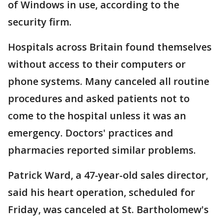
of Windows in use, according to the
security firm.
Hospitals across Britain found themselves
without access to their computers or
phone systems. Many canceled all routine
procedures and asked patients not to
come to the hospital unless it was an
emergency. Doctors' practices and
pharmacies reported similar problems.
Patrick Ward, a 47-year-old sales director,
said his heart operation, scheduled for
Friday, was canceled at St. Bartholomew's