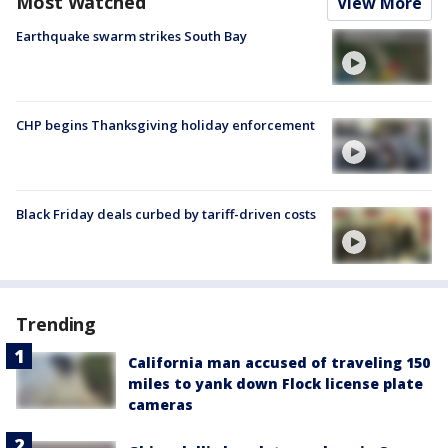
Most Watched
View More
Earthquake swarm strikes South Bay
CHP begins Thanksgiving holiday enforcement
Black Friday deals curbed by tariff-driven costs
Trending
California man accused of traveling 150
miles to yank down Flock license plate
cameras