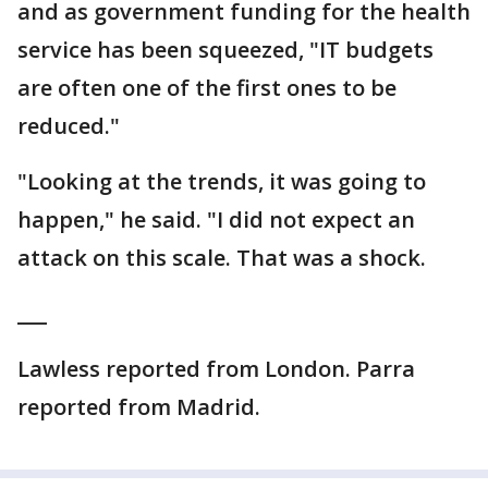
and as government funding for the health
service has been squeezed, "IT budgets
are often one of the first ones to be
reduced."
"Looking at the trends, it was going to
happen," he said. "I did not expect an
attack on this scale. That was a shock.
___
Lawless reported from London. Parra
reported from Madrid.