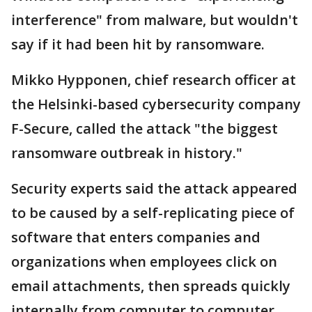
interference" from malware, but wouldn't
say if it had been hit by ransomware.
Mikko Hypponen, chief research officer at
the Helsinki-based cybersecurity company
F-Secure, called the attack "the biggest
ransomware outbreak in history."
Security experts said the attack appeared
to be caused by a self-replicating piece of
software that enters companies and
organizations when employees click on
email attachments, then spreads quickly
internally from computer to computer