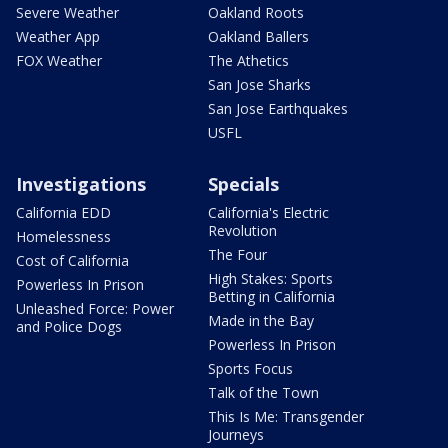
Severe Weather
Oakland Roots
Weather App
Oakland Ballers
FOX Weather
The Athetics
San Jose Sharks
San Jose Earthquakes
USFL
Investigations
Specials
California EDD
California's Electric
Revolution
Homelessness
The Four
Cost of California
High Stakes: Sports
Powerless In Prison
Betting in California
Unleashed Force: Power
Made in the Bay
and Police Dogs
Powerless In Prison
Sports Focus
Talk of the Town
This Is Me: Transgender
Journeys