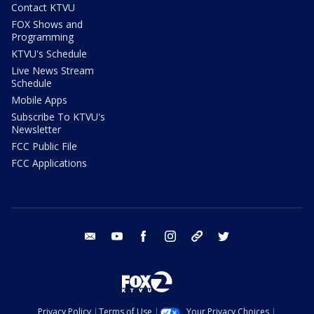
Contact KTVU
FOX Shows and
Programming
KTVU's Schedule
Live News Stream
Schedule
Mobile Apps
Subscribe To KTVU's
Newsletter
FCC Public File
FCC Applications
email
youtube
facebook
instagram
tik tok
twitter
Privacy Policy
Terms of Use
Your Privacy Choices