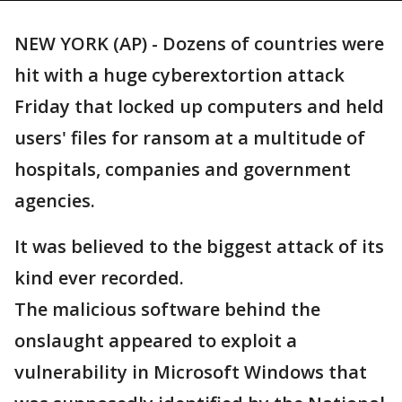
NEW YORK (AP) - Dozens of countries were
hit with a huge cyberextortion attack
Friday that locked up computers and held
users' files for ransom at a multitude of
hospitals, companies and government
agencies.
It was believed to the biggest attack of its
kind ever recorded.
The malicious software behind the
onslaught appeared to exploit a
vulnerability in Microsoft Windows that