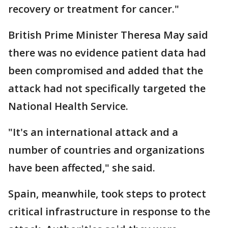
recovery or treatment for cancer."
British Prime Minister Theresa May said
there was no evidence patient data had
been compromised and added that the
attack had not specifically targeted the
National Health Service.
"It's an international attack and a
number of countries and organizations
have been affected," she said.
Spain, meanwhile, took steps to protect
critical infrastructure in response to the