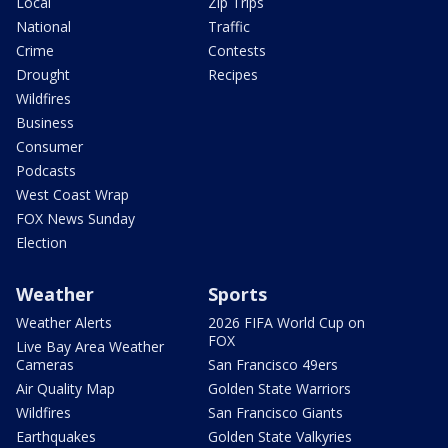
Local
Zip Trips
National
Traffic
Crime
Contests
Drought
Recipes
Wildfires
Business
Consumer
Podcasts
West Coast Wrap
FOX News Sunday
Election
Weather
Sports
Weather Alerts
2026 FIFA World Cup on
FOX
Live Bay Area Weather
Cameras
San Francisco 49ers
Air Quality Map
Golden State Warriors
Wildfires
San Francisco Giants
Earthquakes
Golden State Valkyries