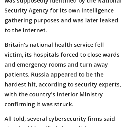
was supposedly identified by the National
Security Agency for its own intelligence-
gathering purposes and was later leaked
to the internet.
Britain's national health service fell
victim, its hospitals forced to close wards
and emergency rooms and turn away
patients. Russia appeared to be the
hardest hit, according to security experts,
with the country's Interior Ministry
confirming it was struck.
All told, several cybersecurity firms said