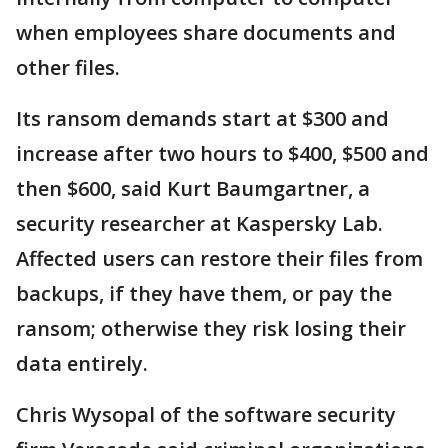
when employees share documents and
other files.
Its ransom demands start at $300 and
increase after two hours to $400, $500 and
then $600, said Kurt Baumgartner, a
security researcher at Kaspersky Lab.
Affected users can restore their files from
backups, if they have them, or pay the
ransom; otherwise they risk losing their
data entirely.
Chris Wysopal of the software security