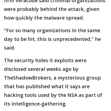
firm Veracode said criminal organizations
were probably behind the attack, given
how quickly the malware spread.
"For so many organizations in the same
day to be hit, this is unprecedented," he
said.
The security holes it exploits were
disclosed several weeks ago by
TheShadowBrokers, a mysterious group
that has published what it says are
hacking tools used by the NSA as part of
its intelligence-gathering.