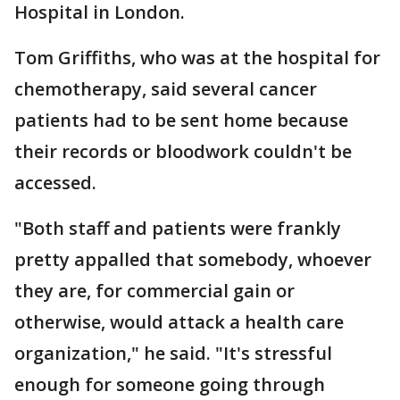
Hospital in London.
Tom Griffiths, who was at the hospital for
chemotherapy, said several cancer
patients had to be sent home because
their records or bloodwork couldn't be
accessed.
"Both staff and patients were frankly
pretty appalled that somebody, whoever
they are, for commercial gain or
otherwise, would attack a health care
organization," he said. "It's stressful
enough for someone going through