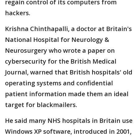
regain control of its computers from
hackers.
Krishna Chinthapalli, a doctor at Britain's
National Hospital for Neurology &
Neurosurgery who wrote a paper on
cybersecurity for the British Medical
Journal, warned that British hospitals' old
operating systems and confidential
patient information made them an ideal
target for blackmailers.
He said many NHS hospitals in Britain use
Windows XP software, introduced in 2001,