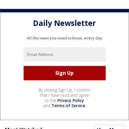
Daily Newsletter
All the news you need to know, every day
By clicking Sign Up, I confirm
that I have read and agree
to the
Privacy Policy
and
Terms of Service
.