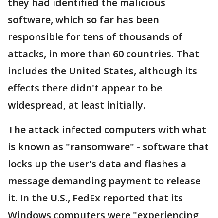
they had identified the malicious
software, which so far has been
responsible for tens of thousands of
attacks, in more than 60 countries. That
includes the United States, although its
effects there didn't appear to be
widespread, at least initially.
The attack infected computers with what
is known as "ransomware" - software that
locks up the user's data and flashes a
message demanding payment to release
it. In the U.S., FedEx reported that its
Windows computers were "experiencing