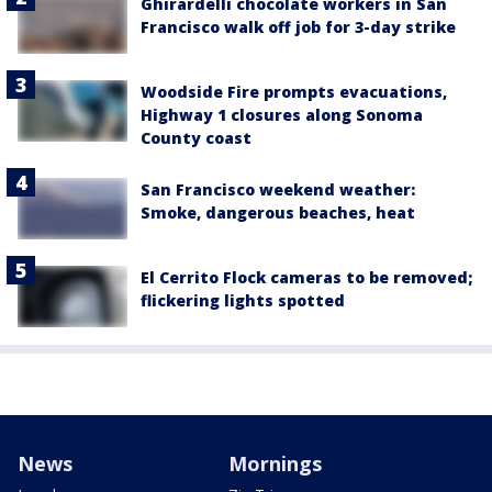
Ghirardelli chocolate workers in San
Francisco walk off job for 3-day strike
Woodside Fire prompts evacuations,
Highway 1 closures along Sonoma
County coast
San Francisco weekend weather:
Smoke, dangerous beaches, heat
El Cerrito Flock cameras to be removed;
flickering lights spotted
News
Mornings