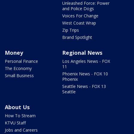
Unleashed Force: Power
and Police Dogs
Voices For Change
West Coast Wrap
Zip Trips
Brand Spotlight
Money
Regional News
Personal Finance
Los Angeles News - FOX
11
The Economy
Phoenix News - FOX 10
Small Business
Phoenix
Seattle News - FOX 13
Seattle
About Us
How To Stream
KTVU Staff
Jobs and Careers