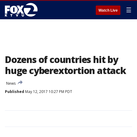
☰
Watch Live
Dozens of countries hit by
huge cyberextortion attack
News
Published
May 12, 2017 10:27 PM PDT