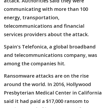
attack. Authorities said they were
communicating with more than 100
energy, transportation,
telecommunications and financial
services providers about the attack.
Spain's Telefonica, a global broadband
and telecommunications company, was
among the companies hit.
Ransomware attacks are on the rise
around the world. In 2016, Hollywood
Presbyterian Medical Center in California
said it had paid a $17,000 ransom to