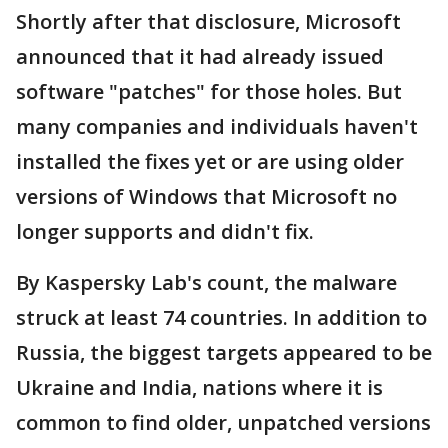
Shortly after that disclosure, Microsoft
announced that it had already issued
software "patches" for those holes. But
many companies and individuals haven't
installed the fixes yet or are using older
versions of Windows that Microsoft no
longer supports and didn't fix.
By Kaspersky Lab's count, the malware
struck at least 74 countries. In addition to
Russia, the biggest targets appeared to be
Ukraine and India, nations where it is
common to find older, unpatched versions