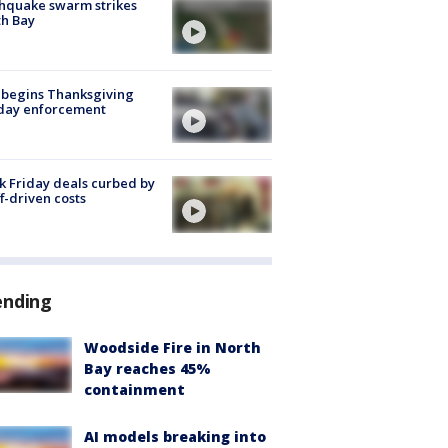
hquake swarm strikes
h Bay
 begins Thanksgiving
iday enforcement
k Friday deals curbed by
ff-driven costs
ending
Woodside Fire in North
Bay reaches 45%
containment
AI models breaking into