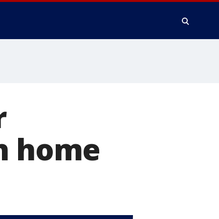
r
in home