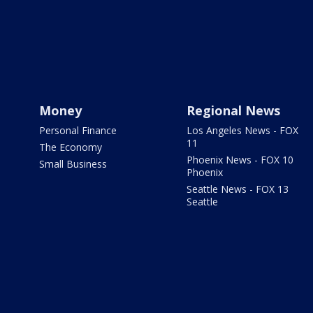
Money
Regional News
Personal Finance
Los Angeles News - FOX
11
The Economy
Phoenix News - FOX 10
Small Business
Phoenix
Seattle News - FOX 13
Seattle