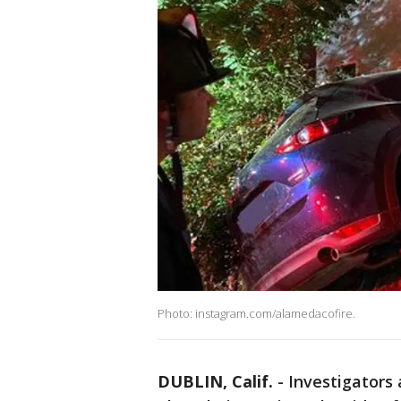
Photo: instagram.com/alamedacofire.
DUBLIN, Calif.
-
Investigators 