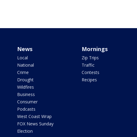
News
Mornings
Local
Zip Trips
National
Traffic
Crime
Contests
Drought
Recipes
Wildfires
Business
Consumer
Podcasts
West Coast Wrap
FOX News Sunday
Election