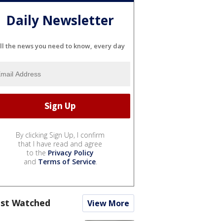
Daily Newsletter
ll the news you need to know, every day
By clicking Sign Up, I confirm
that I have read and agree
to the
Privacy Policy
and
Terms of Service
.
st Watched
View More