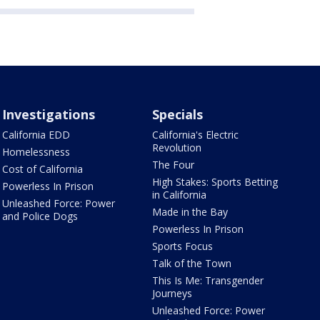
Investigations
Specials
California EDD
California's Electric
Revolution
Homelessness
The Four
Cost of California
High Stakes: Sports Betting
Powerless In Prison
in California
Unleashed Force: Power
Made in the Bay
and Police Dogs
Powerless In Prison
Sports Focus
Talk of the Town
This Is Me: Transgender
Journeys
Unleashed Force: Power