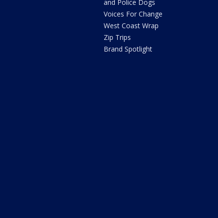
and Police Dogs
Voices For Change
West Coast Wrap
Zip Trips
Brand Spotlight