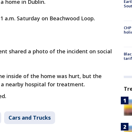
 a home in Dublin.
Eart
Sout
 1 a.m. Saturday on Beachwood Loop.
CHP
hol
t shared a photo of the incident on social
Blac
tari
ne inside of the home was hurt, but the
 a nearby hospital for treatment.
Tr
ed.
Cars and Trucks