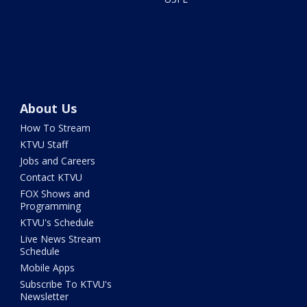
About Us
How To Stream
KTVU Staff
Jobs and Careers
Contact KTVU
FOX Shows and
Programming
KTVU's Schedule
Live News Stream
Schedule
Mobile Apps
Subscribe To KTVU's
Newsletter