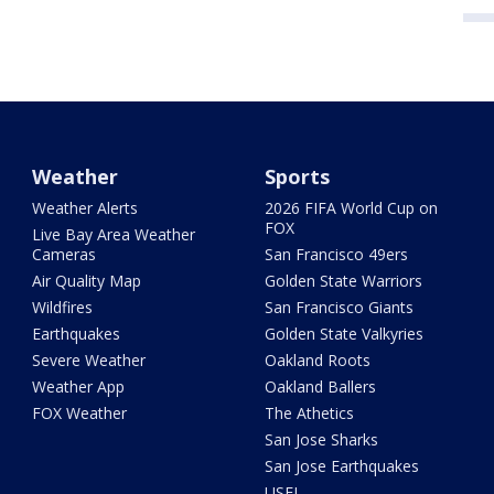
Weather
Sports
Weather Alerts
2026 FIFA World Cup on
FOX
Live Bay Area Weather
Cameras
San Francisco 49ers
Air Quality Map
Golden State Warriors
Wildfires
San Francisco Giants
Earthquakes
Golden State Valkyries
Severe Weather
Oakland Roots
Weather App
Oakland Ballers
FOX Weather
The Athetics
San Jose Sharks
San Jose Earthquakes
USFL