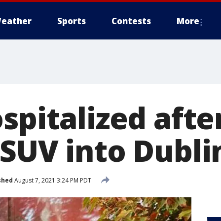
eather
Sports
Contests
More
spitalized afte
 SUV into Dubl
shed
August 7, 2021 3:24 PM PDT