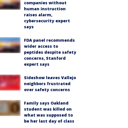
companies without
human instruction
raises alarm,
cybersecurity expert
says
FDA panel recommends
wider access to
peptides despite safety
concerns, Stanford
expert says
Sideshow leaves Vallejo
neighbors frustrated
over safety concerns
Family says Oakland
student was killed on
what was supposed to
be her last day of class