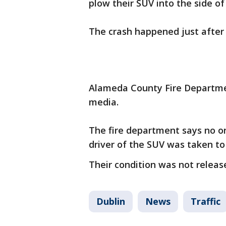
plow their SUV into the side of
The crash happened just after
Alameda County Fire Departmen
media.
The fire department says no o
driver of the SUV was taken to
Their condition was not releas
Dublin
News
Traffic