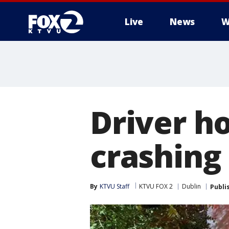
Live
News
W
Driver ho
crashing
By
KTVU Staff
KTVU FOX 2
Dublin
Publi