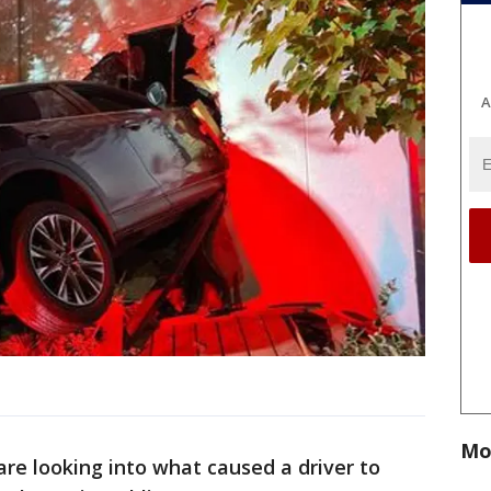
A
Mo
are looking into what caused a driver to