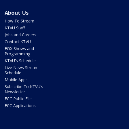
About Us
How To Stream
KTVU Staff
Jobs and Careers
Contact KTVU
FOX Shows and
Programming
KTVU's Schedule
Live News Stream
Schedule
Mobile Apps
Subscribe To KTVU's
Newsletter
FCC Public File
FCC Applications