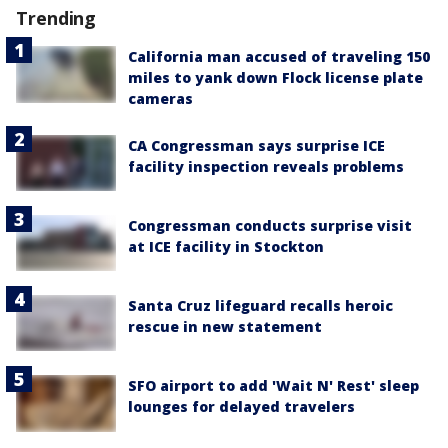
Trending
California man accused of traveling 150
miles to yank down Flock license plate
cameras
CA Congressman says surprise ICE
facility inspection reveals problems
Congressman conducts surprise visit
at ICE facility in Stockton
Santa Cruz lifeguard recalls heroic
rescue in new statement
SFO airport to add 'Wait N' Rest' sleep
lounges for delayed travelers