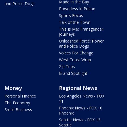
Made in the Bay
and Police Dogs
Powerless In Prison
Sports Focus
Talk of the Town
This Is Me: Transgender
Journeys
Unleashed Force: Power
and Police Dogs
Voices For Change
West Coast Wrap
Zip Trips
Brand Spotlight
Money
Regional News
Personal Finance
Los Angeles News - FOX
11
The Economy
Phoenix News - FOX 10
Small Business
Phoenix
Seattle News - FOX 13
Seattle