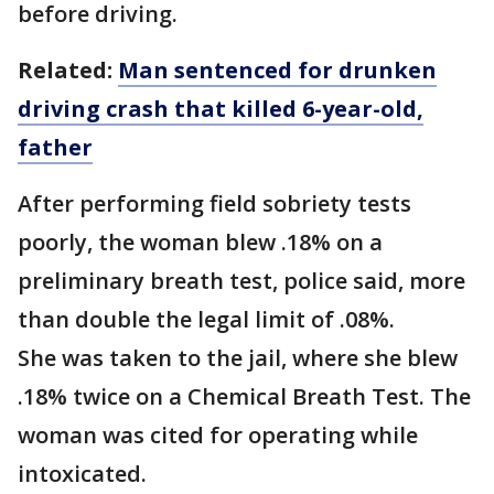
before driving.
Related:
Man sentenced for drunken
driving crash that killed 6-year-old,
father
After performing field sobriety tests
poorly, the woman blew .18% on a
preliminary breath test, police said, more
than double the legal limit of .08%.
She was taken to the jail, where she blew
.18% twice on a Chemical Breath Test. The
woman was cited for operating while
intoxicated.