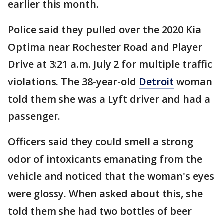
earlier this month.
Police said they pulled over the 2020 Kia
Optima near Rochester Road and Player
Drive at 3:21 a.m. July 2 for multiple traffic
violations. The 38-year-old
Detroit
woman
told them she was a Lyft driver and had a
passenger.
Officers said they could smell a strong
odor of intoxicants emanating from the
vehicle and noticed that the woman's eyes
were glossy. When asked about this, she
told them she had two bottles of beer