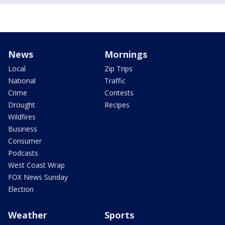
News
Mornings
Local
Zip Trips
National
Traffic
Crime
Contests
Drought
Recipes
Wildfires
Business
Consumer
Podcasts
West Coast Wrap
FOX News Sunday
Election
Weather
Sports