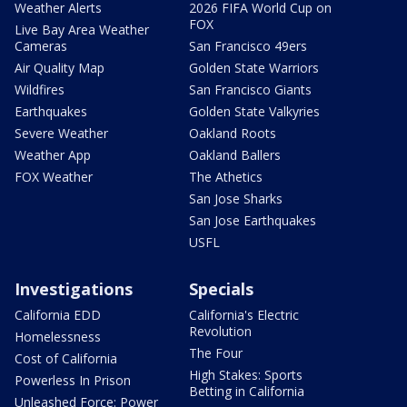
Weather Alerts
2026 FIFA World Cup on
FOX
Live Bay Area Weather
Cameras
San Francisco 49ers
Air Quality Map
Golden State Warriors
Wildfires
San Francisco Giants
Earthquakes
Golden State Valkyries
Severe Weather
Oakland Roots
Weather App
Oakland Ballers
FOX Weather
The Athetics
San Jose Sharks
San Jose Earthquakes
USFL
Investigations
Specials
California EDD
California's Electric
Revolution
Homelessness
The Four
Cost of California
High Stakes: Sports
Powerless In Prison
Betting in California
Unleashed Force: Power