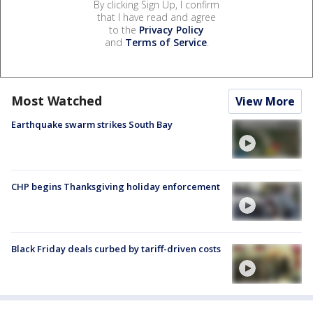
By clicking Sign Up, I confirm
that I have read and agree
to the
Privacy Policy
and
Terms of Service
.
Most Watched
View More
Earthquake swarm strikes South Bay
CHP begins Thanksgiving holiday enforcement
Black Friday deals curbed by tariff-driven costs