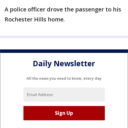
A police officer drove the passenger to his
Rochester Hills home.
Daily Newsletter
All the news you need to know, every day