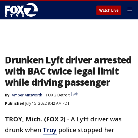
☰
Watch Live
Drunken Lyft driver arrested
with BAC twice legal limit
while driving passenger
By
Amber Ainsworth
FOX 2 Detroit
Published
July 15, 2022 9:42 AM PDT
TROY, Mich. (FOX 2)
-
A Lyft driver was
drunk when
Troy
police stopped her