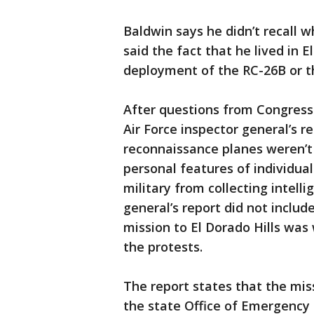
Baldwin says he didn’t recall 
said the fact that he lived in 
deployment of the RC-26B or t
After questions from Congress
Air Force inspector general’s r
reconnaissance planes weren’t 
personal features of individual
military from collecting intelli
general’s report did not inclu
mission to El Dorado Hills was
the protests.
The report states that the miss
the state Office of Emergency 