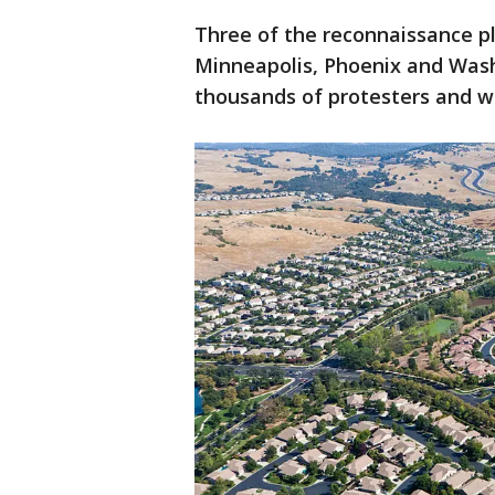
Three of the reconnaissance p
Minneapolis, Phoenix and Wash
thousands of protesters and w