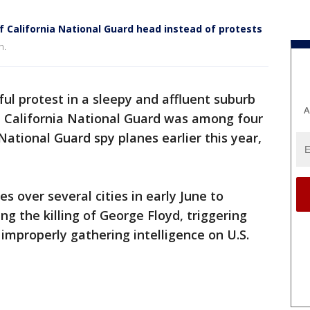
f California National Guard head instead of protests
n.
ul protest in a sleepy and affluent suburb
A
e California National Guard was among four
tional Guard spy planes earlier this year,
s over several cities in early June to
ng the killing of George Floyd, triggering
 improperly gathering intelligence on U.S.