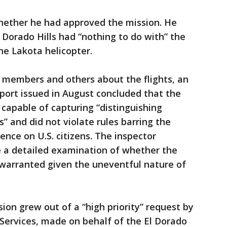
whether he had approved the mission. He
El Dorado Hills had “nothing to do with” the
he Lakota helicopter.
 members and others about the flights, an
eport issued in August concluded that the
capable of capturing “distinguishing
s” and did not violate rules barring the
gence on U.S. citizens. The inspector
de a detailed examination of whether the
 warranted given the uneventful nature of
ion grew out of a “high priority” request by
Services, made on behalf of the El Dorado