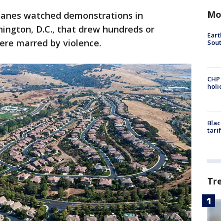
Mo
lanes watched demonstrations in
ington, D.C., that drew hundreds or
Eart
ere marred by violence.
Sout
CHP
hol
Blac
tari
Tr