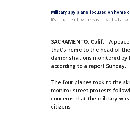
Military spy plane focused on home o
It's still unclear how this was allowed to happe
SACRAMENTO, Calif.
-
A peacef
that's home to the head of th
demonstrations monitored by Na
according to a report Sunday.
The four planes took to the skie
monitor street protests followi
concerns that the military was
citizens.