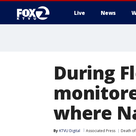
Live
News
W
During Fl
monitore
where Na
By
KTVU Digital
Associated Press
Death of