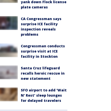
yank down Flock license
plate cameras
CA Congressman says
surprise ICE facility
inspection reveals
problems
Congressman conducts
surprise visit at ICE
facility in Stockton
Santa Cruz lifeguard
recalls heroic rescue in
new statement
SFO airport to add 'Wait
N' Rest' sleep lounges
for delayed travelers