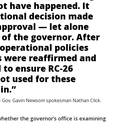
ot have happened. It
tional decision made
approval — let alone
of the governor. After
 operational policies
s were reaffirmed and
 to ensure RC-26
not used for these
in.”
 Gov. Gavin Newsom spokesman Nathan Click.
whether the governor’s office is examining