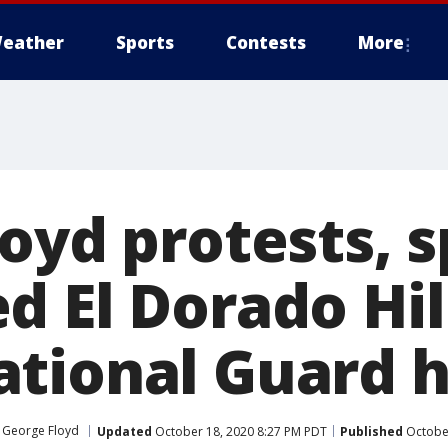
eather
Sports
Contests
More
oyd protests, 
d El Dorado Hil
tional Guard h
 George Floyd
Updated
October 18, 2020 8:27 PM PDT
Published
October