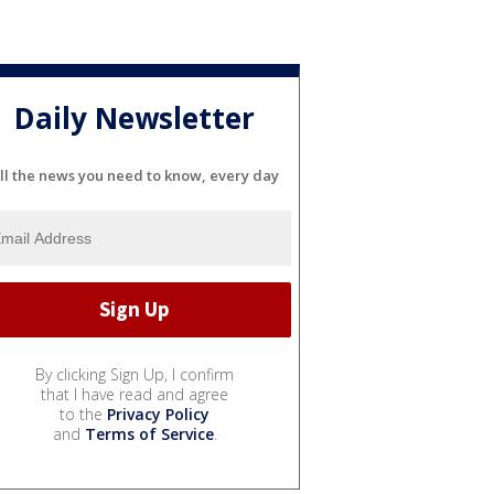
Daily Newsletter
ll the news you need to know, every day
By clicking Sign Up, I confirm
that I have read and agree
to the
Privacy Policy
and
Terms of Service
.