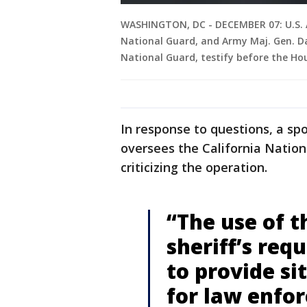
WASHINGTON, DC - DECEMBER 07: U.S. A
National Guard, and Army Maj. Gen. Dav
National Guard, testify before the H
In response to questions, a 
oversees the California Nation
criticizing the operation.
“The use of t
sheriff’s req
to provide s
for law enfo