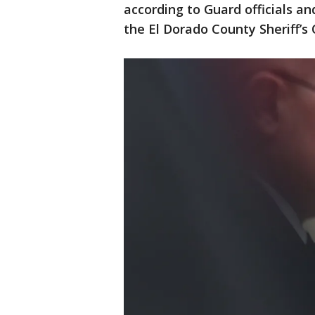
according to Guard officials a
the El Dorado County Sheriff’s 