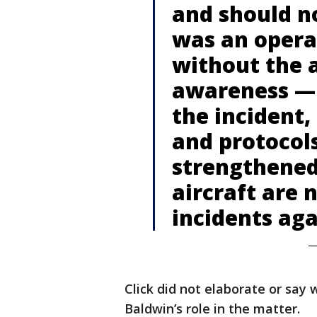
and should n
was an opera
without the 
awareness — 
the incident,
and protocol
strengthened
aircraft are 
incidents aga
—
Click did not elaborate or say 
Baldwin’s role in the matter.