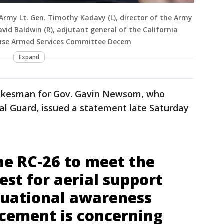
rmy Lt. Gen. Timothy Kadavy (L), director of the Army
id Baldwin (R), adjutant general of the California
ouse Armed Services Committee Decem
Expand
spokesman for Gov. Gavin Newsom, who
al Guard, issued a statement late Saturday
he RC-26 to meet the
uest for aerial support
ituational awareness
rcement is concerning