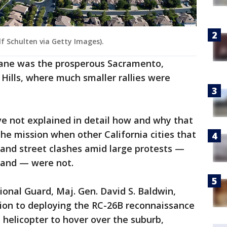
lf Schulten via Getty Images).
plane was the prosperous Sacramento,
 Hills, where much smaller rallies were
ve not explained in detail how and why that
e mission when other California cities that
 and street clashes amid large protests —
land — were not.
ional Guard, Maj. Gen. David S. Baldwin,
dition to deploying the RC-26B reconnaissance
 helicopter to hover over the suburb,