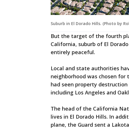
Suburb in El Dorado Hills. (Photo by Ro
But the target of the fourth 
California, suburb of El Dorado
entirely peaceful.
Local and state authorities ha
neighborhood was chosen for th
had seen property destruction
including Los Angeles and Oak
The head of the California Nat
lives in El Dorado Hills. In ad
plane, the Guard sent a Lakota