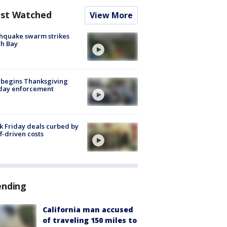
st Watched
View More
hquake swarm strikes
h Bay
 begins Thanksgiving
iday enforcement
k Friday deals curbed by
ff-driven costs
ending
California man accused
of traveling 150 miles to