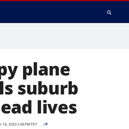
spy plane
ls suburb
ead lives
 18, 2020 2:06 PM PDT