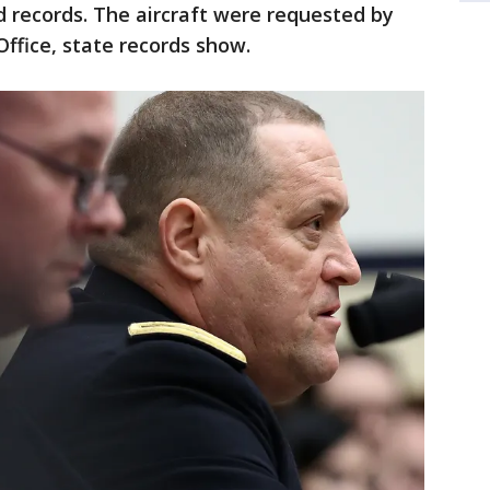
nd records. The aircraft were requested by
Office, state records show.