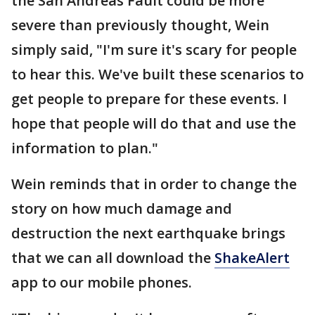
the San Andreas Fault could be more
severe than previously thought, Wein
simply said, "I'm sure it's scary for people
to hear this. We've built these scenarios to
get people to prepare for these events. I
hope that people will do that and use the
information to plan."
Wein reminds that in order to change the
story on how much damage and
destruction the next earthquake brings
that we can all download the
ShakeAlert
app to our mobile phones.