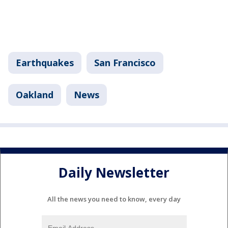
Earthquakes
San Francisco
Oakland
News
Daily Newsletter
All the news you need to know, every day