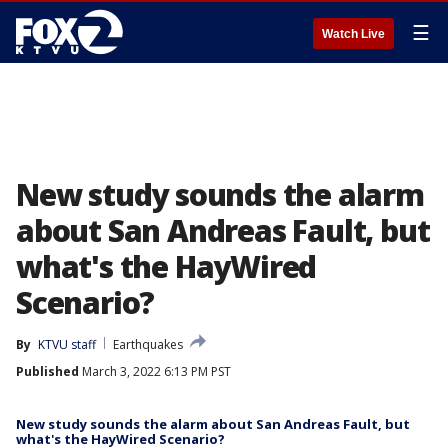
☰
Watch Live
New study sounds the alarm
about San Andreas Fault, but
what's the HayWired
Scenario?
By
KTVU staff
Earthquakes
Published
March 3, 2022 6:13 PM PST
New study sounds the alarm about San Andreas Fault, but
what's the HayWired Scenario?