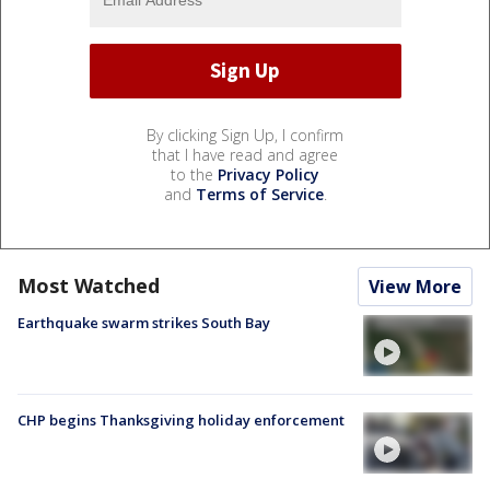
By clicking Sign Up, I confirm
that I have read and agree
to the
Privacy Policy
and
Terms of Service
.
Most Watched
View More
Earthquake swarm strikes South Bay
CHP begins Thanksgiving holiday enforcement