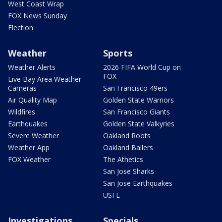
West Coast Wrap
FOX News Sunday
Election
Weather
Sports
Weather Alerts
2026 FIFA World Cup on
FOX
Live Bay Area Weather
Cameras
San Francisco 49ers
Air Quality Map
Golden State Warriors
Wildfires
San Francisco Giants
Earthquakes
Golden State Valkyries
Severe Weather
Oakland Roots
Weather App
Oakland Ballers
FOX Weather
The Athetics
San Jose Sharks
San Jose Earthquakes
USFL
Investigations
Specials