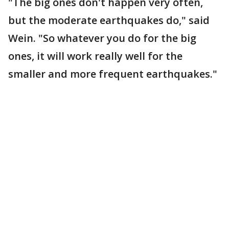
"The big ones don't happen very often,
but the moderate earthquakes do," said
Wein. "So whatever you do for the big
ones, it will work really well for the
smaller and more frequent earthquakes."