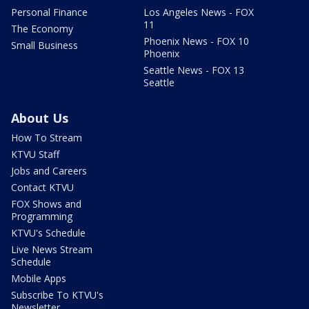
Personal Finance
Los Angeles News - FOX
11
The Economy
Phoenix News - FOX 10
Small Business
Phoenix
Seattle News - FOX 13
Seattle
About Us
How To Stream
KTVU Staff
Jobs and Careers
Contact KTVU
FOX Shows and
Programming
KTVU's Schedule
Live News Stream
Schedule
Mobile Apps
Subscribe To KTVU's
Newsletter