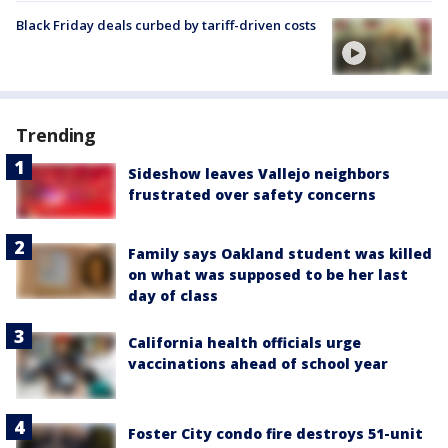
Black Friday deals curbed by tariff-driven costs
Trending
Sideshow leaves Vallejo neighbors
frustrated over safety concerns
Family says Oakland student was killed
on what was supposed to be her last
day of class
California health officials urge
vaccinations ahead of school year
Foster City condo fire destroys 51-unit