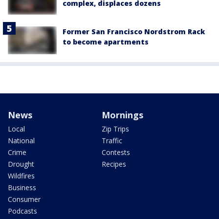
complex, displaces dozens
Former San Francisco Nordstrom Rack
to become apartments
News
Mornings
Local
Zip Trips
National
Traffic
Crime
Contests
Drought
Recipes
Wildfires
Business
Consumer
Podcasts