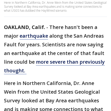
Here in Northern California, Dr. Anne Wein from the United States Geological
Survey looked at Bay Area earthquakes and is making some connections to
what USGS has dubbed the HayWired scenario.
OAKLAND, Calif.
-
There hasn't been a
major
earthquake
along the San Andreas
Fault for years. Scientists are now saying
an earthquake at the center of that fault
line could be
more severe than previously
thought.
Here in Northern California, Dr. Anne
Wein from the United States Geological
Survey looked at Bay Area earthquakes
and is making some connections to what