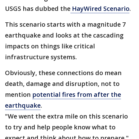
USGS has dubbed the
HayWired Scenario
.
This scenario starts with a magnitude 7
earthquake and looks at the cascading
impacts on things like critical
infrastructure systems.
Obviously, these connections do mean
death, damage and disruption, not to
mention
potential fires from after the
earthquake
.
"We went the extra mile on this scenario
to try and help people know what to
expect and think about how to prepare,"