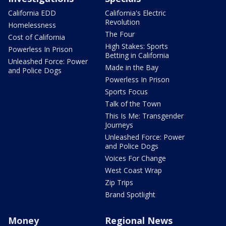
California EDD
California's Electric
Revolution
Homelessness
The Four
Cost of California
High Stakes: Sports
Powerless In Prison
Betting in California
Unleashed Force: Power
Made in the Bay
and Police Dogs
Powerless In Prison
Sports Focus
Talk of the Town
This Is Me: Transgender
Journeys
Unleashed Force: Power
and Police Dogs
Voices For Change
West Coast Wrap
Zip Trips
Brand Spotlight
Money
Regional News