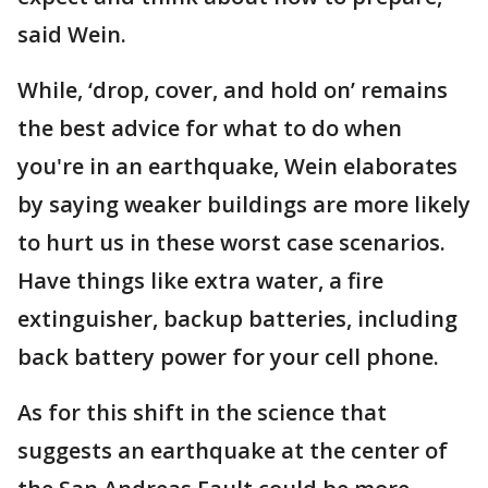
said Wein.
While, ‘drop, cover, and hold on’ remains
the best advice for what to do when
you're in an earthquake, Wein elaborates
by saying weaker buildings are more likely
to hurt us in these worst case scenarios.
Have things like extra water, a fire
extinguisher, backup batteries, including
back battery power for your cell phone.
As for this shift in the science that
suggests an earthquake at the center of