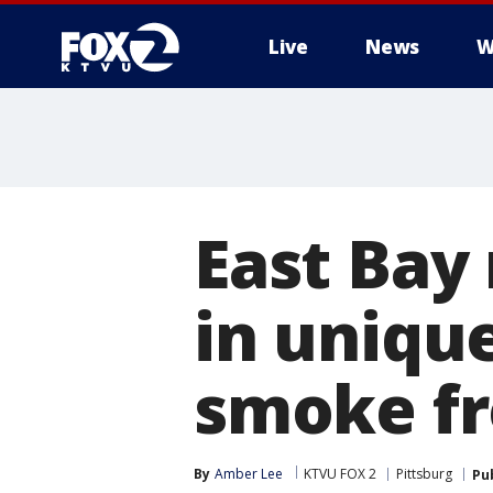
Live
News
W
East Bay
in uniqu
smoke fr
By
Amber Lee
KTVU FOX 2
Pittsburg
Pu