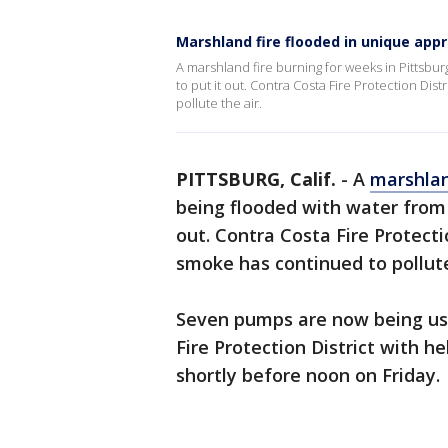
Marshland fire flooded in unique app
A marshland fire burning for weeks in Pittsburg
to put it out. Contra Costa Fire Protection Di
pollute the air.
PITTSBURG, Calif.
-
A
marshlan
being flooded with water from t
out. Contra Costa Fire Protect
smoke has continued to pollute
Seven pumps are now being use
Fire Protection District with h
shortly before noon on Friday.