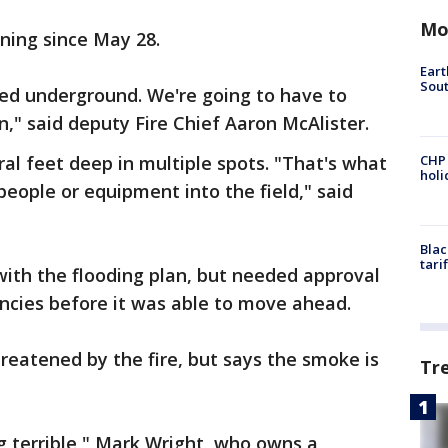
Mo
rning since May 28.
Eart
Sout
ted underground. We're going to have to
n," said deputy Fire Chief Aaron McAlister.
ral feet deep in multiple spots. "That's what
CHP
hol
 people or equipment into the field," said
Blac
tari
ith the flooding plan, but needed approval
cies before it was able to move ahead.
reatened by the fire, but says the smoke is
Tr
ing terrible," Mark Wright, who owns a