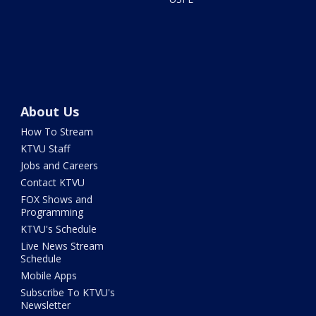
About Us
How To Stream
KTVU Staff
Jobs and Careers
Contact KTVU
FOX Shows and
Programming
KTVU's Schedule
Live News Stream
Schedule
Mobile Apps
Subscribe To KTVU's
Newsletter