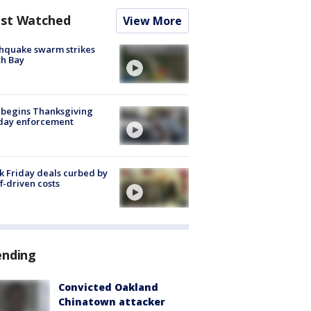
st Watched
View More
hquake swarm strikes
h Bay
 begins Thanksgiving
iday enforcement
k Friday deals curbed by
ff-driven costs
ending
Convicted Oakland
Chinatown attacker