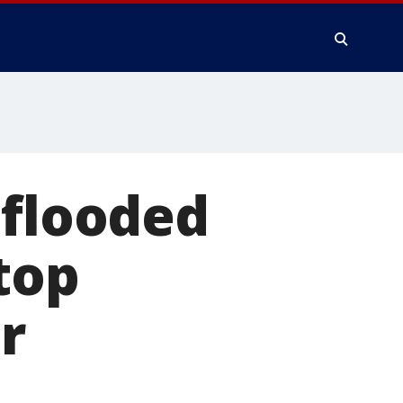
 flooded
top
r