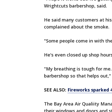
Wrightcuts barbershop, said.
He said many customers at h
complained about the smoke.
"Some people come in with thei
He's even closed up shop hour
"My breathing is tough for me.
barbershop so that helps out,"
SEE ALSO:
Fireworks sparked 4
The Bay Area Air Qualiity Mana
their windows and doors and st