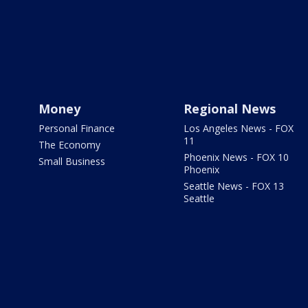
Money
Regional News
Personal Finance
Los Angeles News - FOX
11
The Economy
Phoenix News - FOX 10
Small Business
Phoenix
Seattle News - FOX 13
Seattle