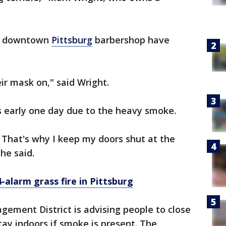
is downtown
Pittsburg
barbershop have
r mask on," said Wright.
s early one day due to the heavy smoke.
 That's why I keep my doors shut at the
 he said.
-alarm grass fire in Pittsburg
gement District is advising people to close
ay indoors if smoke is present. The