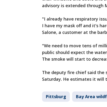
advisory is extended through
"I already have respiratory iss
I have my mask off and it's har
Salone, a customer at the bar
"We need to move tens of milli
public should expect the water 
The smoke will start to decrea
The deputy fire chief said the 
Saturday. He estimates it will 
Pittsburg
Bay Area wildf