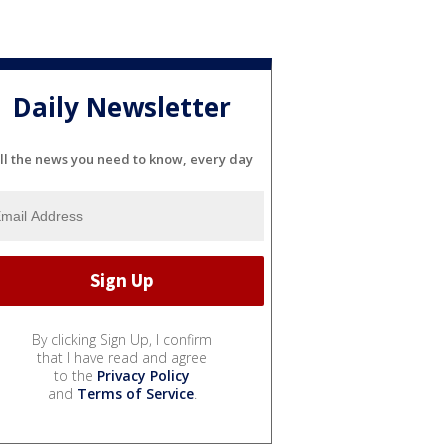
Daily Newsletter
ll the news you need to know, every day
By clicking Sign Up, I confirm
that I have read and agree
to the
Privacy Policy
and
Terms of Service
.