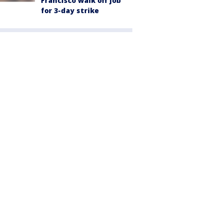
Francisco walk off job
for 3-day strike