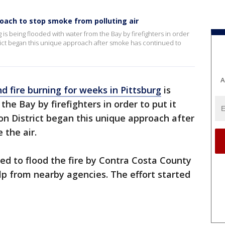
roach to stop smoke from polluting air
 is being flooded with water from the Bay by firefighters in order
strict began this unique approach after smoke has continued to
A
d fire burning for weeks in Pittsburg
is
he Bay by firefighters in order to put it
ion District began this unique approach after
 the air.
d to flood the fire by Contra Costa County
elp from nearby agencies. The effort started