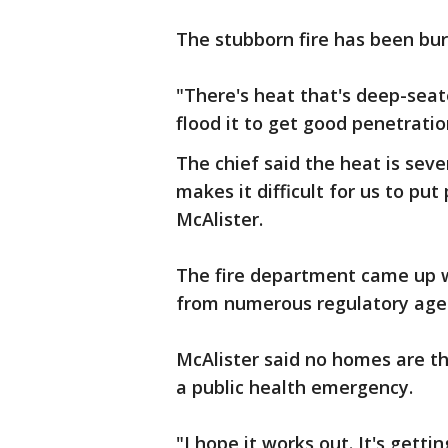
The stubborn fire has been bu
"There's heat that's deep-sea
flood it to get good penetratio
The chief said the heat is seve
makes it difficult for us to put
McAlister.
The fire department came up w
from numerous regulatory agen
McAlister said no homes are th
a public health emergency.
"I hope it works out. It's gett