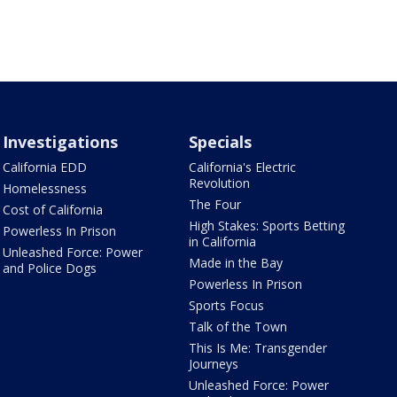
Investigations
Specials
California EDD
California's Electric
Revolution
Homelessness
The Four
Cost of California
High Stakes: Sports Betting
Powerless In Prison
in California
Unleashed Force: Power
Made in the Bay
and Police Dogs
Powerless In Prison
Sports Focus
Talk of the Town
This Is Me: Transgender
Journeys
Unleashed Force: Power