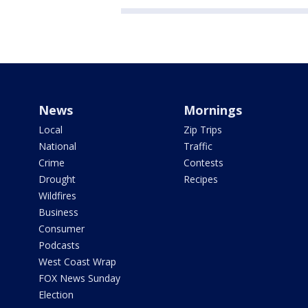
News
Mornings
Local
Zip Trips
National
Traffic
Crime
Contests
Drought
Recipes
Wildfires
Business
Consumer
Podcasts
West Coast Wrap
FOX News Sunday
Election