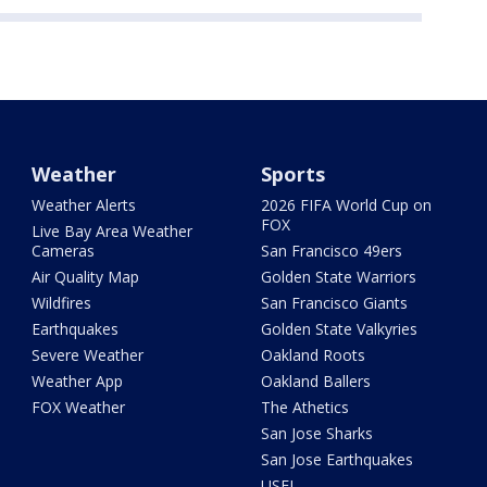
Weather
Sports
Weather Alerts
2026 FIFA World Cup on
FOX
Live Bay Area Weather
Cameras
San Francisco 49ers
Air Quality Map
Golden State Warriors
Wildfires
San Francisco Giants
Earthquakes
Golden State Valkyries
Severe Weather
Oakland Roots
Weather App
Oakland Ballers
FOX Weather
The Athetics
San Jose Sharks
San Jose Earthquakes
USFL