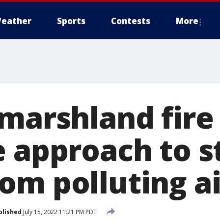
eather
Sports
Contests
More
 marshland fire
e approach to s
om polluting ai
blished
July 15, 2022 11:21 PM PDT