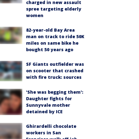
charged in new assault
spree targeting elderly
women
82-year-old Bay Area
man on track to ride 50K
miles on same bike he
bought 50 years ago
SF Giants outfielder was
on scooter that crashed
with fire truck: sources
'She was begging them':
Daughter fights for
Sunnyvale mother
detained by ICE
Ghirardelli chocolate
workers in San