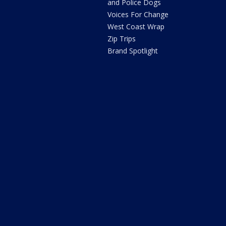
and Police Dogs
Voices For Change
West Coast Wrap
Zip Trips
Brand Spotlight