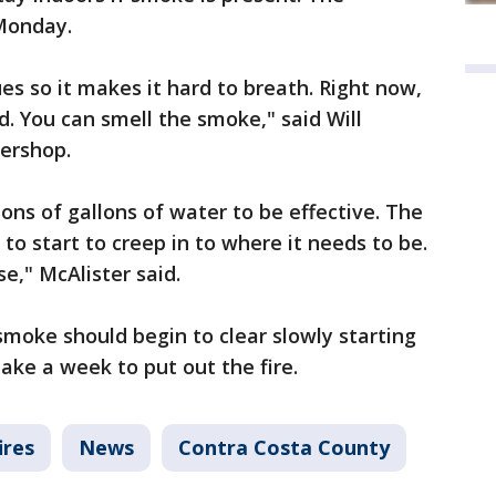
 Monday.
ues so it makes it hard to breath. Right now,
d. You can smell the smoke," said Will
bershop.
ons of gallons of water to be effective. The
to start to creep in to where it needs to be.
se," McAlister said.
smoke should begin to clear slowly starting
take a week to put out the fire.
ires
News
Contra Costa County