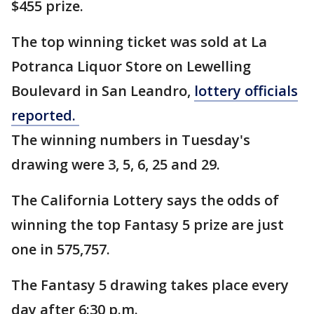
$455 prize.
The top winning ticket was sold at La
Potranca Liquor Store on Lewelling
Boulevard in San Leandro,
lottery officials
reported.
The winning numbers in Tuesday's
drawing were 3, 5, 6, 25 and 29.
The California Lottery says the odds of
winning the top Fantasy 5 prize are just
one in 575,757.
The Fantasy 5 drawing takes place every
day after 6:30 p.m.