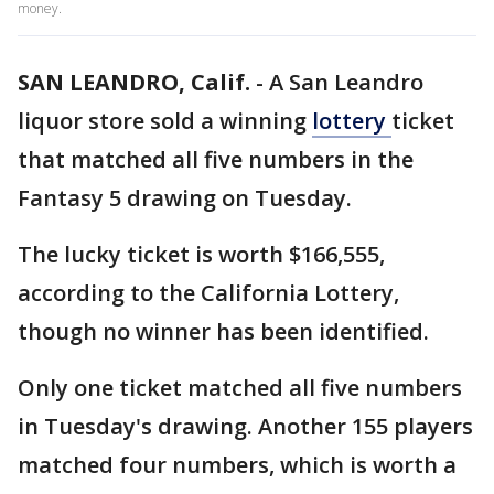
money.
SAN LEANDRO, Calif.
-
A San Leandro
liquor store sold a winning
lottery
ticket
that matched all five numbers in the
Fantasy 5 drawing on Tuesday.
The lucky ticket is worth $166,555,
according to the California Lottery,
though no winner has been identified.
Only one ticket matched all five numbers
in Tuesday's drawing. Another 155 players
matched four numbers, which is worth a