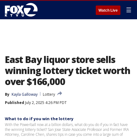
☰
Watch Live
East Bay liquor store sells
winning lottery ticket worth
over $166,000
By
Kayla Galloway
Lottery
Published
July 2, 2025 4:26 PM PDT
What to do if you win the lottery
With the Powerball now at a billion dollars, what do you do if you in fact have
the winning lottery ticket? San Jose State Associate Professor and Former IRA
Attorney, Caroline Chen, shares tips in case you come into a large sum of