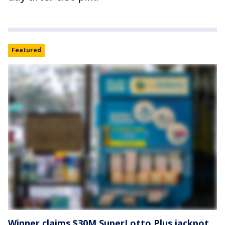
Featured
Winner claims $30M SuperLotto Plus jackpot