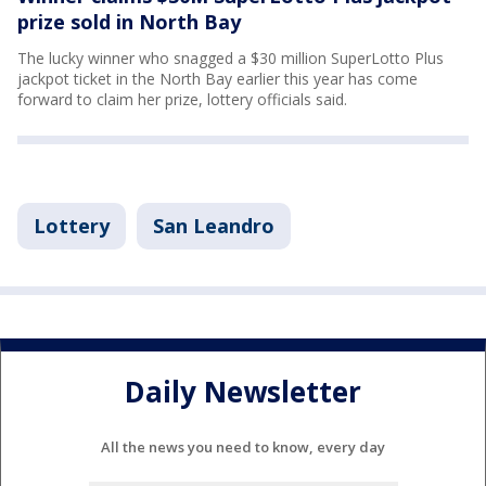
prize sold in North Bay
The lucky winner who snagged a $30 million SuperLotto Plus
jackpot ticket in the North Bay earlier this year has come
forward to claim her prize, lottery officials said.
Lottery
San Leandro
Daily Newsletter
All the news you need to know, every day