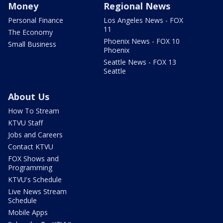
Money
Regional News
Personal Finance
Los Angeles News - FOX
11
The Economy
Phoenix News - FOX 10
Small Business
Phoenix
Seattle News - FOX 13
Seattle
About Us
How To Stream
KTVU Staff
Jobs and Careers
Contact KTVU
FOX Shows and
Programming
KTVU's Schedule
Live News Stream
Schedule
Mobile Apps