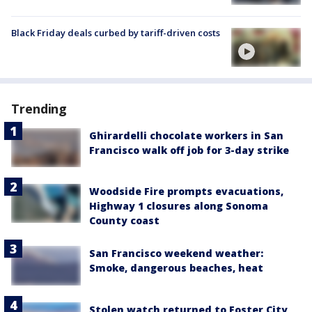
Black Friday deals curbed by tariff-driven costs
Trending
Ghirardelli chocolate workers in San
Francisco walk off job for 3-day strike
Woodside Fire prompts evacuations,
Highway 1 closures along Sonoma
County coast
San Francisco weekend weather:
Smoke, dangerous beaches, heat
Stolen watch returned to Foster City