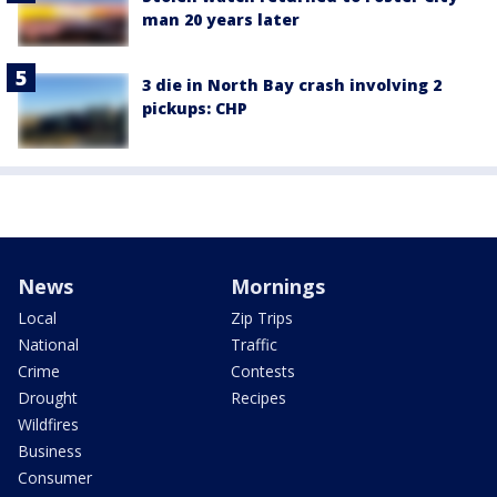
man 20 years later
3 die in North Bay crash involving 2
pickups: CHP
News
Mornings
Local
Zip Trips
National
Traffic
Crime
Contests
Drought
Recipes
Wildfires
Business
Consumer