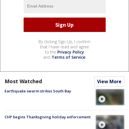
By clicking Sign Up, I confirm
that I have read and agree
to the
Privacy Policy
and
Terms of Service
.
Most Watched
View More
Earthquake swarm strikes South Bay
CHP begins Thanksgiving holiday enforcement