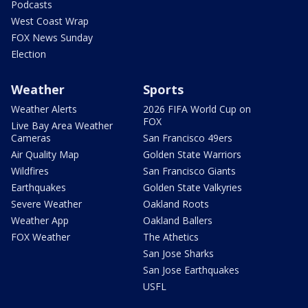
Podcasts
West Coast Wrap
FOX News Sunday
Election
Weather
Sports
Weather Alerts
2026 FIFA World Cup on
FOX
Live Bay Area Weather
Cameras
San Francisco 49ers
Air Quality Map
Golden State Warriors
Wildfires
San Francisco Giants
Earthquakes
Golden State Valkyries
Severe Weather
Oakland Roots
Weather App
Oakland Ballers
FOX Weather
The Athetics
San Jose Sharks
San Jose Earthquakes
USFL