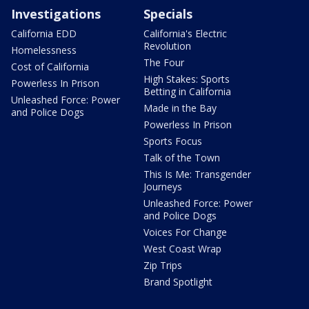
Investigations
Specials
California EDD
California's Electric
Revolution
Homelessness
The Four
Cost of California
High Stakes: Sports
Powerless In Prison
Betting in California
Unleashed Force: Power
Made in the Bay
and Police Dogs
Powerless In Prison
Sports Focus
Talk of the Town
This Is Me: Transgender
Journeys
Unleashed Force: Power
and Police Dogs
Voices For Change
West Coast Wrap
Zip Trips
Brand Spotlight