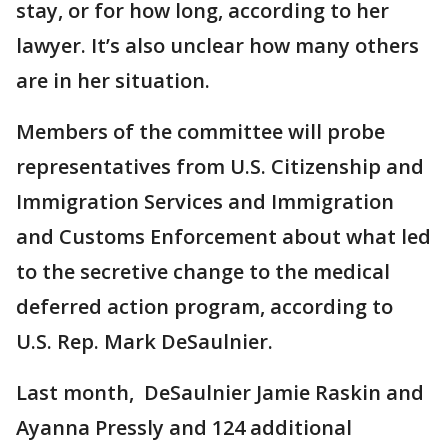
stay, or for how long, according to her
lawyer. It’s also unclear how many others
are in her situation.
Members of the committee will probe
representatives from U.S. Citizenship and
Immigration Services and Immigration
and Customs Enforcement about what led
to the secretive change to the medical
deferred action program, according to
U.S. Rep. Mark DeSaulnier.
Last month, DeSaulnier Jamie Raskin and
Ayanna Pressly and 124 additional