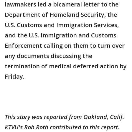
lawmakers led a bicameral letter to the
Department of Homeland Security, the
U.S. Customs and Immigration Services,
and the U.S. Immigration and Customs
Enforcement calling on them to turn over
any documents discussing the
termination of medical deferred action by
Friday.
This story was reported from Oakland, Calif.
KTVU's Rob Roth contributed to this report.