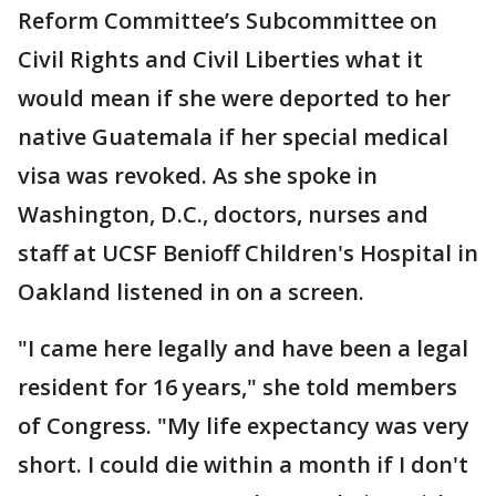
Reform Committee’s Subcommittee on
Civil Rights and Civil Liberties what it
would mean if she were deported to her
native Guatemala if her special medical
visa was revoked. As she spoke in
Washington, D.C., doctors, nurses and
staff at UCSF Benioff Children's Hospital in
Oakland listened in on a screen.
"I came here legally and have been a legal
resident for 16 years," she told members
of Congress. "My life expectancy was very
short. I could die within a month if I don't