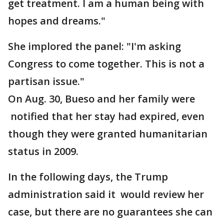
get treatment. I am a human being with
hopes and dreams."
She implored the panel: "I'm asking
Congress to come together. This is not a
partisan issue."
On Aug. 30, Bueso and her family were
notified that her stay had expired, even
though they were granted humanitarian
status in 2009.
In the following days, the Trump
administration said it would review her
case, but there are no guarantees she can