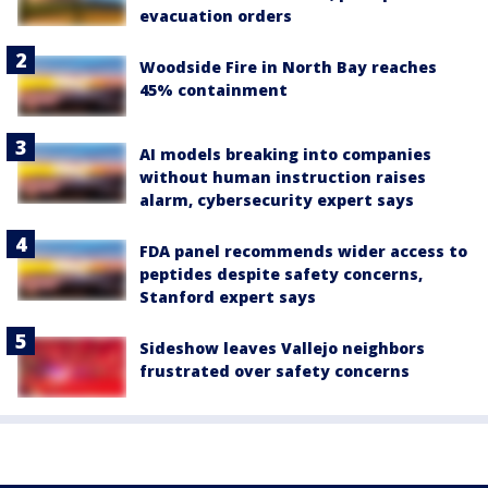
evacuation orders
Woodside Fire in North Bay reaches
45% containment
AI models breaking into companies
without human instruction raises
alarm, cybersecurity expert says
FDA panel recommends wider access to
peptides despite safety concerns,
Stanford expert says
Sideshow leaves Vallejo neighbors
frustrated over safety concerns