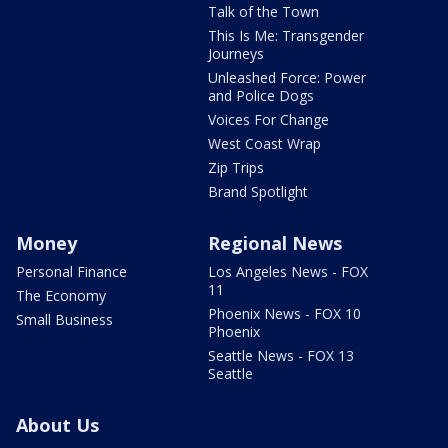
Talk of the Town
This Is Me: Transgender
Journeys
Unleashed Force: Power
and Police Dogs
Voices For Change
West Coast Wrap
Zip Trips
Brand Spotlight
Money
Regional News
Personal Finance
Los Angeles News - FOX
11
The Economy
Phoenix News - FOX 10
Small Business
Phoenix
Seattle News - FOX 13
Seattle
About Us