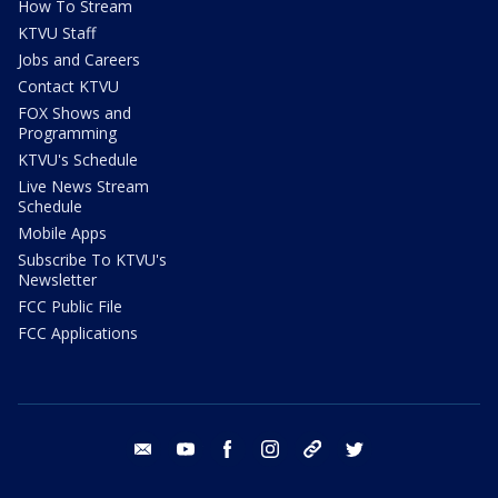
How To Stream
KTVU Staff
Jobs and Careers
Contact KTVU
FOX Shows and
Programming
KTVU's Schedule
Live News Stream
Schedule
Mobile Apps
Subscribe To KTVU's
Newsletter
FCC Public File
FCC Applications
email
youtube
facebook
instagram
tik tok
twitter