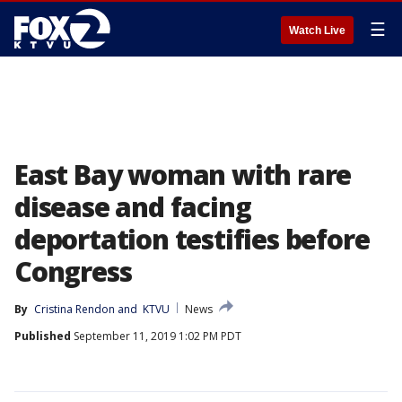
☰
Watch Live
East Bay woman with rare
disease and facing
deportation testifies before
Congress
By
Cristina Rendon
 and 
KTVU
News
Published
September 11, 2019 1:02 PM PDT