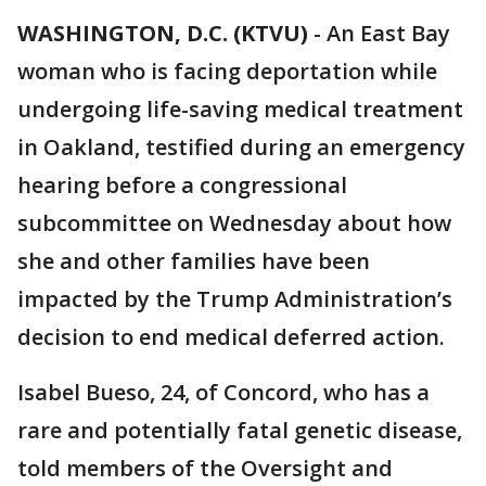
WASHINGTON, D.C. (KTVU)
-
An East Bay
woman who is facing deportation while
undergoing life-saving medical treatment
in Oakland, testified during an emergency
hearing before a congressional
subcommittee on Wednesday about how
she and other families have been
impacted by the Trump Administration’s
decision to end medical deferred action.
Isabel Bueso, 24, of Concord, who has a
rare and potentially fatal genetic disease,
told members of the Oversight and