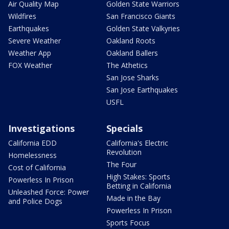
Air Quality Map
Golden State Warriors
Wildfires
San Francisco Giants
Earthquakes
Golden State Valkyries
Severe Weather
Oakland Roots
Weather App
Oakland Ballers
FOX Weather
The Athetics
San Jose Sharks
San Jose Earthquakes
USFL
Investigations
Specials
California EDD
California's Electric
Revolution
Homelessness
The Four
Cost of California
High Stakes: Sports
Powerless In Prison
Betting in California
Unleashed Force: Power
Made in the Bay
and Police Dogs
Powerless In Prison
Sports Focus