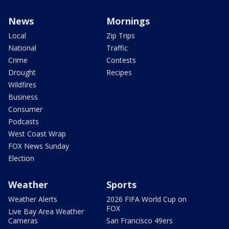
News
Mornings
Local
Zip Trips
National
Traffic
Crime
Contests
Drought
Recipes
Wildfires
Business
Consumer
Podcasts
West Coast Wrap
FOX News Sunday
Election
Weather
Sports
Weather Alerts
2026 FIFA World Cup on
FOX
Live Bay Area Weather
Cameras
San Francisco 49ers