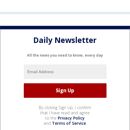
Daily Newsletter
All the news you need to know, every day
By clicking Sign Up, I confirm
that I have read and agree
to the
Privacy Policy
and
Terms of Service
.