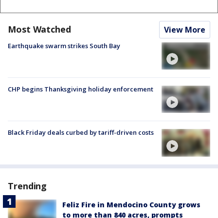
Most Watched
View More
Earthquake swarm strikes South Bay
CHP begins Thanksgiving holiday enforcement
Black Friday deals curbed by tariff-driven costs
Trending
Feliz Fire in Mendocino County grows
to more than 840 acres, prompts