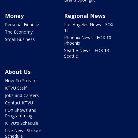
Money
Regional News
Personal Finance
Los Angeles News - FOX
11
The Economy
Phoenix News - FOX 10
Small Business
Phoenix
Seattle News - FOX 13
Seattle
About Us
How To Stream
KTVU Staff
Jobs and Careers
Contact KTVU
FOX Shows and
Programming
KTVU's Schedule
Live News Stream
Schedule