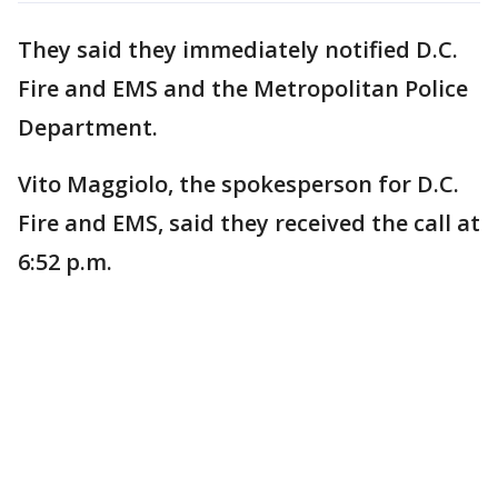
They said they immediately notified D.C.
Fire and EMS and the Metropolitan Police
Department.
Vito Maggiolo, the spokesperson for D.C.
Fire and EMS, said they received the call at
6:52 p.m.