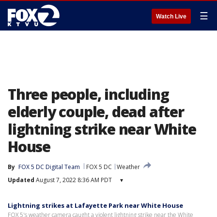
☰
Watch Live
Three people, including
elderly couple, dead after
lightning strike near White
House
By
FOX 5 DC Digital Team
FOX 5 DC
Weather
Updated
August 7, 2022 8:36 AM PDT
▾
Lightning strikes at Lafayette Park near White House
FOX 5's weather camera caught a violent lightning strike near the White