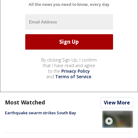
All the news you need to know, every day
By clicking Sign Up, I confirm
that I have read and agree
to the
Privacy Policy
and
Terms of Service
.
Most Watched
View More
Earthquake swarm strikes South Bay