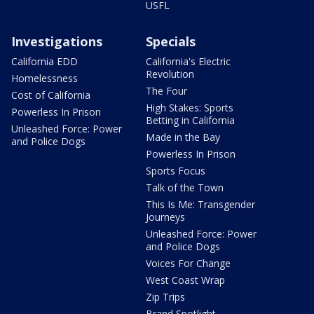
USFL
Investigations
Specials
California EDD
California's Electric
Revolution
Homelessness
The Four
Cost of California
High Stakes: Sports
Powerless In Prison
Betting in California
Unleashed Force: Power
Made in the Bay
and Police Dogs
Powerless In Prison
Sports Focus
Talk of the Town
This Is Me: Transgender
Journeys
Unleashed Force: Power
and Police Dogs
Voices For Change
West Coast Wrap
Zip Trips
Brand Spotlight