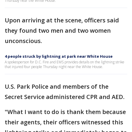
Thursday near the White House.
Upon arriving at the scene, officers said
they found two men and two women
unconscious.
4 people struck by lightning at park near White House
A spokesperson for D.C. Fire and EMS provides details on the lightning strike
that injured four people Thursday night near the White House.
U.S. Park Police and members of the
Secret Service administered CPR and AED.
"What I want to do is thank them because
their agents, their officers witnessed this