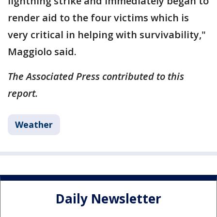
lightning strike and immediately began to
render aid to the four victims which is
very critical in helping with survivability,"
Maggiolo said.
The Associated Press contributed to this
report.
Weather
Daily Newsletter