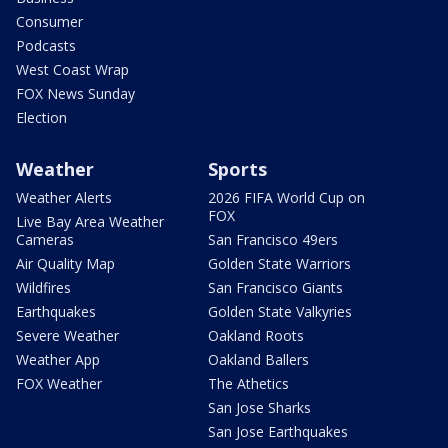
Consumer
Podcasts
West Coast Wrap
FOX News Sunday
Election
Weather
Sports
Weather Alerts
2026 FIFA World Cup on
FOX
Live Bay Area Weather
Cameras
San Francisco 49ers
Air Quality Map
Golden State Warriors
Wildfires
San Francisco Giants
Earthquakes
Golden State Valkyries
Severe Weather
Oakland Roots
Weather App
Oakland Ballers
FOX Weather
The Athetics
San Jose Sharks
San Jose Earthquakes