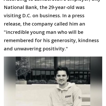
National Bank, the 29-year-old was
visiting D.C. on business. In a press
release, the company called him an
"incredible young man who will be
remembered for his generosity, kindness
and unwavering positivity."