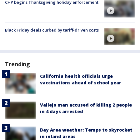
CHP begins Thanksgiving holiday enforcement
Black Friday deals curbed by tariff-driven costs
Trending
California health officials urge
vaccinations ahead of school year
Vallejo man accused of killing 2 people
in 4 days arrested
Bay Area weather: Temps to skyrocket
in inland areas