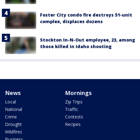
Foster City condo fire destroys 51-unit
complex, displaces dozens
Stockton In-N-Out employee, 23, among
those killed in Idaho shooting
News
Mornings
Local
Zip Trips
National
Traffic
Crime
Contests
Drought
Recipes
Wildfires
Business