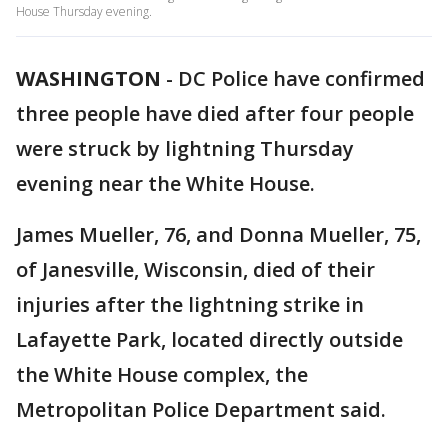
House Thursday evening.
WASHINGTON
-
DC Police have confirmed
three people have died after four people
were struck by lightning Thursday
evening near the White House.
James Mueller, 76, and Donna Mueller, 75,
of Janesville, Wisconsin, died of their
injuries after the lightning strike in
Lafayette Park, located directly outside
the White House complex, the
Metropolitan Police Department said.