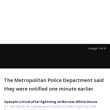
Image 1 of 6
The Metropolitan Police Department said
they were notified one minute earlier.
4 people critical after lightning strike near White House
D.C. fire officials say 4 people were critically hurt after a lightning strike