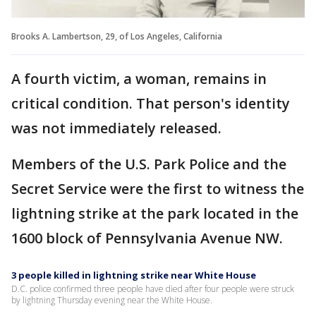
Brooks A. Lambertson, 29, of Los Angeles, California
A fourth victim, a woman, remains in
critical condition. That person's identity
was not immediately released.
Members of the U.S. Park Police and the
Secret Service were the first to witness the
lightning strike at the park located in the
1600 block of Pennsylvania Avenue NW.
3 people killed in lightning strike near White House
D.C. police confirmed three people have died after four people were struck
by lightning Thursday evening near the White House.