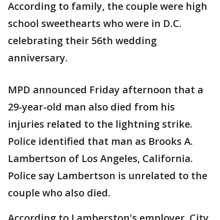
According to family, the couple were high
school sweethearts who were in D.C.
celebrating their 56th wedding
anniversary.
MPD announced Friday afternoon that a
29-year-old man also died from his
injuries related to the lightning strike.
Police identified that man as Brooks A.
Lambertson of Los Angeles, California.
Police say Lambertson is unrelated to the
couple who also died.
According to Lamberston's employer, City