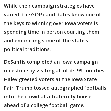
While their campaign strategies have
varied, the GOP candidates know one of
the keys to winning over Iowa voters is
spending time in person courting them
and embracing some of the state's
political traditions.
DeSantis completed an Iowa campaign
milestone by visiting all of its 99 counties.
Haley greeted voters at the Iowa State
Fair. Trump tossed autographed footballs
into the crowd at a fraternity house
ahead of a college football game.