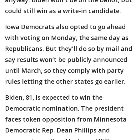
could still win as a write-in candidate.
Iowa Democrats also opted to go ahead
with voting on Monday, the same day as
Republicans. But they'll do so by mail and
say results won’t be publicly announced
until March, so they comply with party
rules letting the other states go earlier.
Biden, 81, is expected to win the
Democratic nomination. The president
faces token opposition from Minnesota
Democratic Rep. Dean Phillips and