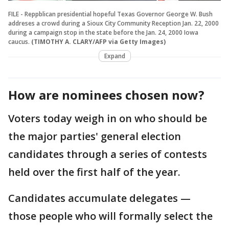
FILE - Reppblican presidential hopeful Texas Governor George W. Bush
addreses a crowd during a Sioux City Community Reception Jan. 22, 2000
during a campaign stop in the state before the Jan. 24, 2000 Iowa
caucus.
(TIMOTHY A. CLARY/AFP via Getty Images)
Expand
How are nominees chosen now?
Voters today weigh in on who should be
the major parties' general election
candidates through a series of contests
held over the first half of the year.
Candidates accumulate delegates —
those people who will formally select the