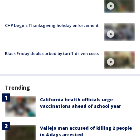
CHP begins Thanksgiving holiday enforcement
Black Friday deals curbed by tariff-driven costs
Trending
California health officials urge
vaccinations ahead of school year
Vallejo man accused of killing 2 people
in 4 days arrested