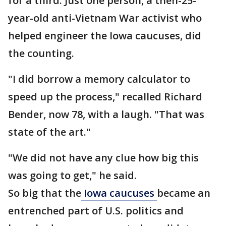
for a third. Just one person, a then-25-
year-old anti-Vietnam War activist who
helped engineer the Iowa caucuses, did
the counting.
"I did borrow a memory calculator to
speed up the process," recalled Richard
Bender, now 78, with a laugh. "That was
state of the art."
"We did not have any clue how big this
was going to get," he said.
So big that the
Iowa caucuses
became an
entrenched part of U.S. politics and