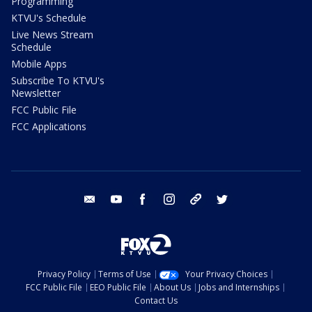
Programming
KTVU's Schedule
Live News Stream
Schedule
Mobile Apps
Subscribe To KTVU's
Newsletter
FCC Public File
FCC Applications
email
youtube
facebook
instagram
tik tok
twitter
Privacy Policy
Terms of Use
Your Privacy Choices
FCC Public File
EEO Public File
About Us
Jobs and Internships
Contact Us