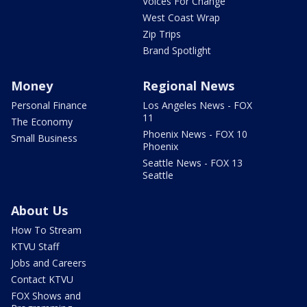
Voices For Change
West Coast Wrap
Zip Trips
Brand Spotlight
Money
Regional News
Personal Finance
Los Angeles News - FOX
11
The Economy
Phoenix News - FOX 10
Small Business
Phoenix
Seattle News - FOX 13
Seattle
About Us
How To Stream
KTVU Staff
Jobs and Careers
Contact KTVU
FOX Shows and