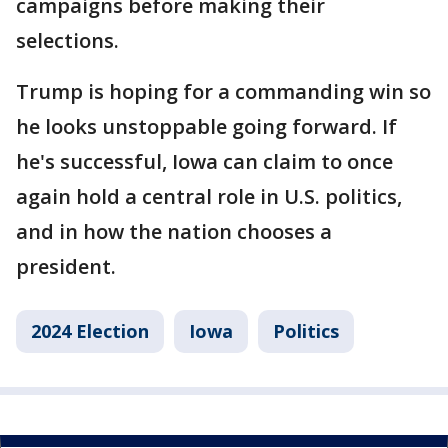
campaigns before making their
selections.
Trump is hoping for a commanding win so
he looks unstoppable going forward. If
he's successful, Iowa can claim to once
again hold a central role in U.S. politics,
and in how the nation chooses a
president.
2024 Election
Iowa
Politics