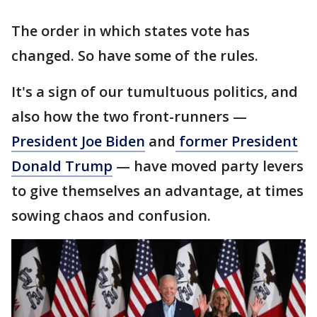
The order in which states vote has
changed. So have some of the rules.
It's a sign of our tumultuous politics, and
also how the two front-runners —
President Joe Biden
and
former President
Donald Trump
— have moved party levers
to give themselves an advantage, at times
sowing chaos and confusion.