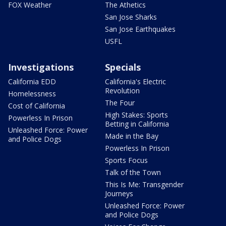
FOX Weather
The Athetics
San Jose Sharks
San Jose Earthquakes
USFL
Investigations
Specials
California EDD
California's Electric
Revolution
Homelessness
The Four
Cost of California
High Stakes: Sports
Powerless In Prison
Betting in California
Unleashed Force: Power
Made in the Bay
and Police Dogs
Powerless In Prison
Sports Focus
Talk of the Town
This Is Me: Transgender
Journeys
Unleashed Force: Power
and Police Dogs