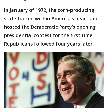
In January of 1972, the corn-producing
state tucked within America’s heartland
hosted the Democratic Party’s opening
presidential contest for the first time.
Republicans followed four years later.