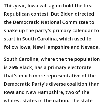
This year, Iowa will again hold the first
Republican contest. But Biden directed
the Democratic National Committee to
shake up the party's primary calendar to
start in South Carolina, which used to
follow Iowa, New Hampshire and Nevada.
South Carolina, where the the population
is 26% Black, has a primary electorate
that's much more representative of the
Democratic Party's diverse coalition than
Iowa and New Hampshire, two of the
whitest states in the nation. The state