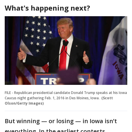
What's happening next?
FILE - Republican presidential candidate Donald Trump speaks at his Iowa
Caucus night gathering Feb. 1, 2016 in Des Moines, Iowa.
(Scott
Olson/Getty Images)
But winning — or losing — in Iowa isn’t
everything. In the earliest contests,