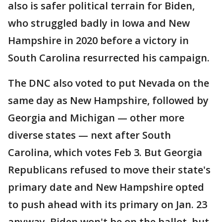
also is safer political terrain for Biden,
who struggled badly in Iowa and New
Hampshire in 2020 before a victory in
South Carolina resurrected his campaign.
The DNC also voted to put Nevada on the
same day as New Hampshire, followed by
Georgia and Michigan — other more
diverse states — next after South
Carolina, which votes Feb 3. But Georgia
Republicans refused to move their state's
primary date and New Hampshire opted
to push ahead with its primary on Jan. 23
anyway. Biden won't be on the ballot, but