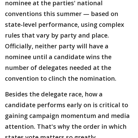
nominee at the parties' national
conventions this summer — based on
state-level performance, using complex
rules that vary by party and place.
Officially, neither party will have a
nominee until a candidate wins the
number of delegates needed at the
convention to clinch the nomination.
Besides the delegate race, how a
candidate performs early on is critical to
gaining campaign momentum and media
attention. That's why the order in which
states vote matters so greatly.