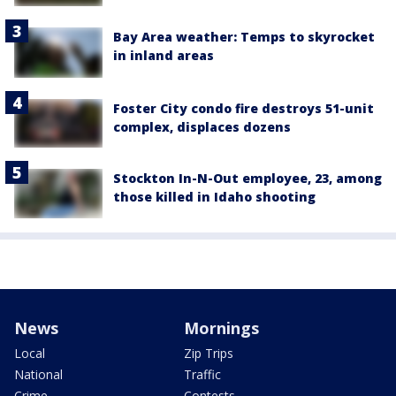
Bay Area weather: Temps to skyrocket
in inland areas
Foster City condo fire destroys 51-unit
complex, displaces dozens
Stockton In-N-Out employee, 23, among
those killed in Idaho shooting
News
Mornings
Local
Zip Trips
National
Traffic
Crime
Contests