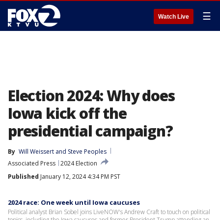
☰
Watch Live
Election 2024: Why does
Iowa kick off the
presidential campaign?
By
Will Weissert
 and 
Steve Peoples
Associated Press
2024 Election
Published
January 12, 2024 4:34 PM PST
2024 race: One week until Iowa caucuses
Political analyst Brian Sobel joins LiveNOW's Andrew Craft to touch on political
topics, including the Iowa caucuses and former President Trump attending an