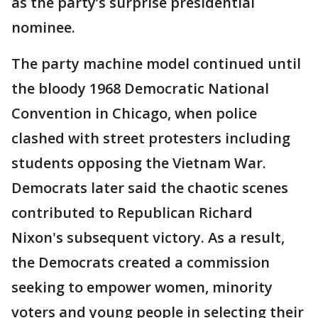
as the party’s surprise presidential
nominee.
The party machine model continued until
the bloody 1968 Democratic National
Convention in Chicago, when police
clashed with street protesters including
students opposing the Vietnam War.
Democrats later said the chaotic scenes
contributed to Republican Richard
Nixon's subsequent victory. As a result,
the Democrats created a commission
seeking to empower women, minority
voters and young people in selecting their