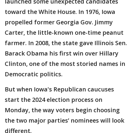
launched some unexpected candidates
toward the White House. In 1976, Iowa
propelled former Georgia Gov. Jimmy
Carter, the little-known one-time peanut
farmer. In 2008, the state gave Illinois Sen.
Barack Obama his first win over Hillary
Clinton, one of the most storied names in
Democratic politics.
But when Iowa's Republican caucuses
start the 2024 election process on
Monday, the way voters begin choosing
the two major parties’ nominees will look
different.