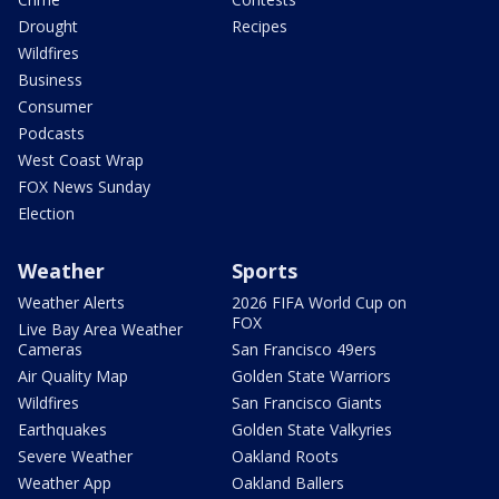
Drought
Recipes
Wildfires
Business
Consumer
Podcasts
West Coast Wrap
FOX News Sunday
Election
Weather
Sports
Weather Alerts
2026 FIFA World Cup on
FOX
Live Bay Area Weather
Cameras
San Francisco 49ers
Air Quality Map
Golden State Warriors
Wildfires
San Francisco Giants
Earthquakes
Golden State Valkyries
Severe Weather
Oakland Roots
Weather App
Oakland Ballers