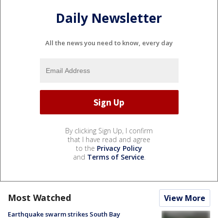
Daily Newsletter
All the news you need to know, every day
By clicking Sign Up, I confirm
that I have read and agree
to the
Privacy Policy
and
Terms of Service
.
Most Watched
View More
Earthquake swarm strikes South Bay