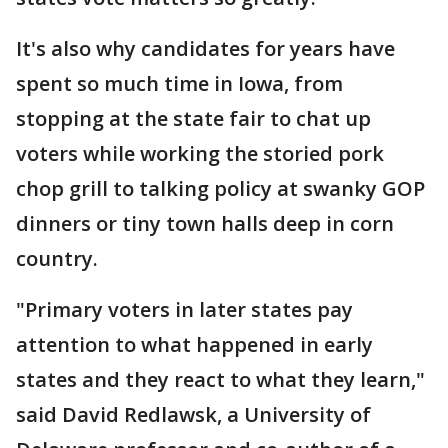
It's also why candidates for years have
spent so much time in Iowa, from
stopping at the state fair to chat up
voters while working the storied pork
chop grill to talking policy at swanky GOP
dinners or tiny town halls deep in corn
country.
"Primary voters in later states pay
attention to what happened in early
states and they react to what they learn,"
said David Redlawsk, a University of