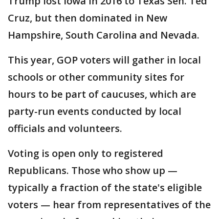
Trump lost Iowa in 2016 to Texas Sen. Ted
Cruz, but then dominated in New
Hampshire, South Carolina and Nevada.
This year, GOP voters will gather in local
schools or other community sites for
hours to be part of caucuses, which are
party-run events conducted by local
officials and volunteers.
Voting is open only to registered
Republicans. Those who show up —
typically a fraction of the state's eligible
voters — hear from representatives of the