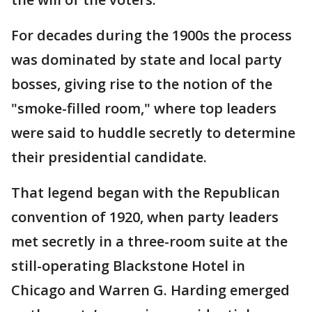
For decades during the 1900s the process
was dominated by state and local party
bosses, giving rise to the notion of the
"smoke-filled room," where top leaders
were said to huddle secretly to determine
their presidential candidate.
That legend began with the Republican
convention of 1920, when party leaders
met secretly in a three-room suite at the
still-operating Blackstone Hotel in
Chicago and Warren G. Harding emerged