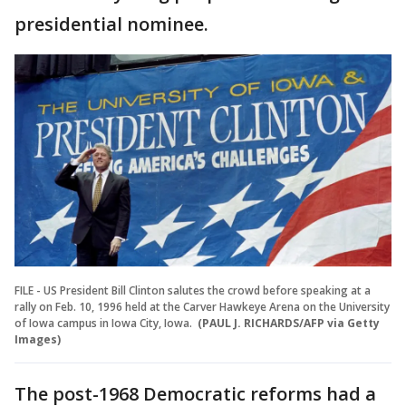
presidential nominee.
FILE - US President Bill Clinton salutes the crowd before speaking at a
rally on Feb. 10, 1996 held at the Carver Hawkeye Arena on the University
of Iowa campus in Iowa City, Iowa.
(PAUL J. RICHARDS/AFP via Getty
Images)
The post-1968 Democratic reforms had a