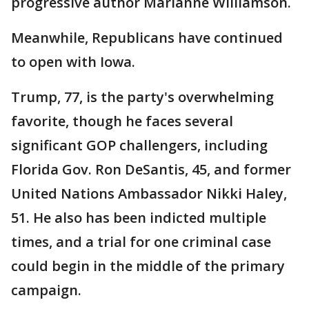
progressive author Marianne Williamson.
Meanwhile, Republicans have continued
to open with Iowa.
Trump, 77, is the party's overwhelming
favorite, though he faces several
significant GOP challengers, including
Florida Gov. Ron DeSantis, 45, and former
United Nations Ambassador Nikki Haley,
51. He also has been indicted multiple
times, and a trial for one criminal case
could begin in the middle of the primary
campaign.