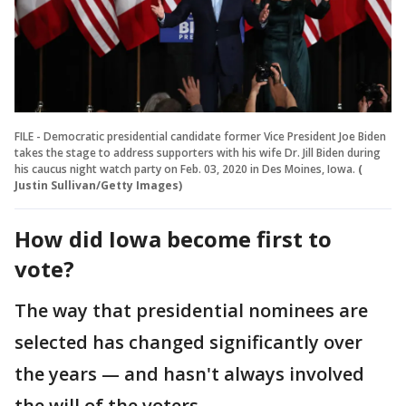
FILE - Democratic presidential candidate former Vice President Joe Biden
takes the stage to address supporters with his wife Dr. Jill Biden during
his caucus night watch party on Feb. 03, 2020 in Des Moines, Iowa.
(
Justin Sullivan/Getty Images)
How did Iowa become first to
vote?
The way that presidential nominees are
selected has changed significantly over
the years — and hasn't always involved
the will of the voters.