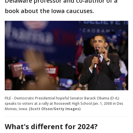
Delaware professor and co-author of a
book about the Iowa caucuses.
FILE - Democratic Presidential hopeful Senator Barack Obama (D-IL)
speaks to voters at a rally at Roosevelt High School Jan. 1, 2008 in Des
Moines, Iowa.
(Scott Olson/Getty Images)
What's different for 2024?