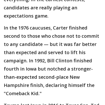
candidates are really playing an
expectations game.
In the 1976 caucuses, Carter finished
second to those who chose not to commit
to any candidate — but it was far better
than expected and served to lift his
campaign. In 1992, Bill Clinton finished
fourth in Iowa but notched a stronger-
than-expected second-place New
Hampshire finish, declaring himself the
"Comeback Kid."