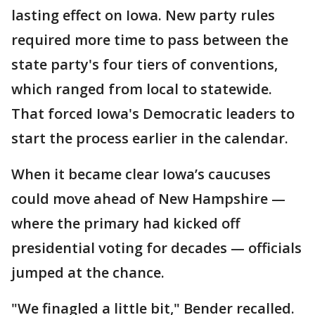
lasting effect on Iowa. New party rules
required more time to pass between the
state party's four tiers of conventions,
which ranged from local to statewide.
That forced Iowa's Democratic leaders to
start the process earlier in the calendar.
When it became clear Iowa’s caucuses
could move ahead of New Hampshire —
where the primary had kicked off
presidential voting for decades — officials
jumped at the chance.
"We finagled a little bit," Bender recalled.