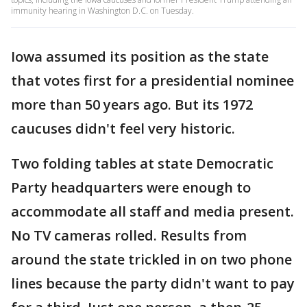
immunity hearing in Washington D.C. on Tuesday.
Iowa assumed its position as the state
that votes first for a presidential nominee
more than 50 years ago. But its 1972
caucuses didn't feel very historic.
Two folding tables at state Democratic
Party headquarters were enough to
accommodate all staff and media present.
No TV cameras rolled. Results from
around the state trickled in on two phone
lines because the party didn't want to pay