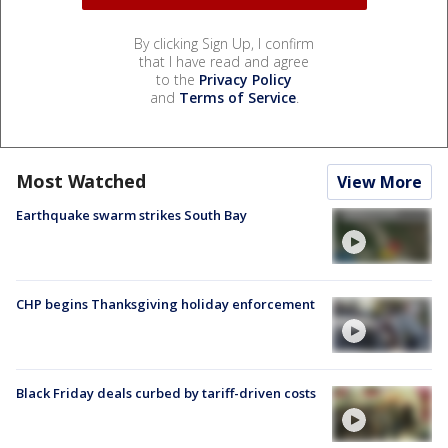
By clicking Sign Up, I confirm
that I have read and agree
to the
Privacy Policy
and
Terms of Service
.
Most Watched
View More
Earthquake swarm strikes South Bay
CHP begins Thanksgiving holiday enforcement
Black Friday deals curbed by tariff-driven costs