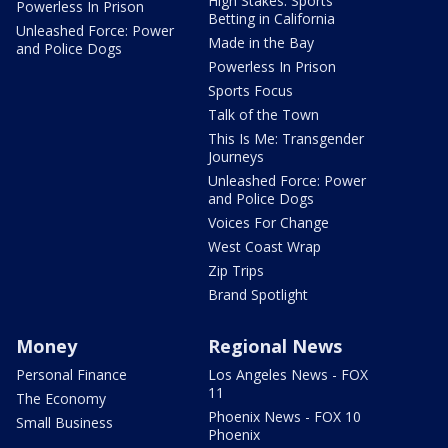
High Stakes: Sports
Powerless In Prison
Betting in California
Unleashed Force: Power
Made in the Bay
and Police Dogs
Powerless In Prison
Sports Focus
Talk of the Town
This Is Me: Transgender
Journeys
Unleashed Force: Power
and Police Dogs
Voices For Change
West Coast Wrap
Zip Trips
Brand Spotlight
Money
Regional News
Personal Finance
Los Angeles News - FOX
11
The Economy
Phoenix News - FOX 10
Small Business
Phoenix