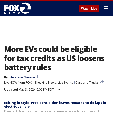
☰
Watch Live
More EVs could be eligible
for tax credits as US loosens
battery rules
By
Stephanie Weaver
LiveNOW from FOX | Breaking News, Live Events
Cars and Trucks
Updated
May 3, 2024 6:06 PM PDT
▾
Exiting in style: President Biden leaves remarks to do laps in
electric vehicle
President Biden wrapped his press conference on electric vehicles and