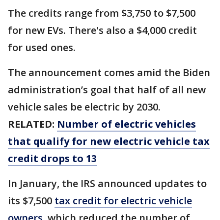
The credits range from $3,750 to $7,500
for new EVs. There's also a $4,000 credit
for used ones.
The announcement comes amid the Biden
administration’s goal that half of all new
vehicle sales be electric by 2030.
RELATED:
Number of electric vehicles
that qualify for new electric vehicle tax
credit drops to 13
In January, the IRS announced updates to
its $7,500
tax credit for electric vehicle
owners
, which reduced the number of