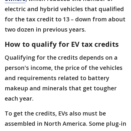
electric and hybrid vehicles that qualified
for the tax credit to 13 – down from about
two dozen in previous years.
How to qualify for EV tax credits
Qualifying for the credits depends on a
person's income, the price of the vehicles
and requirements related to battery
makeup and minerals that get tougher
each year.
To get the credits, EVs also must be
assembled in North America. Some plug-in