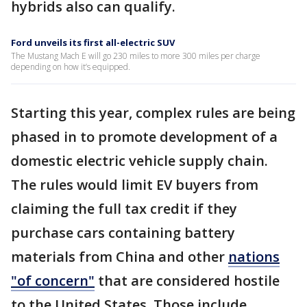
hybrids also can qualify.
Ford unveils its first all-electric SUV
The Mustang Mach E will go 230 miles to more 300 miles per charge
depending on how it’s equipped.
Starting this year, complex rules are being
phased in to promote development of a
domestic electric vehicle supply chain.
The rules would limit EV buyers from
claiming the full tax credit if they
purchase cars containing battery
materials from China and other
nations
"of concern"
that are considered hostile
to the United States. Those include