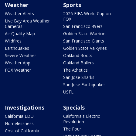
Weather
Sports
Weather Alerts
2026 FIFA World Cup on
FOX
Live Bay Area Weather
Cameras
San Francisco 49ers
Air Quality Map
Golden State Warriors
Wildfires
San Francisco Giants
Earthquakes
Golden State Valkyries
Severe Weather
Oakland Roots
Weather App
Oakland Ballers
FOX Weather
The Athetics
San Jose Sharks
San Jose Earthquakes
USFL
Investigations
Specials
California EDD
California's Electric
Revolution
Homelessness
The Four
Cost of California