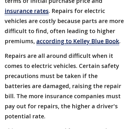
terms of initial purchase price and
insurance rates
. Repairs for electric
vehicles are costly because parts are more
difficult to find, often leading to higher
premiums,
according to Kelley Blue Book
.
Repairs are all around difficult when it
comes to electric vehicles. Certain safety
precautions must be taken if the
batteries are damaged, raising the repair
bill. The more insurance companies must
pay out for repairs, the higher a driver's
potential rate.