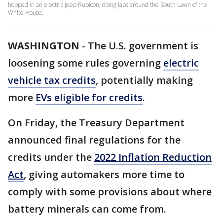
hopped in an electric Jeep Rubicon, doing laps around the South Lawn of the
White House.
WASHINGTON
-
The U.S. government is
loosening some rules governing
electric
vehicle tax credits
, potentially making
more
EVs eligible for credits
.
On Friday, the Treasury Department
announced final regulations for the
credits under the
2022 Inflation Reduction
Act
, giving automakers more time to
comply with some provisions about where
battery minerals can come from.