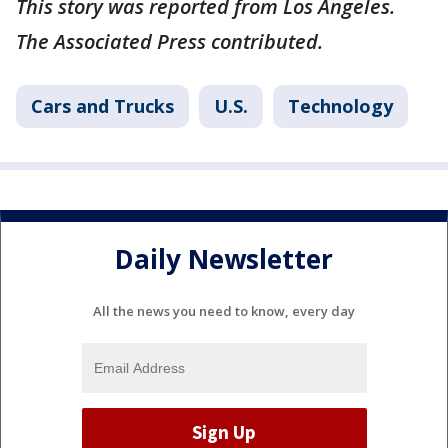
This story was reported from Los Angeles.
The Associated Press contributed.
Cars and Trucks
U.S.
Technology
Daily Newsletter
All the news you need to know, every day