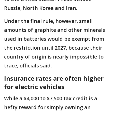
Russia, North Korea and Iran.
Under the final rule, however, small
amounts of graphite and other minerals
used in batteries would be exempt from
the restriction until 2027, because their
country of origin is nearly impossible to
trace, officials said.
Insurance rates are often higher
for electric vehicles
While a $4,000 to $7,500 tax credit is a
hefty reward for simply owning an