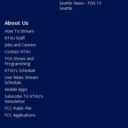
Seattle News - FOX 13
Seattle
About Us
How To Stream
KTVU Staff
Jobs and Careers
Contact KTVU
FOX Shows and
Programming
KTVU's Schedule
Live News Stream
Schedule
Mobile Apps
Subscribe To KTVU's
Newsletter
FCC Public File
FCC Applications