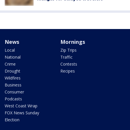
News
Mornings
Local
Zip Trips
National
Traffic
Crime
Contests
Drought
Recipes
Wildfires
Business
Consumer
Podcasts
West Coast Wrap
FOX News Sunday
Election