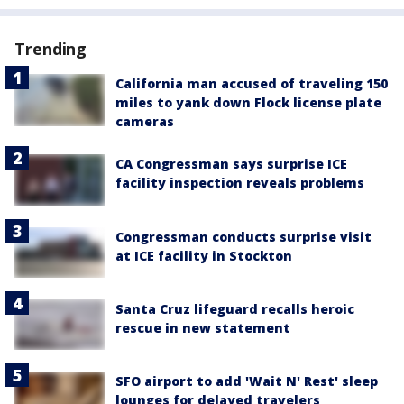
Trending
California man accused of traveling 150
miles to yank down Flock license plate
cameras
CA Congressman says surprise ICE
facility inspection reveals problems
Congressman conducts surprise visit
at ICE facility in Stockton
Santa Cruz lifeguard recalls heroic
rescue in new statement
SFO airport to add 'Wait N' Rest' sleep
lounges for delayed travelers