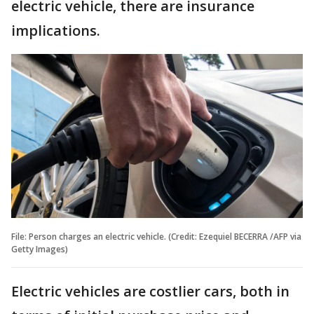
electric vehicle, there are insurance
implications.
File: Person charges an electric vehicle. (Credit: Ezequiel BECERRA /AFP via
Getty Images)
Electric vehicles are costlier cars, both in