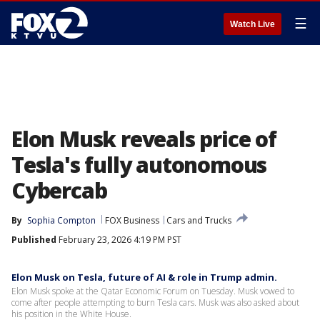
☰
Watch Live
Elon Musk reveals price of
Tesla's fully autonomous
Cybercab
By
Sophia Compton
FOX Business
Cars and Trucks
Published
February 23, 2026 4:19 PM PST
Elon Musk on Tesla, future of AI & role in Trump admin.
Elon Musk spoke at the Qatar Economic Forum on Tuesday. Musk vowed to
come after people attempting to burn Tesla cars. Musk was also asked about
his position in the White House.