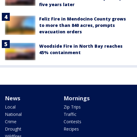
five years later
Feliz Fire in Mendocino County grows
to more than 840 acres, prompts
evacuation orders
Woodside Fire in North Bay reaches
45% containment
News
Mornings
Local
Zip Trips
National
Traffic
Crime
Contests
Drought
Recipes
Wildfires