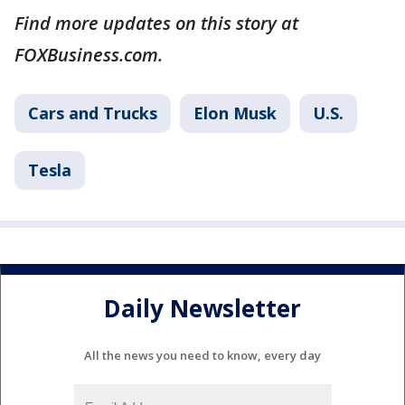
Find more updates on this story at
FOXBusiness.com.
Cars and Trucks
Elon Musk
U.S.
Tesla
Daily Newsletter
All the news you need to know, every day