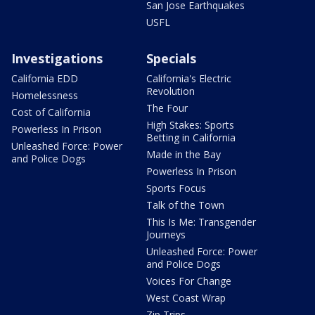
San Jose Earthquakes
USFL
Investigations
Specials
California EDD
California's Electric
Revolution
Homelessness
The Four
Cost of California
High Stakes: Sports
Powerless In Prison
Betting in California
Unleashed Force: Power
Made in the Bay
and Police Dogs
Powerless In Prison
Sports Focus
Talk of the Town
This Is Me: Transgender
Journeys
Unleashed Force: Power
and Police Dogs
Voices For Change
West Coast Wrap
Zip Trips