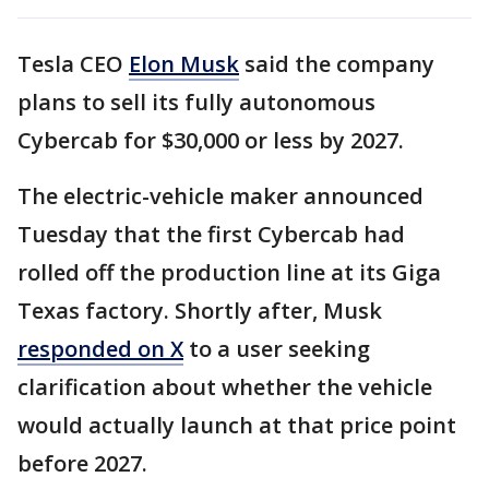
Tesla CEO
Elon Musk
said the company
plans to sell its fully autonomous
Cybercab for $30,000 or less by 2027.
The electric-vehicle maker announced
Tuesday that the first Cybercab had
rolled off the production line at its Giga
Texas factory. Shortly after, Musk
responded on X
to a user seeking
clarification about whether the vehicle
would actually launch at that price point
before 2027.