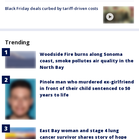
Black Friday deals curbed by tariff-driven costs
Trending
Woodside Fire burns along Sonoma
coast, smoke pollutes air quality in the
North Bay
Pinole man who murdered ex-girlfriend
in front of their child sentenced to 50
years to life
East Bay woman and stage 4 lung
cancer survivor shares story of hope