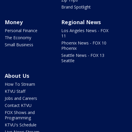
Brand Spotlight
Money
Regional News
Personal Finance
Los Angeles News - FOX
11
The Economy
Phoenix News - FOX 10
Small Business
Phoenix
Seattle News - FOX 13
Seattle
About Us
How To Stream
KTVU Staff
Jobs and Careers
Contact KTVU
FOX Shows and
Programming
KTVU's Schedule
Live News Stream