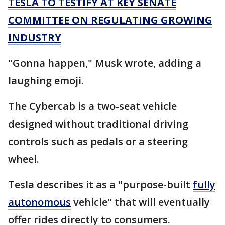
TESLA TO TESTIFY AT KEY SENATE
COMMITTEE ON REGULATING GROWING
INDUSTRY
"Gonna happen," Musk wrote, adding a
laughing emoji.
The Cybercab is a two-seat vehicle
designed without traditional driving
controls such as pedals or a steering
wheel.
Tesla describes it as a "purpose-built
fully
autonomous
vehicle" that will eventually
offer rides directly to consumers.