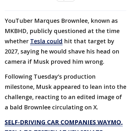
YouTuber Marques Brownlee, known as
MKBHD, publicly questioned at the time
whether
Tesla could
hit that target by
2027, saying he would shave his head on
camera if Musk proved him wrong.
Following Tuesday’s production
milestone, Musk appeared to lean into the
challenge, reacting to an edited image of
a bald Brownlee circulating on X.
SELF-DRIVING CAR COMPANIES WAYMO,