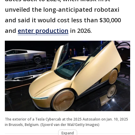
unveiled the long-anticipated robotaxi
and said it would cost less than $30,000
and
enter production
in 2026.
The exterior of a Tesla Cybercab at the 2025 Autosalon on Jan. 10, 2025
in Brussels, Belgium. (Sjoerd van der Wal/Getty Images)
Expand