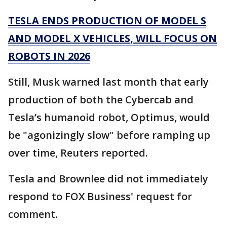
TESLA ENDS PRODUCTION OF MODEL S
AND MODEL X VEHICLES, WILL FOCUS ON
ROBOTS IN 2026
Still, Musk warned last month that early
production of both the Cybercab and
Tesla’s humanoid robot, Optimus, would
be "agonizingly slow" before ramping up
over time, Reuters reported.
Tesla and Brownlee did not immediately
respond to FOX Business' request for
comment.