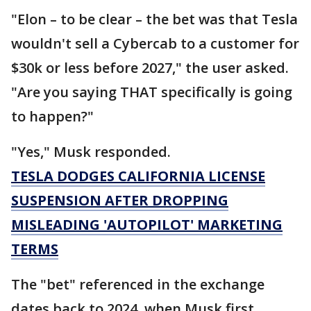
"Elon – to be clear – the bet was that Tesla
wouldn't sell a Cybercab to a customer for
$30k or less before 2027," the user asked.
"Are you saying THAT specifically is going
to happen?"
"Yes," Musk responded.
TESLA DODGES CALIFORNIA LICENSE
SUSPENSION AFTER DROPPING
MISLEADING 'AUTOPILOT' MARKETING
TERMS
The "bet" referenced in the exchange
dates back to 2024, when Musk first