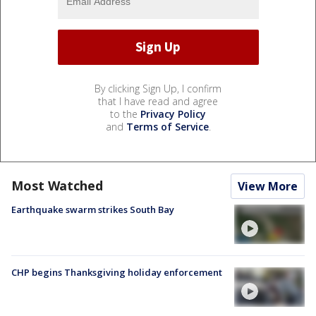
By clicking Sign Up, I confirm
that I have read and agree
to the
Privacy Policy
and
Terms of Service
.
Most Watched
View More
Earthquake swarm strikes South Bay
CHP begins Thanksgiving holiday enforcement