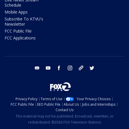
Schedule
Mobile Apps
Subscribe To KTVU's
Newsletter
FCC Public File
FCC Applications
email
youtube
facebook
instagram
tik tok
twitter
Privacy Policy
Terms of Use
Your Privacy Choices
FCC Public File
EEO Public File
About Us
Jobs and Internships
Contact Us
This material may not be published, broadcast, rewritten, or
redistributed. ©2026 FOX Television Stations