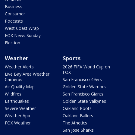
Business
Consumer
Podcasts
West Coast Wrap
FOX News Sunday
Election
Weather
Sports
Weather Alerts
2026 FIFA World Cup on
FOX
Live Bay Area Weather
Cameras
San Francisco 49ers
Air Quality Map
Golden State Warriors
Wildfires
San Francisco Giants
Earthquakes
Golden State Valkyries
Severe Weather
Oakland Roots
Weather App
Oakland Ballers
FOX Weather
The Athetics
San Jose Sharks