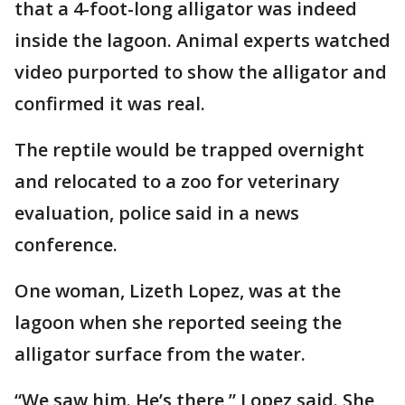
that a 4-foot-long alligator was indeed
inside the lagoon. Animal experts watched
video purported to show the alligator and
confirmed it was real.
The reptile would be trapped overnight
and relocated to a zoo for veterinary
evaluation, police said in a news
conference.
One woman, Lizeth Lopez, was at the
lagoon when she reported seeing the
alligator surface from the water.
“We saw him. He’s there,” Lopez said. She