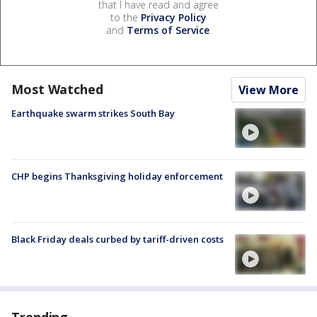
that I have read and agree
to the
Privacy Policy
and
Terms of Service
.
Most Watched
View More
Earthquake swarm strikes South Bay
CHP begins Thanksgiving holiday enforcement
Black Friday deals curbed by tariff-driven costs
Trending