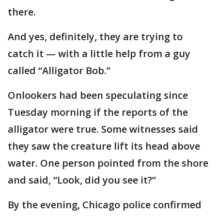
there.
And yes, definitely, they are trying to
catch it — with a little help from a guy
called “Alligator Bob.”
Onlookers had been speculating since
Tuesday morning if the reports of the
alligator were true. Some witnesses said
they saw the creature lift its head above
water. One person pointed from the shore
and said, “Look, did you see it?”
By the evening, Chicago police confirmed