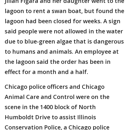
Jilian Figara and her daughter went to the
lagoon to rent a swan boat, but found the
lagoon had been closed for weeks. A sign
said people were not allowed in the water
due to blue-green algae that is dangerous
to humans and animals. An employee at
the lagoon said the order has been in
effect for a month and a half.
Chicago police officers and Chicago
Animal Care and Control were on the
scene in the 1400 block of North
Humboldt Drive to assist Illinois
Conservation Police, a Chicago police