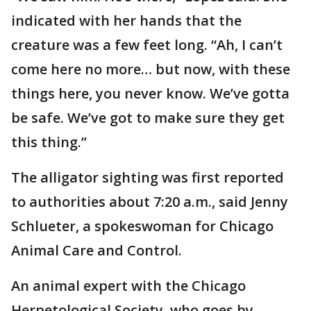
indicated with her hands that the
creature was a few feet long. “Ah, I can’t
come here no more… but now, with these
things here, you never know. We’ve gotta
be safe. We’ve got to make sure they get
this thing.”
The alligator sighting was first reported
to authorities about 7:20 a.m., said Jenny
Schlueter, a spokeswoman for Chicago
Animal Care and Control.
An animal expert with the Chicago
Herpetological Society, who goes by