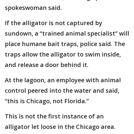
spokeswoman said.
If the alligator is not captured by
sundown, a “trained animal specialist” will
place humane bait traps, police said. The
traps allow the alligator to swim inside,
and release a door behind it.
At the lagoon, an employee with animal
control peered into the water and said,
“this is Chicago, not Florida.”
This is not the first instance of an
alligator let loose in the Chicago area.