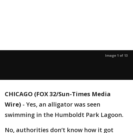
Image 1 of 13
CHICAGO (FOX 32/Sun-Times Media
Wire)
-
Yes, an alligator was seen
swimming in the Humboldt Park Lagoon.
No, authorities don’t know how it got