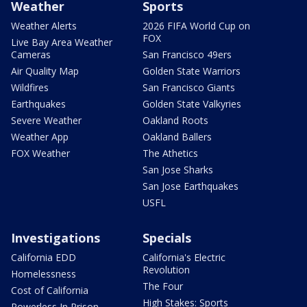
Weather
Sports
Weather Alerts
2026 FIFA World Cup on
FOX
Live Bay Area Weather
Cameras
San Francisco 49ers
Air Quality Map
Golden State Warriors
Wildfires
San Francisco Giants
Earthquakes
Golden State Valkyries
Severe Weather
Oakland Roots
Weather App
Oakland Ballers
FOX Weather
The Athetics
San Jose Sharks
San Jose Earthquakes
USFL
Investigations
Specials
California EDD
California's Electric
Revolution
Homelessness
The Four
Cost of California
High Stakes: Sports
Powerless In Prison