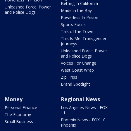
Betting in California
Unleashed Force: Power
Made in the Bay
and Police Dogs
Powerless In Prison
Sports Focus
Talk of the Town
This Is Me: Transgender
Journeys
Unleashed Force: Power
and Police Dogs
Voices For Change
West Coast Wrap
Zip Trips
Brand Spotlight
Money
Regional News
Personal Finance
Los Angeles News - FOX
11
The Economy
Phoenix News - FOX 10
Small Business
Phoenix