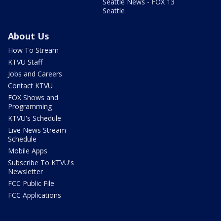
Seattle News - FOX 13
Seattle
About Us
How To Stream
KTVU Staff
Jobs and Careers
Contact KTVU
FOX Shows and
Programming
KTVU's Schedule
Live News Stream
Schedule
Mobile Apps
Subscribe To KTVU's
Newsletter
FCC Public File
FCC Applications