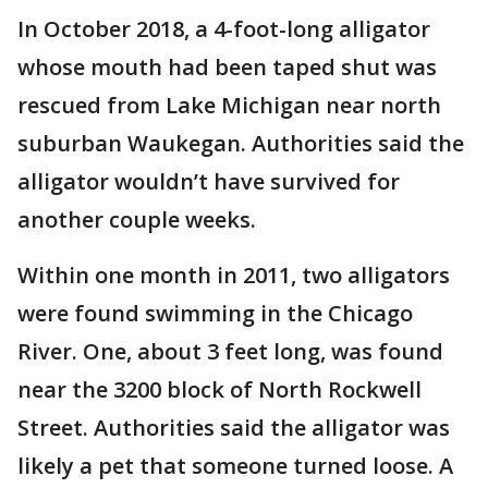
In October 2018, a 4-foot-long alligator
whose mouth had been taped shut was
rescued from Lake Michigan near north
suburban Waukegan. Authorities said the
alligator wouldn’t have survived for
another couple weeks.
Within one month in 2011, two alligators
were found swimming in the Chicago
River. One, about 3 feet long, was found
near the 3200 block of North Rockwell
Street. Authorities said the alligator was
likely a pet that someone turned loose. A