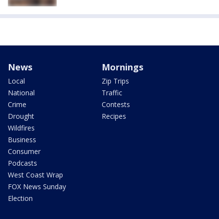
News
Mornings
Local
Zip Trips
National
Traffic
Crime
Contests
Drought
Recipes
Wildfires
Business
Consumer
Podcasts
West Coast Wrap
FOX News Sunday
Election