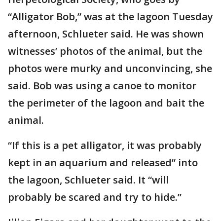
“Alligator Bob,” was at the lagoon Tuesday
afternoon, Schlueter said. He was shown
witnesses’ photos of the animal, but the
photos were murky and unconvincing, she
said. Bob was using a canoe to monitor
the perimeter of the lagoon and bait the
animal.
“If this is a pet alligator, it was probably
kept in an aquarium and released” into
the lagoon, Schlueter said. It “will
probably be scared and try to hide.”