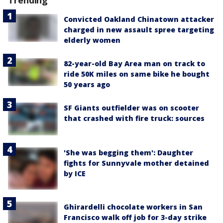
Convicted Oakland Chinatown attacker
charged in new assault spree targeting
elderly women
82-year-old Bay Area man on track to
ride 50K miles on same bike he bought
50 years ago
SF Giants outfielder was on scooter
that crashed with fire truck: sources
'She was begging them': Daughter
fights for Sunnyvale mother detained
by ICE
Ghirardelli chocolate workers in San
Francisco walk off job for 3-day strike