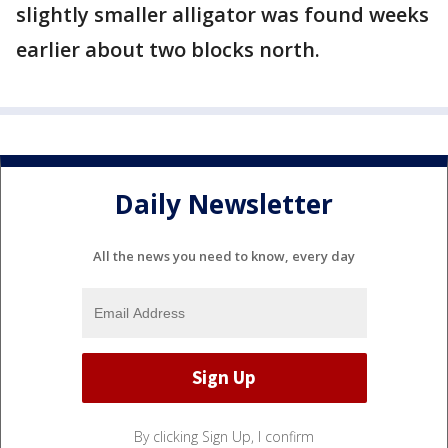
slightly smaller alligator was found weeks
earlier about two blocks north.
Daily Newsletter
All the news you need to know, every day
By clicking Sign Up, I confirm