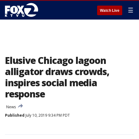
☰
Watch Live
Elusive Chicago lagoon
alligator draws crowds,
inspires social media
response
News
Published
July 10, 2019 9:34 PM PDT