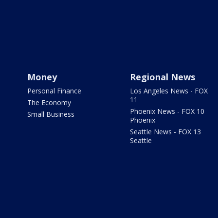
Money
Regional News
Personal Finance
Los Angeles News - FOX
11
The Economy
Phoenix News - FOX 10
Small Business
Phoenix
Seattle News - FOX 13
Seattle