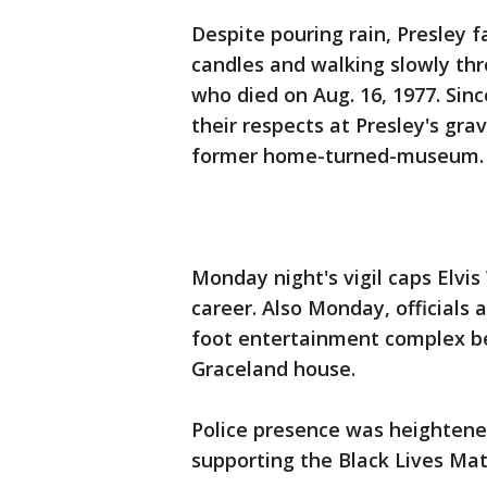
Despite pouring rain, Presley 
candles and walking slowly thro
who died on Aug. 16, 1977. Sin
their respects at Presley's gra
former home-turned-museum.
Monday night's vigil caps Elvis
career. Also Monday, officials
foot entertainment complex bei
Graceland house.
Police presence was heightened
supporting the Black Lives M