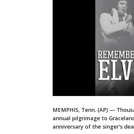
MEMPHIS, Tenn. (AP) — Thousan
annual pilgrimage to Graceland
anniversary of the singer's de