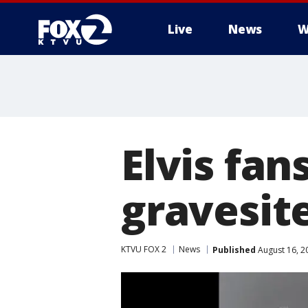
Live
News
W
Elvis fan
gravesit
KTVU FOX 2
News
Published
August 16, 2