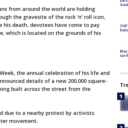
Eart
Sout
fans from around the world are holding
ugh the gravesite of the rock 'n' roll icon,
ce his death, devotees have come to pay
CHP
hol
ve, which is located on the grounds of his
Blac
tari
 Week, the annual celebration of his life and
 announced details of a new 200,000 square-
Tr
ng built across the street from the
 due to a nearby protest by activists
atter movement.