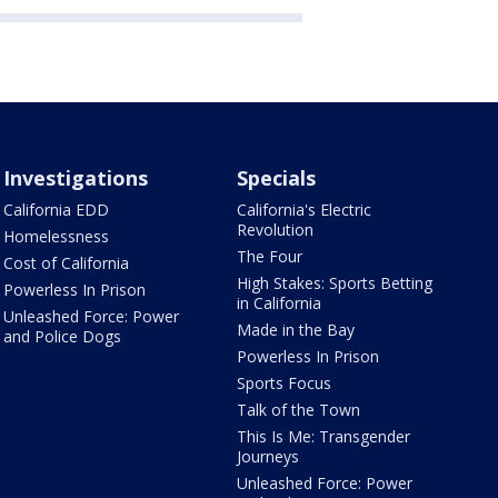
Investigations
Specials
California EDD
California's Electric
Revolution
Homelessness
The Four
Cost of California
High Stakes: Sports Betting
Powerless In Prison
in California
Unleashed Force: Power
Made in the Bay
and Police Dogs
Powerless In Prison
Sports Focus
Talk of the Town
This Is Me: Transgender
Journeys
Unleashed Force: Power