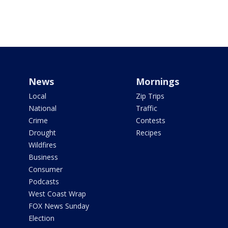
News
Mornings
Local
Zip Trips
National
Traffic
Crime
Contests
Drought
Recipes
Wildfires
Business
Consumer
Podcasts
West Coast Wrap
FOX News Sunday
Election