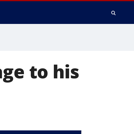
ge to his