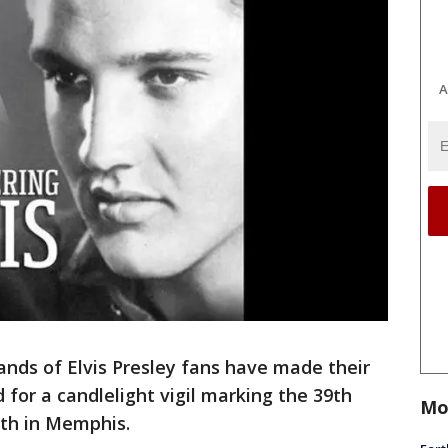
A
ds of Elvis Presley fans have made their
 for a candlelight vigil marking the 39th
Mo
ath in Memphis.