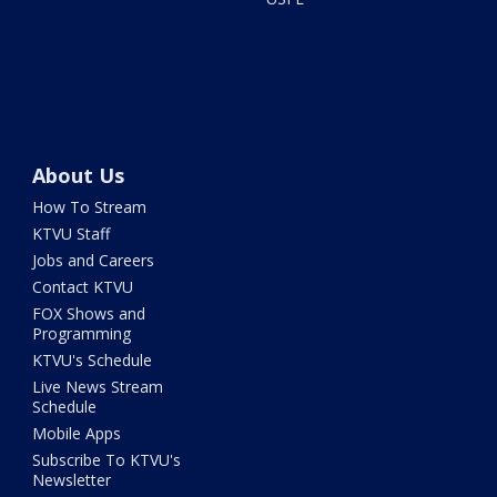
About Us
How To Stream
KTVU Staff
Jobs and Careers
Contact KTVU
FOX Shows and
Programming
KTVU's Schedule
Live News Stream
Schedule
Mobile Apps
Subscribe To KTVU's
Newsletter