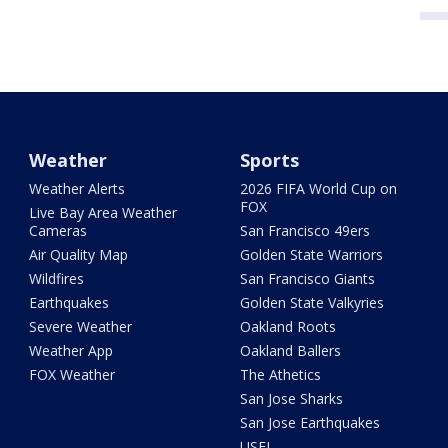
Weather
Sports
Weather Alerts
2026 FIFA World Cup on
FOX
Live Bay Area Weather
Cameras
San Francisco 49ers
Air Quality Map
Golden State Warriors
Wildfires
San Francisco Giants
Earthquakes
Golden State Valkyries
Severe Weather
Oakland Roots
Weather App
Oakland Ballers
FOX Weather
The Athetics
San Jose Sharks
San Jose Earthquakes
USFL