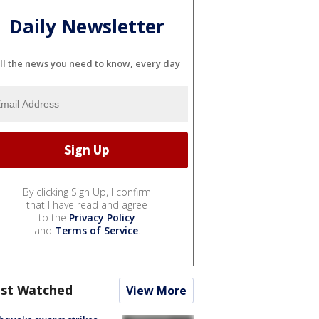
Daily Newsletter
ll the news you need to know, every day
By clicking Sign Up, I confirm
that I have read and agree
to the
Privacy Policy
and
Terms of Service
.
st Watched
View More