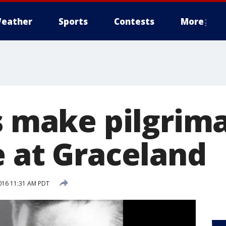
eather
Sports
Contests
More
s make pilgrima
e at Graceland
016 11:31 AM PDT