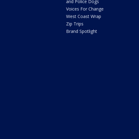
and Police Dogs
Voices For Change
West Coast Wrap
Zip Trips
Brand Spotlight