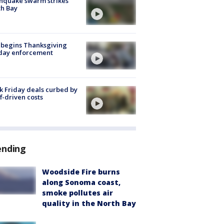
hquake swarm strikes
h Bay
 begins Thanksgiving
iday enforcement
k Friday deals curbed by
ff-driven costs
ending
Woodside Fire burns
along Sonoma coast,
smoke pollutes air
quality in the North Bay