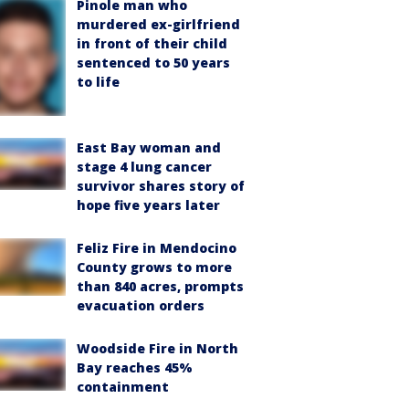
Pinole man who
murdered ex-girlfriend
in front of their child
sentenced to 50 years
to life
East Bay woman and
stage 4 lung cancer
survivor shares story of
hope five years later
Feliz Fire in Mendocino
County grows to more
than 840 acres, prompts
evacuation orders
Woodside Fire in North
Bay reaches 45%
containment