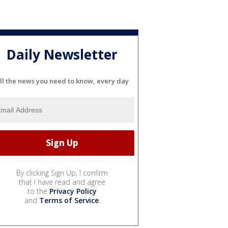
Daily Newsletter
ll the news you need to know, every day
By clicking Sign Up, I confirm
that I have read and agree
to the
Privacy Policy
and
Terms of Service
.