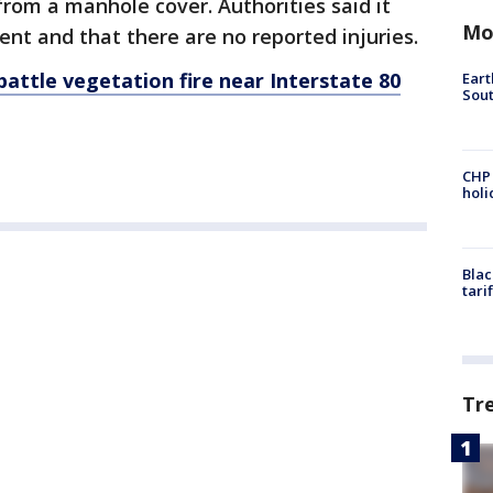
rom a manhole cover. Authorities said it
Mo
ent and that there are no reported injuries.
battle vegetation fire near Interstate 80
Eart
Sout
CHP
hol
Blac
tari
Tr