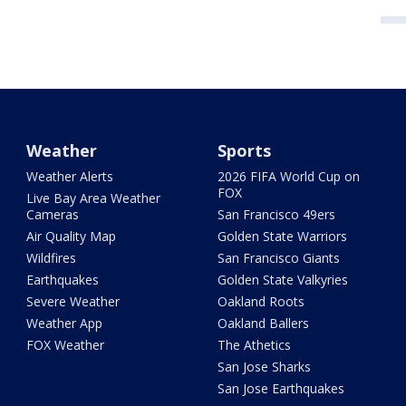
Weather
Sports
Weather Alerts
2026 FIFA World Cup on
FOX
Live Bay Area Weather
Cameras
San Francisco 49ers
Air Quality Map
Golden State Warriors
Wildfires
San Francisco Giants
Earthquakes
Golden State Valkyries
Severe Weather
Oakland Roots
Weather App
Oakland Ballers
FOX Weather
The Athetics
San Jose Sharks
San Jose Earthquakes