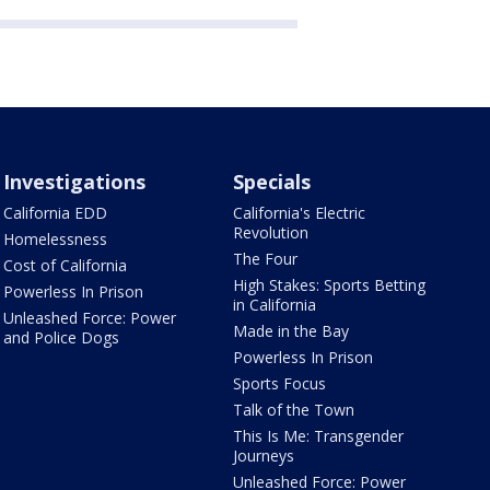
Investigations
Specials
California EDD
California's Electric
Revolution
Homelessness
The Four
Cost of California
High Stakes: Sports Betting
Powerless In Prison
in California
Unleashed Force: Power
Made in the Bay
and Police Dogs
Powerless In Prison
Sports Focus
Talk of the Town
This Is Me: Transgender
Journeys
Unleashed Force: Power