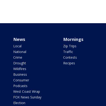
News
Mornings
Local
Zip Trips
National
Traffic
Crime
Contests
Drought
Recipes
Wildfires
Business
Consumer
Podcasts
West Coast Wrap
FOX News Sunday
Election