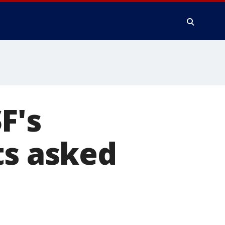
F's
ts asked