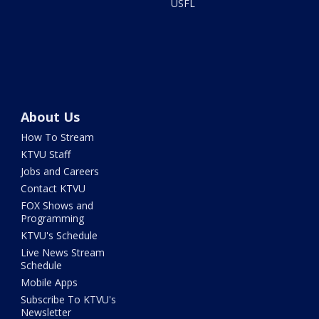
USFL
About Us
How To Stream
KTVU Staff
Jobs and Careers
Contact KTVU
FOX Shows and
Programming
KTVU's Schedule
Live News Stream
Schedule
Mobile Apps
Subscribe To KTVU's
Newsletter