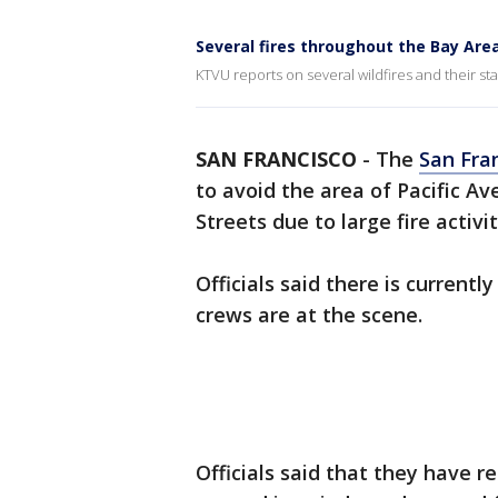
Several fires throughout the Bay Are
KTVU reports on several wildfires and their s
SAN FRANCISCO
-
The
San Fra
to avoid the area of Pacific
Streets due to large fire activit
Officials said there is current
crews are at the scene.
Officials said that they have r