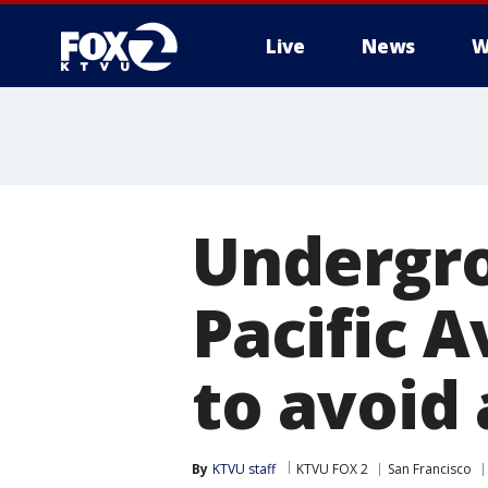
Live
News
W
Undergro
Pacific 
to avoid
By
KTVU staff
KTVU FOX 2
San Francisco