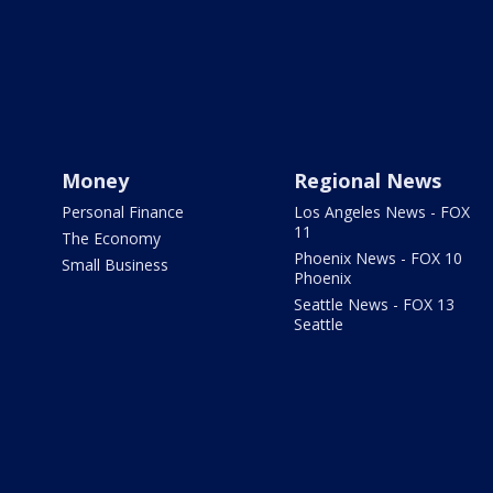
Money
Regional News
Personal Finance
Los Angeles News - FOX
11
The Economy
Phoenix News - FOX 10
Small Business
Phoenix
Seattle News - FOX 13
Seattle