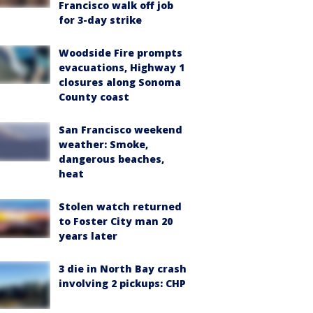
Francisco walk off job
for 3-day strike
Woodside Fire prompts
evacuations, Highway 1
closures along Sonoma
County coast
San Francisco weekend
weather: Smoke,
dangerous beaches,
heat
Stolen watch returned
to Foster City man 20
years later
3 die in North Bay crash
involving 2 pickups: CHP