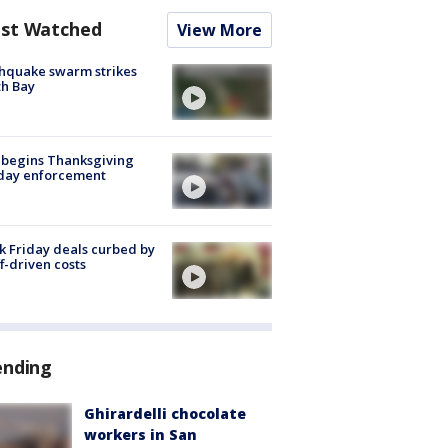
st Watched
View More
hquake swarm strikes
h Bay
 begins Thanksgiving
iday enforcement
k Friday deals curbed by
ff-driven costs
ending
Ghirardelli chocolate
workers in San