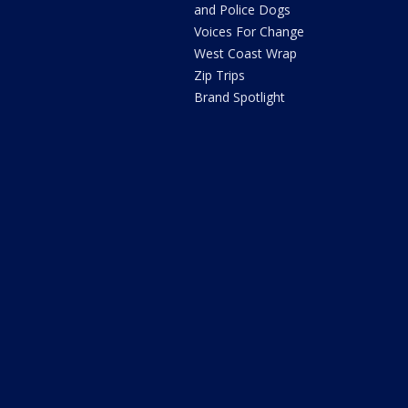
and Police Dogs
Voices For Change
West Coast Wrap
Zip Trips
Brand Spotlight