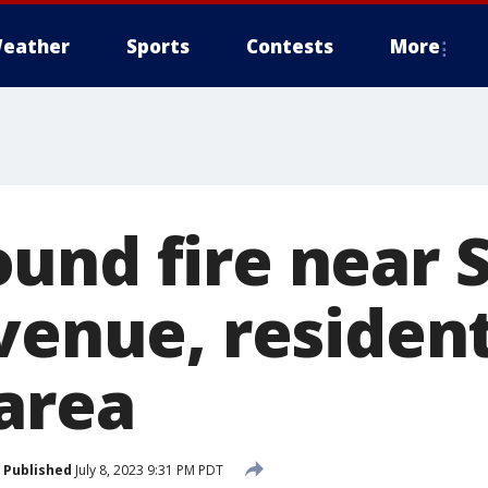
eather
Sports
Contests
More
und fire near S
Avenue, residen
 area
Published
July 8, 2023 9:31 PM PDT