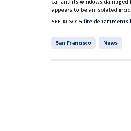
car and its windows damaged f
appears to be an isolated incid
SEE ALSO:
5 fire departments 
San Francisco
News