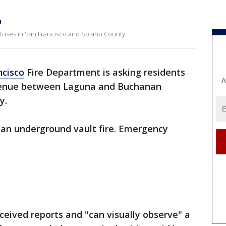
a
tatuses in San Francisco and Solano County.
ncisco
Fire Department is asking residents
A
 Avenue between Laguna and Buchanan
y.
ly an underground vault fire. Emergency
eceived reports and "can visually observe" a