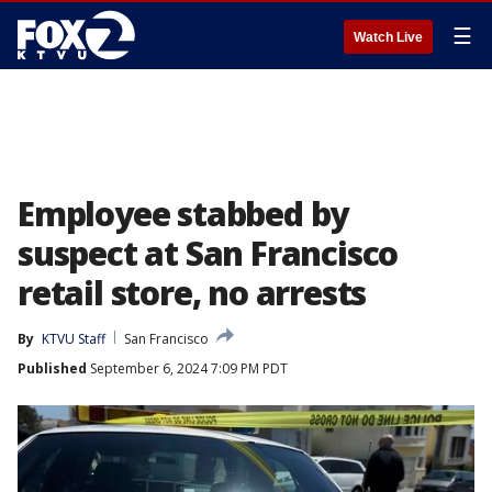
☰
Watch Live
Employee stabbed by
suspect at San Francisco
retail store, no arrests
By
KTVU Staff
San Francisco
Published
September 6, 2024 7:09 PM PDT