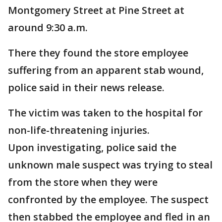
Montgomery Street at Pine Street at
around 9:30 a.m.
There they found the store employee
suffering from an apparent stab wound,
police said in their news release.
The victim was taken to the hospital for
non-life-threatening injuries.
Upon investigating, police said the
unknown male suspect was trying to steal
from the store when they were
confronted by the employee. The suspect
then stabbed the employee and fled in an