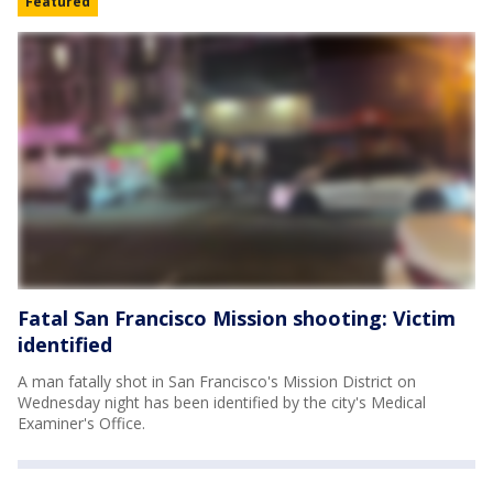
Featured
Fatal San Francisco Mission shooting: Victim
identified
A man fatally shot in San Francisco's Mission District on
Wednesday night has been identified by the city's Medical
Examiner's Office.