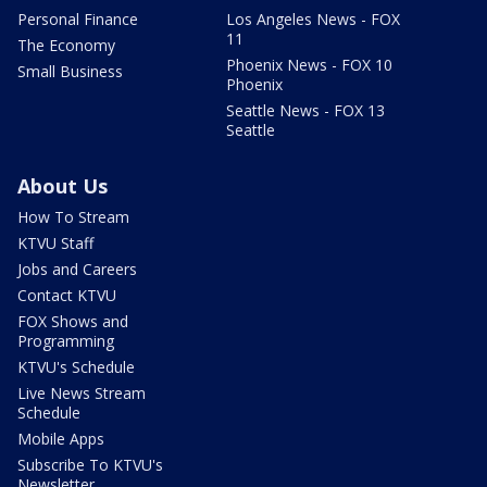
Personal Finance
Los Angeles News - FOX
11
The Economy
Phoenix News - FOX 10
Small Business
Phoenix
Seattle News - FOX 13
Seattle
About Us
How To Stream
KTVU Staff
Jobs and Careers
Contact KTVU
FOX Shows and
Programming
KTVU's Schedule
Live News Stream
Schedule
Mobile Apps
Subscribe To KTVU's
Newsletter