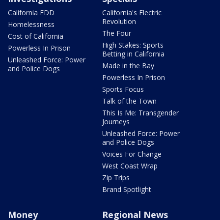
California EDD
California's Electric
Revolution
Homelessness
The Four
Cost of California
High Stakes: Sports
Powerless In Prison
Betting in California
Unleashed Force: Power
Made in the Bay
and Police Dogs
Powerless In Prison
Sports Focus
Talk of the Town
This Is Me: Transgender
Journeys
Unleashed Force: Power
and Police Dogs
Voices For Change
West Coast Wrap
Zip Trips
Brand Spotlight
Money
Regional News