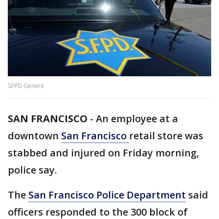
SFPD Generic
SAN FRANCISCO
-
An employee at a
downtown
San Francisco
retail store was
stabbed and injured on Friday morning,
police say.
The
San Francisco Police Department
said
officers responded to the 300 block of