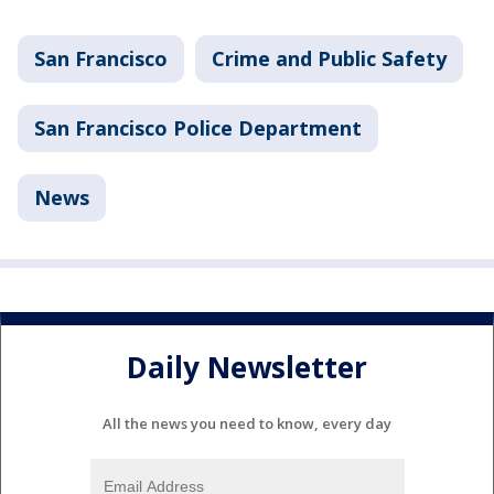
San Francisco
Crime and Public Safety
San Francisco Police Department
News
Daily Newsletter
All the news you need to know, every day