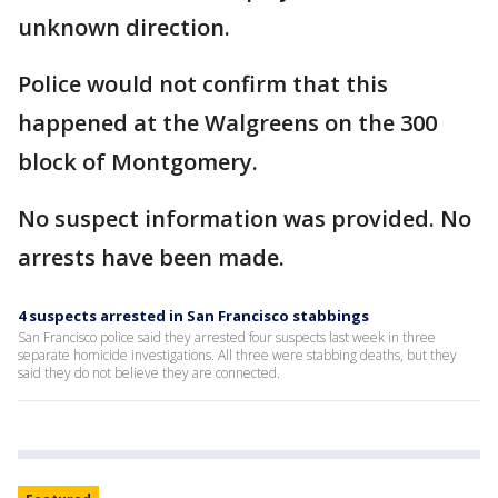
unknown direction.
Police would not confirm that this
happened at the Walgreens on the 300
block of Montgomery.
No suspect information was provided. No
arrests have been made.
4 suspects arrested in San Francisco stabbings
San Francisco police said they arrested four suspects last week in three
separate homicide investigations. All three were stabbing deaths, but they
said they do not believe they are connected.