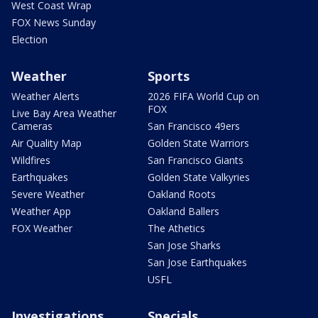
West Coast Wrap
FOX News Sunday
Election
Weather
Sports
Weather Alerts
2026 FIFA World Cup on
FOX
Live Bay Area Weather
Cameras
San Francisco 49ers
Air Quality Map
Golden State Warriors
Wildfires
San Francisco Giants
Earthquakes
Golden State Valkyries
Severe Weather
Oakland Roots
Weather App
Oakland Ballers
FOX Weather
The Athetics
San Jose Sharks
San Jose Earthquakes
USFL
Investigations
Specials