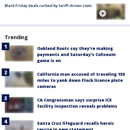
Black Friday deals curbed by tariff-driven costs
Trending
Oakland Roots say they're making
payments and Saturday's Coliseum
game is on
California man accused of traveling 150
miles to yank down Flock license plate
cameras
CA Congressman says surprise ICE
facility inspection reveals problems
Santa Cruz lifeguard recalls heroic
rescue in new statement