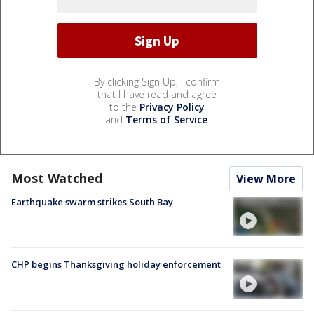
By clicking Sign Up, I confirm
that I have read and agree
to the
Privacy Policy
and
Terms of Service
.
Most Watched
View More
Earthquake swarm strikes South Bay
CHP begins Thanksgiving holiday enforcement