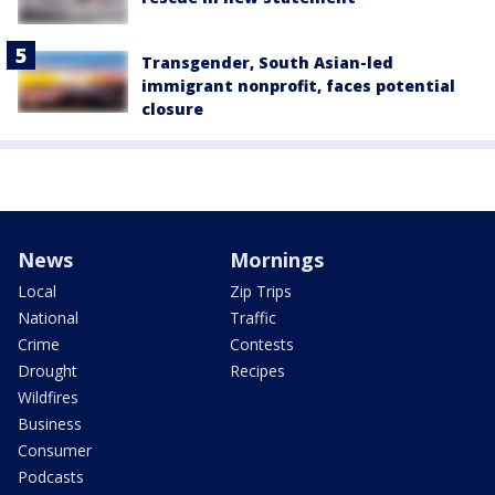
Transgender, South Asian-led
immigrant nonprofit, faces potential
closure
News
Mornings
Local
Zip Trips
National
Traffic
Crime
Contests
Drought
Recipes
Wildfires
Business
Consumer
Podcasts