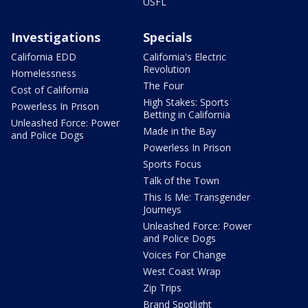
USFL
Investigations
Specials
California EDD
California's Electric
Revolution
Homelessness
The Four
Cost of California
High Stakes: Sports
Powerless In Prison
Betting in California
Unleashed Force: Power
Made in the Bay
and Police Dogs
Powerless In Prison
Sports Focus
Talk of the Town
This Is Me: Transgender
Journeys
Unleashed Force: Power
and Police Dogs
Voices For Change
West Coast Wrap
Zip Trips
Brand Spotlight