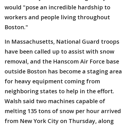
would "pose an incredible hardship to
workers and people living throughout
Boston."
In Massachusetts, National Guard troops
have been called up to assist with snow
removal, and the Hanscom Air Force base
outside Boston has become a staging area
for heavy equipment coming from
neighboring states to help in the effort.
Walsh said two machines capable of
melting 135 tons of snow per hour arrived
from New York City on Thursday, along