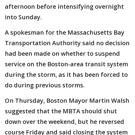
afternoon before intensifying overnight
into Sunday.
A spokesman for the Massachusetts Bay
Transportation Authority said no decision
had been made on whether to suspend
service on the Boston-area transit system
during the storm, as it has been forced to
do during previous storms.
On Thursday, Boston Mayor Martin Walsh
suggested that the MBTA should shut
down over the weekend, but he reversed
course Friday and said closing the system