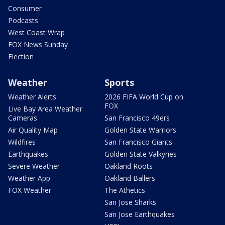
Consumer
Podcasts
West Coast Wrap
FOX News Sunday
Election
Weather
Sports
Weather Alerts
2026 FIFA World Cup on
FOX
Live Bay Area Weather
Cameras
San Francisco 49ers
Air Quality Map
Golden State Warriors
Wildfires
San Francisco Giants
Earthquakes
Golden State Valkyries
Severe Weather
Oakland Roots
Weather App
Oakland Ballers
FOX Weather
The Athetics
San Jose Sharks
San Jose Earthquakes