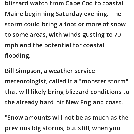
blizzard watch from Cape Cod to coastal
Maine beginning Saturday evening. The
storm could bring a foot or more of snow
to some areas, with winds gusting to 70
mph and the potential for coastal
flooding.
Bill Simpson, a weather service
meteorologist, called it a "monster storm"
that will likely bring blizzard conditions to
the already hard-hit New England coast.
"Snow amounts will not be as much as the
previous big storms, but still, when you