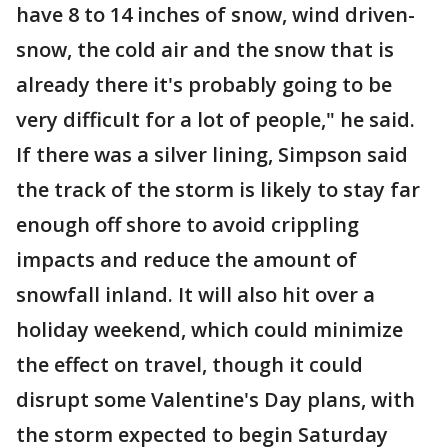
have 8 to 14 inches of snow, wind driven-
snow, the cold air and the snow that is
already there it's probably going to be
very difficult for a lot of people," he said.
If there was a silver lining, Simpson said
the track of the storm is likely to stay far
enough off shore to avoid crippling
impacts and reduce the amount of
snowfall inland. It will also hit over a
holiday weekend, which could minimize
the effect on travel, though it could
disrupt some Valentine's Day plans, with
the storm expected to begin Saturday