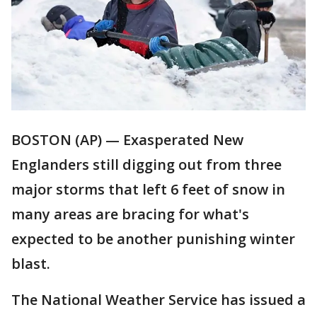
BOSTON (AP) — Exasperated New
Englanders still digging out from three
major storms that left 6 feet of snow in
many areas are bracing for what's
expected to be another punishing winter
blast.
The National Weather Service has issued a