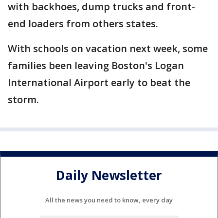
with backhoes, dump trucks and front-
end loaders from others states.
With schools on vacation next week, some
families been leaving Boston's Logan
International Airport early to beat the
storm.
Daily Newsletter
All the news you need to know, every day