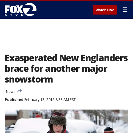
☰
Watch Live
Exasperated New Englanders
brace for another major
snowstorm
News
Published
February 13, 2015 8:33 AM PST