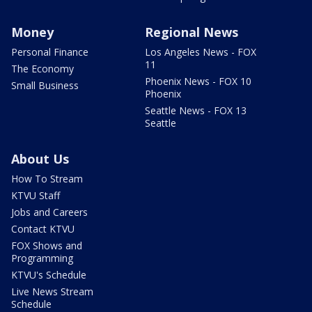
Money
Regional News
Personal Finance
Los Angeles News - FOX
11
The Economy
Phoenix News - FOX 10
Small Business
Phoenix
Seattle News - FOX 13
Seattle
About Us
How To Stream
KTVU Staff
Jobs and Careers
Contact KTVU
FOX Shows and
Programming
KTVU's Schedule
Live News Stream
Schedule