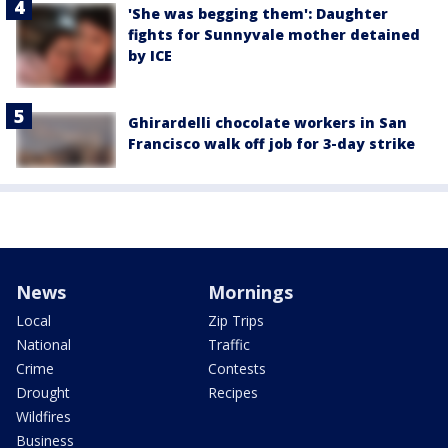
'She was begging them': Daughter
fights for Sunnyvale mother detained
by ICE
Ghirardelli chocolate workers in San
Francisco walk off job for 3-day strike
News
Mornings
Local
Zip Trips
National
Traffic
Crime
Contests
Drought
Recipes
Wildfires
Business