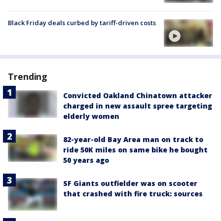
Black Friday deals curbed by tariff-driven costs
Trending
Convicted Oakland Chinatown attacker
charged in new assault spree targeting
elderly women
82-year-old Bay Area man on track to
ride 50K miles on same bike he bought
50 years ago
SF Giants outfielder was on scooter
that crashed with fire truck: sources