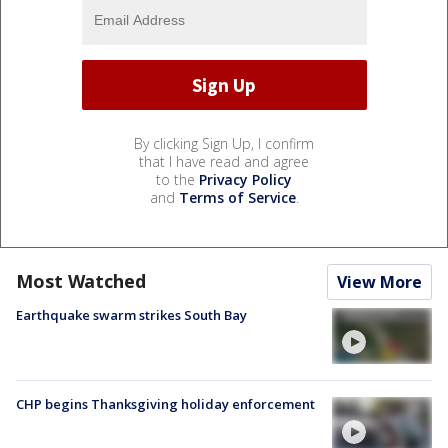
By clicking Sign Up, I confirm
that I have read and agree
to the
Privacy Policy
and
Terms of Service
.
Most Watched
View More
Earthquake swarm strikes South Bay
CHP begins Thanksgiving holiday enforcement