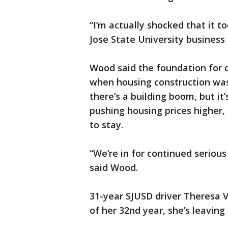
“I’m actually shocked that it to
Jose State University busines
Wood said the foundation for c
when housing construction was
there’s a building boom, but it
pushing housing prices higher,
to stay.
“We’re in for continued serious
said Wood.
31-year SJUSD driver Theresa V
of her 32nd year, she’s leavin