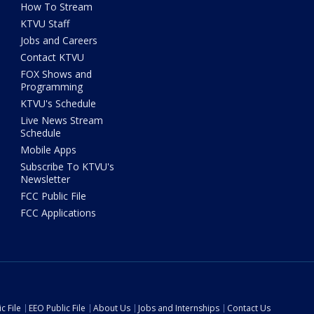
How To Stream
KTVU Staff
Jobs and Careers
Contact KTVU
FOX Shows and
Programming
KTVU's Schedule
Live News Stream
Schedule
Mobile Apps
Subscribe To KTVU's
Newsletter
FCC Public File
FCC Applications
c File
EEO Public File
About Us
Jobs and Internships
Contact Us