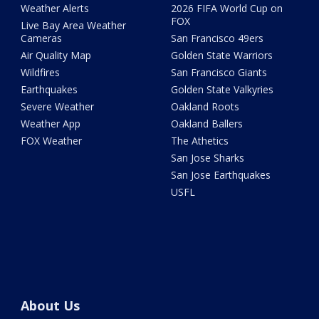
Weather Alerts
2026 FIFA World Cup on
FOX
Live Bay Area Weather
Cameras
San Francisco 49ers
Air Quality Map
Golden State Warriors
Wildfires
San Francisco Giants
Earthquakes
Golden State Valkyries
Severe Weather
Oakland Roots
Weather App
Oakland Ballers
FOX Weather
The Athetics
San Jose Sharks
San Jose Earthquakes
USFL
About Us