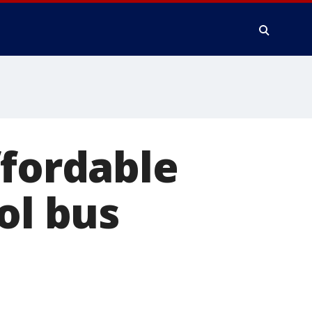
ffordable
ol bus