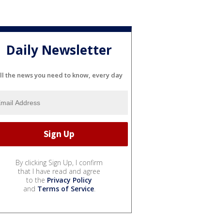
Daily Newsletter
ll the news you need to know, every day
By clicking Sign Up, I confirm
that I have read and agree
to the
Privacy Policy
and
Terms of Service
.