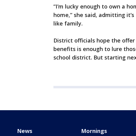
“I’m lucky enough to own a hom
home,” she said, admitting it’
like family.
District officials hope the offe
benefits is enough to lure thos
school district. But starting ne
News
Mornings