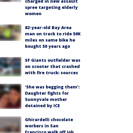
charged in new assault
spree targeting elderly
women
82-year-old Bay Area
man on track to ride 50K
miles on same bike he
bought 50 years ago
SF Giants outfielder was
on scooter that crashed
with fire truck: sources
'She was begging them':
Daughter fights for
Sunnyvale mother
detained by ICE
Ghirardelli chocolate
workers in San
Francisco walk off job