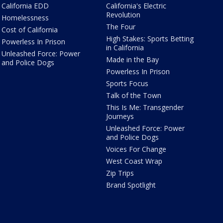
California EDD
California's Electric
Revolution
Homelessness
The Four
Cost of California
High Stakes: Sports Betting
Powerless In Prison
in California
Unleashed Force: Power
Made in the Bay
and Police Dogs
Powerless In Prison
Sports Focus
Talk of the Town
This Is Me: Transgender
Journeys
Unleashed Force: Power
and Police Dogs
Voices For Change
West Coast Wrap
Zip Trips
Brand Spotlight