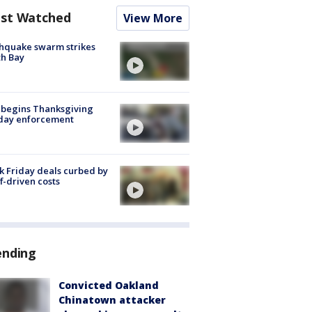
st Watched
View More
hquake swarm strikes
h Bay
 begins Thanksgiving
iday enforcement
k Friday deals curbed by
ff-driven costs
ending
Convicted Oakland
Chinatown attacker