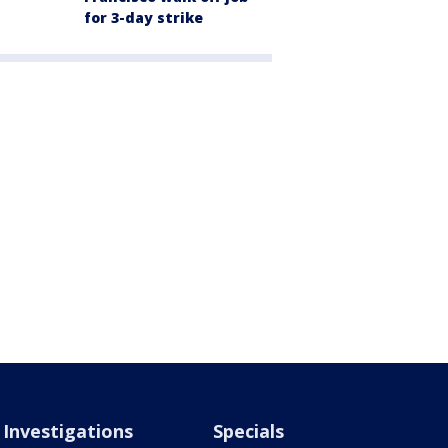
for 3-day strike
Investigations
Specials