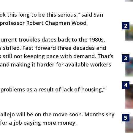
ok this long to be this serious,” said San
s professor Robert Chapman Wood.
urrent troubles dates back to the 1980s,
 stifled. Fast forward three decades and
’s still not keeping pace with demand. That’s
 and making it harder for available workers
 problems as a result of lack of housing,”
allejo will be on the move soon. Months shy
g for a job paying more money.