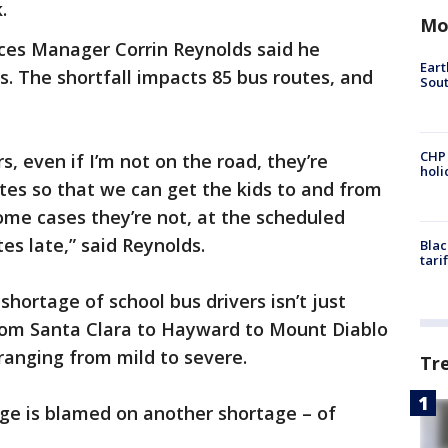
.
Mo
ices Manager Corrin Reynolds said he
Eart
s. The shortfall impacts 85 bus routes, and
Sout
CHP
s, even if I’m not on the road, they’re
hol
tes so that we can get the kids to and from
some cases they’re not, at the scheduled
s late,” said Reynolds.
Blac
tari
hortage of school bus drivers isn’t just
from Santa Clara to Hayward to Mount Diablo
 ranging from mild to severe.
Tr
age is blamed on another shortage – of