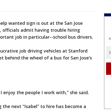
elp wanted sign is out at the San Jose
, officials admit having trouble hiring
tant job in particular--school bus drivers.
A
lucrative job driving vehicles at Stanford
et behind the wheel of a bus for San Jose’s
 I enjoy the people I work with,” she said.
ing the next “Isabel” to hire has become a