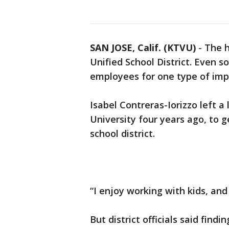
SAN JOSE, Calif. (KTVU)
-
The h
Unified School District. Even so
employees for one type of impor
Isabel Contreras-Iorizzo left a 
University four years ago, to g
school district.
“I enjoy working with kids, and
But district officials said find