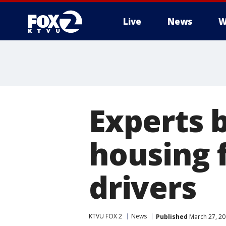
Live
News
W
Experts 
housing f
drivers
KTVU FOX 2
News
Published
March 27, 20