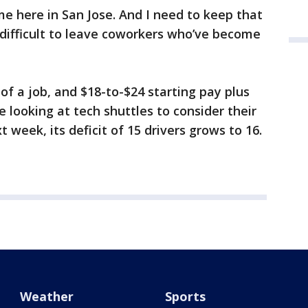
e here in San Jose. And I need to keep that
s difficult to leave coworkers who’ve become
r of a job, and $18-to-$24 starting pay plus
e looking at tech shuttles to consider their
xt week, its deficit of 15 drivers grows to 16.
Weather
Sports