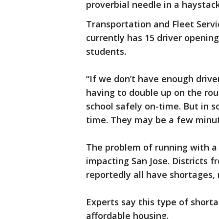
proverbial needle in a haystack
Transportation and Fleet Serv
currently has 15 driver opening
students.
“If we don’t have enough driver
having to double up on the rou
school safely on-time. But in 
time. They may be a few minute
The problem of running with a s
impacting San Jose. Districts 
reportedly all have shortages,
Experts say this type of short
affordable housing.