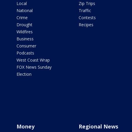
Local
Zip Trips
National
Traffic
Crime
Contests
Drought
Recipes
Wildfires
Business
Consumer
Podcasts
West Coast Wrap
FOX News Sunday
Election
Money
Regional News