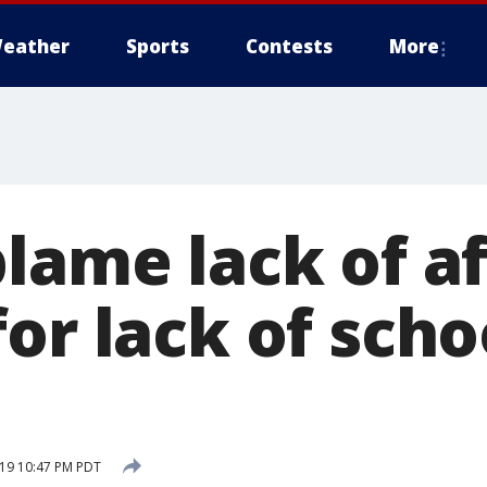
eather
Sports
Contests
More
blame lack of a
or lack of scho
19 10:47 PM PDT