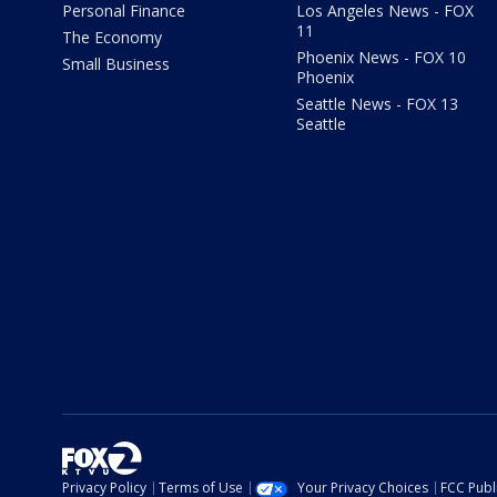
Personal Finance
Los Angeles News - FOX
11
The Economy
Phoenix News - FOX 10
Small Business
Phoenix
Seattle News - FOX 13
Seattle
Privacy Policy
Terms of Use
Your Privacy Choices
FCC Publi