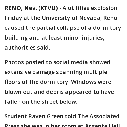
RENO, Nev. (KTVU)
-
A utilities explosion
Friday at the University of Nevada, Reno
caused the partial collapse of a dormitory
building and at least minor injuries,
authorities said.
Photos posted to social media showed
extensive damage spanning multiple
floors of the dormitory. Windows were
blown out and debris appeared to have
fallen on the street below.
Student Raven Green told The Associated
Press she was in her room at Argenta Hall