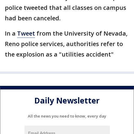
police tweeted that all classes on campus
had been canceled.
In a
Tweet
from the University of Nevada,
Reno police services, authorities refer to
the explosion as a "utilities accident"
Daily Newsletter
All the news you need to know, every day