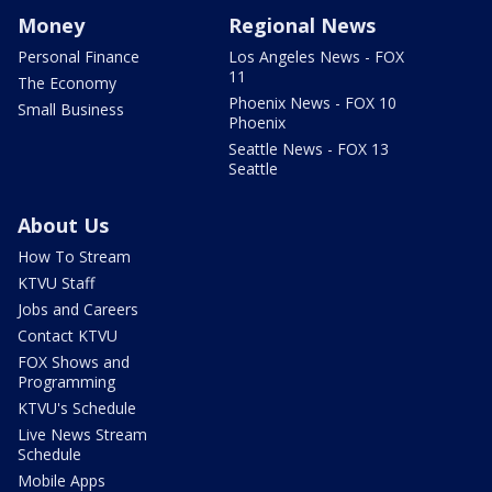
Money
Regional News
Personal Finance
Los Angeles News - FOX
11
The Economy
Phoenix News - FOX 10
Small Business
Phoenix
Seattle News - FOX 13
Seattle
About Us
How To Stream
KTVU Staff
Jobs and Careers
Contact KTVU
FOX Shows and
Programming
KTVU's Schedule
Live News Stream
Schedule
Mobile Apps