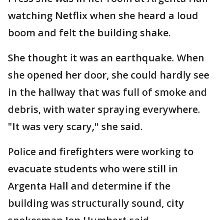
watching Netflix when she heard a loud
boom and felt the building shake.
She thought it was an earthquake. When
she opened her door, she could hardly see
in the hallway that was full of smoke and
debris, with water spraying everywhere.
"It was very scary," she said.
Police and firefighters were working to
evacuate students who were still in
Argenta Hall and determine if the
building was structurally sound, city