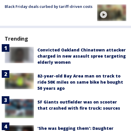
Black Friday deals curbed by tariff-driven costs
Trending
Convicted Oakland Chinatown attacker
charged in new assault spree targeting
elderly women
82-year-old Bay Area man on track to
ride 50K miles on same bike he bought
50 years ago
SF Giants outfielder was on scooter
that crashed with fire truck: sources
'She was begging them': Daughter