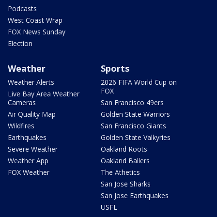
Podcasts
West Coast Wrap
FOX News Sunday
Election
Weather
Sports
Weather Alerts
2026 FIFA World Cup on
FOX
Live Bay Area Weather
Cameras
San Francisco 49ers
Air Quality Map
Golden State Warriors
Wildfires
San Francisco Giants
Earthquakes
Golden State Valkyries
Severe Weather
Oakland Roots
Weather App
Oakland Ballers
FOX Weather
The Athetics
San Jose Sharks
San Jose Earthquakes
USFL