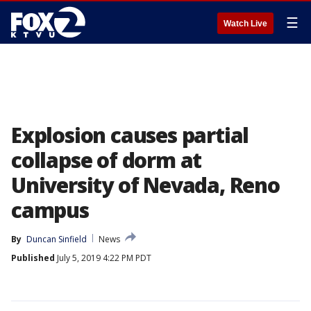
☰
Watch Live
Explosion causes partial
collapse of dorm at
University of Nevada, Reno
campus
By
Duncan Sinfield
News
Published
July 5, 2019 4:22 PM PDT