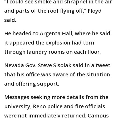
"I could see smoke and shrapnel in the air
and parts of the roof flying off," Floyd
said.
He headed to Argenta Hall, where he said
it appeared the explosion had torn
through laundry rooms on each floor.
Nevada Gov. Steve Sisolak said in a tweet
that his office was aware of the situation
and offering support.
Messages seeking more details from the
university, Reno police and fire officials
were not immediately returned. Campus