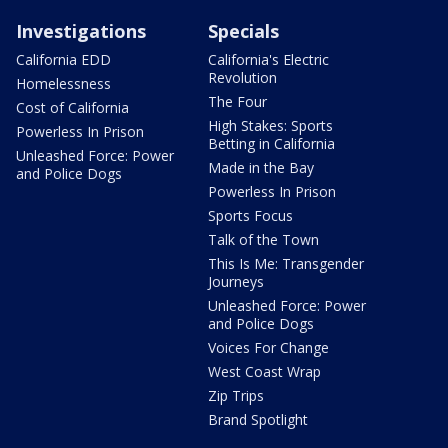
Investigations
Specials
California EDD
California's Electric
Revolution
Homelessness
The Four
Cost of California
High Stakes: Sports
Powerless In Prison
Betting in California
Unleashed Force: Power
Made in the Bay
and Police Dogs
Powerless In Prison
Sports Focus
Talk of the Town
This Is Me: Transgender
Journeys
Unleashed Force: Power
and Police Dogs
Voices For Change
West Coast Wrap
Zip Trips
Brand Spotlight