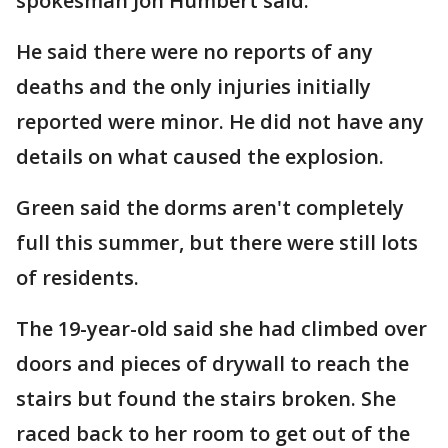
spokesman Jon Humbert said.
He said there were no reports of any
deaths and the only injuries initially
reported were minor. He did not have any
details on what caused the explosion.
Green said the dorms aren't completely
full this summer, but there were still lots
of residents.
The 19-year-old said she had climbed over
doors and pieces of drywall to reach the
stairs but found the stairs broken. She
raced back to her room to get out of the