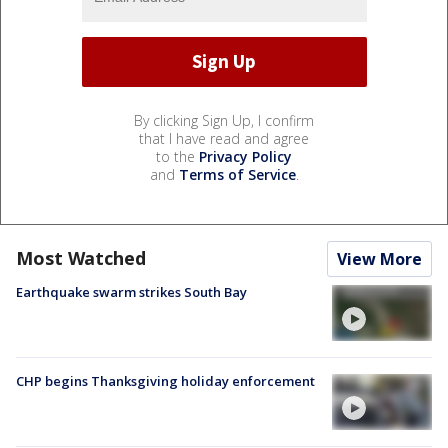
By clicking Sign Up, I confirm
that I have read and agree
to the
Privacy Policy
and
Terms of Service
.
Most Watched
View More
Earthquake swarm strikes South Bay
CHP begins Thanksgiving holiday enforcement