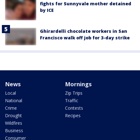
fights for Sunnyvale mother detained
by ICE
Ghirardelli chocolate workers in San
Francisco walk off job for 3-day strike
News
Mornings
Local
Zip Trips
National
Traffic
Crime
Contests
Drought
Recipes
Wildfires
Business
Consumer