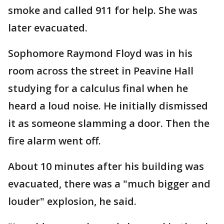
smoke and called 911 for help. She was
later evacuated.
Sophomore Raymond Floyd was in his
room across the street in Peavine Hall
studying for a calculus final when he
heard a loud noise. He initially dismissed
it as someone slamming a door. Then the
fire alarm went off.
About 10 minutes after his building was
evacuated, there was a "much bigger and
louder" explosion, he said.