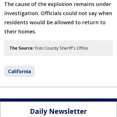
The cause of the explosion remains under
investigation. Officials could not say when
residents would be allowed to return to
their homes.
The Source:
Yolo County Sheriff's Office
California
Daily Newsletter