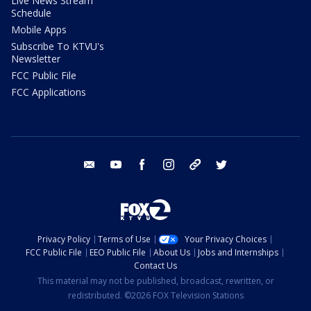
Live News Stream
Schedule
Mobile Apps
Subscribe To KTVU's
Newsletter
FCC Public File
FCC Applications
email
youtube
facebook
instagram
tik tok
twitter
Privacy Policy
Terms of Use
Your Privacy Choices
FCC Public File
EEO Public File
About Us
Jobs and Internships
Contact Us
This material may not be published, broadcast, rewritten, or
redistributed. ©2026 FOX Television Stations