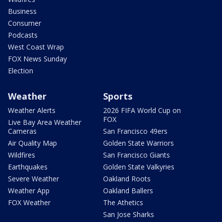
Business
Consumer
Podcasts
West Coast Wrap
FOX News Sunday
Election
Weather
Sports
Weather Alerts
2026 FIFA World Cup on
FOX
Live Bay Area Weather
Cameras
San Francisco 49ers
Air Quality Map
Golden State Warriors
Wildfires
San Francisco Giants
Earthquakes
Golden State Valkyries
Severe Weather
Oakland Roots
Weather App
Oakland Ballers
FOX Weather
The Athetics
San Jose Sharks