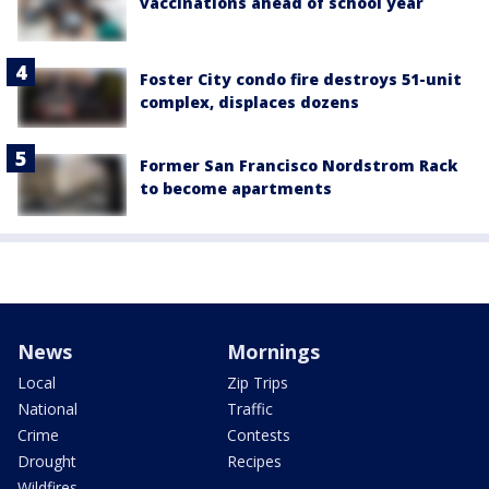
vaccinations ahead of school year
Foster City condo fire destroys 51-unit
complex, displaces dozens
Former San Francisco Nordstrom Rack
to become apartments
News
Mornings
Local
Zip Trips
National
Traffic
Crime
Contests
Drought
Recipes
Wildfires