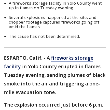
A fireworks storage facility in Yolo County went
up in flames on Tuesday evening.
Several explosions happened at the site, and
chopper footage captured fireworks going off
amid the flames.
The cause has not been determined.
ESPARTO, Calif.
-
A
fireworks storage
facility
in Yolo County erupted in flames
Tuesday evening, sending plumes of black
smoke into the air and triggering a one-
mile evacuation zone.
The explosion occurred just before 6 p.m.