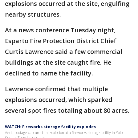
explosions occurred at the site, engulfing
nearby structures.
At a news conference Tuesday night,
Esparto Fire Protection District Chief
Curtis Lawrence said a few commercial
buildings at the site caught fire. He
declined to name the facility.
Lawrence confirmed that multiple
explosions occurred, which sparked
several spot fires totaling about 80 acres.
WATCH: Fireworks storage facility explodes
Aerial footage captured an explosion at a fireworks storage facility in Yolo
County Tuesday evening.