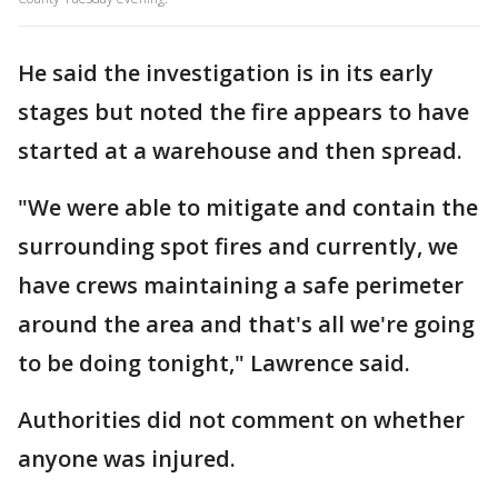
He said the investigation is in its early
stages but noted the fire appears to have
started at a warehouse and then spread.
"We were able to mitigate and contain the
surrounding spot fires and currently, we
have crews maintaining a safe perimeter
around the area and that's all we're going
to be doing tonight," Lawrence said.
Authorities did not comment on whether
anyone was injured.