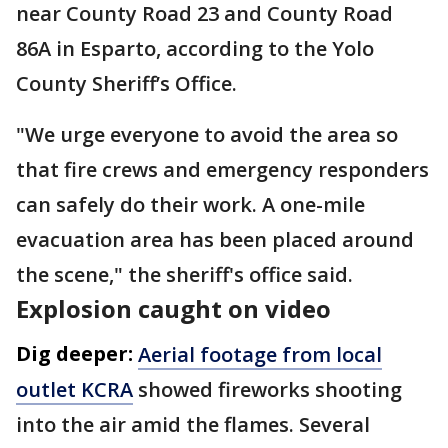
near County Road 23 and County Road
86A in Esparto, according to the Yolo
County Sheriff’s Office.
"We urge everyone to avoid the area so
that fire crews and emergency responders
can safely do their work. A one-mile
evacuation area has been placed around
the scene," the sheriff's office said.
Explosion caught on video
Dig deeper:
Aerial footage from local
outlet KCRA
showed fireworks shooting
into the air amid the flames. Several