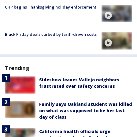
CHP begins Thanksgiving holiday enforcement
Black Friday deals curbed by tariff-driven costs
Trending
Sideshow leaves Vallejo neighbors
frustrated over safety concerns
Family says Oakland student was killed
on what was supposed to be her last
day of class
California health officials urge