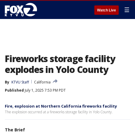
☰
Watch Live
Fireworks storage facility
explodes in Yolo County
By
KTVU Staff
California
Published
July 1, 2025 7:53 PM PDT
Fire, explosion at Northern California fireworks facility
The explosion occurred at a fireworks storage facility in Yolo County.
The Brief