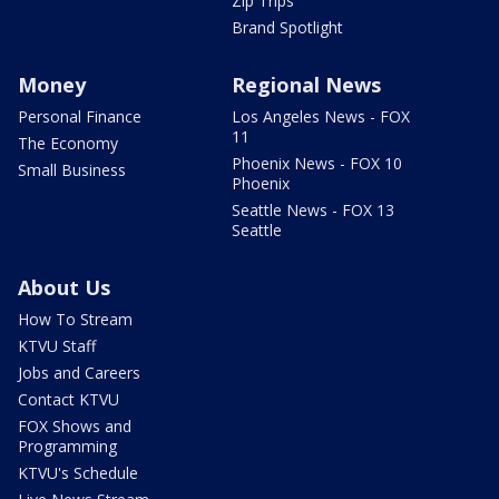
Zip Trips
Brand Spotlight
Money
Regional News
Personal Finance
Los Angeles News - FOX
11
The Economy
Phoenix News - FOX 10
Small Business
Phoenix
Seattle News - FOX 13
Seattle
About Us
How To Stream
KTVU Staff
Jobs and Careers
Contact KTVU
FOX Shows and
Programming
KTVU's Schedule