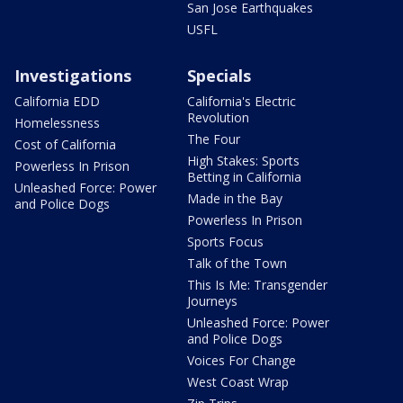
San Jose Earthquakes
USFL
Investigations
Specials
California EDD
California's Electric
Revolution
Homelessness
The Four
Cost of California
High Stakes: Sports
Powerless In Prison
Betting in California
Unleashed Force: Power
Made in the Bay
and Police Dogs
Powerless In Prison
Sports Focus
Talk of the Town
This Is Me: Transgender
Journeys
Unleashed Force: Power
and Police Dogs
Voices For Change
West Coast Wrap