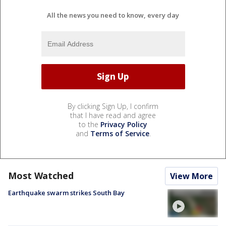
All the news you need to know, every day
By clicking Sign Up, I confirm
that I have read and agree
to the
Privacy Policy
and
Terms of Service
.
Most Watched
View More
Earthquake swarm strikes South Bay