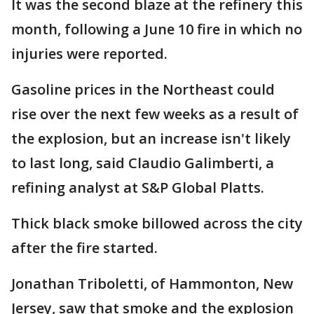
It was the second blaze at the refinery this
month, following a June 10 fire in which no
injuries were reported.
Gasoline prices in the Northeast could
rise over the next few weeks as a result of
the explosion, but an increase isn't likely
to last long, said Claudio Galimberti, a
refining analyst at S&P Global Platts.
Thick black smoke billowed across the city
after the fire started.
Jonathan Triboletti, of Hammonton, New
Jersey, saw that smoke and the explosion