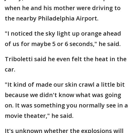
when he and his mother were driving to
the nearby Philadelphia Airport.
"I noticed the sky light up orange ahead
of us for maybe 5 or 6 seconds," he said.
Triboletti said he even felt the heat in the
car.
"It kind of made our skin crawl a little bit
because we didn't know what was going
on. It was something you normally see in a
movie theater," he said.
It's unknown whether the explosions will