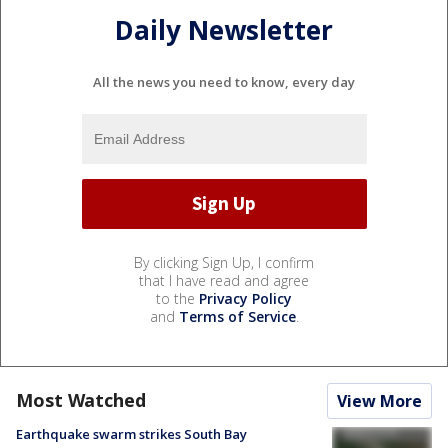
Daily Newsletter
All the news you need to know, every day
By clicking Sign Up, I confirm
that I have read and agree
to the
Privacy Policy
and
Terms of Service
.
Most Watched
View More
Earthquake swarm strikes South Bay