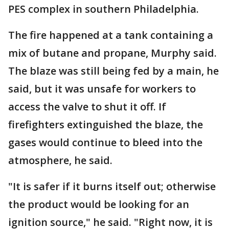
PES complex in southern Philadelphia.
The fire happened at a tank containing a
mix of butane and propane, Murphy said.
The blaze was still being fed by a main, he
said, but it was unsafe for workers to
access the valve to shut it off. If
firefighters extinguished the blaze, the
gases would continue to bleed into the
atmosphere, he said.
"It is safer if it burns itself out; otherwise
the product would be looking for an
ignition source," he said. "Right now, it is