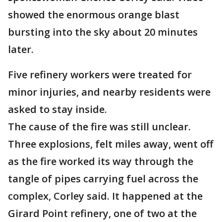
showed the enormous orange blast
bursting into the sky about 20 minutes
later.
Five refinery workers were treated for
minor injuries, and nearby residents were
asked to stay inside.
The cause of the fire was still unclear.
Three explosions, felt miles away, went off
as the fire worked its way through the
tangle of pipes carrying fuel across the
complex, Corley said. It happened at the
Girard Point refinery, one of two at the