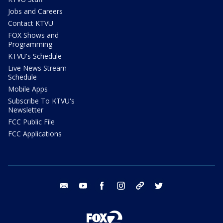
Jobs and Careers
Contact KTVU
FOX Shows and
Programming
KTVU's Schedule
Live News Stream
Schedule
Mobile Apps
Subscribe To KTVU's
Newsletter
FCC Public File
FCC Applications
email
youtube
facebook
instagram
tik tok
twitter