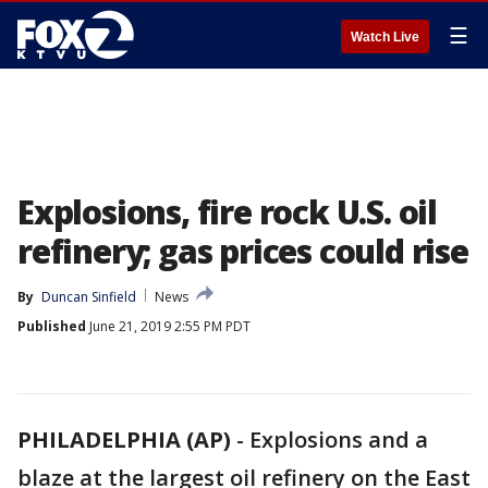
☰
Watch Live
Explosions, fire rock U.S. oil
refinery; gas prices could rise
By
Duncan Sinfield
News
Published
June 21, 2019 2:55 PM PDT
PHILADELPHIA (AP)
-
Explosions and a
blaze at the largest oil refinery on the East