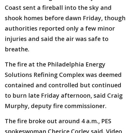
Coast sent a fireball into the sky and
shook homes before dawn Friday, though
authorities reported only a few minor
injuries and said the air was safe to
breathe.
The fire at the Philadelphia Energy
Solutions Refining Complex was deemed
contained and controlled but continued
to burn late Friday afternoon, said Craig
Murphy, deputy fire commissioner.
The fire broke out around 4 a.m., PES
spokeswoman Cherice Corley said. Video