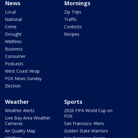
News
Mornings
Local
Zip Trips
National
Traffic
Crime
Contests
Drought
Recipes
Wildfires
Business
Consumer
Podcasts
West Coast Wrap
FOX News Sunday
Election
Weather
Sports
Weather Alerts
2026 FIFA World Cup on
FOX
Live Bay Area Weather
Cameras
San Francisco 49ers
Air Quality Map
Golden State Warriors