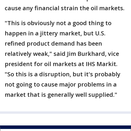
cause any financial strain the oil markets.
"This is obviously not a good thing to
happen in a jittery market, but U.S.
refined product demand has been
relatively weak," said Jim Burkhard, vice
president for oil markets at IHS Markit.
"So this is a disruption, but it's probably
not going to cause major problems in a
market that is generally well supplied."