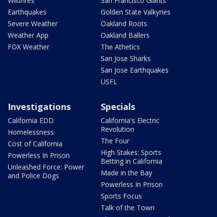
Wildfires
San Francisco Giants
Earthquakes
Golden State Valkyries
Severe Weather
Oakland Roots
Weather App
Oakland Ballers
FOX Weather
The Athetics
San Jose Sharks
San Jose Earthquakes
USFL
Investigations
Specials
California EDD
California's Electric
Revolution
Homelessness
The Four
Cost of California
High Stakes: Sports
Powerless In Prison
Betting in California
Unleashed Force: Power
Made in the Bay
and Police Dogs
Powerless In Prison
Sports Focus
Talk of the Town