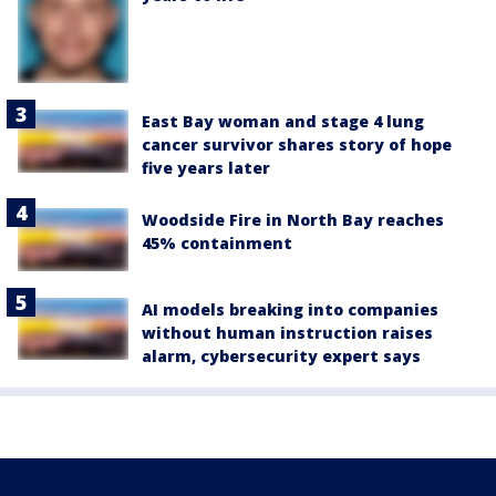
East Bay woman and stage 4 lung
cancer survivor shares story of hope
five years later
Woodside Fire in North Bay reaches
45% containment
AI models breaking into companies
without human instruction raises
alarm, cybersecurity expert says