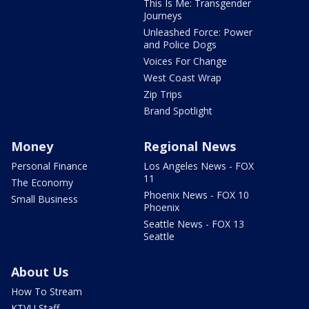
This Is Me: Transgender
Journeys
Unleashed Force: Power
and Police Dogs
Voices For Change
West Coast Wrap
Zip Trips
Brand Spotlight
Money
Regional News
Personal Finance
Los Angeles News - FOX
11
The Economy
Phoenix News - FOX 10
Small Business
Phoenix
Seattle News - FOX 13
Seattle
About Us
How To Stream
KTVU Staff