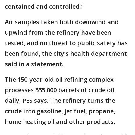
contained and controlled."
Air samples taken both downwind and
upwind from the refinery have been
tested, and no threat to public safety has
been found, the city's health department
said in a statement.
The 150-year-old oil refining complex
processes 335,000 barrels of crude oil
daily, PES says. The refinery turns the
crude into gasoline, jet fuel, propane,
home heating oil and other products.