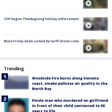
CHP begins Thanksgiving holiday enforcement
Black Friday deals curbed by tariff-driven costs
Trending
Woodside Fire burns along Sonoma
coast, smoke pollutes air quality in the
North Bay
Pinole man who murdered ex-girlfriend
in front of their child sentenced to 50
years to life