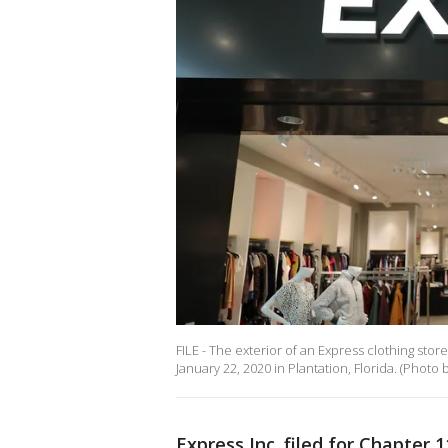
FILE - The exterior of an Express clothing sto
January 22, 2020 in Plantation, Florida. (Photo
Express Inc. filed for Chapter