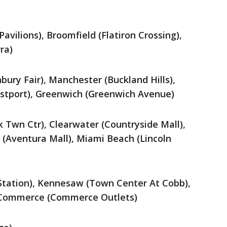
avilions), Broomfield (Flatiron Crossing),
ra)
ury Fair), Manchester (Buckland Hills),
stport), Greenwich (Greenwich Avenue)
k Twn Ctr), Clearwater (Countryside Mall),
 (Aventura Mall), Miami Beach (Lincoln
 Station), Kennesaw (Town Center At Cobb),
, Commerce (Commerce Outlets)