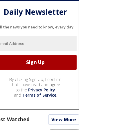
Daily Newsletter
ll the news you need to know, every day
By clicking Sign Up, I confirm
that I have read and agree
to the
Privacy Policy
and
Terms of Service
.
st Watched
View More