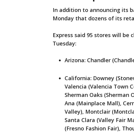
In addition to announcing its 
Monday that dozens of its retai
Express said 95 stores will be 
Tuesday:
Arizona: Chandler (Chandl
California: Downey (Stone
Valencia (Valencia Town Ce
Sherman Oaks (Sherman Oak
Ana (Mainplace Mall), Cerr
Valley), Montclair (Montcl
Santa Clara (Valley Fair Ma
(Fresno Fashion Fair), Th