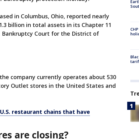
Eart
Sout
based in Columbus, Ohio, reported nearly
1.3 billion in total assets in its Chapter 11
CHP
. Bankruptcy Court for the District of
hol
Blac
tari
, the company currently operates about 530
tory Outlet stores in the United States and
Tr
U.S. restaurant chains that have
es are closing?