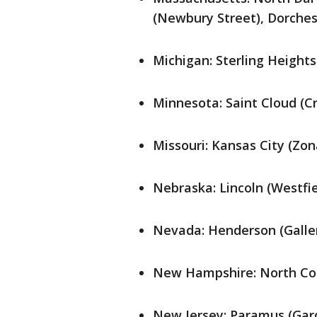
(Newbury Street), Dorches
Michigan: Sterling Heights
Minnesota: Saint Cloud (C
Missouri: Kansas City (Zon
Nebraska: Lincoln (Westfi
Nevada: Henderson (Galler
New Hampshire: North Con
New Jersey: Paramus (Gar