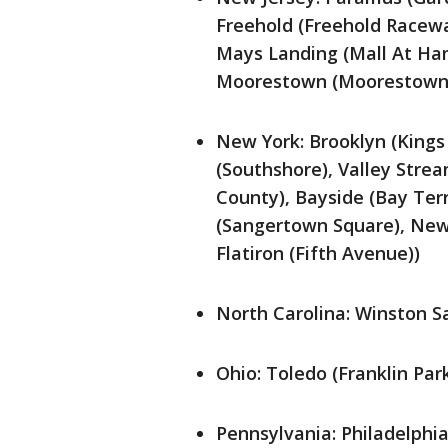
Freehold (Freehold Racewa
Mays Landing (Mall At Hami
Moorestown (Moorestown
New York: Brooklyn (Kings 
(Southshore), Valley Strea
County), Bayside (Bay Ter
(Sangertown Square), New
Flatiron (Fifth Avenue))
North Carolina: Winston S
Ohio: Toledo (Franklin Par
Pennsylvania: Philadelphia 