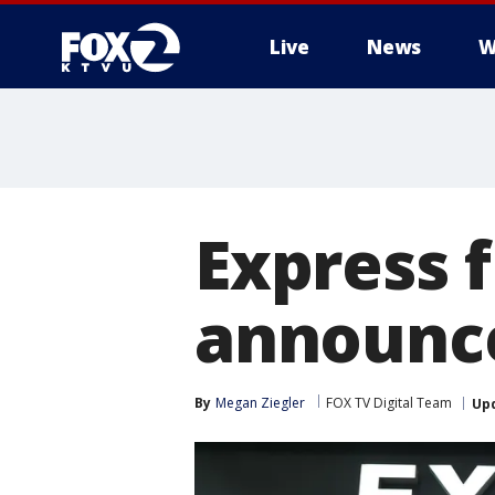
Live
News
W
Express f
announce
By
Megan Ziegler
FOX TV Digital Team
Up