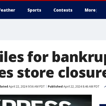
eather
Sports
Contests
More
iles for bankru
s store closur
dated
April 22, 2024 9:56 AM PDT
Published
April 22, 2024 8:46 AM PDT