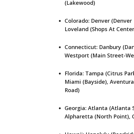
(Lakewood)
Colorado: Denver (Denver P
Loveland (Shops At Center
Connecticut: Danbury (Danb
Westport (Main Street-We
Florida: Tampa (Citrus Par
Miami (Bayside), Aventura
Road)
Georgia: Atlanta (Atlanta
Alpharetta (North Point)