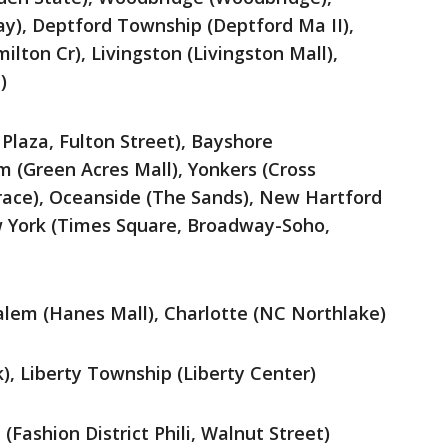
y), Deptford Township (Deptford Ma II),
lton Cr), Livingston (Livingston Mall),
)
Plaza, Fulton Street), Bayshore
m (Green Acres Mall), Yonkers (Cross
race), Oceanside (The Sands), New Hartford
 York (Times Square, Broadway-Soho,
alem (Hanes Mall), Charlotte (NC Northlake)
k), Liberty Township (Liberty Center)
(Fashion District Phili, Walnut Street)