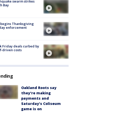
hquake swarm strikes
h Bay
 begins Thanksgiving
iday enforcement
k Friday deals curbed by
ff-driven costs
ending
Oakland Roots say
they're making
payments and
Saturday's Coliseum
game is on