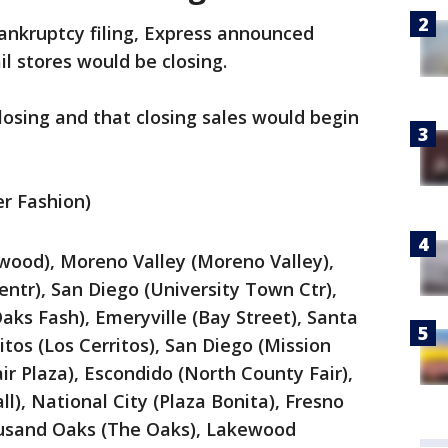
bankruptcy filing, Express announced
l stores would be closing.
closing and that closing sales would begin
er Fashion)
wood), Moreno Valley (Moreno Valley),
ntr), San Diego (University Town Ctr),
s Fash), Emeryville (Bay Street), Santa
itos (Los Cerritos), San Diego (Mission
air Plaza), Escondido (North County Fair),
ll), National City (Plaza Bonita), Fresno
ousand Oaks (The Oaks), Lakewood