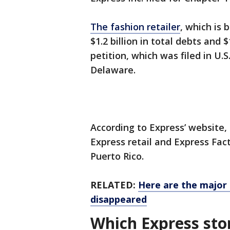
The fashion retailer
, which is 
$1.2 billion in total debts and $
petition, which was filed in U.S
Delaware.
According to Express’ website
Express retail and Express Fac
Puerto Rico.
RELATED:
Here are the major 
disappeared
Which Express stor