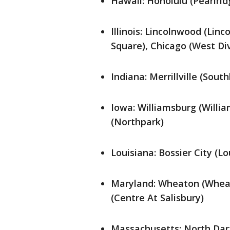
Hawaii: Honolulu (Pearlrid
Illinois: Lincolnwood (Linc
Square), Chicago (West Div
Indiana: Merrillville (Sout
Iowa: Williamsburg (Willia
(Northpark)
Louisiana: Bossier City (L
Maryland: Wheaton (Wheato
(Centre At Salisbury)
Massachusetts: North Dar