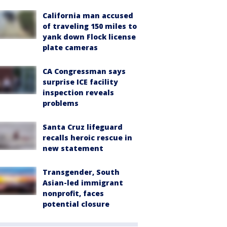
California man accused
of traveling 150 miles to
yank down Flock license
plate cameras
CA Congressman says
surprise ICE facility
inspection reveals
problems
Santa Cruz lifeguard
recalls heroic rescue in
new statement
Transgender, South
Asian-led immigrant
nonprofit, faces
potential closure