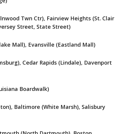
ge)
olnwood Twn Ctr), Fairview Heights (St. Clair
ersey Street, State Street)
hlake Mall), Evansville (Eastland Mall)
msburg), Cedar Rapids (Lindale), Davenport
ouisiana Boardwalk)
n), Baltimore (White Marsh), Salisbury
tmouth (North Dartmouth), Boston