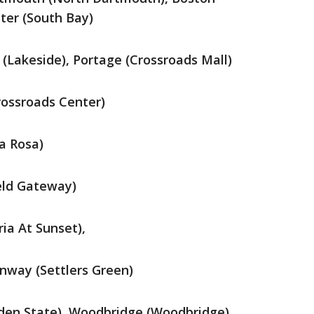
ter (South Bay)
 (Lakeside), Portage (Crossroads Mall)
rossroads Center)
a Rosa)
eld Gateway)
ia At Sunset),
way (Settlers Green)
den State), Woodbridge (Woodbridge),