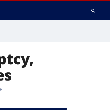
ptcy,
es