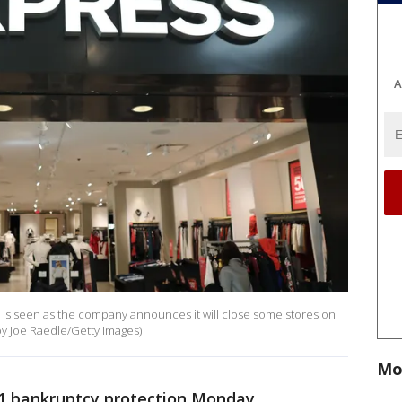
A
re is seen as the company announces it will close some stores on
 by Joe Raedle/Getty Images)
Mo
 11 bankruptcy protection Monday.