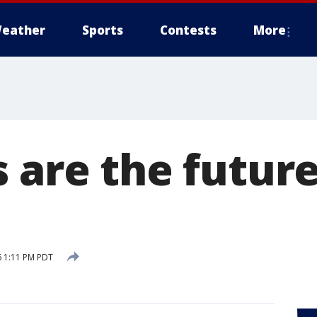
eather
Sports
Contests
More
 are the future
6 1:11 PM PDT