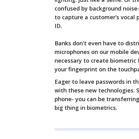
confused by background noise- 
to capture a customer’s vocal 
ID.
Banks don't even have to dist
microphones on our mobile dev
necessary to create biometric 
your fingerprint on the touchp
Eager to leave passwords in the
with these new technologies. S
phone- you can be transferring
big thing in biometrics.