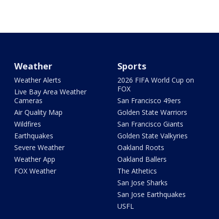
Weather
Sports
Weather Alerts
2026 FIFA World Cup on
FOX
Live Bay Area Weather
Cameras
San Francisco 49ers
Air Quality Map
Golden State Warriors
Wildfires
San Francisco Giants
Earthquakes
Golden State Valkyries
Severe Weather
Oakland Roots
Weather App
Oakland Ballers
FOX Weather
The Athetics
San Jose Sharks
San Jose Earthquakes
USFL