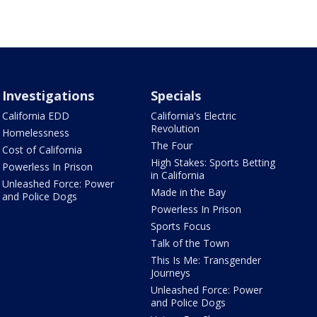
Investigations
Specials
California EDD
California's Electric
Revolution
Homelessness
The Four
Cost of California
High Stakes: Sports Betting
Powerless In Prison
in California
Unleashed Force: Power
Made in the Bay
and Police Dogs
Powerless In Prison
Sports Focus
Talk of the Town
This Is Me: Transgender
Journeys
Unleashed Force: Power
and Police Dogs