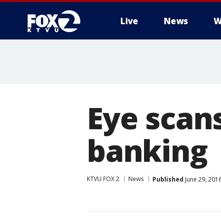
Live
News
W
Eye scans
banking
KTVU FOX 2
News
Published
June 29, 201