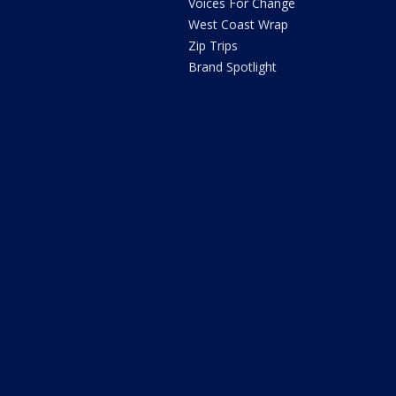
Voices For Change
West Coast Wrap
Zip Trips
Brand Spotlight