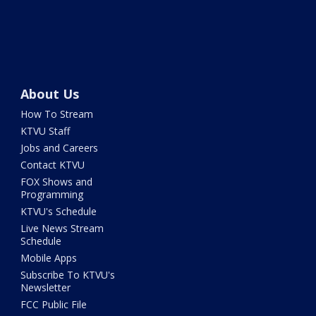
About Us
How To Stream
KTVU Staff
Jobs and Careers
Contact KTVU
FOX Shows and
Programming
KTVU's Schedule
Live News Stream
Schedule
Mobile Apps
Subscribe To KTVU's
Newsletter
FCC Public File