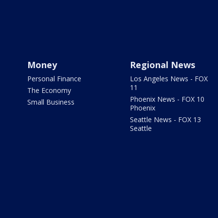
Money
Regional News
Personal Finance
Los Angeles News - FOX
11
The Economy
Phoenix News - FOX 10
Small Business
Phoenix
Seattle News - FOX 13
Seattle