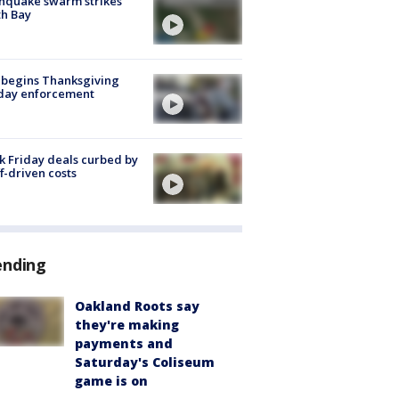
hquake swarm strikes
h Bay
 begins Thanksgiving
iday enforcement
k Friday deals curbed by
ff-driven costs
ending
Oakland Roots say
they're making
payments and
Saturday's Coliseum
game is on