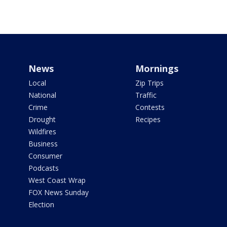
News
Mornings
Local
Zip Trips
National
Traffic
Crime
Contests
Drought
Recipes
Wildfires
Business
Consumer
Podcasts
West Coast Wrap
FOX News Sunday
Election