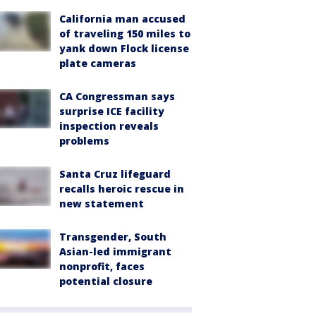
California man accused
of traveling 150 miles to
yank down Flock license
plate cameras
CA Congressman says
surprise ICE facility
inspection reveals
problems
Santa Cruz lifeguard
recalls heroic rescue in
new statement
Transgender, South
Asian-led immigrant
nonprofit, faces
potential closure