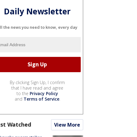
Daily Newsletter
ll the news you need to know, every day
By clicking Sign Up, I confirm
that I have read and agree
to the
Privacy Policy
and
Terms of Service
.
st Watched
View More