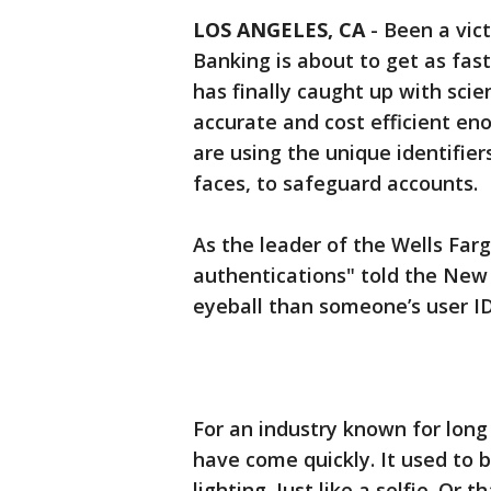
LOS ANGELES, CA
-
Been a vict
Banking is about to get as fast
has finally caught up with scie
accurate and cost efficient en
are using the unique identifier
faces, to safeguard accounts.
As the leader of the Wells Far
authentications" told the New 
eyeball than someone’s user I
For an industry known for lon
have come quickly. It used to b
lighting. Just like a selfie. Or