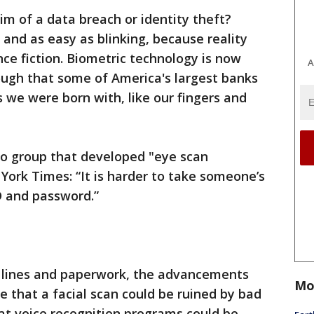
im of a data breach or identity theft?
 and as easy as blinking, because reality
nce fiction. Biometric technology is now
A
ough that some of America's largest banks
s we were born with, like our fingers and
go group that developed "eye scan
York Times: “It is harder to take someone’s
D and password.”
g lines and paperwork, the advancements
Mo
e that a facial scan could be ruined by bad
 that voice recognition programs could be