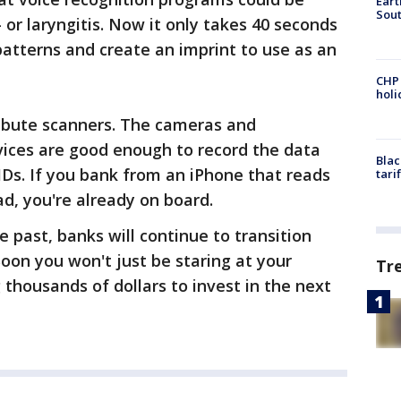
Eart
Sout
or laryngitis. Now it only takes 40 seconds
patterns and create an imprint to use as an
CHP
hol
ribute scanners. The cameras and
ices are good enough to record the data
Blac
IDs. If you bank from an iPhone that reads
tari
ad, you're already on board.
 past, banks will continue to transition
oon you won't just be staring at your
Tr
 thousands of dollars to invest in the next