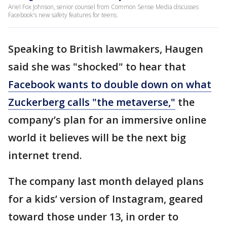
Ariel Fox Johnson, senior counsel from Common Sense Media discusses
Facebook's new safety features for teens.
Speaking to British lawmakers, Haugen
said she was "shocked" to hear that
Facebook wants to double down on what
Zuckerberg calls "the metaverse,"
the
company’s plan for an immersive online
world it believes will be the next big
internet trend.
The company last month delayed plans
for a kids’ version of Instagram, geared
toward those under 13, in order to