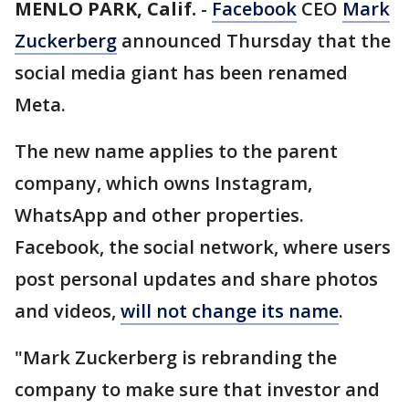
MENLO PARK, Calif.
-
Facebook
CEO
Mark
Zuckerberg
announced Thursday that the
social media giant has been renamed
Meta.
The new name applies to the parent
company, which owns Instagram,
WhatsApp and other properties.
Facebook, the social network, where users
post personal updates and share photos
and videos,
will not change its name
.
"Mark Zuckerberg is rebranding the
company to make sure that investor and