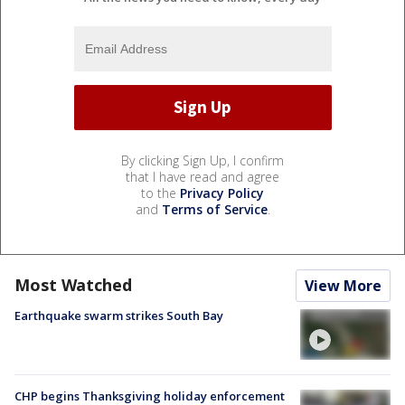
By clicking Sign Up, I confirm
that I have read and agree
to the
Privacy Policy
and
Terms of Service
.
Most Watched
View More
Earthquake swarm strikes South Bay
CHP begins Thanksgiving holiday enforcement