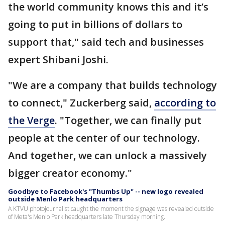
the world community knows this and it’s
going to put in billions of dollars to
support that," said tech and businesses
expert Shibani Joshi.
"We are a company that builds technology
to connect," Zuckerberg said,
according to
the Verge
. "Together, we can finally put
people at the center of our technology.
And together, we can unlock a massively
bigger creator economy."
Goodbye to Facebook's "Thumbs Up" -- new logo revealed
outside Menlo Park headquarters
A KTVU photojournalist caught the moment the signage was revealed outside
of Meta's Menlo Park headquarters late Thursday morning.