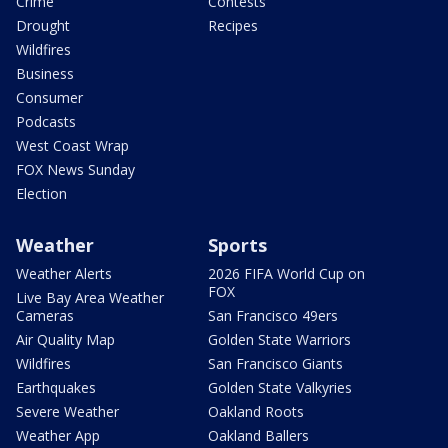
Crime
Contests
Drought
Recipes
Wildfires
Business
Consumer
Podcasts
West Coast Wrap
FOX News Sunday
Election
Weather
Sports
Weather Alerts
2026 FIFA World Cup on
FOX
Live Bay Area Weather
Cameras
San Francisco 49ers
Air Quality Map
Golden State Warriors
Wildfires
San Francisco Giants
Earthquakes
Golden State Valkyries
Severe Weather
Oakland Roots
Weather App
Oakland Ballers