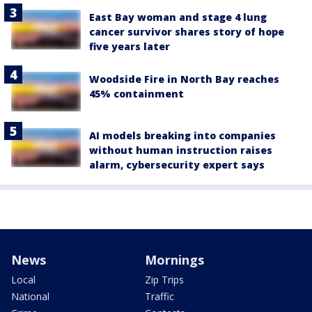
East Bay woman and stage 4 lung
cancer survivor shares story of hope
five years later
Woodside Fire in North Bay reaches
45% containment
AI models breaking into companies
without human instruction raises
alarm, cybersecurity expert says
News
Mornings
Local
Zip Trips
National
Traffic