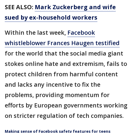
SEE ALSO:
Mark Zuckerberg and wife
sued by ex-household workers
Within the last week,
Facebook
whistleblower Frances Haugen testified
for the world that the social media giant
stokes online hate and extremism, fails to
protect children from harmful content
and lacks any incentive to fix the
problems, providing momentum for
efforts by European governments working
on stricter regulation of tech companies.
Making sense of Facebook safety features for teens