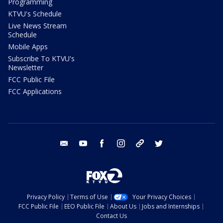
Programming
KTVU's Schedule
Live News Stream
Schedule
Mobile Apps
Subscribe To KTVU's
Newsletter
FCC Public File
FCC Applications
email
youtube
facebook
instagram
tik tok
twitter
Privacy Policy
Terms of Use
Your Privacy Choices
FCC Public File
EEO Public File
About Us
Jobs and Internships
Contact Us