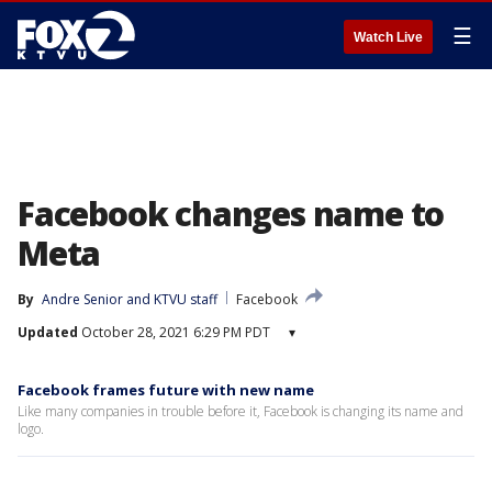
☰
Watch Live
Facebook changes name to
Meta
By
Andre Senior
 and 
KTVU staff
Facebook
Updated
October 28, 2021 6:29 PM PDT
▾
Facebook frames future with new name
Like many companies in trouble before it, Facebook is changing its name and
logo.