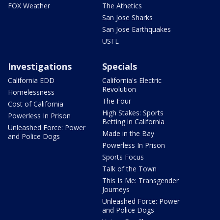
FOX Weather
The Athetics
San Jose Sharks
San Jose Earthquakes
USFL
Investigations
Specials
California EDD
California's Electric
Revolution
Homelessness
The Four
Cost of California
High Stakes: Sports
Powerless In Prison
Betting in California
Unleashed Force: Power
Made in the Bay
and Police Dogs
Powerless In Prison
Sports Focus
Talk of the Town
This Is Me: Transgender
Journeys
Unleashed Force: Power
and Police Dogs