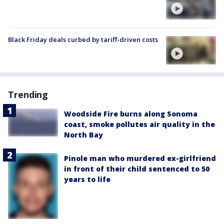
Black Friday deals curbed by tariff-driven costs
Trending
Woodside Fire burns along Sonoma
coast, smoke pollutes air quality in the
North Bay
Pinole man who murdered ex-girlfriend
in front of their child sentenced to 50
years to life