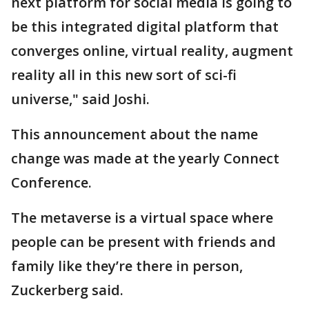
next platform for social media is going to
be this integrated digital platform that
converges online, virtual reality, augment
reality all in this new sort of sci-fi
universe," said Joshi.
This announcement about the name
change was made at the yearly Connect
Conference.
The metaverse is a virtual space where
people can be present with friends and
family like they’re there in person,
Zuckerberg said.