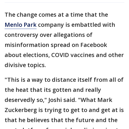
The change comes at a time that the
Menlo Park
company is embattled with
controversy over allegations of
misinformation spread on Facebook
about elections, COVID vaccines and other
divisive topics.
"This is a way to distance itself from all of
the heat that its gotten and really
deservedly so," Joshi said. "What Mark
Zuckerberg is trying to get to and get at is
that he believes that the future and the