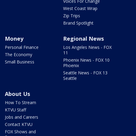
Voices For Change
West Coast Wrap
Zip Trips
Brand Spotlight
Money
Regional News
Personal Finance
Los Angeles News - FOX
11
The Economy
Phoenix News - FOX 10
Small Business
Phoenix
Seattle News - FOX 13
Seattle
About Us
How To Stream
KTVU Staff
Jobs and Careers
Contact KTVU
FOX Shows and