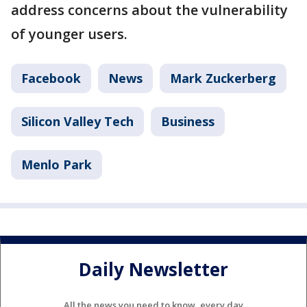
address concerns about the vulnerability
of younger users.
Facebook
News
Mark Zuckerberg
Silicon Valley Tech
Business
Menlo Park
Daily Newsletter
All the news you need to know, every day