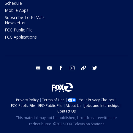
Schedule
Mobile Apps
Subscribe To KTVU's
Newsletter
FCC Public File
FCC Applications
email
youtube
facebook
instagram
tik tok
twitter
Privacy Policy
Terms of Use
Your Privacy Choices
FCC Public File
EEO Public File
About Us
Jobs and Internships
Contact Us
This material may not be published, broadcast, rewritten, or
redistributed. ©2026 FOX Television Stations