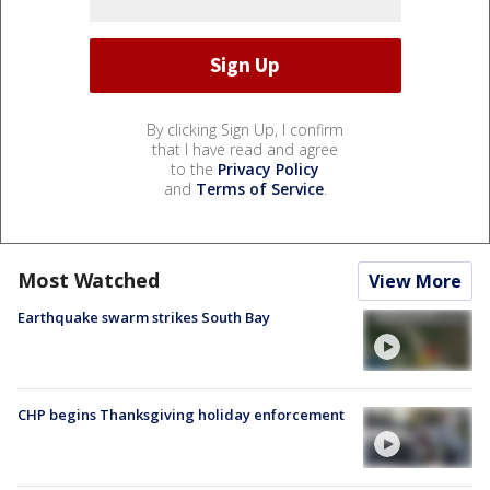
By clicking Sign Up, I confirm
that I have read and agree
to the
Privacy Policy
and
Terms of Service
.
Most Watched
View More
Earthquake swarm strikes South Bay
CHP begins Thanksgiving holiday enforcement