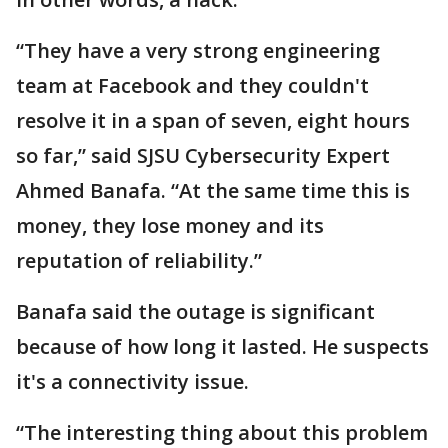
“They have a very strong engineering
team at Facebook and they couldn't
resolve it in a span of seven, eight hours
so far,” said SJSU Cybersecurity Expert
Ahmed Banafa. “At the same time this is
money, they lose money and its
reputation of reliability.”
Banafa said the outage is significant
because of how long it lasted. He suspects
it's a connectivity issue.
“The interesting thing about this problem