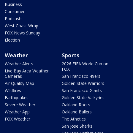
Business
Consumer
Podcasts
West Coast Wrap
FOX News Sunday
Election
Weather
Sports
Weather Alerts
2026 FIFA World Cup on
FOX
Live Bay Area Weather
Cameras
San Francisco 49ers
Air Quality Map
Golden State Warriors
Wildfires
San Francisco Giants
Earthquakes
Golden State Valkyries
Severe Weather
Oakland Roots
Weather App
Oakland Ballers
FOX Weather
The Athetics
San Jose Sharks