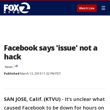
☰
Watch Live
Facebook says 'issue' not a
hack
News
Published
March 13, 2019 11:32 PM PDT
SAN JOSE, Calif. (KTVU)
-
It’s unclear what
caused Facebook to be down for hours on