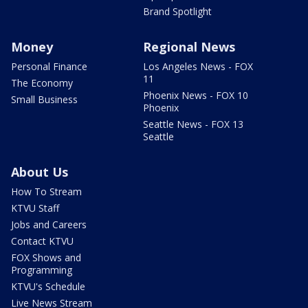
Brand Spotlight
Money
Regional News
Personal Finance
Los Angeles News - FOX
11
The Economy
Phoenix News - FOX 10
Small Business
Phoenix
Seattle News - FOX 13
Seattle
About Us
How To Stream
KTVU Staff
Jobs and Careers
Contact KTVU
FOX Shows and
Programming
KTVU's Schedule
Live News Stream