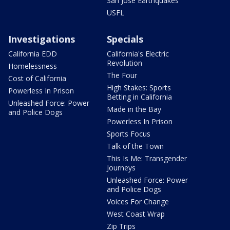
San Jose Earthquakes
USFL
Investigations
Specials
California EDD
California's Electric
Revolution
Homelessness
The Four
Cost of California
High Stakes: Sports
Powerless In Prison
Betting in California
Unleashed Force: Power
Made in the Bay
and Police Dogs
Powerless In Prison
Sports Focus
Talk of the Town
This Is Me: Transgender
Journeys
Unleashed Force: Power
and Police Dogs
Voices For Change
West Coast Wrap
Zip Trips