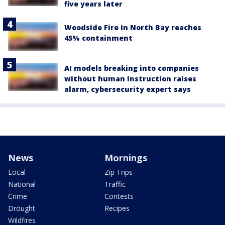
five years later
Woodside Fire in North Bay reaches
45% containment
AI models breaking into companies
without human instruction raises
alarm, cybersecurity expert says
News
Mornings
Local
Zip Trips
National
Traffic
Crime
Contests
Drought
Recipes
Wildfires