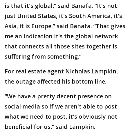
is that it's global,” said Banafa. “It's not
just United States, it's South America, it's
Asia, it is Europe,” said Banafa. “That gives
me an indication it's the global network
that connects all those sites together is
suffering from something.”
For real estate agent Nicholas Lampkin,
the outage affected his bottom line.
“We have a pretty decent presence on
social media so if we aren't able to post
what we need to post, it's obviously not
beneficial for us,” said Lampkin.