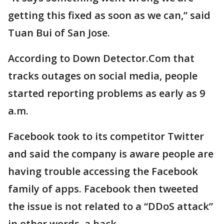
getting this fixed as soon as we can,” said
Tuan Bui of San Jose.
According to Down Detector.Com that
tracks outages on social media, people
started reporting problems as early as 9
a.m.
Facebook took to its competitor Twitter
and said the company is aware people are
having trouble accessing the Facebook
family of apps. Facebook then tweeted
the issue is not related to a “DDoS attack”
in other words, a hack.