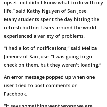
upset and didn't know what to do with my
life,” said Kathy Nguyen of San Jose.
Many students spent the day hitting the
refresh button. Users around the world
experienced a variety of problems.
“I had a lot of notifications,” said Meliza
Jimenez of San Jose. “I was going to go
check on them, but they weren't loading.”
An error message popped up when one
user tried to post comments on
Facebook.
“It says something went wrong we are