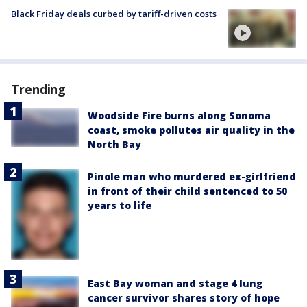
Black Friday deals curbed by tariff-driven costs
Trending
Woodside Fire burns along Sonoma
coast, smoke pollutes air quality in the
North Bay
Pinole man who murdered ex-girlfriend
in front of their child sentenced to 50
years to life
East Bay woman and stage 4 lung
cancer survivor shares story of hope