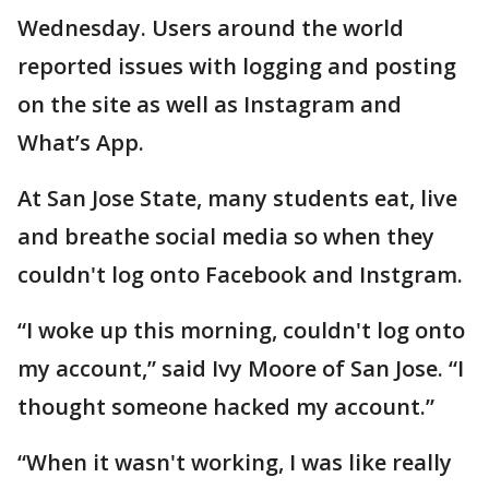
Wednesday. Users around the world
reported issues with logging and posting
on the site as well as Instagram and
What’s App.
At San Jose State, many students eat, live
and breathe social media so when they
couldn't log onto Facebook and Instgram.
“I woke up this morning, couldn't log onto
my account,” said Ivy Moore of San Jose. “I
thought someone hacked my account.”
“When it wasn't working, I was like really