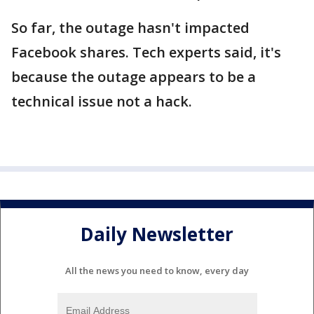
So far, the outage hasn't impacted
Facebook shares. Tech experts said, it's
because the outage appears to be a
technical issue not a hack.
Daily Newsletter
All the news you need to know, every day