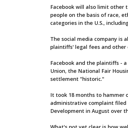
Facebook will also limit other 
people on the basis of race, et
categories in the U.S., includin
The social media company is al
plaintiffs' legal fees and other 
Facebook and the plaintiffs - a
Union, the National Fair Housi
settlement "historic."
It took 18 months to hammer o
administrative complaint file
Development in August over th
What's not yet clear is how we