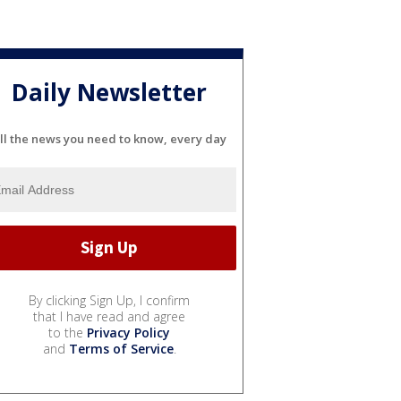
Daily Newsletter
ll the news you need to know, every day
By clicking Sign Up, I confirm
that I have read and agree
to the
Privacy Policy
and
Terms of Service
.