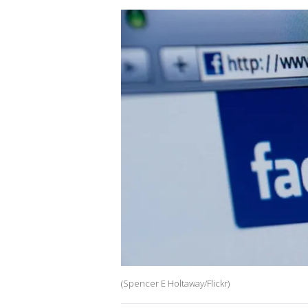
(Spencer E Holtaway/Flickr)