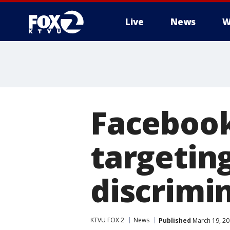
Live
News
W
Facebook
targetin
discrimi
KTVU FOX 2
News
Published
March 19, 20