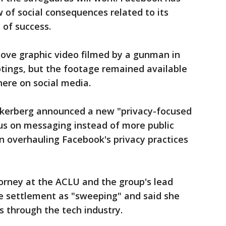
 of social consequences related to its
 of success.
move graphic video filmed by a gunman in
ings, but the footage remained available
here on social media.
ckerberg announced a new "privacy-focused
cus on messaging instead of more public
n overhauling Facebook's privacy practices
torney at the ACLU and the group's lead
the settlement as "sweeping" and said she
ts through the tech industry.