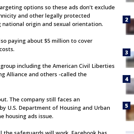
targeting options so these ads don't exclude
hnicity and other legally protected
g national origin and sexual orientation.
so paying about $5 million to cover
costs.
 group including the American Civil Liberties
ng Alliance and others -called the
ut. The company still faces an
d by U.S. Department of Housing and Urban
e housing ads issue.
ll the safeguards will work. Facebook has