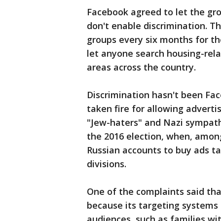
Facebook agreed to let the gro
don't enable discrimination. 
groups every six months for the
let anyone search housing-relat
areas across the country.
Discrimination hasn't been Fac
taken fire for allowing adverti
"Jew-haters" and Nazi sympathiz
the 2016 election, when, amon
Russian accounts to buy ads targ
divisions.
One of the complaints said tha
because its targeting systems 
audiences, such as families wi