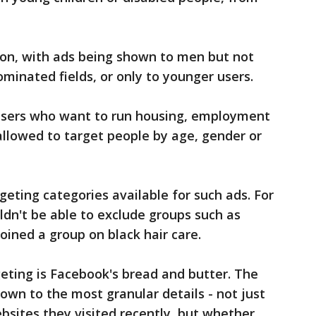
ion, with ads being shown to men but not
minated fields, or only to younger users.
tisers who want to run housing, employment
 allowed to target people by age, gender or
rgeting categories available for such ads. For
dn't be able to exclude groups such as
ined a group on black hair care.
eting is Facebook's bread and butter. The
own to the most granular details - not just
sites they visited recently, but whether