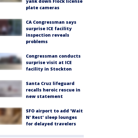
yank down Flock license
plate cameras
CA Congressman says
surprise ICE facility
inspection reveals
problems
Congressman conducts
surprise visit at ICE
facility in Stockton
Santa Cruz lifeguard
recalls heroic rescue in
new statement
SFO airport to add 'Wait
N' Rest' sleep lounges
for delayed travelers