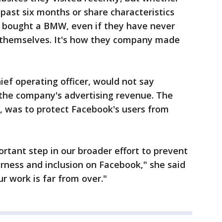
past six months or share characteristics
 bought a BMW, even if they have never
o themselves. It's how they company made
ief operating officer, would not say
 the company's advertising revenue. The
, was to protect Facebook's users from
tant step in our broader effort to prevent
rness and inclusion on Facebook," she said
ur work is far from over."