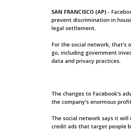
SAN FRANCISCO (AP)
-
Faceboo
prevent discrimination in hous
legal settlement.
For the social network, that's
go, including government inves
data and privacy practices.
The changes to Facebook's ad
the company's enormous profit
The social network says it wil
credit ads that target people b