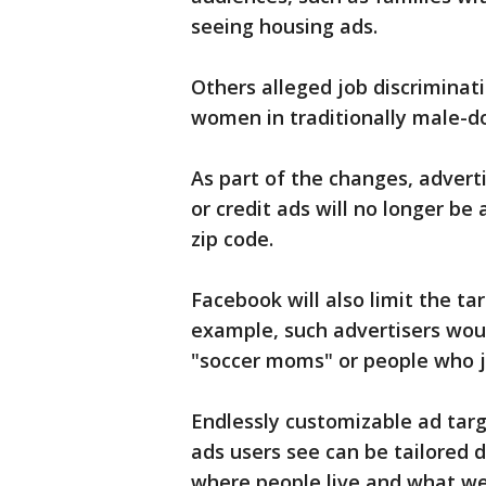
seeing housing ads.
Others alleged job discriminat
women in traditionally male-do
As part of the changes, adver
or credit ads will no longer be
zip code.
Facebook will also limit the ta
example, such advertisers woul
"soccer moms" or people who jo
Endlessly customizable ad targ
ads users see can be tailored d
where people live and what web