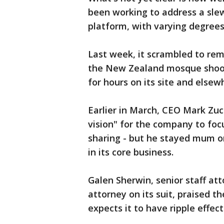
been working to address a slew
platform, with varying degrees
Last week, it scrambled to re
the New Zealand mosque shoot
for hours on its site and elsew
Earlier in March, CEO Mark Zu
vision" for the company to fo
sharing - but he stayed mum o
in its core business.
Galen Sherwin, senior staff at
attorney on its suit, praised 
expects it to have ripple effec