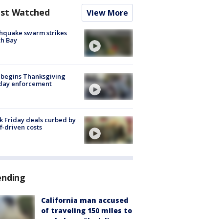
st Watched
View More
hquake swarm strikes
h Bay
 begins Thanksgiving
iday enforcement
k Friday deals curbed by
ff-driven costs
ending
California man accused
of traveling 150 miles to