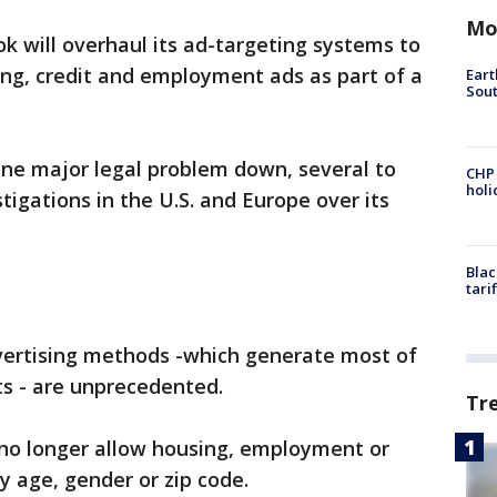
Mo
k will overhaul its ad-targeting systems to
ing, credit and employment ads as part of a
Eart
Sout
 one major legal problem down, several to
CHP
hol
tigations in the U.S. and Europe over its
Blac
tari
vertising methods -which generate most of
s - are unprecedented.
Tr
l no longer allow housing, employment or
y age, gender or zip code.