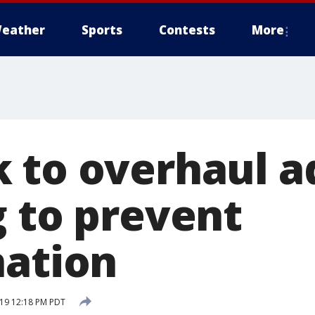
eather
Sports
Contests
More
 to overhaul a
g to prevent
nation
19 12:18 PM PDT