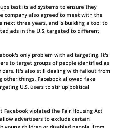
ups test its ad systems to ensure they
The company also agreed to meet with the
 next three years, and is building a tool to
ed ads in the U.S. targeted to different
ebook's only problem with ad targeting. It's
sers to target groups of people identified as
ers. It's also still dealing with fallout from
g other things, Facebook allowed fake
eting U.S. users to stir up political
t Facebook violated the Fair Housing Act
allow advertisers to exclude certain
th young children or disabled people, from