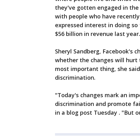
they've gotten engaged in the 
with people who have recently
expressed interest in doing s
$56 billion in revenue last year.
Sheryl Sandberg, Facebook's ch
whether the changes will hurt
most important thing, she said
discrimination.
"Today's changes mark an impor
discrimination and promote fai
in a blog post Tuesday . "But o