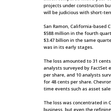
projects under construction bu
will be judicious with short-te
San Ramon, California-based Ch
$588 million in the fourth quar
$3.47 billion in the same quarte
was in its early stages.
The loss amounted to 31 cents 
analysts surveyed by FactSet e
per share, and 10 analysts su
for 48 cents per share. Chevron
time events such as asset sale
The loss was concentrated in 
business, but even the refinin