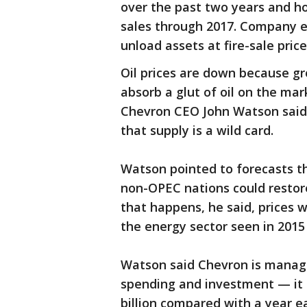
over the past two years and ho
sales through 2017. Company e
unload assets at fire-sale price
Oil prices are down because g
absorb a glut of oil on the mar
Chevron CEO John Watson said
that supply is a wild card.
Watson pointed to forecasts th
non-OPEC nations could restore
that happens, he said, prices w
the energy sector seen in 2015 
Watson said Chevron is manag
spending and investment — it 
billion compared with a year ea