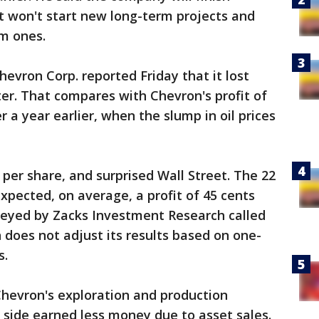
t won't start new long-term projects and
rm ones.
evron Corp. reported Friday that it lost
ter. That compares with Chevron's profit of
r a year earlier, when the slump in oil prices
per share, and surprised Wall Street. The 22
xpected, on average, a profit of 45 cents
rveyed by Zacks Investment Research called
 does not adjust its results based on one-
s.
Chevron's exploration and production
g side earned less money due to asset sales.