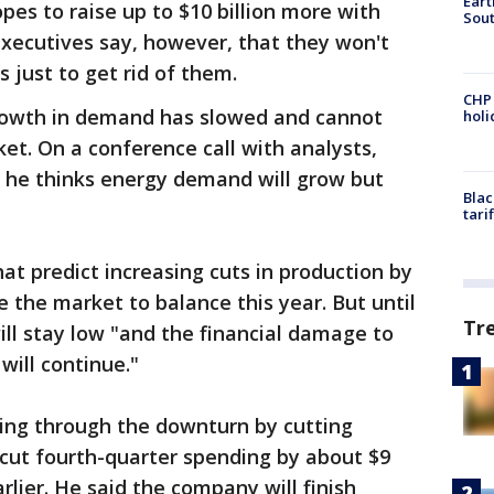
Eart
pes to raise up to $10 billion more with
Sout
xecutives say, however, that they won't
s just to get rid of them.
CHP
rowth in demand has slowed and cannot
hol
ket. On a conference call with analysts,
 he thinks energy demand will grow but
Blac
tari
at predict increasing cuts in production by
 the market to balance this year. But until
Tr
ill stay low "and the financial damage to
will continue."
ing through the downturn by cutting
cut fourth-quarter spending by about $9
rlier. He said the company will finish