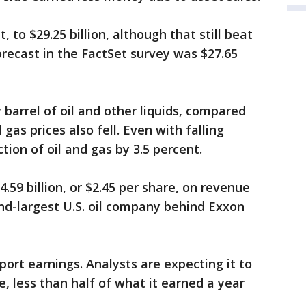
to $29.25 billion, although that still beat
recast in the FactSet survey was $27.65
barrel of oil and other liquids, compared
gas prices also fell. Even with falling
ion of oil and gas by 3.5 percent.
.59 billion, or $2.45 per share, on revenue
econd-largest U.S. oil company behind Exxon
port earnings. Analysts are expecting it to
re, less than half of what it earned a year