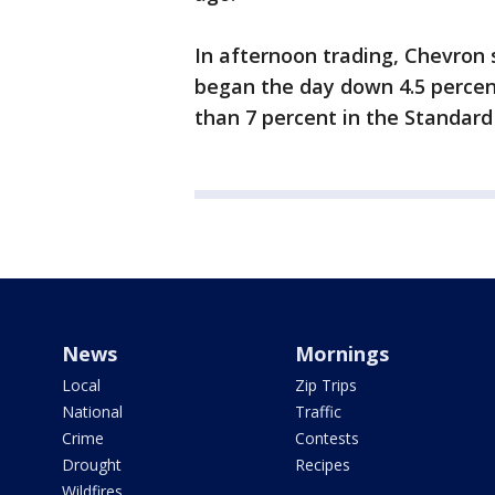
In afternoon trading, Chevron 
began the day down 4.5 percen
than 7 percent in the Standard
News
Mornings
Local
Zip Trips
National
Traffic
Crime
Contests
Drought
Recipes
Wildfires