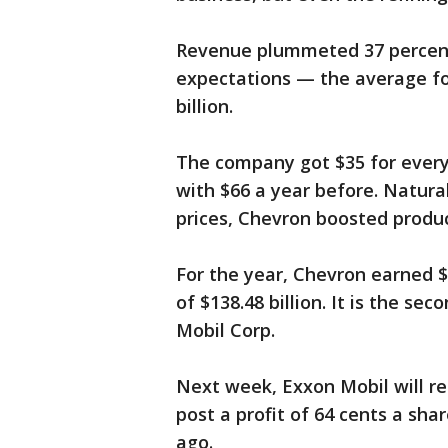
Revenue plummeted 37 percent, 
expectations — the average fo
billion.
The company got $35 for every 
with $66 a year before. Natural 
prices, Chevron boosted product
For the year, Chevron earned $4
of $138.48 billion. It is the s
Mobil Corp.
Next week, Exxon Mobil will re
post a profit of 64 cents a sha
ago.