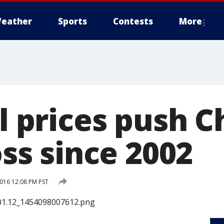
eather
Sports
Contests
More
il prices push 
loss since 2002
2016 12:08 PM PST