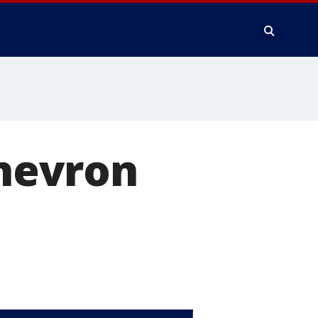
Chevron