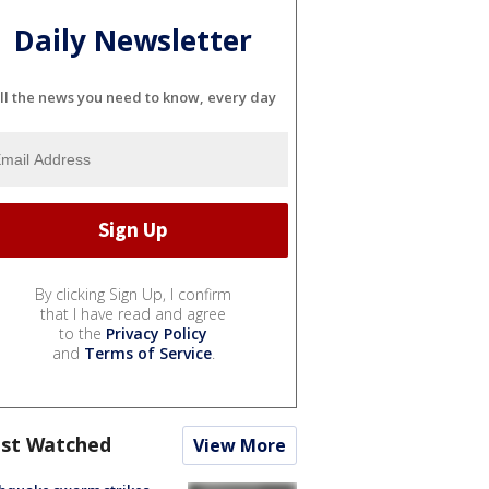
Daily Newsletter
ll the news you need to know, every day
By clicking Sign Up, I confirm
that I have read and agree
to the
Privacy Policy
and
Terms of Service
.
st Watched
View More