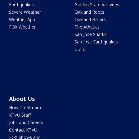
Earthquakes
Golden State Valkyries
Severe Weather
Oakland Roots
Weather App
Oakland Ballers
FOX Weather
The Athetics
San Jose Sharks
San Jose Earthquakes
USFL
About Us
How To Stream
KTVU Staff
Jobs and Careers
Contact KTVU
FOX Shows and