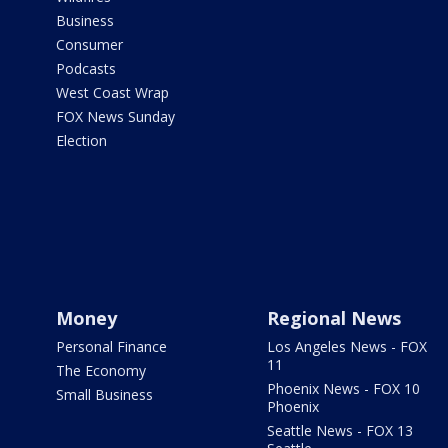
Business
Consumer
Podcasts
West Coast Wrap
FOX News Sunday
Election
Money
Regional News
Personal Finance
Los Angeles News - FOX
11
The Economy
Phoenix News - FOX 10
Small Business
Phoenix
Seattle News - FOX 13