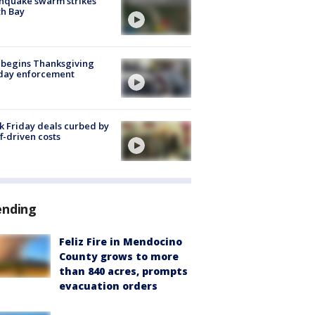
hquake swarm strikes
h Bay
 begins Thanksgiving
iday enforcement
k Friday deals curbed by
ff-driven costs
ending
Feliz Fire in Mendocino
County grows to more
than 840 acres, prompts
evacuation orders