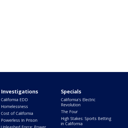
Investigations
Specials
California EDD
California's Electric
Revolution
Homelessness
The Four
Cost of California
High Stakes: Sports Betting
Powerless In Prison
in California
Unleashed Force: Power