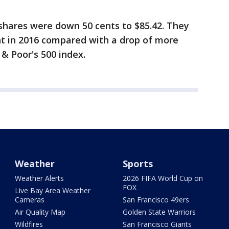
shares were down 50 cents to $85.42. They
t in 2016 compared with a drop of more
 & Poor's 500 index.
Weather
Sports
Weather Alerts
2026 FIFA World Cup on
FOX
Live Bay Area Weather
Cameras
San Francisco 49ers
Air Quality Map
Golden State Warriors
Wildfires
San Francisco Giants