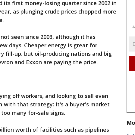
 its first money-losing quarter since 2002 in
 year, as plunging crude prices chopped more
e.
A
 not seen since 2003, although it has
few days. Cheaper energy is great for
 fill-up, but oil-producing nations and big
vron and Exxon are paying the price.
ying off workers, and looking to sell even
 with that strategy: It's a buyer's market
th too many for-sale signs.
Mo
llion worth of facilities such as pipelines