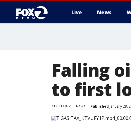
Live
News
W
Falling o
to first 
KTVU FOX 2
News
Published
January 29, 