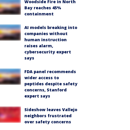
Woodside Fire in North
Bay reaches 45%
containment
AI models breaking into
companies without
human instruction
raises alarm,
cybersecurity expert
says
FDA panel recommends
wider access to
peptides despite safety
concerns, Stanford
expert says
Sideshow leaves Vallejo
neighbors frustrated
over safety concerns