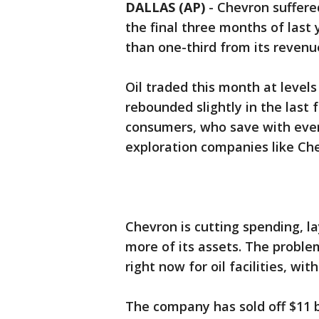
DALLAS (AP)
-
Chevron suffered
the final three months of last
than one-third from its revenu
Oil traded this month at levels
rebounded slightly in the last 
consumers, who save with every
exploration companies like Che
Chevron is cutting spending, la
more of its assets. The problem
right now for oil facilities, wi
The company has sold off $11 bi