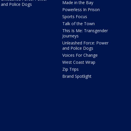
Made in the Bay
and Police Dogs
Powerless In Prison
Sports Focus
Talk of the Town
This Is Me: Transgender
Journeys
Unleashed Force: Power
and Police Dogs
Voices For Change
West Coast Wrap
Zip Trips
Brand Spotlight