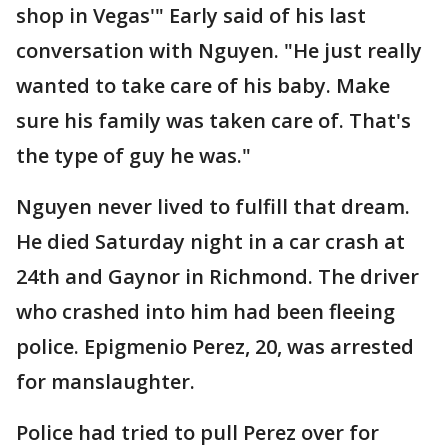
shop in Vegas'" Early said of his last
conversation with Nguyen. "He just really
wanted to take care of his baby. Make
sure his family was taken care of. That's
the type of guy he was."
Nguyen never lived to fulfill that dream.
He died Saturday night in a car crash at
24th and Gaynor in Richmond. The driver
who crashed into him had been fleeing
police. Epigmenio Perez, 20, was arrested
for manslaughter.
Police had tried to pull Perez over for