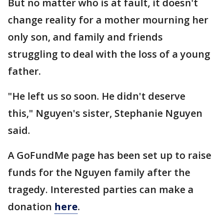
But no matter who is at fault, it doesn't
change reality for a mother mourning her
only son, and family and friends
struggling to deal with the loss of a young
father.
"He left us so soon. He didn't deserve
this," Nguyen's sister, Stephanie Nguyen
said.
A GoFundMe page has been set up to raise
funds for the Nguyen family after the
tragedy. Interested parties can make a
donation
here
.