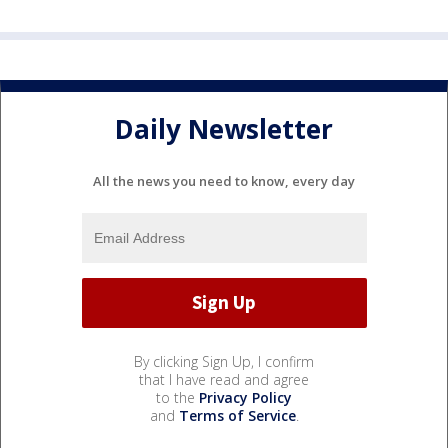
Daily Newsletter
All the news you need to know, every day
By clicking Sign Up, I confirm
that I have read and agree
to the
Privacy Policy
and
Terms of Service
.