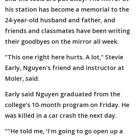
his station has become a memorial to the
24-year-old husband and father, and
friends and classmates have been writing
their goodbyes on the mirror all week.
"This one right here hurts. A lot," Stevie
Early, Nguyen's friend and instructor at
Moler, said.
Early said Nguyen graduated from the
college's 10-month program on Friday. He
was killed in a car crash the next day.
""He told me, 'I'm going to go open up a