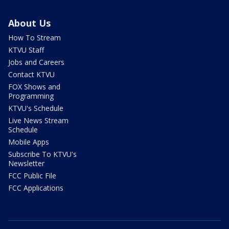
About Us
How To Stream
KTVU Staff
Jobs and Careers
Contact KTVU
FOX Shows and
Programming
KTVU's Schedule
Live News Stream
Schedule
Mobile Apps
Subscribe To KTVU's
Newsletter
FCC Public File
FCC Applications