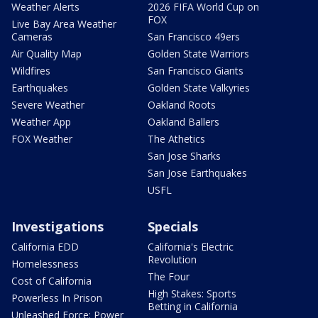
Weather Alerts
2026 FIFA World Cup on
FOX
Live Bay Area Weather
Cameras
San Francisco 49ers
Air Quality Map
Golden State Warriors
Wildfires
San Francisco Giants
Earthquakes
Golden State Valkyries
Severe Weather
Oakland Roots
Weather App
Oakland Ballers
FOX Weather
The Athetics
San Jose Sharks
San Jose Earthquakes
USFL
Investigations
Specials
California EDD
California's Electric
Revolution
Homelessness
The Four
Cost of California
High Stakes: Sports
Powerless In Prison
Betting in California
Unleashed Force: Power