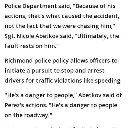
Police Department said, "Because of his
actions, that's what caused the accident,
not the fact that we were chasing him,"
Sgt. Nicole Abetkov said, "Ultimately, the
fault rests on him."
Richmond police policy allows officers to
initiate a pursuit to stop and arrest
drivers for traffic violations like speeding.
"He's a danger to people," Abetkov said of
Perez's actions. "He's a danger to people
on the roadway."