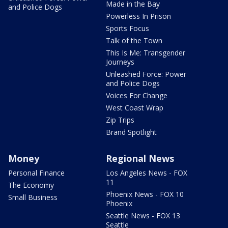
Made in the Bay
and Police Dogs
Powerless In Prison
Sports Focus
Talk of the Town
This Is Me: Transgender
Journeys
Unleashed Force: Power
and Police Dogs
Voices For Change
West Coast Wrap
Zip Trips
Brand Spotlight
Money
Regional News
Personal Finance
Los Angeles News - FOX
11
The Economy
Phoenix News - FOX 10
Small Business
Phoenix
Seattle News - FOX 13
Seattle