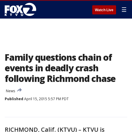
☰
Watch Live
Family questions chain of
events in deadly crash
following Richmond chase
News
Published
April 15, 2015 5:57 PM PDT
RICHMOND, Calif. (KTVU) – KTVU is