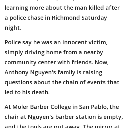
learning more about the man killed after
a police chase in Richmond Saturday
night.
Police say he was an innocent victim,
simply driving home from a nearby
community center with friends. Now,
Anthony Nguyen's family is raising
questions about the chain of events that
led to his death.
At Moler Barber College in San Pablo, the
chair at Nguyen's barber station is empty,
and the tools are put away. The mirror at