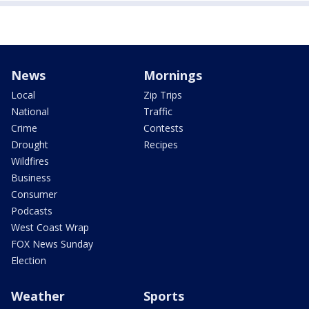
News
Mornings
Local
Zip Trips
National
Traffic
Crime
Contests
Drought
Recipes
Wildfires
Business
Consumer
Podcasts
West Coast Wrap
FOX News Sunday
Election
Weather
Sports