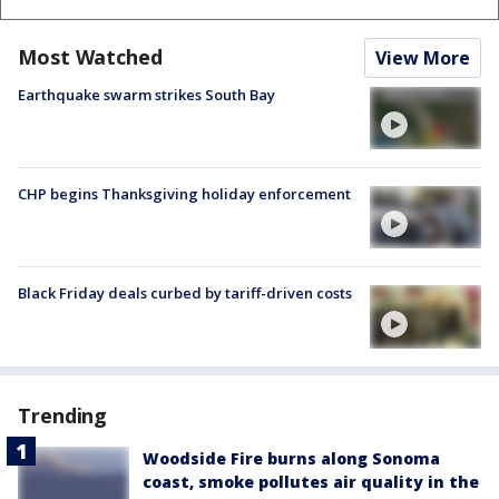
Most Watched
View More
Earthquake swarm strikes South Bay
CHP begins Thanksgiving holiday enforcement
Black Friday deals curbed by tariff-driven costs
Trending
Woodside Fire burns along Sonoma
coast, smoke pollutes air quality in the