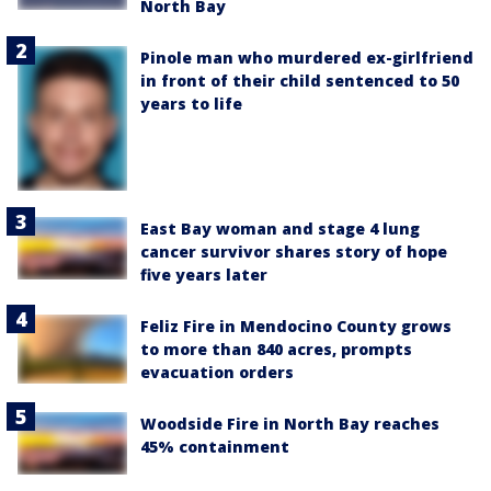
North Bay
Pinole man who murdered ex-girlfriend
in front of their child sentenced to 50
years to life
East Bay woman and stage 4 lung
cancer survivor shares story of hope
five years later
Feliz Fire in Mendocino County grows
to more than 840 acres, prompts
evacuation orders
Woodside Fire in North Bay reaches
45% containment