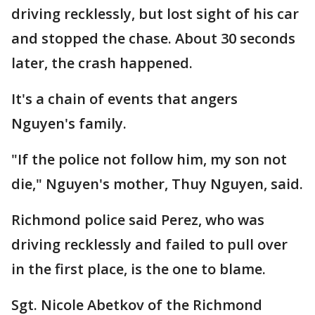
driving recklessly, but lost sight of his car
and stopped the chase. About 30 seconds
later, the crash happened.
It's a chain of events that angers
Nguyen's family.
"If the police not follow him, my son not
die," Nguyen's mother, Thuy Nguyen, said.
Richmond police said Perez, who was
driving recklessly and failed to pull over
in the first place, is the one to blame.
Sgt. Nicole Abetkov of the Richmond