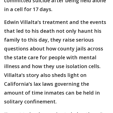
committed suicide after being held alone
in a cell for 17 days.
Edwin Villalta’s treatment and the events
that led to his death not only haunt his
family to this day, they raise serious
questions about how county jails across
the state care for people with mental
illness and how they use isolation cells.
Villalta’s story also sheds light on
California’s lax laws governing the
amount of time inmates can be held in
solitary confinement.