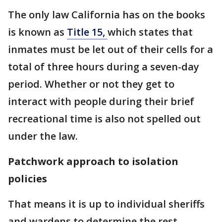
The only law California has on the books
is known as
Title 15,
which states that
inmates must be let out of their cells for a
total of three hours during a seven-day
period. Whether or not they get to
interact with people during their brief
recreational time is also not spelled out
under the law.
Patchwork approach to isolation
policies
That means it is up to individual sheriffs
and wardens to determine the rest.