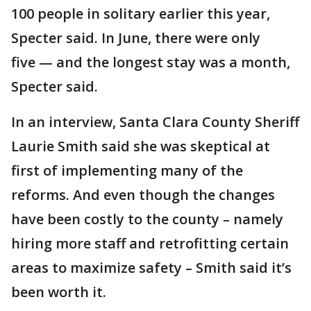
100 people in solitary earlier this year,
Specter said. In June, there were only
five — and the longest stay was a month,
Specter said.
In an interview, Santa Clara County Sheriff
Laurie Smith said she was skeptical at
first of implementing many of the
reforms. And even though the changes
have been costly to the county – namely
hiring more staff and retrofitting certain
areas to maximize safety – Smith said it’s
been worth it.