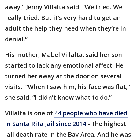
away,” Jenny Villalta said. “We tried. We
really tried. But it’s very hard to get an
adult the help they need when they’re in
denial.”
His mother, Mabel Villalta, said her son
started to lack any emotional affect. He
turned her away at the door on several
visits. “When I saw him, his face was flat,”
she said. “I didn’t know what to do.”
Villalta is one of
44 people who have died
in Santa Rita Jail since 2014
– the highest
jail death rate in the Bay Area. And he was