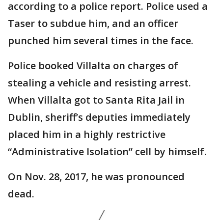
according to a police report. Police used a
Taser to subdue him, and an officer
punched him several times in the face.
Police booked Villalta on charges of
stealing a vehicle and resisting arrest.
When Villalta got to Santa Rita Jail in
Dublin, sheriff’s deputies immediately
placed him in a highly restrictive
“Administrative Isolation” cell by himself.
On Nov. 28, 2017, he was pronounced
dead.