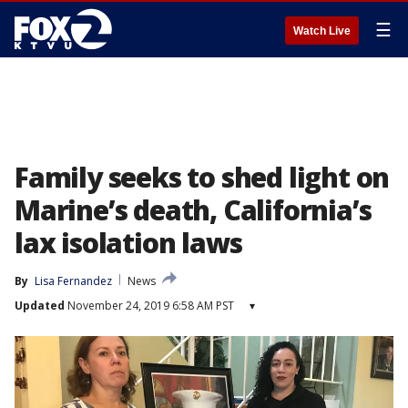
☰
Watch Live
Family seeks to shed light on
Marine’s death, California’s
lax isolation laws
By
Lisa Fernandez
News
Updated
November 24, 2019 6:58 AM PST
▾