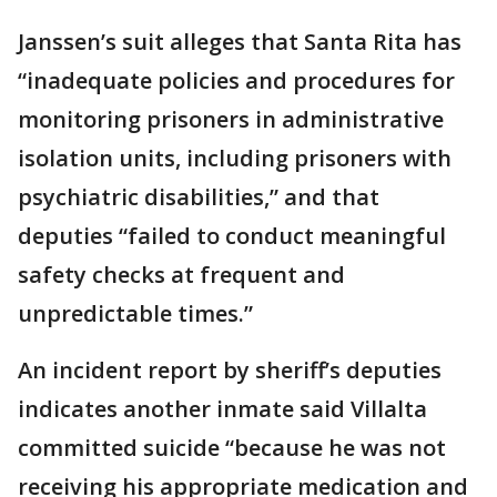
Janssen’s suit alleges that Santa Rita has
“inadequate policies and procedures for
monitoring prisoners in administrative
isolation units, including prisoners with
psychiatric disabilities,” and that
deputies “failed to conduct meaningful
safety checks at frequent and
unpredictable times.”
An incident report by sheriff’s deputies
indicates another inmate said Villalta
committed suicide “because he was not
receiving his appropriate medication and