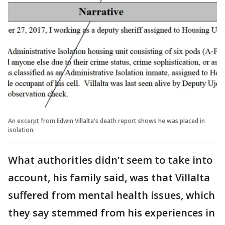
An excerpt from Edwin Villalta's death report shows he was placed in
isolation.
What authorities didn’t seem to take into
account, his family said, was that Villalta
suffered from mental health issues, which
they say stemmed from his experiences in