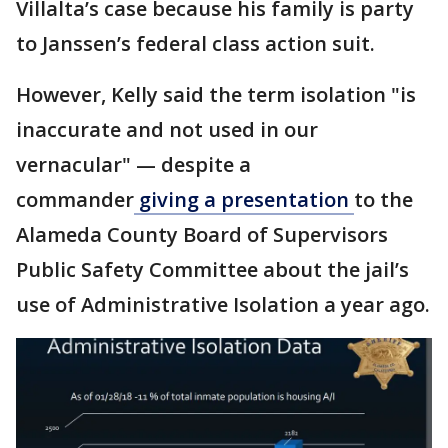
Villalta’s case because his family is party
to Janssen’s federal class action suit.
However, Kelly said the term isolation "is
inaccurate and not used in our
vernacular" — despite a
commander
giving a presentation
to the
Alameda County Board of Supervisors
Public Safety Committee about the jail’s
use of Administrative Isolation a year ago.