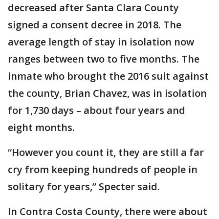
decreased after Santa Clara County
signed a consent decree in 2018. The
average length of stay in isolation now
ranges between two to five months. The
inmate who brought the 2016 suit against
the county, Brian Chavez, was in isolation
for 1,730 days – about four years and
eight months.
“However you count it, they are still a far
cry from keeping hundreds of people in
solitary for years,” Specter said.
In Contra Costa County, there were about