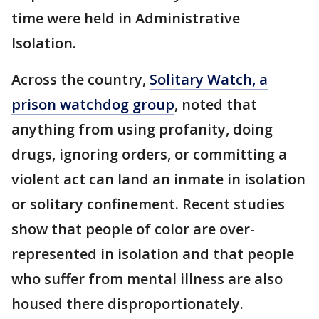
time were held in Administrative
Isolation.
Across the country,
Solitary Watch, a
prison watchdog group
, noted that
anything from using profanity, doing
drugs, ignoring orders, or committing a
violent act can land an inmate in isolation
or solitary confinement. Recent studies
show that people of color are over-
represented in isolation and that people
who suffer from mental illness are also
housed there disproportionately.