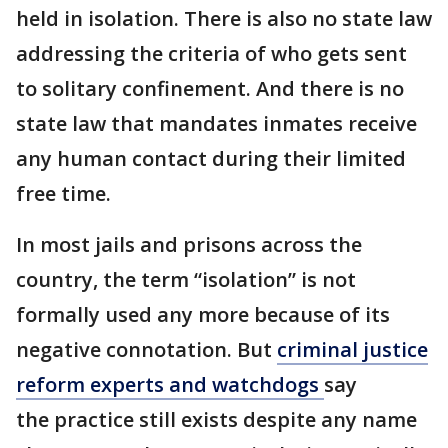
held in isolation. There is also no state law
addressing the criteria of who gets sent
to solitary confinement. And there is no
state law that mandates inmates receive
any human contact during their limited
free time.
In most jails and prisons across the
country, the term “isolation” is not
formally used any more because of its
negative connotation. But
criminal justice
reform experts and watchdogs
say
the practice still exists despite any name