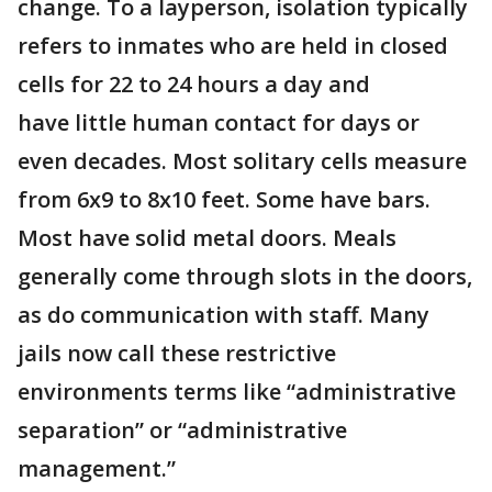
change. To a layperson, isolation typically
refers to inmates who are held in closed
cells for 22 to 24 hours a day and
have little human contact for days or
even decades. Most solitary cells measure
from 6x9 to 8x10 feet. Some have bars.
Most have solid metal doors. Meals
generally come through slots in the doors,
as do communication with staff. Many
jails now call these restrictive
environments terms like “administrative
separation” or “administrative
management.”