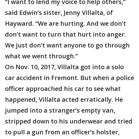
“I want to lend my voice to help others,”
said Edwin’s sister, Jenny Villalta, of
Hayward. “We are hurting. And we don’t
don’t want to turn that hurt into anger.
We just don’t want anyone to go through
what we went through.”
On Nov. 10, 2017, Villalta got into a solo
car accident in Fremont. But when a police
officer approached his car to see what
happened, Villalta acted erratically. He
jumped into a stranger’s empty van,
stripped down to his underwear and tried
to pull a gun from an officer’s holster,