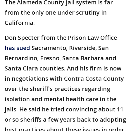
The Alameda County jail system is far
from the only one under scrutiny in
California.
Don Specter from the Prison Law Office
has sued
Sacramento, Riverside, San
Bernardino, Fresno, Santa Barbara and
Santa Clara counties. And his firm is now
in negotiations with Contra Costa County
over the sheriff's practices regarding
isolation and mental health care in the
jails. He said he tried convincing about 11
or so sheriffs a few years back to adopting
best practices about these issues in order