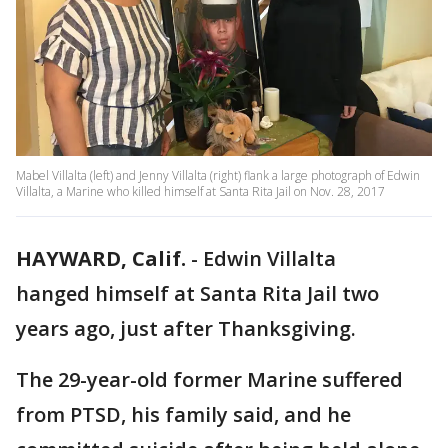
Mabel Villalta (left) and Jenny Villalta (right) flank a large photograph of Edwin
Villalta, a Marine who killed himself at Santa Rita Jail on Nov. 28, 2017
HAYWARD, Calif.
-
Edwin Villalta
hanged himself at Santa Rita Jail two
years ago, just after Thanksgiving.
The 29-year-old former Marine suffered
from PTSD, his family said, and he