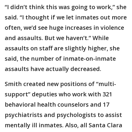
“I didn’t think this was going to work,” she
said. “I thought if we let inmates out more
often, we’d see huge increases in violence
and assaults. But we haven’t.” While
assaults on staff are slightly higher, she
said, the number of inmate-on-inmate
assaults have actually decreased.
Smith created new positions of “multi-
support” deputies who work with 321
behavioral health counselors and 17
psychiatrists and psychologists to assist
mentally ill inmates. Also, all Santa Clara