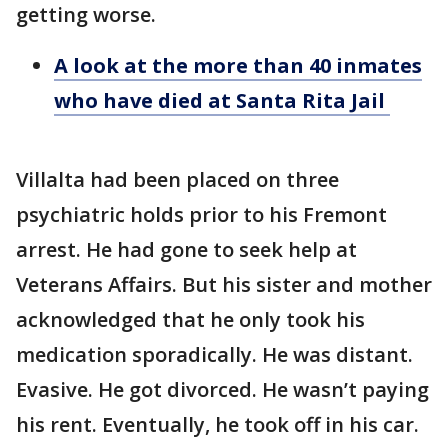
getting worse.
A look at the more than 40 inmates
who have died at Santa Rita Jail
Villalta had been placed on three
psychiatric holds prior to his Fremont
arrest. He had gone to seek help at
Veterans Affairs. But his sister and mother
acknowledged that he only took his
medication sporadically. He was distant.
Evasive. He got divorced. He wasn’t paying
his rent. Eventually, he took off in his car.