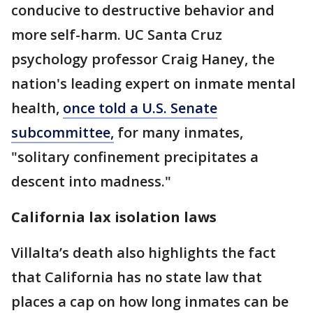
conducive to destructive behavior and
more self-harm. UC Santa Cruz
psychology professor Craig Haney, the
nation's leading expert on inmate mental
health,
once told a U.S. Senate
subcommittee,
for many inmates,
"solitary confinement precipitates a
descent into madness."
California lax isolation laws
Villalta’s death also highlights the fact
that California has no state law that
places a cap on how long inmates can be