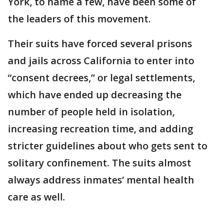
York, to name a few, have been some of
the leaders of this movement.
Their suits have forced several prisons
and jails across California to enter into
“consent decrees,” or legal settlements,
which have ended up decreasing the
number of people held in isolation,
increasing recreation time, and adding
stricter guidelines about who gets sent to
solitary confinement. The suits almost
always address inmates’ mental health
care as well.