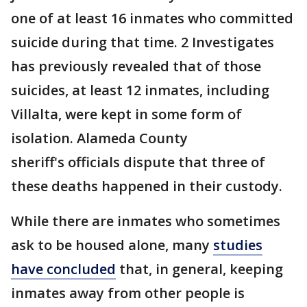
one of at least 16 inmates who committed
suicide during that time. 2 Investigates
has previously revealed that of those
suicides, at least 12 inmates, including
Villalta, were kept in some form of
isolation. Alameda County
sheriff's officials dispute that three of
these deaths happened in their custody.
While there are inmates who sometimes
ask to be housed alone, many
studies
have concluded
that, in general, keeping
inmates away from other people is