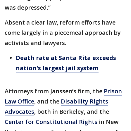
was depressed.”
Absent a clear law, reform efforts have
come largely in a piecemeal approach by
activists and lawyers.
Death rate at Santa Rita exceeds
nation's largest jail system
Attorneys from Janssen’s firm, the
Prison
Law Office
, and the
Disability Rights
Advocates
, both in Berkeley, and the
Center for Constitutional Rights
in New