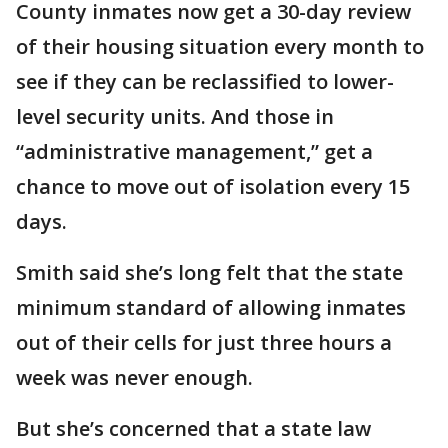
County inmates now get a 30-day review
of their housing situation every month to
see if they can be reclassified to lower-
level security units. And those in
“administrative management,” get a
chance to move out of isolation every 15
days.
Smith said she’s long felt that the state
minimum standard of allowing inmates
out of their cells for just three hours a
week was never enough.
But she’s concerned that a state law