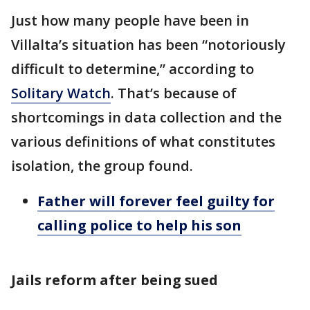
Just how many people have been in
Villalta’s situation has been “notoriously
difficult to determine,” according to
Solitary Watch
. That’s because of
shortcomings in data collection and the
various definitions of what constitutes
isolation, the group found.
Father will forever feel guilty for
calling police to help his son
Jails reform after being sued