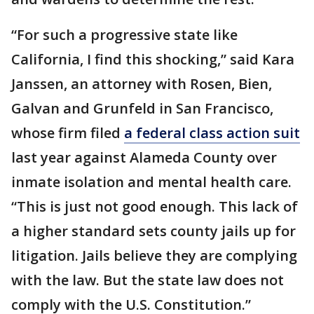
“For such a progressive state like
California, I find this shocking,” said Kara
Janssen, an attorney with Rosen, Bien,
Galvan and Grunfeld in San Francisco,
whose firm filed
a federal class action suit
last year against Alameda County over
inmate isolation and mental health care.
“This is just not good enough. This lack of
a higher standard sets county jails up for
litigation. Jails believe they are complying
with the law. But the state law does not
comply with the U.S. Constitution.”