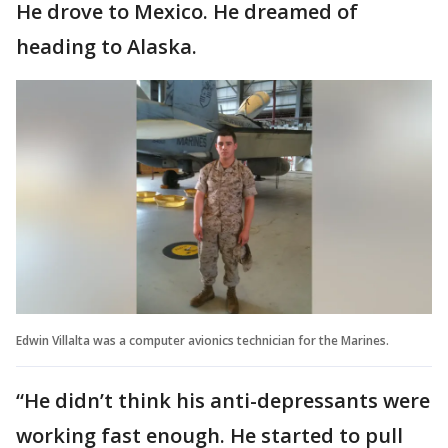
He drove to Mexico. He dreamed of
heading to Alaska.
Edwin Villalta was a computer avionics technician for the Marines.
“He didn’t think his anti-depressants were
working fast enough. He started to pull