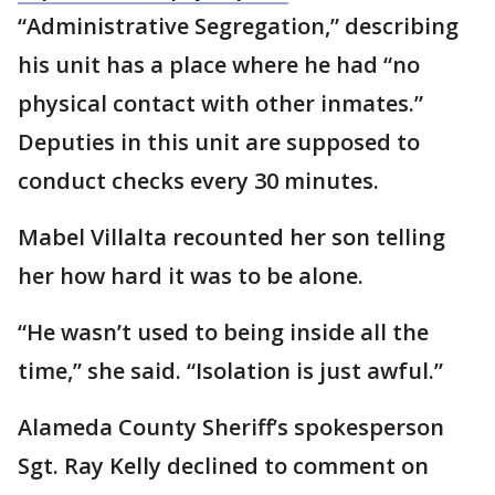
“Administrative Segregation,” describing
his unit has a place where he had “no
physical contact with other inmates.”
Deputies in this unit are supposed to
conduct checks every 30 minutes.
Mabel Villalta recounted her son telling
her how hard it was to be alone.
“He wasn’t used to being inside all the
time,” she said. “Isolation is just awful.”
Alameda County Sheriff’s spokesperson
Sgt. Ray Kelly declined to comment on