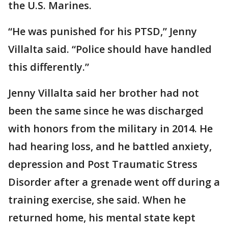
the U.S. Marines.
“He was punished for his PTSD,” Jenny
Villalta said. “Police should have handled
this differently.”
Jenny Villalta said her brother had not
been the same since he was discharged
with honors from the military in 2014. He
had hearing loss, and he battled anxiety,
depression and Post Traumatic Stress
Disorder after a grenade went off during a
training exercise, she said. When he
returned home, his mental state kept