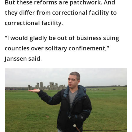
But these reforms are patchwork. And
they differ from correctional facility to
correctional facility.
“I would gladly be out of business suing
counties over solitary confinement,”
Janssen said.