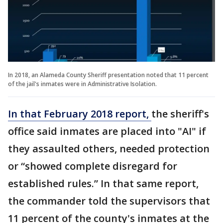
In 2018, an Alameda County Sheriff presentation noted that 11 percent
of the jail's inmates were in Administrative Isolation.
In that February 2018 report,
the sheriff's
office said inmates are placed into "AI" if
they assaulted others, needed protection
or “showed complete disregard for
established rules.” In that same report,
the commander told the supervisors that
11 percent of the county's inmates at the