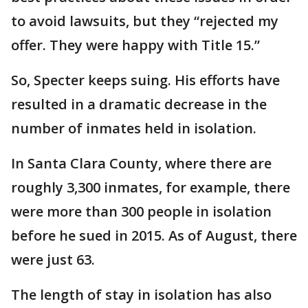
to avoid lawsuits, but they “rejected my
offer. They were happy with Title 15.”
So, Specter keeps suing. His efforts have
resulted in a dramatic decrease in the
number of inmates held in isolation.
In Santa Clara County, where there are
roughly 3,300 inmates, for example, there
were more than 300 people in isolation
before he sued in 2015. As of August, there
were just 63.
The length of stay in isolation has also