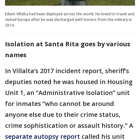
Edwin Villalta had been deployed across the world. He loved to travel and
visited Europe after he was discharged with honors from the military in
2014.
Isolation at Santa Rita goes by various
names
In Villalta’s 2017 incident report, sheriff’s
deputies noted he was housed in Housing
Unit 1, an “Administrative Isolation” unit
for inmates “who cannot be around
anyone else due to their crime status,
crime sophistication or assault history.” A
separate autopsy report
called his unit