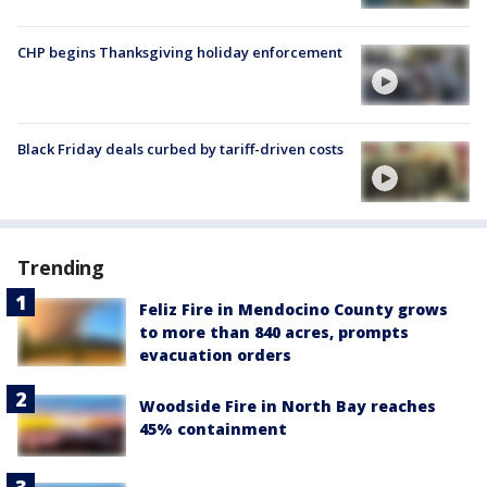
CHP begins Thanksgiving holiday enforcement
Black Friday deals curbed by tariff-driven costs
Trending
Feliz Fire in Mendocino County grows
to more than 840 acres, prompts
evacuation orders
Woodside Fire in North Bay reaches
45% containment