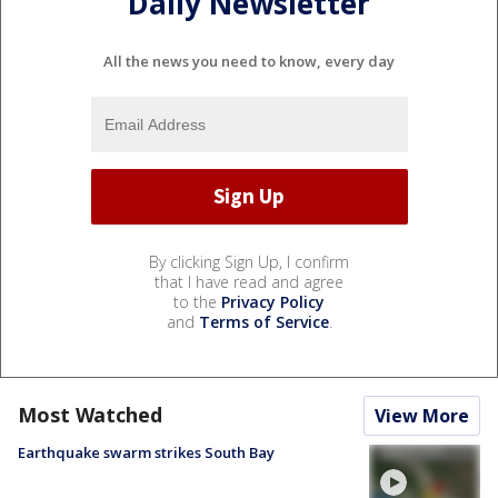
Daily Newsletter
All the news you need to know, every day
By clicking Sign Up, I confirm
that I have read and agree
to the
Privacy Policy
and
Terms of Service
.
Most Watched
View More
Earthquake swarm strikes South Bay