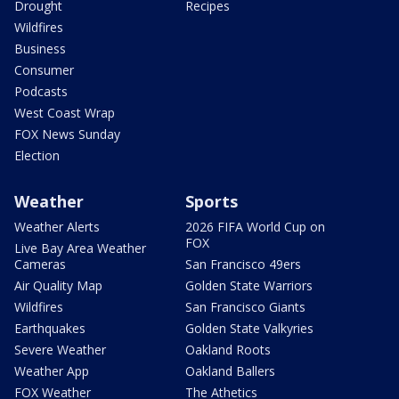
Drought
Recipes
Wildfires
Business
Consumer
Podcasts
West Coast Wrap
FOX News Sunday
Election
Weather
Sports
Weather Alerts
2026 FIFA World Cup on
FOX
Live Bay Area Weather
Cameras
San Francisco 49ers
Air Quality Map
Golden State Warriors
Wildfires
San Francisco Giants
Earthquakes
Golden State Valkyries
Severe Weather
Oakland Roots
Weather App
Oakland Ballers
FOX Weather
The Athetics