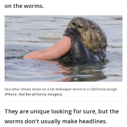
on the worms.
Sea otter chows down on a fat innkeeper worm in a California slough.
(Photo: Hal Beral/Getty Images)
They are unique looking for sure, but the
worms don’t usually make headlines.