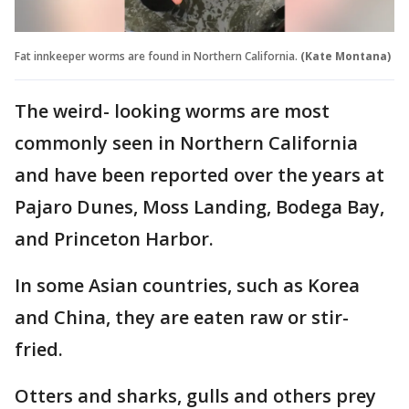
Fat innkeeper worms are found in Northern California.
(Kate Montana)
The weird- looking worms are most
commonly seen in Northern California
and have been reported over the years at
Pajaro Dunes, Moss Landing, Bodega Bay,
and Princeton Harbor.
In some Asian countries, such as Korea
and China, they are eaten raw or stir-
fried.
Otters and sharks, gulls and others prey