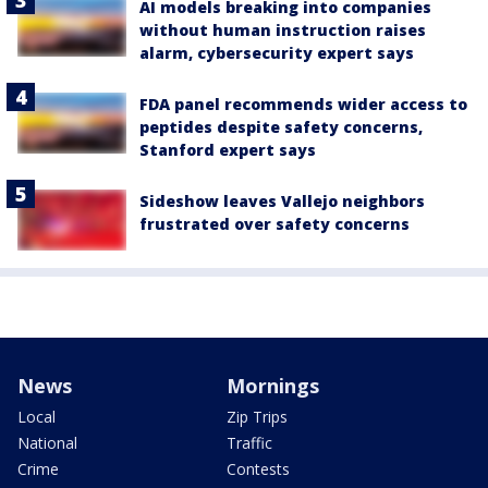
AI models breaking into companies
without human instruction raises
alarm, cybersecurity expert says
FDA panel recommends wider access to
peptides despite safety concerns,
Stanford expert says
Sideshow leaves Vallejo neighbors
frustrated over safety concerns
News
Mornings
Local
Zip Trips
National
Traffic
Crime
Contests