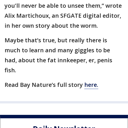
you'll never be able to unsee them,’’ wrote
Alix Martichoux, an SFGATE digital editor,
in her own story about the worm.
Maybe that’s true, but really there is
much to learn and many giggles to be
had, about the fat innkeeper, er, penis
fish.
Read Bay Nature’s full story
here.