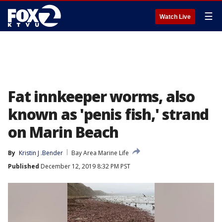
☰
Watch Live
Fat innkeeper worms, also
known as 'penis fish,' strand
on Marin Beach
By
Kristin J .Bender
Bay Area Marine Life
Published
December 12, 2019 8:32 PM PST