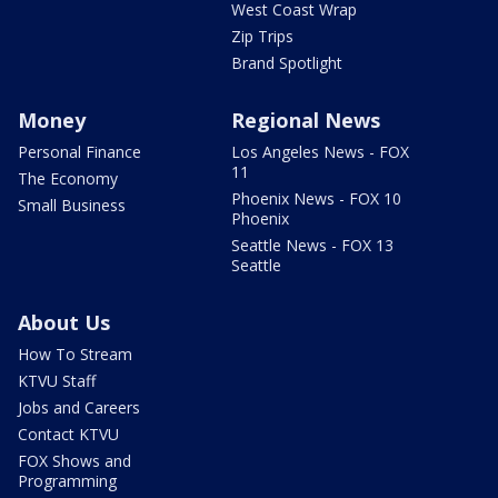
West Coast Wrap
Zip Trips
Brand Spotlight
Money
Regional News
Personal Finance
Los Angeles News - FOX
11
The Economy
Phoenix News - FOX 10
Small Business
Phoenix
Seattle News - FOX 13
Seattle
About Us
How To Stream
KTVU Staff
Jobs and Careers
Contact KTVU
FOX Shows and
Programming