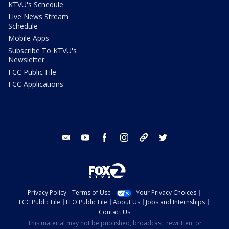
KTVU's Schedule
Live News Stream
Schedule
Mobile Apps
Subscribe To KTVU's
Newsletter
FCC Public File
FCC Applications
email
youtube
facebook
instagram
tik tok
twitter
Privacy Policy
Terms of Use
Your Privacy Choices
FCC Public File
EEO Public File
About Us
Jobs and Internships
Contact Us
This material may not be published, broadcast, rewritten, or