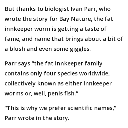
But thanks to biologist Ivan Parr, who
wrote the story for Bay Nature, the fat
innkeeper worm is getting a taste of
fame, and name that brings about a bit of
a blush and even some giggles.
Parr says “the fat innkeeper family
contains only four species worldwide,
collectively known as either innkeeper
worms or, well, penis fish.”
“This is why we prefer scientific names,’’
Parr wrote in the story.