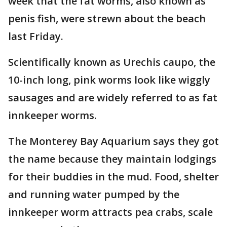
week that the fat worms, also known as
penis fish, were strewn about the beach
last Friday.
Scientifically known as Urechis caupo, the
10-inch long, pink worms look like wiggly
sausages and are widely referred to as fat
innkeeper worms.
The Monterey Bay Aquarium says they got
the name because they maintain lodgings
for their buddies in the mud. Food, shelter
and running water pumped by the
innkeeper worm attracts pea crabs, scale