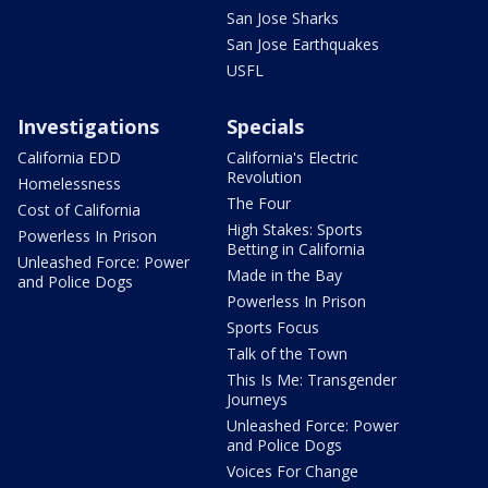
San Jose Sharks
San Jose Earthquakes
USFL
Investigations
Specials
California EDD
California's Electric
Revolution
Homelessness
The Four
Cost of California
High Stakes: Sports
Powerless In Prison
Betting in California
Unleashed Force: Power
Made in the Bay
and Police Dogs
Powerless In Prison
Sports Focus
Talk of the Town
This Is Me: Transgender
Journeys
Unleashed Force: Power
and Police Dogs
Voices For Change