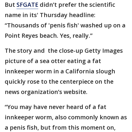
But
SFGATE
didn’t prefer the scientific
name in its' Thursday headline:
“Thousands of 'penis fish' washed up on a
Point Reyes beach. Yes, really.”
The story and the close-up Getty Images
picture of a sea otter eating a fat
innkeeper worm in a California slough
quickly rose to the centerpiece on the
news organization’s website.
“You may have never heard of a fat
innkeeper worm, also commonly known as
a penis fish, but from this moment on,