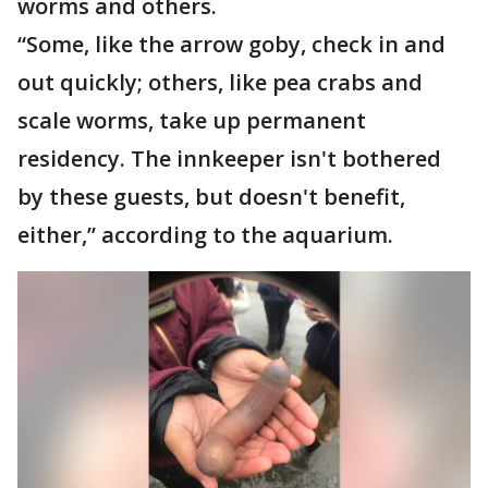
worms and others.
“Some, like the arrow goby, check in and
out quickly; others, like pea crabs and
scale worms, take up permanent
residency. The innkeeper isn't bothered
by these guests, but doesn't benefit,
either,’’ according to the aquarium.