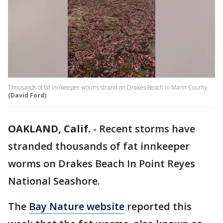
Thousands of fat innkeeper worms strand on Drakes Beach in Marin County.
(David Ford)
OAKLAND, Calif.
-
Recent storms have
stranded thousands of fat innkeeper
worms on Drakes Beach In Point Reyes
National Seashore.
The
Bay Nature website
reported this