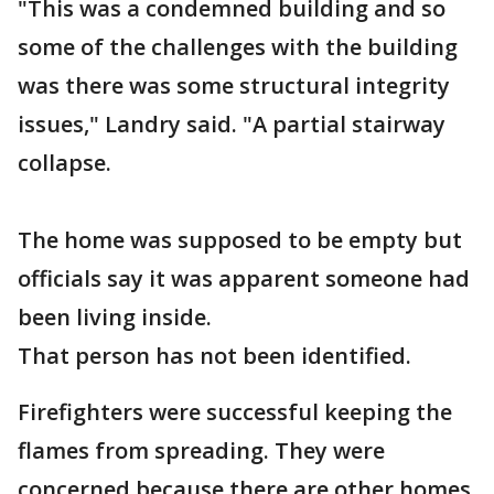
"This was a condemned building and so
some of the challenges with the building
was there was some structural integrity
issues," Landry said. "A partial stairway
collapse.
The home was supposed to be empty but
officials say it was apparent someone had
been living inside.
That person has not been identified.
Firefighters were successful keeping the
flames from spreading. They were
concerned because there are other homes