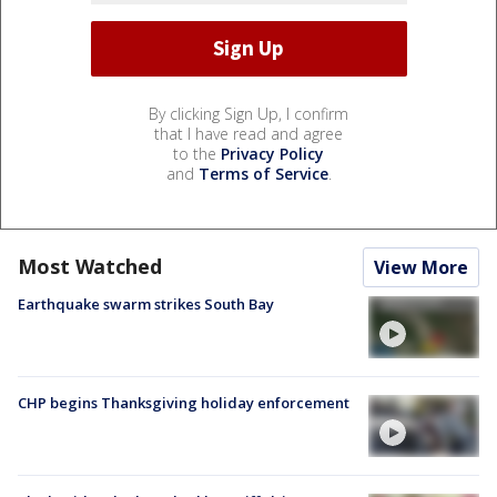
By clicking Sign Up, I confirm
that I have read and agree
to the
Privacy Policy
and
Terms of Service
.
Most Watched
View More
Earthquake swarm strikes South Bay
CHP begins Thanksgiving holiday enforcement