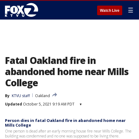
☰
Watch Live
Fatal Oakland fire in
abandoned home near Mills
College
By
KTVU staff
Oakland
Updated
October 5, 2021 9:19 AM PDT
▾
Person dies in fatal Oakland fire in abandoned home near
Mills College
One person is dead after an early morning house fire near Mills College. The
building was condemned and no one was supposed to be living there.