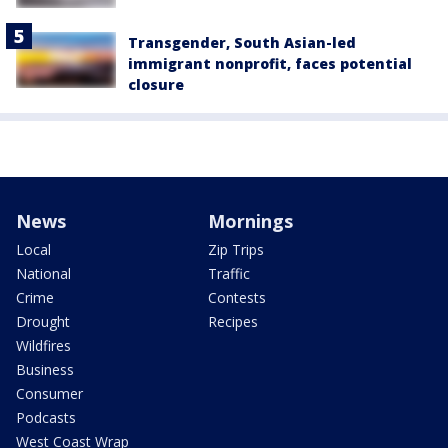
Transgender, South Asian-led
immigrant nonprofit, faces potential
closure
News
Mornings
Local
Zip Trips
National
Traffic
Crime
Contests
Drought
Recipes
Wildfires
Business
Consumer
Podcasts
West Coast Wrap