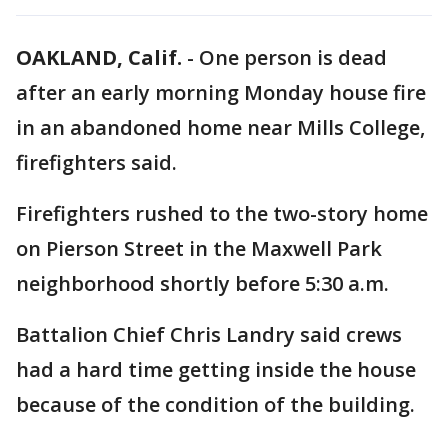
OAKLAND, Calif.
-
One person is dead
after an early morning Monday house fire
in an abandoned home near Mills College,
firefighters said.
Firefighters rushed to the two-story home
on Pierson Street in the Maxwell Park
neighborhood shortly before 5:30 a.m.
Battalion Chief Chris Landry said crews
had a hard time getting inside the house
because of the condition of the building.