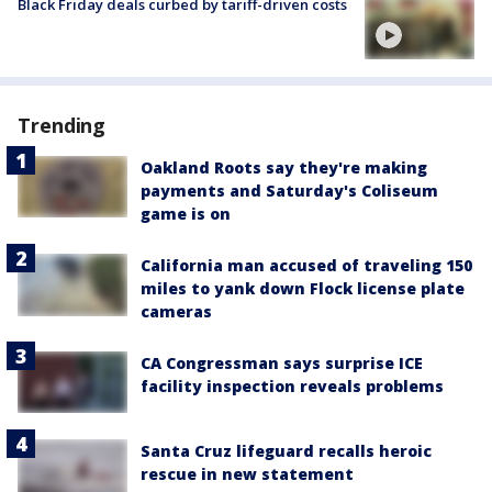
Black Friday deals curbed by tariff-driven costs
Trending
Oakland Roots say they're making
payments and Saturday's Coliseum
game is on
California man accused of traveling 150
miles to yank down Flock license plate
cameras
CA Congressman says surprise ICE
facility inspection reveals problems
Santa Cruz lifeguard recalls heroic
rescue in new statement