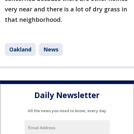
very near and there is a lot of dry grass in
that neighborhood.
Oakland
News
Daily Newsletter
All the news you need to know, every day