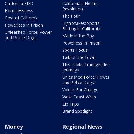
California EDD
California's Electric
Revolution
Homelessness
The Four
Cost of California
High Stakes: Sports
Powerless In Prison
Betting in California
Unleashed Force: Power
Made in the Bay
and Police Dogs
Powerless In Prison
Sports Focus
Talk of the Town
This Is Me: Transgender
Journeys
Unleashed Force: Power
and Police Dogs
Voices For Change
West Coast Wrap
Zip Trips
Brand Spotlight
Money
Regional News