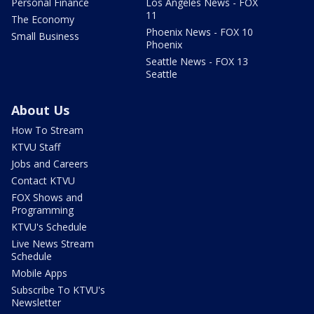
Personal Finance
Los Angeles News - FOX
11
The Economy
Phoenix News - FOX 10
Small Business
Phoenix
Seattle News - FOX 13
Seattle
About Us
How To Stream
KTVU Staff
Jobs and Careers
Contact KTVU
FOX Shows and
Programming
KTVU's Schedule
Live News Stream
Schedule
Mobile Apps
Subscribe To KTVU's
Newsletter