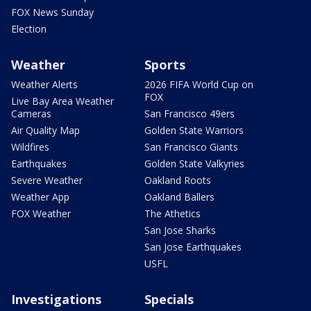
FOX News Sunday
Election
Weather
Sports
Weather Alerts
2026 FIFA World Cup on
FOX
Live Bay Area Weather
Cameras
San Francisco 49ers
Air Quality Map
Golden State Warriors
Wildfires
San Francisco Giants
Earthquakes
Golden State Valkyries
Severe Weather
Oakland Roots
Weather App
Oakland Ballers
FOX Weather
The Athetics
San Jose Sharks
San Jose Earthquakes
USFL
Investigations
Specials