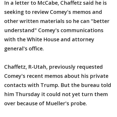
In a letter to McCabe, Chaffetz said he is
seeking to review Comey's memos and
other written materials so he can "better
understand" Comey's communications
with the White House and attorney
general's office.
Chaffetz, R-Utah, previously requested
Comey's recent memos about his private
contacts with Trump. But the bureau told
him Thursday it could not yet turn them
over because of Mueller's probe.