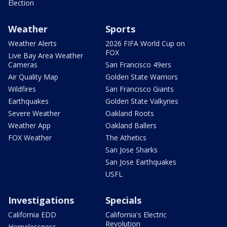
Election
Weather
Sports
Weather Alerts
2026 FIFA World Cup on
FOX
Live Bay Area Weather
Cameras
San Francisco 49ers
Air Quality Map
Golden State Warriors
Wildfires
San Francisco Giants
Earthquakes
Golden State Valkyries
Severe Weather
Oakland Roots
Weather App
Oakland Ballers
FOX Weather
The Athetics
San Jose Sharks
San Jose Earthquakes
USFL
Investigations
Specials
California EDD
California's Electric
Revolution
Homelessness