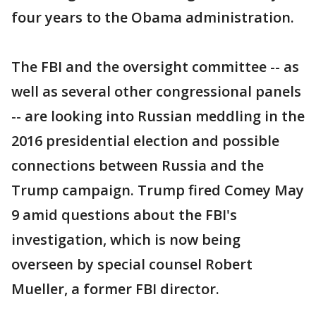
four years to the Obama administration.
The FBI and the oversight committee -- as
well as several other congressional panels
-- are looking into Russian meddling in the
2016 presidential election and possible
connections between Russia and the
Trump campaign. Trump fired Comey May
9 amid questions about the FBI's
investigation, which is now being
overseen by special counsel Robert
Mueller, a former FBI director.