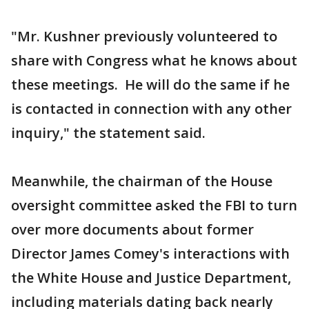
"Mr. Kushner previously volunteered to
share with Congress what he knows about
these meetings. He will do the same if he
is contacted in connection with any other
inquiry," the statement said.
Meanwhile, the chairman of the House
oversight committee asked the FBI to turn
over more documents about former
Director James Comey's interactions with
the White House and Justice Department,
including materials dating back nearly