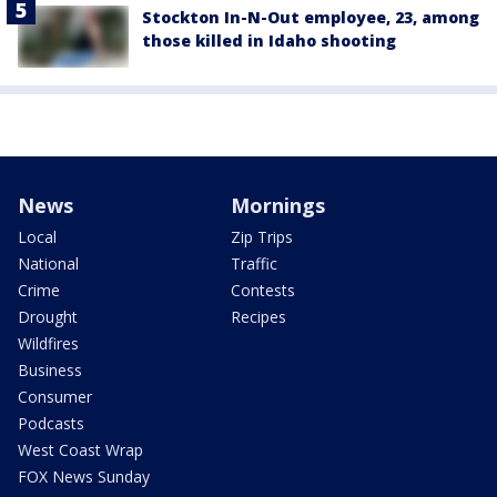
Stockton In-N-Out employee, 23, among
those killed in Idaho shooting
News
Mornings
Local
Zip Trips
National
Traffic
Crime
Contests
Drought
Recipes
Wildfires
Business
Consumer
Podcasts
West Coast Wrap
FOX News Sunday