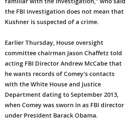
familiar with the investigation," who said
the FBI investigation does not mean that
Kushner is suspected of a crime.
Earlier Thursday, House oversight
committee chairman Jason Chaffetz told
acting FBI Director Andrew McCabe that
he wants records of Comey's contacts
with the White House and Justice
Department dating to September 2013,
when Comey was sworn in as FBI director
under President Barack Obama.