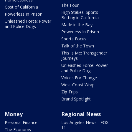
The Four
Cost of California
High Stakes: Sports
Powerless In Prison
Betting in California
Unleashed Force: Power
Made in the Bay
and Police Dogs
Powerless In Prison
Sports Focus
Talk of the Town
This Is Me: Transgender
Journeys
Unleashed Force: Power
and Police Dogs
Voices For Change
West Coast Wrap
Zip Trips
Brand Spotlight
Money
Regional News
Personal Finance
Los Angeles News - FOX
11
The Economy