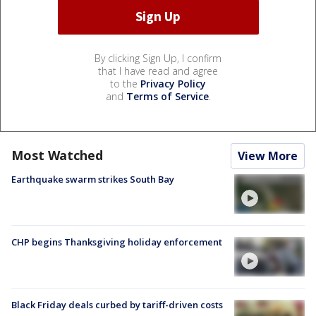
By clicking Sign Up, I confirm
that I have read and agree
to the
Privacy Policy
and
Terms of Service
.
Most Watched
View More
Earthquake swarm strikes South Bay
CHP begins Thanksgiving holiday enforcement
Black Friday deals curbed by tariff-driven costs