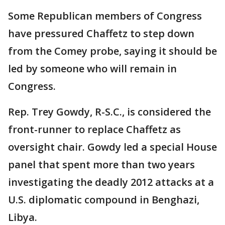
Some Republican members of Congress
have pressured Chaffetz to step down
from the Comey probe, saying it should be
led by someone who will remain in
Congress.
Rep. Trey Gowdy, R-S.C., is considered the
front-runner to replace Chaffetz as
oversight chair. Gowdy led a special House
panel that spent more than two years
investigating the deadly 2012 attacks at a
U.S. diplomatic compound in Benghazi,
Libya.