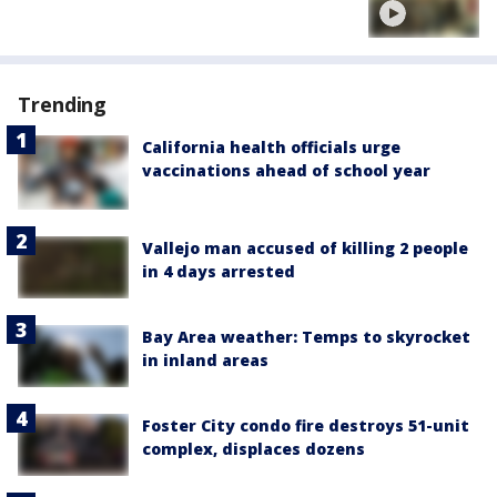
Trending
California health officials urge
vaccinations ahead of school year
Vallejo man accused of killing 2 people
in 4 days arrested
Bay Area weather: Temps to skyrocket
in inland areas
Foster City condo fire destroys 51-unit
complex, displaces dozens