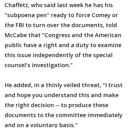
Chaffetz, who said last week he has his
"subpoena pen" ready to force Comey or
the FBI to turn over the documents, told
McCabe that "Congress and the American
public have a right and a duty to examine
this issue independently of the special
counsel's investigation."
He added, in a thinly veiled threat, "I trust
and hope you understand this and make
the right decision -- to produce these
documents to the committee immediately
and on a voluntary basis."