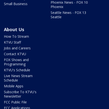
Phoenix News - FOX 10
Small Business
Phoenix
Seattle News - FOX 13
Seattle
About Us
How To Stream
KTVU Staff
Jobs and Careers
Contact KTVU
FOX Shows and
Programming
KTVU's Schedule
Live News Stream
Schedule
Mobile Apps
Subscribe To KTVU's
Newsletter
FCC Public File
FCC Applications