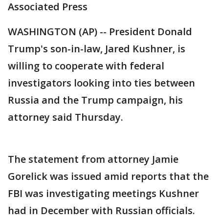
Associated Press
WASHINGTON (AP) -- President Donald
Trump's son-in-law, Jared Kushner, is
willing to cooperate with federal
investigators looking into ties between
Russia and the Trump campaign, his
attorney said Thursday.
The statement from attorney Jamie
Gorelick was issued amid reports that the
FBI was investigating meetings Kushner
had in December with Russian officials.