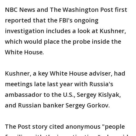
NBC News and The Washington Post first
reported that the FBI's ongoing
investigation includes a look at Kushner,
which would place the probe inside the
White House.
Kushner, a key White House adviser, had
meetings late last year with Russia's
ambassador to the U.S., Sergey Kislyak,
and Russian banker Sergey Gorkov.
The Post story cited anonymous "people