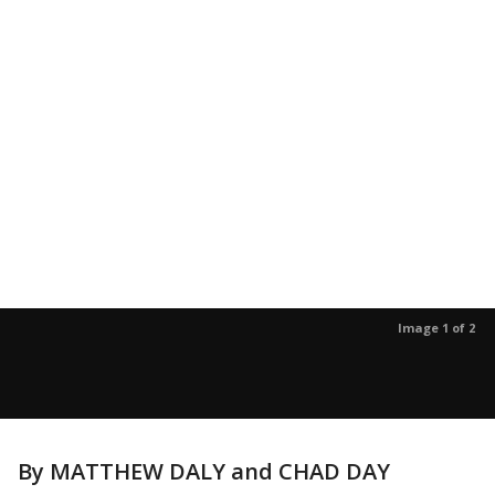
Image 1 of 2
By MATTHEW DALY and CHAD DAY