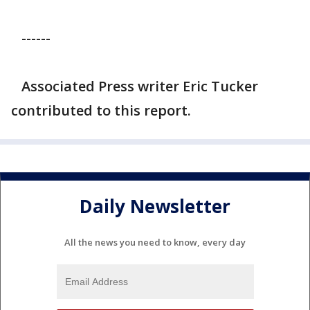
------
Associated Press writer Eric Tucker
contributed to this report.
Daily Newsletter
All the news you need to know, every day