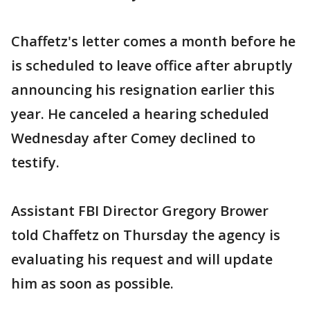
Chaffetz's letter comes a month before he
is scheduled to leave office after abruptly
announcing his resignation earlier this
year. He canceled a hearing scheduled
Wednesday after Comey declined to
testify.
Assistant FBI Director Gregory Brower
told Chaffetz on Thursday the agency is
evaluating his request and will update
him as soon as possible.