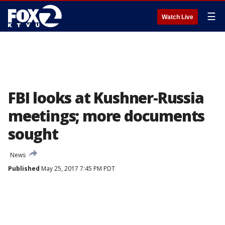
☰
Watch Live
FBI looks at Kushner-Russia
meetings; more documents
sought
News
Published
May 25, 2017 7:45 PM PDT