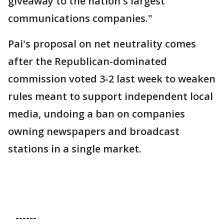
giveaway to the nation's largest
communications companies."
Pai's proposal on net neutrality comes
after the Republican-dominated
commission voted 3-2 last week to weaken
rules meant to support independent local
media, undoing a ban on companies
owning newspapers and broadcast
stations in a single market.
------