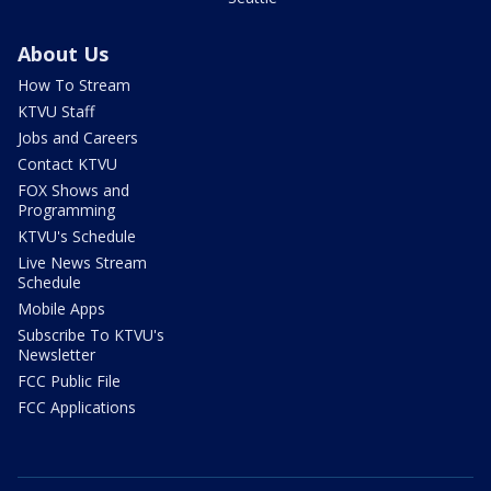
About Us
How To Stream
KTVU Staff
Jobs and Careers
Contact KTVU
FOX Shows and
Programming
KTVU's Schedule
Live News Stream
Schedule
Mobile Apps
Subscribe To KTVU's
Newsletter
FCC Public File
FCC Applications