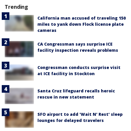
Trending
California man accused of traveling 150
miles to yank down Flock license plate
cameras
CA Congressman says surprise ICE
facility inspection reveals problems
Congressman conducts surprise visit
at ICE facility in Stockton
Santa Cruz lifeguard recalls heroic
rescue in new statement
SFO airport to add 'Wait N' Rest' sleep
lounges for delayed travelers