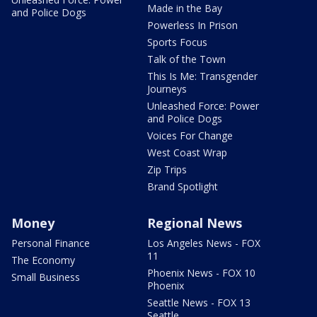
Made in the Bay
and Police Dogs
Powerless In Prison
Sports Focus
Talk of the Town
This Is Me: Transgender
Journeys
Unleashed Force: Power
and Police Dogs
Voices For Change
West Coast Wrap
Zip Trips
Brand Spotlight
Money
Regional News
Personal Finance
Los Angeles News - FOX
11
The Economy
Phoenix News - FOX 10
Small Business
Phoenix
Seattle News - FOX 13
Seattle