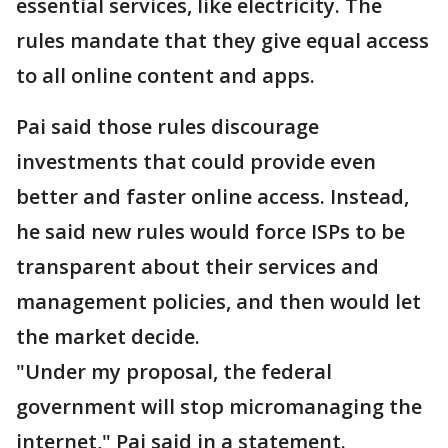
essential services, like electricity. The
rules mandate that they give equal access
to all online content and apps.
Pai said those rules discourage
investments that could provide even
better and faster online access. Instead,
he said new rules would force ISPs to be
transparent about their services and
management policies, and then would let
the market decide.
"Under my proposal, the federal
government will stop micromanaging the
internet," Pai said in a statement.