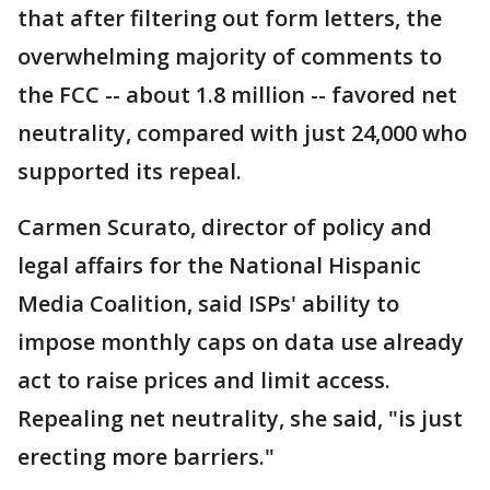
that after filtering out form letters, the
overwhelming majority of comments to
the FCC -- about 1.8 million -- favored net
neutrality, compared with just 24,000 who
supported its repeal.
Carmen Scurato, director of policy and
legal affairs for the National Hispanic
Media Coalition, said ISPs' ability to
impose monthly caps on data use already
act to raise prices and limit access.
Repealing net neutrality, she said, "is just
erecting more barriers."