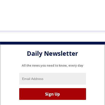
Daily Newsletter
All the news you need to know, every day