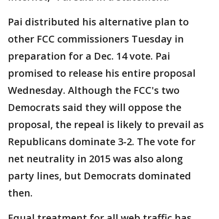
Pai distributed his alternative plan to
other FCC commissioners Tuesday in
preparation for a Dec. 14 vote. Pai
promised to release his entire proposal
Wednesday. Although the FCC's two
Democrats said they will oppose the
proposal, the repeal is likely to prevail as
Republicans dominate 3-2. The vote for
net neutrality in 2015 was also along
party lines, but Democrats dominated
then.
Equal treatment for all web traffic has