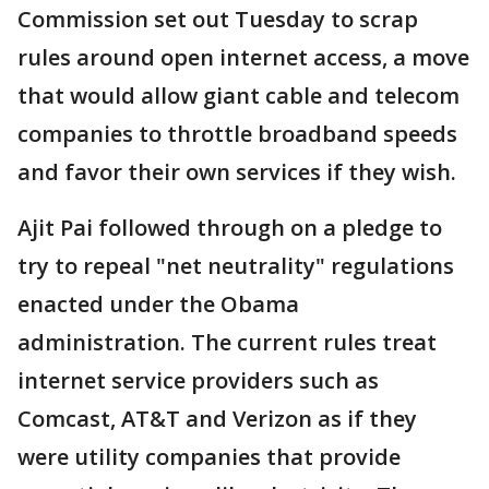
Commission set out Tuesday to scrap
rules around open internet access, a move
that would allow giant cable and telecom
companies to throttle broadband speeds
and favor their own services if they wish.
Ajit Pai followed through on a pledge to
try to repeal "net neutrality" regulations
enacted under the Obama
administration. The current rules treat
internet service providers such as
Comcast, AT&T and Verizon as if they
were utility companies that provide