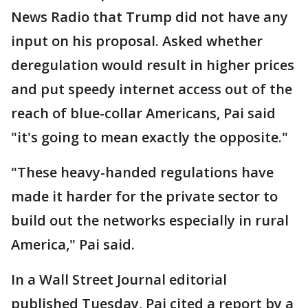
News Radio that Trump did not have any
input on his proposal. Asked whether
deregulation would result in higher prices
and put speedy internet access out of the
reach of blue-collar Americans, Pai said
"it's going to mean exactly the opposite."
"These heavy-handed regulations have
made it harder for the private sector to
build out the networks especially in rural
America," Pai said.
In a Wall Street Journal editorial
published Tuesday, Pai cited a report by a