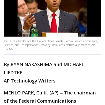
Ajit Pai testifies before the United States Senate Committee on Commerce,
Science, and Transportation. Photo by: Ron Sachs/picture-alliance/dpa/AP
Images
By RYAN NAKASHIMA and MICHAEL
LIEDTKE
AP Technology Writers
MENLO PARK, Calif. (AP) -- The chairman
of the Federal Communications