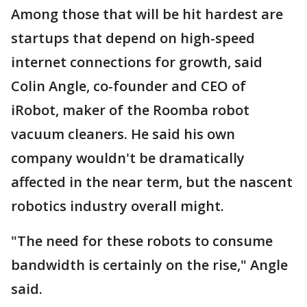
Among those that will be hit hardest are
startups that depend on high-speed
internet connections for growth, said
Colin Angle, co-founder and CEO of
iRobot, maker of the Roomba robot
vacuum cleaners. He said his own
company wouldn't be dramatically
affected in the near term, but the nascent
robotics industry overall might.
"The need for these robots to consume
bandwidth is certainly on the rise," Angle
said.