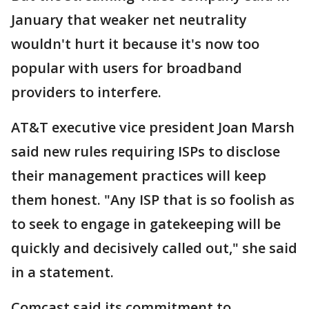
January that weaker net neutrality
wouldn't hurt it because it's now too
popular with users for broadband
providers to interfere.
AT&T executive vice president Joan Marsh
said new rules requiring ISPs to disclose
their management practices will keep
them honest. "Any ISP that is so foolish as
to seek to engage in gatekeeping will be
quickly and decisively called out," she said
in a statement.
Comcast said its commitment to