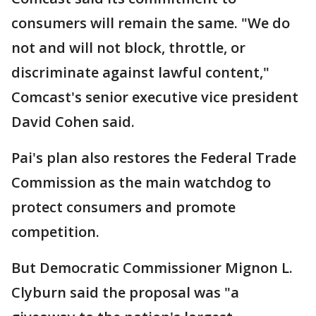
consumers will remain the same. "We do
not and will not block, throttle, or
discriminate against lawful content,"
Comcast's senior executive vice president
David Cohen said.
Pai's plan also restores the Federal Trade
Commission as the main watchdog to
protect consumers and promote
competition.
But Democratic Commissioner Mignon L.
Clyburn said the proposal was "a