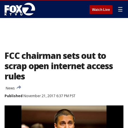
☰
Watch Live
FCC chairman sets out to
scrap open internet access
rules
News
Published
November 21, 2017 6:37 PM PST