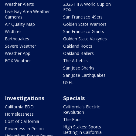
Weather Alerts
2026 FIFA World Cup on
FOX
Live Bay Area Weather
Cameras
San Francisco 49ers
Air Quality Map
Golden State Warriors
Wildfires
San Francisco Giants
Earthquakes
Golden State Valkyries
Severe Weather
Oakland Roots
Weather App
Oakland Ballers
FOX Weather
The Athetics
San Jose Sharks
San Jose Earthquakes
USFL
Investigations
Specials
California EDD
California's Electric
Revolution
Homelessness
The Four
Cost of California
High Stakes: Sports
Powerless In Prison
Betting in California
Unleashed Force: Power