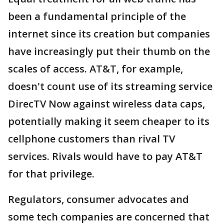
been a fundamental principle of the
internet since its creation but companies
have increasingly put their thumb on the
scales of access. AT&T, for example,
doesn't count use of its streaming service
DirecTV Now against wireless data caps,
potentially making it seem cheaper to its
cellphone customers than rival TV
services. Rivals would have to pay AT&T
for that privilege.
Regulators, consumer advocates and
some tech companies are concerned that