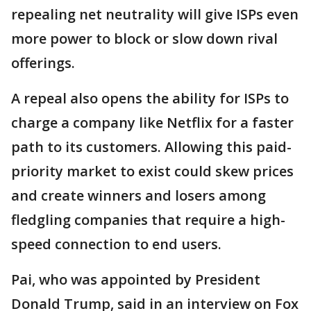
repealing net neutrality will give ISPs even
more power to block or slow down rival
offerings.
A repeal also opens the ability for ISPs to
charge a company like Netflix for a faster
path to its customers. Allowing this paid-
priority market to exist could skew prices
and create winners and losers among
fledgling companies that require a high-
speed connection to end users.
Pai, who was appointed by President
Donald Trump, said in an interview on Fox