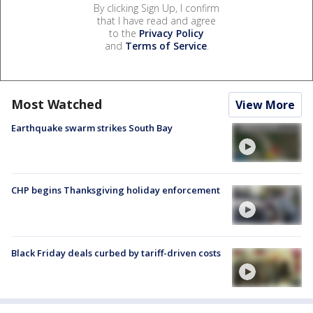
By clicking Sign Up, I confirm
that I have read and agree
to the
Privacy Policy
and
Terms of Service
.
Most Watched
View More
Earthquake swarm strikes South Bay
CHP begins Thanksgiving holiday enforcement
Black Friday deals curbed by tariff-driven costs