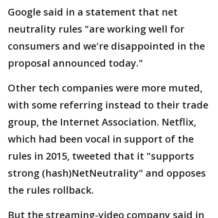
Google said in a statement that net
neutrality rules "are working well for
consumers and we're disappointed in the
proposal announced today."
Other tech companies were more muted,
with some referring instead to their trade
group, the Internet Association. Netflix,
which had been vocal in support of the
rules in 2015, tweeted that it "supports
strong (hash)NetNeutrality" and opposes
the rules rollback.
But the streaming-video company said in