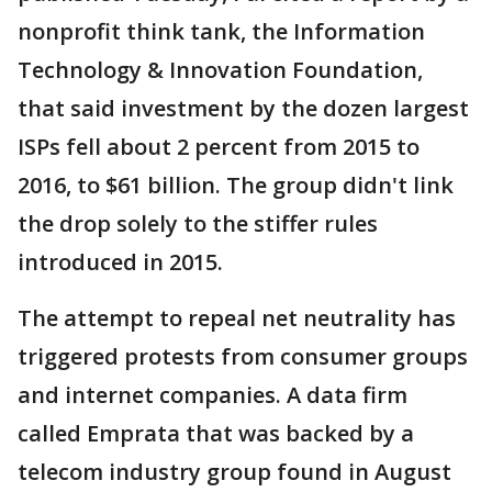
nonprofit think tank, the Information
Technology & Innovation Foundation,
that said investment by the dozen largest
ISPs fell about 2 percent from 2015 to
2016, to $61 billion. The group didn't link
the drop solely to the stiffer rules
introduced in 2015.
The attempt to repeal net neutrality has
triggered protests from consumer groups
and internet companies. A data firm
called Emprata that was backed by a
telecom industry group found in August