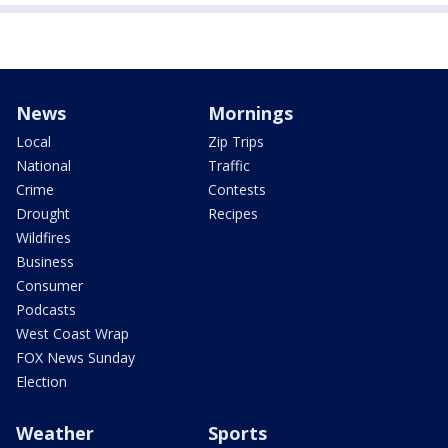
News
Mornings
Local
Zip Trips
National
Traffic
Crime
Contests
Drought
Recipes
Wildfires
Business
Consumer
Podcasts
West Coast Wrap
FOX News Sunday
Election
Weather
Sports