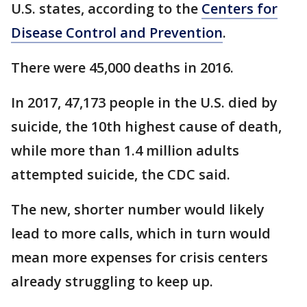
U.S. states, according to the
Centers for
Disease Control and Prevention
.
There were 45,000 deaths in 2016.
In 2017, 47,173 people in the U.S. died by
suicide, the 10th highest cause of death,
while more than 1.4 million adults
attempted suicide, the CDC said.
The new, shorter number would likely
lead to more calls, which in turn would
mean more expenses for crisis centers
already struggling to keep up.