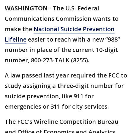
WASHINGTON
-
The U.S. Federal
Communications Commission wants to
make the
National Suicide Prevention
Lifeline
easier to reach with a new “988”
number in place of the current 10-digit
number, 800-273-TALK (8255).
A law passed last year required the FCC to
study assigning a three-digit number for
suicide prevention, like 911 for
emergencies or 311 for city services.
The FCC’s Wireline Competition Bureau
and Office of Economics and Analytics