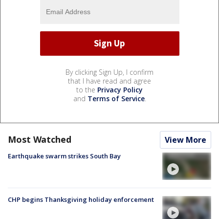
By clicking Sign Up, I confirm
that I have read and agree
to the
Privacy Policy
and
Terms of Service
.
Most Watched
View More
Earthquake swarm strikes South Bay
CHP begins Thanksgiving holiday enforcement