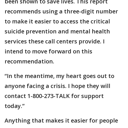
been shown to save lives. This report
recommends using a three-digit number
to make it easier to access the critical
suicide prevention and mental health
services these call centers provide. I
intend to move forward on this
recommendation.
“In the meantime, my heart goes out to
anyone facing a crisis. I hope they will
contact 1-800-273-TALK for support
today.”
Anything that makes it easier for people