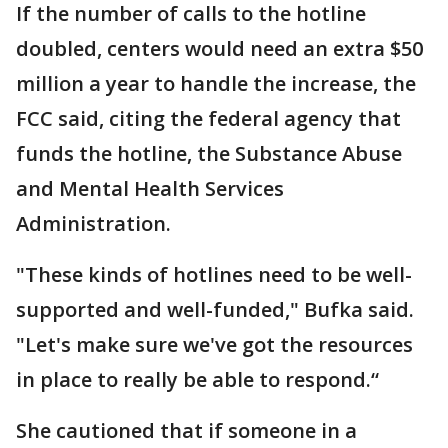
If the number of calls to the hotline
doubled, centers would need an extra $50
million a year to handle the increase, the
FCC said, citing the federal agency that
funds the hotline, the Substance Abuse
and Mental Health Services
Administration.
"These kinds of hotlines need to be well-
supported and well-funded," Bufka said.
"Let's make sure we've got the resources
in place to really be able to respond.“
She cautioned that if someone in a