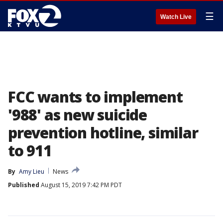
☰
Watch Live
FCC wants to implement
'988' as new suicide
prevention hotline, similar
to 911
By
Amy Lieu
News
Published
August 15, 2019 7:42 PM PDT