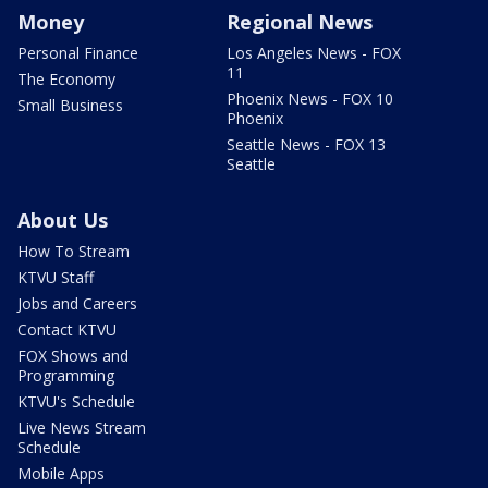
Money
Regional News
Personal Finance
Los Angeles News - FOX
11
The Economy
Phoenix News - FOX 10
Small Business
Phoenix
Seattle News - FOX 13
Seattle
About Us
How To Stream
KTVU Staff
Jobs and Careers
Contact KTVU
FOX Shows and
Programming
KTVU's Schedule
Live News Stream
Schedule
Mobile Apps