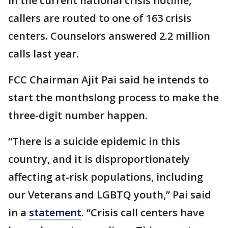
In the current national crisis hotline,
callers are routed to one of 163 crisis
centers. Counselors answered 2.2 million
calls last year.
FCC Chairman Ajit Pai said he intends to
start the monthslong process to make the
three-digit number happen.
“There is a suicide epidemic in this
country, and it is disproportionately
affecting at-risk populations, including
our Veterans and LGBTQ youth,” Pai said
in a
statement
. “Crisis call centers have