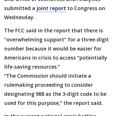
submitted a
joint report
to Congress on
Wednesday.
The FCC said in the report that there is
"overwhelming support" for a three-digit
number because it would be easier for
Americans in crisis to access “potentially
life-saving resources.”
“The Commission should initiate a
rulemaking proceeding to consider
designating 988 as the 3-digit code to be
used for this purpose,” the report said.