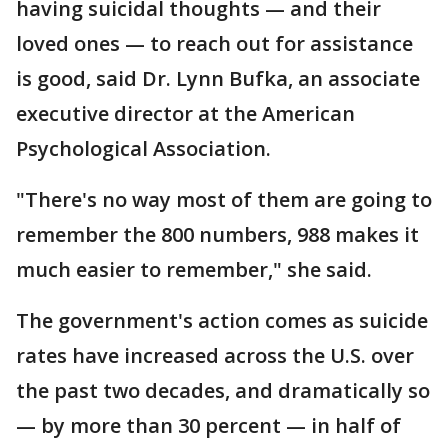
having suicidal thoughts — and their
loved ones — to reach out for assistance
is good, said Dr. Lynn Bufka, an associate
executive director at the American
Psychological Association.
"There's no way most of them are going to
remember the 800 numbers, 988 makes it
much easier to remember," she said.
The government's action comes as suicide
rates have increased across the U.S. over
the past two decades, and dramatically so
— by more than 30 percent — in half of