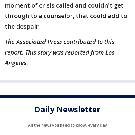
moment of crisis called and couldn't get
through to a counselor, that could add to
the despair.
The Associated Press contributed to this
report. This story was reported from Los
Angeles.
Daily Newsletter
All the news you need to know, every day