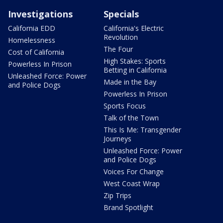
Investigations
Specials
California EDD
California's Electric
Revolution
Homelessness
The Four
Cost of California
High Stakes: Sports
Powerless In Prison
Betting in California
Unleashed Force: Power
Made in the Bay
and Police Dogs
Powerless In Prison
Sports Focus
Talk of the Town
This Is Me: Transgender
Journeys
Unleashed Force: Power
and Police Dogs
Voices For Change
West Coast Wrap
Zip Trips
Brand Spotlight