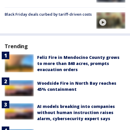
Black Friday deals curbed by tariff-driven costs
Trending
Feliz Fire in Mendocino County grows
to more than 840 acres, prompts
evacuation orders
Woodside Fire in North Bay reaches
45% containment
AI models breaking into companies
without human instruction raises
alarm, cybersecurity expert says