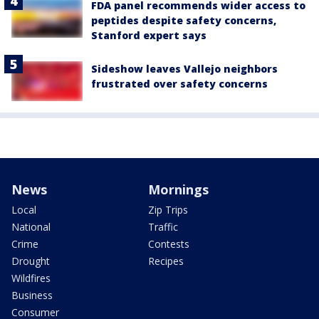
FDA panel recommends wider access to
peptides despite safety concerns,
Stanford expert says
Sideshow leaves Vallejo neighbors
frustrated over safety concerns
News
Mornings
Local
Zip Trips
National
Traffic
Crime
Contests
Drought
Recipes
Wildfires
Business
Consumer