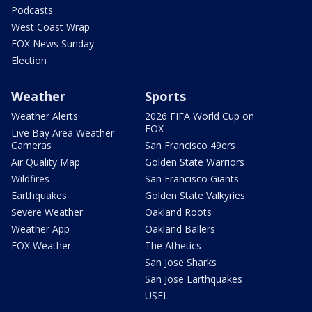
Podcasts
West Coast Wrap
FOX News Sunday
Election
Weather
Sports
Weather Alerts
2026 FIFA World Cup on
FOX
Live Bay Area Weather
Cameras
San Francisco 49ers
Air Quality Map
Golden State Warriors
Wildfires
San Francisco Giants
Earthquakes
Golden State Valkyries
Severe Weather
Oakland Roots
Weather App
Oakland Ballers
FOX Weather
The Athetics
San Jose Sharks
San Jose Earthquakes
USFL