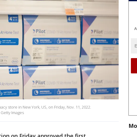
A
acy store in New York, US, on Friday, Nov. 11, 2022.
 Getty Images
Mo
on on Friday approved the first