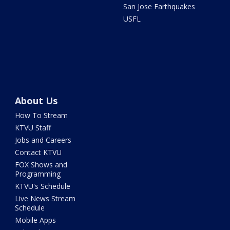
San Jose Earthquakes
USFL
About Us
How To Stream
KTVU Staff
Jobs and Careers
Contact KTVU
FOX Shows and
Programming
KTVU's Schedule
Live News Stream
Schedule
Mobile Apps