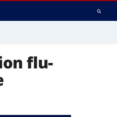
on flu-
e