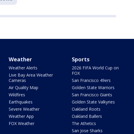
Weather
Sports
Weather Alerts
2026 FIFA World Cup on
FOX
Live Bay Area Weather
Cameras
San Francisco 49ers
Air Quality Map
Golden State Warriors
Wildfires
San Francisco Giants
Earthquakes
Golden State Valkyries
Severe Weather
Oakland Roots
Weather App
Oakland Ballers
FOX Weather
The Athetics
San Jose Sharks