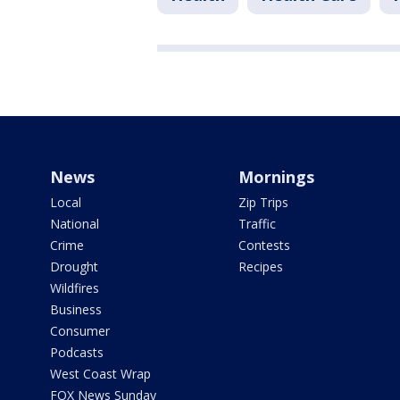
News
Mornings
Local
Zip Trips
National
Traffic
Crime
Contests
Drought
Recipes
Wildfires
Business
Consumer
Podcasts
West Coast Wrap
FOX News Sunday