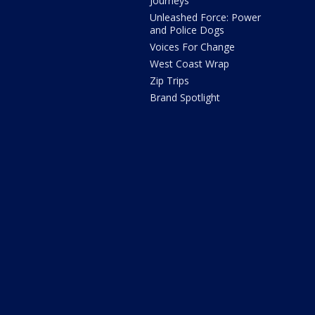
Journeys
Unleashed Force: Power
and Police Dogs
Voices For Change
West Coast Wrap
Zip Trips
Brand Spotlight