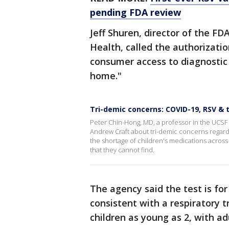
pending FDA review
Jeff Shuren, director of the FD
Health, called the authorizati
consumer access to diagnostic 
home."
Tri-demic concerns: COVID-19, RSV & 
Peter Chin-Hong, MD, a professor in the UCSF 
Andrew Craft about tri-demic concerns regard
the shortage of children's medications across
that they cannot find.
The agency said the test is fo
consistent with a respiratory t
children as young as 2, with ad