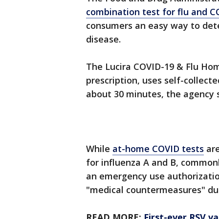
combination test for flu and 
consumers an easy way to dete
disease.
The Lucira COVID-19 & Flu Hom
prescription, uses self-collect
about 30 minutes, the agency s
While
at-home COVID tests
are
for influenza A and B, common
an emergency use authorization,
"medical countermeasures" dur
READ MORE:
First-ever RSV v