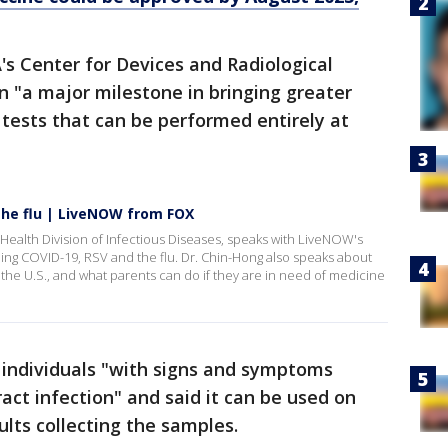
A's Center for Devices and Radiological
on "a major milestone in bringing greater
tests that can be performed entirely at
the flu | LiveNOW from FOX
Health Division of Infectious Diseases, speaks with LiveNOW's
ing COVID-19, RSV and the flu. Dr. Chin-Hong also speaks about
 the U.S., and what parents can do if they are in need of medicine
r individuals "with signs and symptoms
ract infection" and said it can be used on
ults collecting the samples.