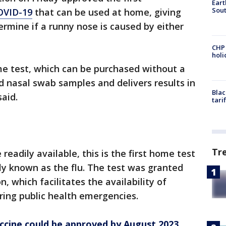
Eart
Sout
COVID-19
that can be used at home, giving
rmine if a runny nose is caused by either
CHP
hol
e test, which can be purchased without a
ed nasal swab samples and delivers results in
Blac
aid.
tari
Tr
 readily available, this is the first home test
ly known as the flu. The test was granted
 which facilitates the availability of
ing public health emergencies.
accine could be approved by August 2023,