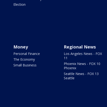
Election
Money
Regional News
Personal Finance
Los Angeles News - FOX
11
The Economy
Phoenix News - FOX 10
Small Business
Phoenix
Seattle News - FOX 13
Seattle