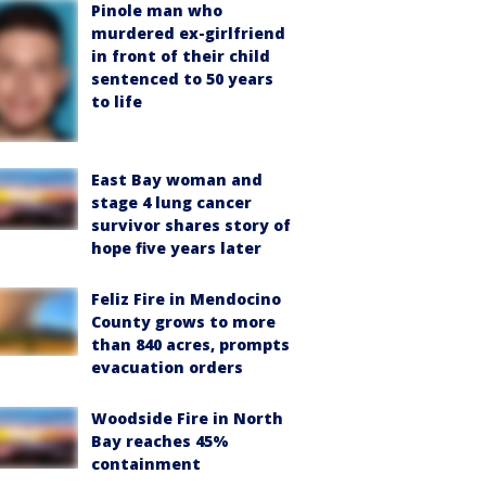
Pinole man who
murdered ex-girlfriend
in front of their child
sentenced to 50 years
to life
East Bay woman and
stage 4 lung cancer
survivor shares story of
hope five years later
Feliz Fire in Mendocino
County grows to more
than 840 acres, prompts
evacuation orders
Woodside Fire in North
Bay reaches 45%
containment