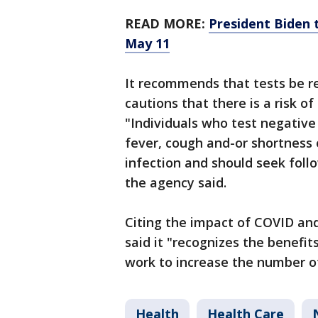
READ MORE:
President Biden 
May 11
It recommends that tests be r
cautions that there is a risk of
"Individuals who test negativ
fever, cough and-or shortness 
infection and should seek follo
the agency said.
Citing the impact of COVID an
said it "recognizes the benefi
work to increase the number of
Health
Health Care