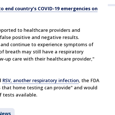
to end country's COVID-19 emergencies on
eported to healthcare providers and
 false positive and negative results.
e and continue to experience symptoms of
of breath may still have a respiratory
w-up care with their healthcare provider,"
d
RSV, another respiratory infection
, the FDA
ts that home testing can provide" and would
 tests available.
News