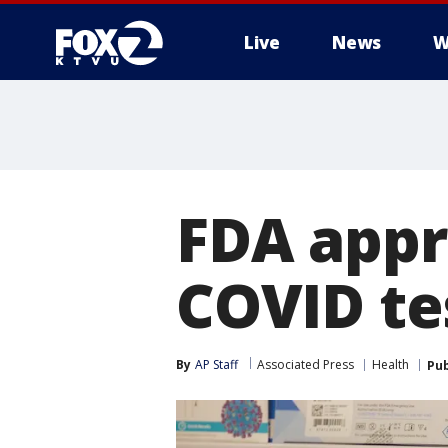
Live
News
W
FDA appr
COVID te
By
AP Staff
Associated Press
Health
Pub