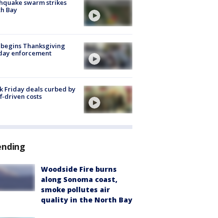
hquake swarm strikes
h Bay
 begins Thanksgiving
iday enforcement
k Friday deals curbed by
ff-driven costs
ending
Woodside Fire burns
along Sonoma coast,
smoke pollutes air
quality in the North Bay