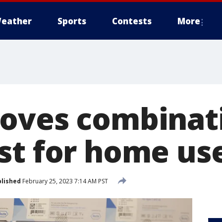
eather
Sports
Contests
More
oves combinati
st for home us
lished
February 25, 2023 7:14 AM PST