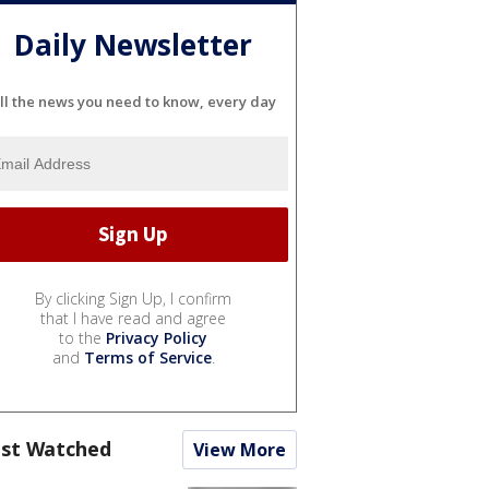
Daily Newsletter
ll the news you need to know, every day
By clicking Sign Up, I confirm
that I have read and agree
to the
Privacy Policy
and
Terms of Service
.
st Watched
View More