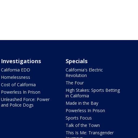
Investigations
Specials
California EDD
California's Electric
Revolution
Homelessness
The Four
Cost of California
High Stakes: Sports Betting
Powerless In Prison
in California
Unleashed Force: Power
Made in the Bay
and Police Dogs
Powerless In Prison
Sports Focus
Talk of the Town
This Is Me: Transgender