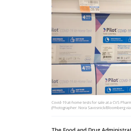
Covid-19 at-home tests for sale at a CVS Pharm
(Photographer: Nora Savosnick/Bloomberg via
The Food and Drug Administrati