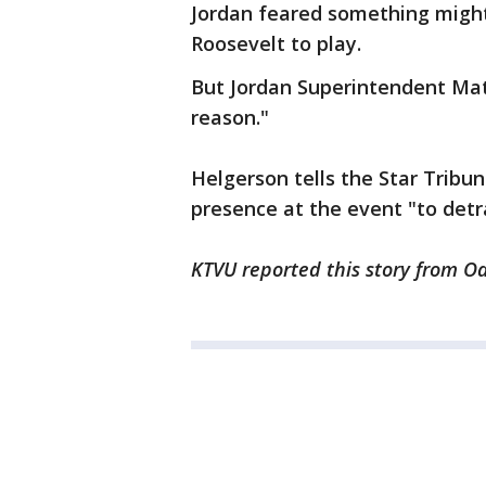
Jordan feared something might
Roosevelt to play.
But Jordan Superintendent Mat
reason."
Helgerson tells the Star Tribun
presence at the event "to detr
KTVU reported this story from O