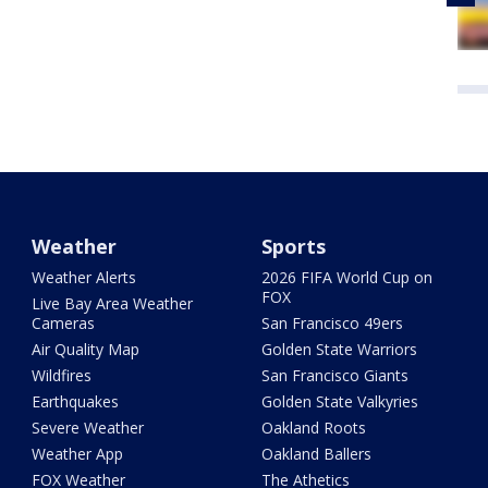
Weather
Sports
Weather Alerts
2026 FIFA World Cup on
FOX
Live Bay Area Weather
Cameras
San Francisco 49ers
Air Quality Map
Golden State Warriors
Wildfires
San Francisco Giants
Earthquakes
Golden State Valkyries
Severe Weather
Oakland Roots
Weather App
Oakland Ballers
FOX Weather
The Athetics