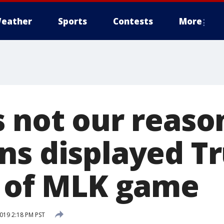
eather
Sports
Contests
More
 not our reason
ns displayed T
t of MLK game
2019 2:18 PM PST