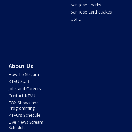
San Jose Sharks
San Jose Earthquakes
USFL
About Us
How To Stream
KTVU Staff
Jobs and Careers
Contact KTVU
FOX Shows and
Programming
KTVU's Schedule
Live News Stream
Schedule