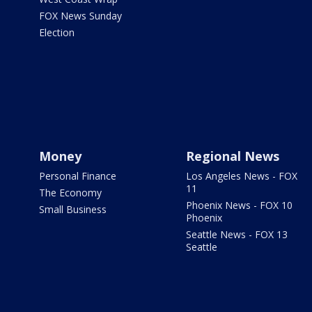
FOX News Sunday
Election
Money
Regional News
Personal Finance
Los Angeles News - FOX
11
The Economy
Phoenix News - FOX 10
Small Business
Phoenix
Seattle News - FOX 13
Seattle