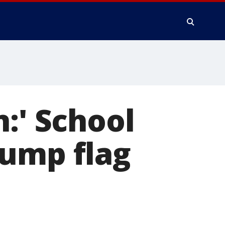
:' School
rump flag