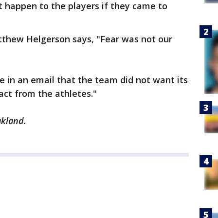
 happen to the players if they came to
thew Helgerson says, "Fear was not our
e in an email that the team did not want its
act from the athletes."
akland.