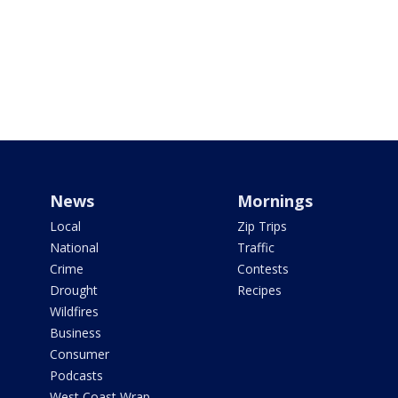
News
Mornings
Local
Zip Trips
National
Traffic
Crime
Contests
Drought
Recipes
Wildfires
Business
Consumer
Podcasts
West Coast Wrap