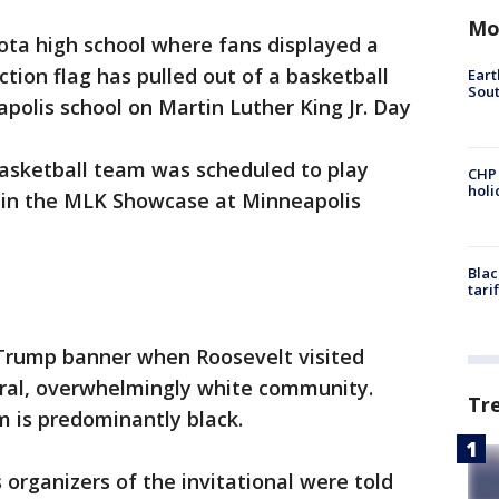
Mo
ta high school where fans displayed a
tion flag has pulled out of a basketball
Eart
Sout
apolis school on Martin Luther King Jr. Day
basketball team was scheduled to play
CHP
hol
in the MLK Showcase at Minneapolis
Blac
tari
Trump banner when Roosevelt visited
rural, overwhelmingly white community.
Tr
m is predominantly black.
 organizers of the invitational were told