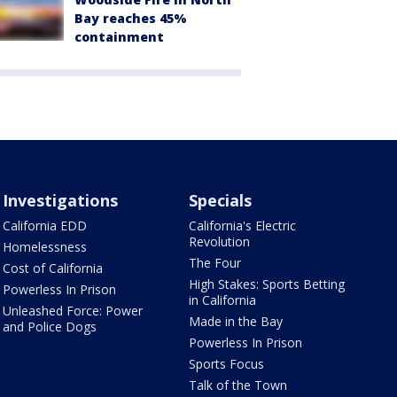
Bay reaches 45%
containment
Investigations
Specials
California EDD
California's Electric
Revolution
Homelessness
The Four
Cost of California
High Stakes: Sports Betting
Powerless In Prison
in California
Unleashed Force: Power
Made in the Bay
and Police Dogs
Powerless In Prison
Sports Focus
Talk of the Town