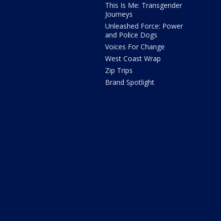
This Is Me: Transgender
Journeys
Unleashed Force: Power
and Police Dogs
Voices For Change
West Coast Wrap
Zip Trips
Brand Spotlight