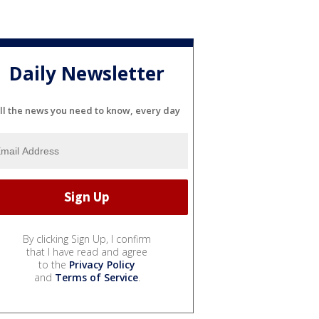
Daily Newsletter
ll the news you need to know, every day
By clicking Sign Up, I confirm
that I have read and agree
to the
Privacy Policy
and
Terms of Service
.