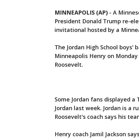
MINNEAPOLIS (AP)
-
A Minneso
President Donald Trump re-elec
invitational hosted by a Minne
The Jordan High School boys' 
Minneapolis Henry on Monday 
Roosevelt.
Some Jordan fans displayed a 
Jordan last week. Jordan is a 
Roosevelt's coach says his tea
Henry coach Jamil Jackson says