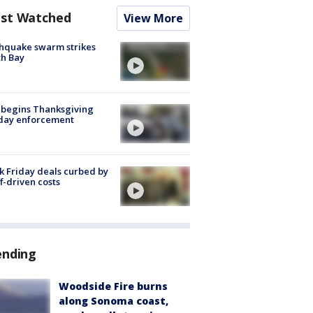
st Watched
View More
hquake swarm strikes
h Bay
 begins Thanksgiving
iday enforcement
k Friday deals curbed by
ff-driven costs
ending
Woodside Fire burns
along Sonoma coast,