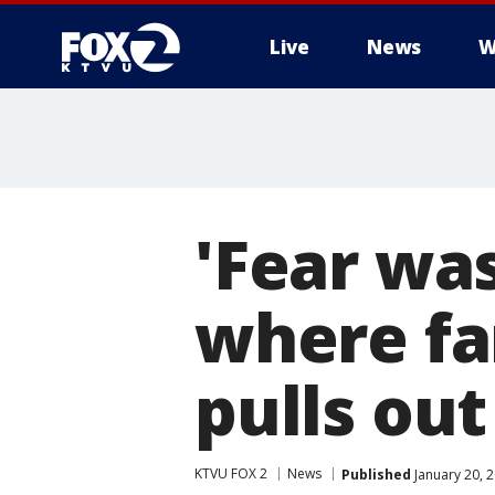
Live
News
W
'Fear was
where fa
pulls ou
KTVU FOX 2
News
Published
January 20, 