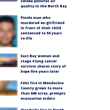
smoke pollutes air
quality in the North Bay
Pinole man who
murdered ex-girlfriend
in front of their child
sentenced to 50 years
to life
East Bay woman and
stage 4 lung cancer
survivor shares story of
hope five years later
Feliz Fire in Mendocino
County grows to more
than 840 acres, prompts
evacuation orders
Woodside Fire in North