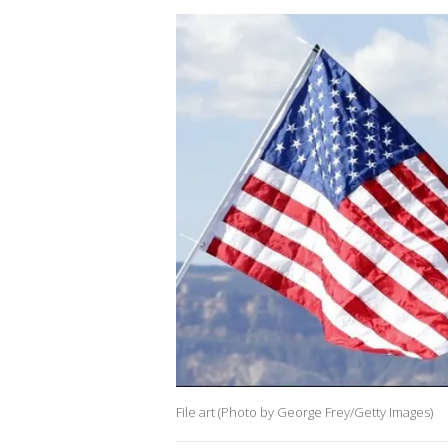
File art (Photo by George Frey/Getty Images)