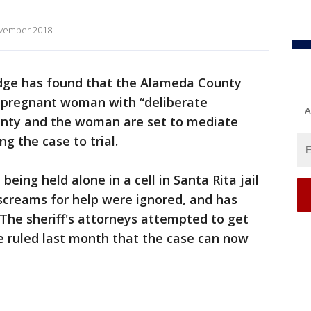
ovember 2018
udge has found that the Alameda County
led pregnant woman with “deliberate
A
ounty and the woman are set to mediate
ng the case to trial.
eing held alone in a cell in Santa Rita jail
 screams for help were ignored, and has
 The sheriff's attorneys attempted to get
e ruled last month that the case can now