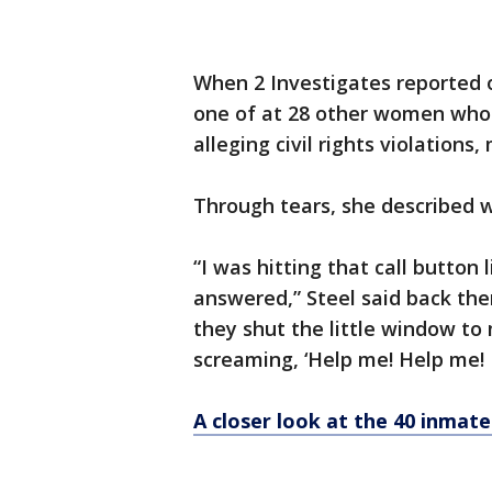
When 2 Investigates reported 
one of at 28 other women who su
alleging civil rights violation
Through tears, she described wh
“I was hitting that call button 
answered,” Steel said back the
they shut the little window t
screaming, ‘Help me! Help me! 
A closer look at the 40 inmate