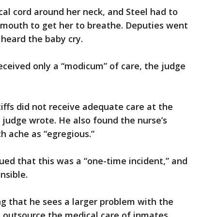
al cord around her neck, and Steel had to
’s mouth to get her to breathe. Deputies went
y heard the baby cry.
received only a “modicum” of care, the judge
ntiffs did not receive adequate care at the
 judge wrote. He also found the nurse’s
h ache as “egregious.”
gued that this was a “one-time incident,” and
nsible.
ng that he sees a larger problem with the
 outsource the medical care of inmates