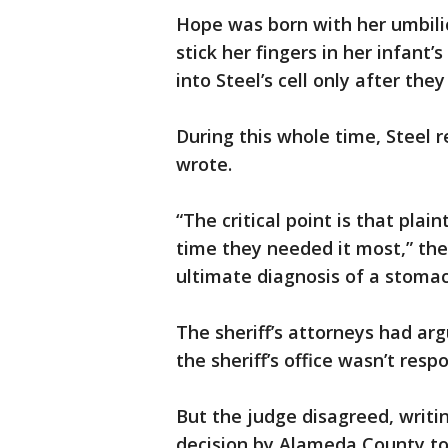
Hope was born with her umbilic
stick her fingers in her infant
into Steel’s cell only after the
During this whole time, Steel 
wrote.
“The critical point is that plai
time they needed it most,” the
ultimate diagnosis of a stomac
The sheriff’s attorneys had ar
the sheriff’s office wasn’t respo
But the judge disagreed, writi
decision by Alameda County to