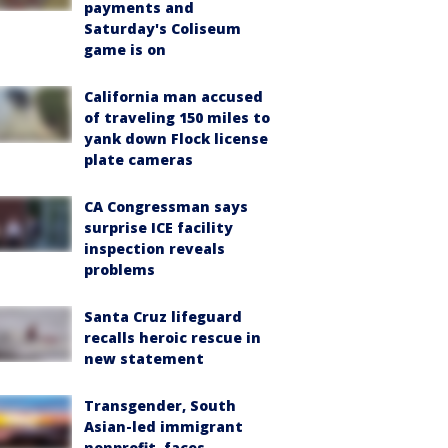
payments and
Saturday's Coliseum
game is on
California man accused
of traveling 150 miles to
yank down Flock license
plate cameras
CA Congressman says
surprise ICE facility
inspection reveals
problems
Santa Cruz lifeguard
recalls heroic rescue in
new statement
Transgender, South
Asian-led immigrant
nonprofit, faces