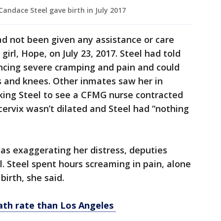
Candace Steel gave birth in July 2017
d not been given any assistance or care
girl, Hope, on July 23, 2017. Steel had told
ncing severe cramping and pain and could
s and knees. Other inmates saw her in
king Steel to see a CFMG nurse contracted
cervix wasn’t dilated and Steel had “nothing
was exaggerating her distress, deputies
l. Steel spent hours screaming in pain, alone
irth, she said.
eath rate than Los Angeles