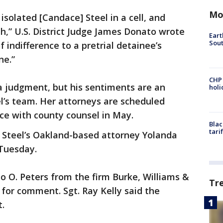
Mo
solated [Candace] Steel in a cell, and
th,” U.S. District Judge James Donato wrote
Eart
Sout
of indifference to a pretrial detainee’s
ne.”
CHP
a judgment, but his sentiments are an
hol
el’s team. Her attorneys are scheduled
ce with county counsel in May.
Blac
tari
” Steel’s Oakland-based attorney Yolanda
 Tuesday.
yo O. Peters from the firm Burke, Williams &
Tr
 for comment. Sgt. Ray Kelly said the
t.