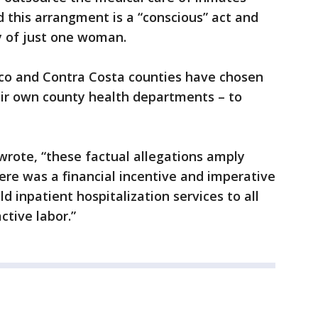
 this arrangment is a “conscious” act and
 of just one woman.
co and Contra Costa counties have chosen
eir own county health departments – to
wrote, “these factual allegations amply
here was a financial incentive and imperative
 inpatient hospitalization services to all
ctive labor.”