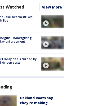
st Watched
View More
hquake swarm strikes
h Bay
 begins Thanksgiving
iday enforcement
k Friday deals curbed by
ff-driven costs
ending
Oakland Roots say
they're making