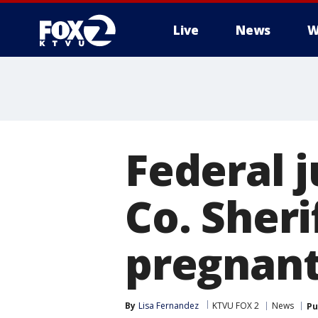
Live
News
W
Federal 
Co. Sheri
pregnant
By
Lisa Fernandez
KTVU FOX 2
News
Pu