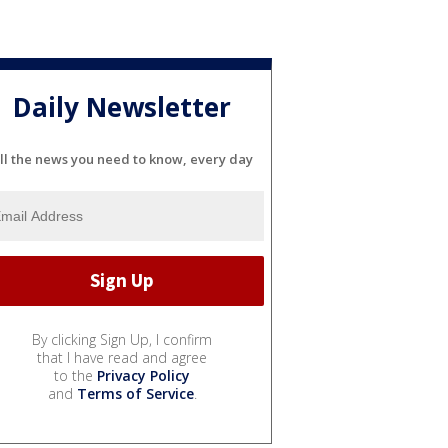
Daily Newsletter
ll the news you need to know, every day
By clicking Sign Up, I confirm
that I have read and agree
to the
Privacy Policy
and
Terms of Service
.