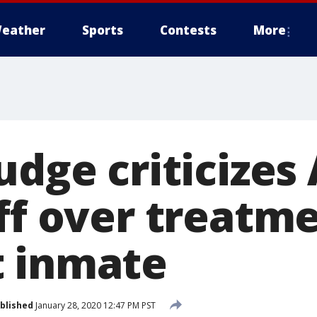
eather
Sports
Contests
More
judge criticize
ff over treatme
 inmate
blished
January 28, 2020 12:47 PM PST