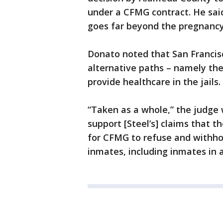
under a CFMG contract. He said
goes far beyond the pregnancy
Donato noted that San Francis
alternative paths – namely th
provide healthcare in the jails.
“Taken as a whole,” the judge 
support [Steel’s] claims that t
for CFMG to refuse and withhold
inmates, including inmates in a