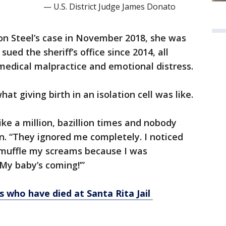
— U.S. District Judge James Donato
on Steel’s case in November 2018, she was
ed the sheriff’s office since 2014, all
s, medical malpractice and emotional distress.
at giving birth in an isolation cell was like.
like a million, bazillion times and nobody
n. “They ignored me completely. I noticed
o muffle my screams because I was
My baby’s coming!’”
s who have died at Santa Rita Jail