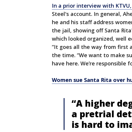
In a prior interview with KTVU
Steel's account. In general, A
he and his staff address women
the jail, showing off Santa Rita'
which looked organized, well eq
“It goes all the way from first
the time. “We want to make su
have here. We’re responsible fo
Women sue Santa Rita over h
“A higher deg
a pretrial de
is hard to im