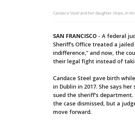
Candace Steel and her daughter, Hope, in N
SAN FRANCISCO
-
A federal j
Sheriff’s Office treated a jai
indifference,” and now, the c
their legal fight instead of taki
Candace Steel gave birth while b
in Dublin in 2017. She says her
sued the sheriff's department.
the case dismissed, but a judg
move forward.