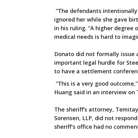
“The defendants intentionally i
ignored her while she gave bir
in his ruling. “A higher degree 
medical needs is hard to imagi
Donato did not formally issue 
important legal hurdle for Ste
to have a settlement conferen
“This is a very good outcome,
Huang said in an interview on
The sheriff’s attorney, Temita
Sorensen, LLP, did not respond
sheriff's office had no commen