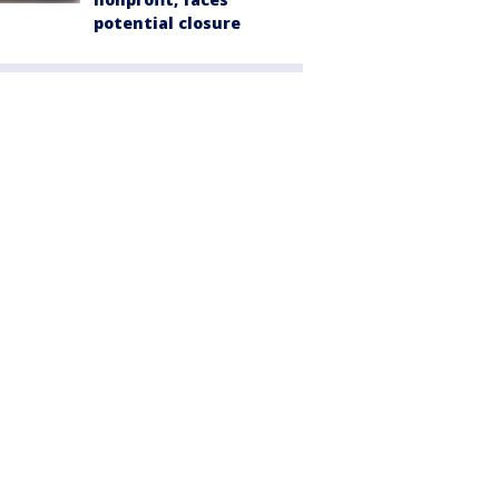
potential closure