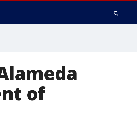
s Alameda
nt of