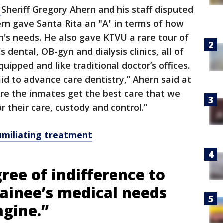
,
Sheriff Gregory Ahern and his staff disputed
hern gave Santa Rita an "A" in terms of how
's needs. He also gave KTVU a rare tour of
s dental, OB-gyn and dialysis clinics, all of
uipped and like traditional doctor’s offices.
 aid to advance care dentistry,” Ahern said at
re the inmates get the best care that we
r their care, custody and control.”
umiliating treatment
ree of indifference to
tainee’s medical needs
agine.”