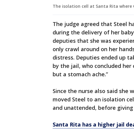
The isolation cell at Santa Rita where 
The judge agreed that Steel ha
during the delivery of her baby 
deputies that she was experie
only crawl around on her hand
distress. Deputies ended up ta
by the jail, who concluded her 
but a stomach ache.”
Since the nurse also said she 
moved Steel to an isolation cel
and unattended, before giving b
Santa Rita has a higher jail d