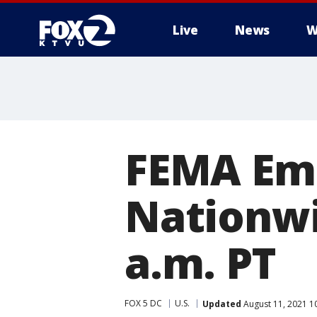
Live
News
W
FEMA Eme
Nationwid
a.m. PT
FOX 5 DC
U.S.
Updated
August 11, 2021 1