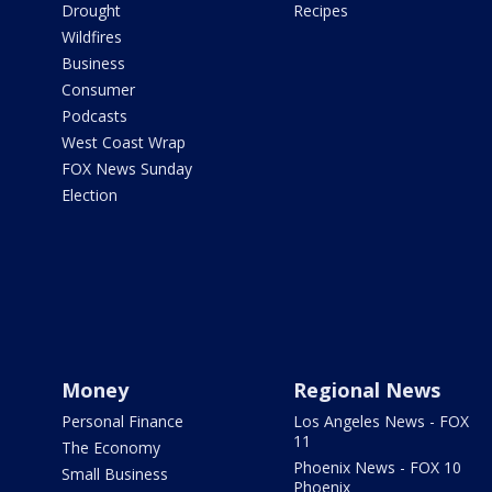
Drought
Recipes
Wildfires
Business
Consumer
Podcasts
West Coast Wrap
FOX News Sunday
Election
Money
Regional News
Personal Finance
Los Angeles News - FOX
11
The Economy
Phoenix News - FOX 10
Small Business
Phoenix