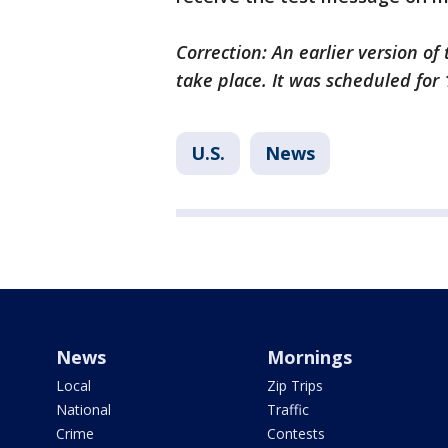
Correction: An earlier version of
take place. It was scheduled for 
U.S.
News
News
Mornings
Local
Zip Trips
National
Traffic
Crime
Contests