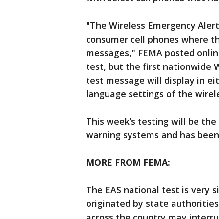
"The Wireless Emergency Alert p
consumer cell phones where the
messages," FEMA posted online
test, but the first nationwide
test message will display in ei
language settings of the wirel
This week’s testing will be the
warning systems and has been 
MORE FROM FEMA:
The EAS national test is very s
originated by state authorities
across the country may interr