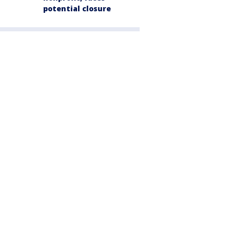
potential closure