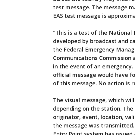
test message. The message may
EAS test message is approximat
"This is a test of the Nationa
developed by broadcast and ca
the Federal Emergency Manag
Communications Commission an
in the event of an emergency.
official message would have fo
of this message. No action is
The visual message, which will
depending on the station. The
originator, event, location, v
the message was transmitted. 
Entry Point system has issued a