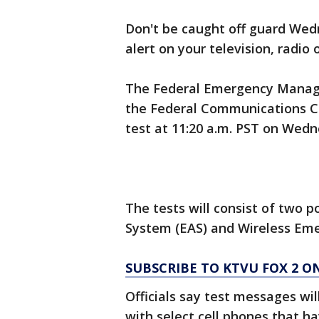
Don't be caught off guard We
alert on your television, radio 
The Federal Emergency Manage
the Federal Communications Co
test at 11:20 a.m. PST on Wedn
The tests will consist of two p
System (EAS) and Wireless Eme
SUBSCRIBE TO KTVU FOX 2 
Officials say test messages wil
with select cell phones that h