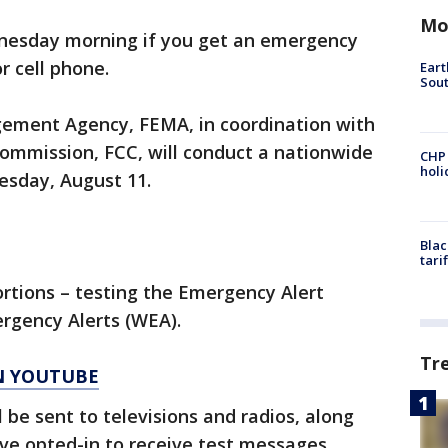
Mo
dnesday morning if you get an emergency
or cell phone.
Eart
Sout
ment Agency, FEMA, in coordination with
mmission, FCC, will conduct a nationwide
CHP
hol
esday, August 11.
Blac
tari
ortions – testing the Emergency Alert
rgency Alerts (WEA).
Tr
ON YOUTUBE
l be sent to televisions and radios, along
ave opted-in to receive test messages.