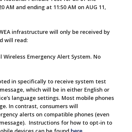
:20 AM and ending at 11:50 AM on AUG 11,
EA infrastructure will only be received by
 will read:
al Wireless Emergency Alert System. No
ed in specifically to receive system test
message, which will be in either English or
ice’s language settings. Most mobile phones
ge. In contrast, consumers will
ergency alerts on compatible phones (even
 message). Instructions for how to opt-in to
obile devices can be found
here
.