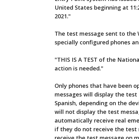
United States beginning at 11
2021."
The test message sent to the W
specially configured phones and
"THIS IS A TEST of the Nation
action is needed."
Only phones that have been opt
messages will display the test 
Spanish, depending on the dev
will not display the test messa
automatically receive real em
if they do not receive the test
receive the test message on m