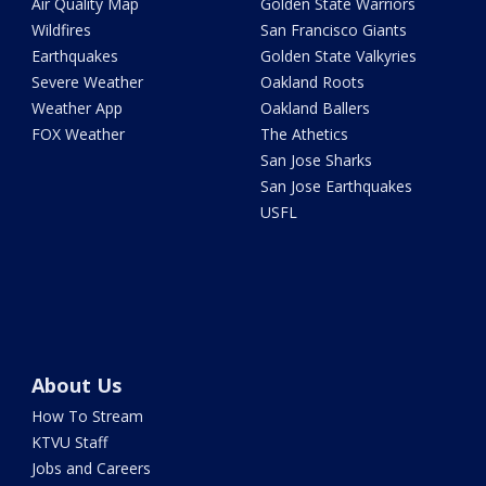
Air Quality Map
Golden State Warriors
Wildfires
San Francisco Giants
Earthquakes
Golden State Valkyries
Severe Weather
Oakland Roots
Weather App
Oakland Ballers
FOX Weather
The Athetics
San Jose Sharks
San Jose Earthquakes
USFL
About Us
How To Stream
KTVU Staff
Jobs and Careers