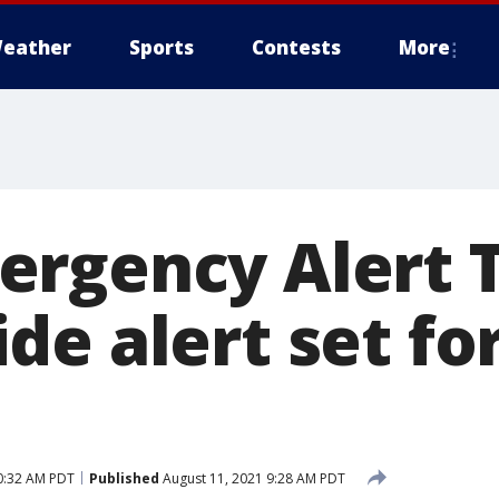
eather
Sports
Contests
More
rgency Alert T
e alert set for
0:32 AM PDT
Published
August 11, 2021 9:28 AM PDT