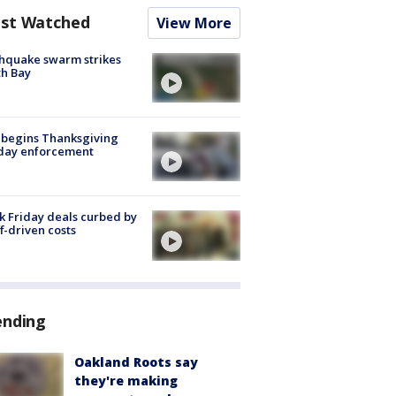
st Watched
View More
hquake swarm strikes
h Bay
 begins Thanksgiving
iday enforcement
k Friday deals curbed by
ff-driven costs
ending
Oakland Roots say
they're making