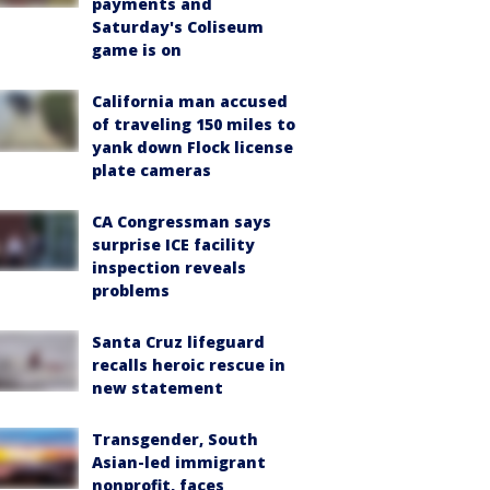
payments and
Saturday's Coliseum
game is on
California man accused
of traveling 150 miles to
yank down Flock license
plate cameras
CA Congressman says
surprise ICE facility
inspection reveals
problems
Santa Cruz lifeguard
recalls heroic rescue in
new statement
Transgender, South
Asian-led immigrant
nonprofit, faces