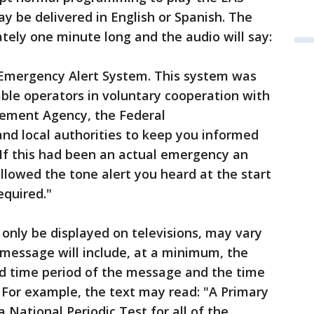
 be delivered in English or Spanish. The
ely one minute long and the audio will say:
l Emergency Alert System. This system was
ble operators in voluntary cooperation with
ement Agency, the Federal
d local authorities to keep you informed
 If this had been an actual emergency an
llowed the tone alert you heard at the start
 required."
 only be displayed on televisions, may vary
 message will include, at a minimum, the
alid time period of the message and the time
For example, the text may read: "A Primary
 National Periodic Test for all of the