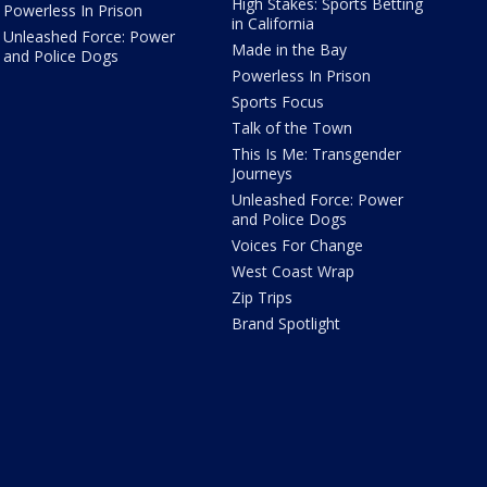
High Stakes: Sports Betting
Powerless In Prison
in California
Unleashed Force: Power
Made in the Bay
and Police Dogs
Powerless In Prison
Sports Focus
Talk of the Town
This Is Me: Transgender
Journeys
Unleashed Force: Power
and Police Dogs
Voices For Change
West Coast Wrap
Zip Trips
Brand Spotlight