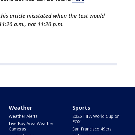
 this article misstated when the test would
11:20 a.m., not 11:20 p.m.
Weather
Sports
Weather Alerts
2026 FIFA World Cup on
FOX
Live Bay Area Weather
Cameras
San Francisco 49ers