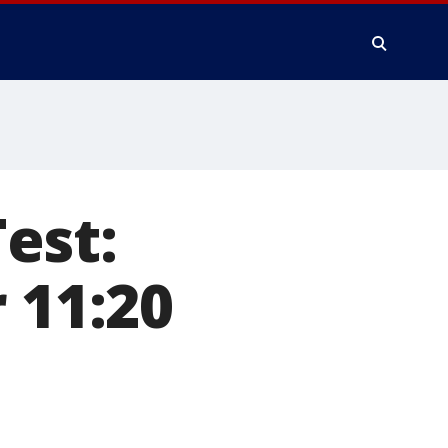
est:
 11:20