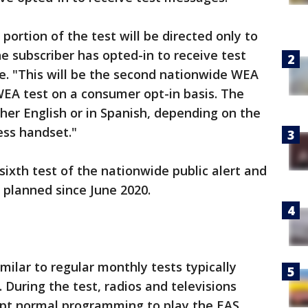
ortion of the test will be directed only to
 subscriber has opted-in to receive test
. "This will be the second nationwide WEA
 WEA test on a consumer opt-in basis. The
ther English or in Spanish, depending on the
ess handset."
 sixth test of the nationwide public alert and
planned since June 2020.
imilar to regular monthly tests typically
. During the test, radios and televisions
upt normal programming to play the EAS