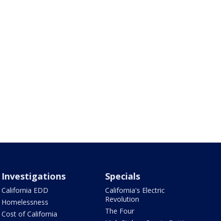
Investigations
Specials
California EDD
California's Electric
Revolution
Homelessness
The Four
Cost of California