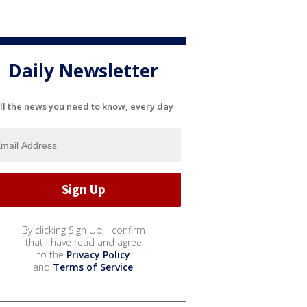
Daily Newsletter
ll the news you need to know, every day
By clicking Sign Up, I confirm
that I have read and agree
to the
Privacy Policy
and
Terms of Service
.