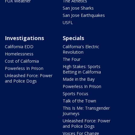
FOX Weather
The Athetics
San Jose Sharks
San Jose Earthquakes
USFL
Investigations
Specials
California EDD
California's Electric
Revolution
Homelessness
The Four
Cost of California
High Stakes: Sports
Powerless In Prison
Betting in California
Unleashed Force: Power
Made in the Bay
and Police Dogs
Powerless In Prison
Sports Focus
Talk of the Town
This Is Me: Transgender
Journeys
Unleashed Force: Power
and Police Dogs
Voices For Change