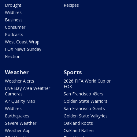
Drought
Recipes
Wildfires
Business
Consumer
Podcasts
West Coast Wrap
FOX News Sunday
Election
Weather
Sports
Weather Alerts
2026 FIFA World Cup on
FOX
Live Bay Area Weather
Cameras
San Francisco 49ers
Air Quality Map
Golden State Warriors
Wildfires
San Francisco Giants
Earthquakes
Golden State Valkyries
Severe Weather
Oakland Roots
Weather App
Oakland Ballers