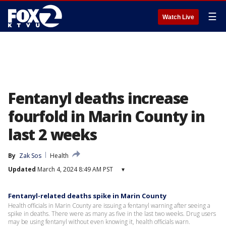
☰
Watch Live
Fentanyl deaths increase
fourfold in Marin County in
last 2 weeks
By
Zak Sos
Health
Updated
March 4, 2024 8:49 AM PST
▾
Fentanyl-related deaths spike in Marin County
Health officials in Marin County are issuing a fentanyl warning after seeing a
spike in deaths. There were as many as five in the last two weeks. Drug users
may be using fentanyl without even knowing it, health officials warn.