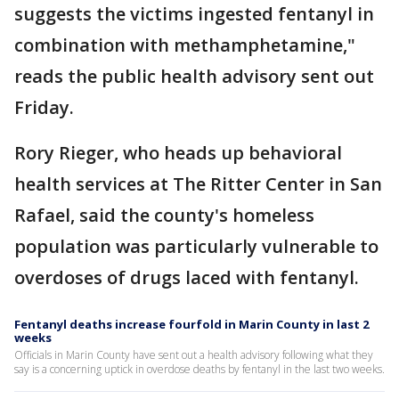
suggests the victims ingested fentanyl in
combination with methamphetamine,"
reads the public health advisory sent out
Friday.
Rory Rieger, who heads up behavioral
health services at The Ritter Center in San
Rafael, said the county's homeless
population was particularly vulnerable to
overdoses of drugs laced with fentanyl.
Fentanyl deaths increase fourfold in Marin County in last 2
weeks
Officials in Marin County have sent out a health advisory following what they
say is a concerning uptick in overdose deaths by fentanyl in the last two weeks.