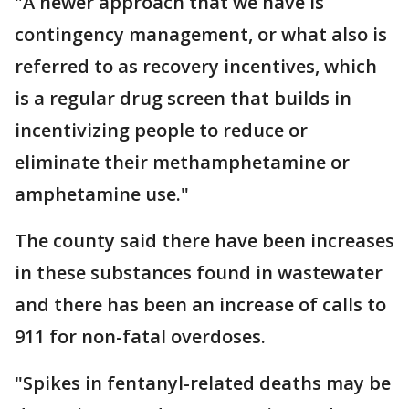
"A newer approach that we have is
contingency management, or what also is
referred to as recovery incentives, which
is a regular drug screen that builds in
incentivizing people to reduce or
eliminate their methamphetamine or
amphetamine use."
The county said there have been increases
in these substances found in wastewater
and there has been an increase of calls to
911 for non-fatal overdoses.
"Spikes in fentanyl-related deaths may be