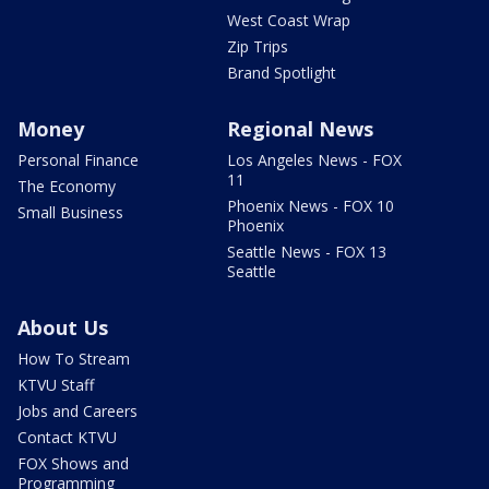
West Coast Wrap
Zip Trips
Brand Spotlight
Money
Regional News
Personal Finance
Los Angeles News - FOX
11
The Economy
Phoenix News - FOX 10
Small Business
Phoenix
Seattle News - FOX 13
Seattle
About Us
How To Stream
KTVU Staff
Jobs and Careers
Contact KTVU
FOX Shows and
Programming