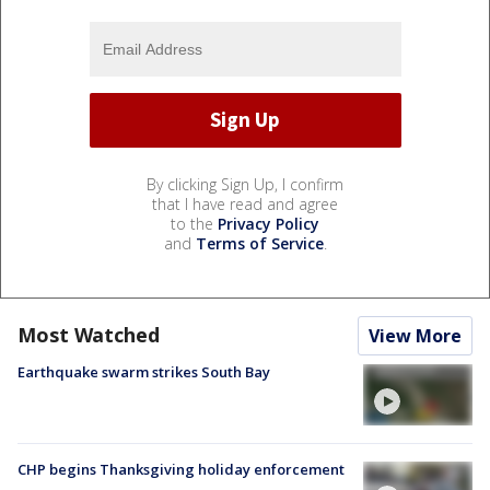
By clicking Sign Up, I confirm
that I have read and agree
to the
Privacy Policy
and
Terms of Service
.
Most Watched
View More
Earthquake swarm strikes South Bay
CHP begins Thanksgiving holiday enforcement