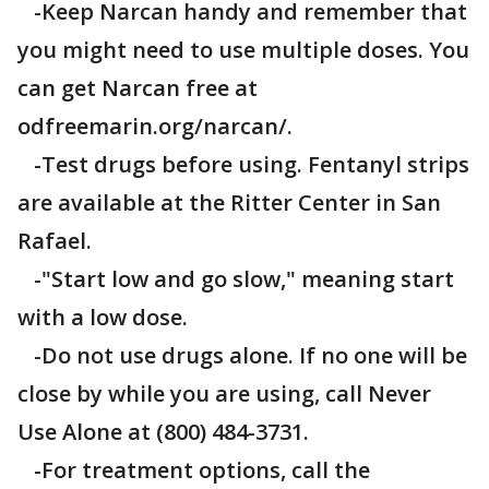
-Keep Narcan handy and remember that
you might need to use multiple doses. You
can get Narcan free at
odfreemarin.org/narcan/.
-Test drugs before using. Fentanyl strips
are available at the Ritter Center in San
Rafael.
-"Start low and go slow," meaning start
with a low dose.
-Do not use drugs alone. If no one will be
close by while you are using, call Never
Use Alone at (800) 484-3731.
-For treatment options, call the