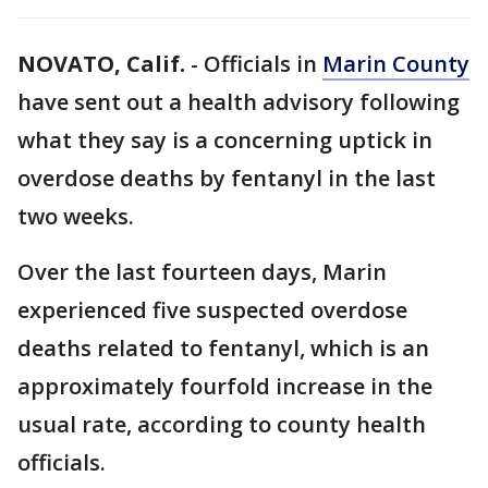
NOVATO, Calif.
-
Officials in
Marin County
have sent out a health advisory following
what they say is a concerning uptick in
overdose deaths by fentanyl in the last
two weeks.
Over the last fourteen days, Marin
experienced five suspected overdose
deaths related to fentanyl, which is an
approximately fourfold increase in the
usual rate, according to county health
officials.