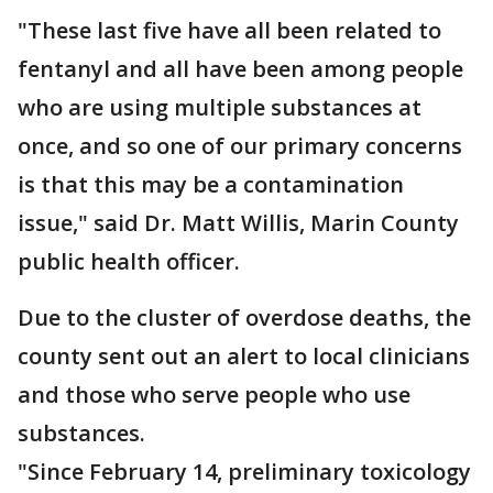
"These last five have all been related to
fentanyl and all have been among people
who are using multiple substances at
once, and so one of our primary concerns
is that this may be a contamination
issue," said Dr. Matt Willis, Marin County
public health officer.
Due to the cluster of overdose deaths, the
county sent out an alert to local clinicians
and those who serve people who use
substances.
"Since February 14, preliminary toxicology