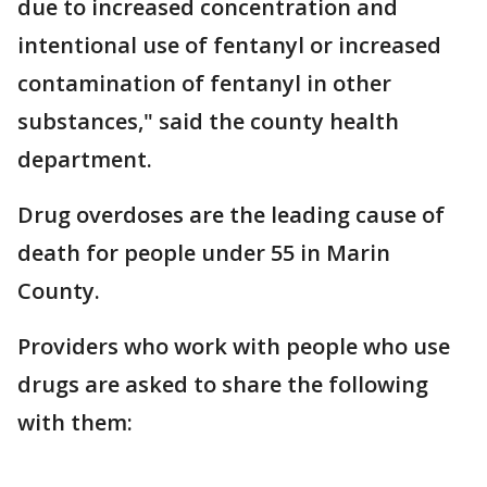
due to increased concentration and
intentional use of fentanyl or increased
contamination of fentanyl in other
substances," said the county health
department.
Drug overdoses are the leading cause of
death for people under 55 in Marin
County.
Providers who work with people who use
drugs are asked to share the following
with them: