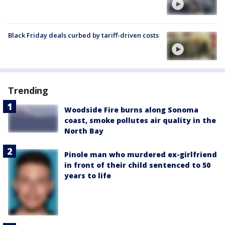
Black Friday deals curbed by tariff-driven costs
Trending
Woodside Fire burns along Sonoma
coast, smoke pollutes air quality in the
North Bay
Pinole man who murdered ex-girlfriend
in front of their child sentenced to 50
years to life