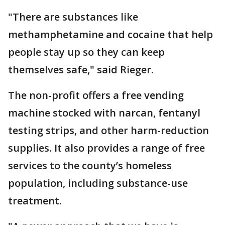
"There are substances like
methamphetamine and cocaine that help
people stay up so they can keep
themselves safe," said Rieger.
The non-profit offers a free vending
machine stocked with narcan, fentanyl
testing strips, and other harm-reduction
supplies. It also provides a range of free
services to the county’s homeless
population, including substance-use
treatment.