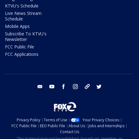
KTVU's Schedule
Live News Stream
Schedule
Mobile Apps
Subscribe To KTVU's
Newsletter
FCC Public File
FCC Applications
email
youtube
facebook
instagram
tik tok
twitter
Privacy Policy
Terms of Use
Your Privacy Choices
FCC Public File
EEO Public File
About Us
Jobs and Internships
Contact Us
This material may not be published, broadcast, rewritten, or