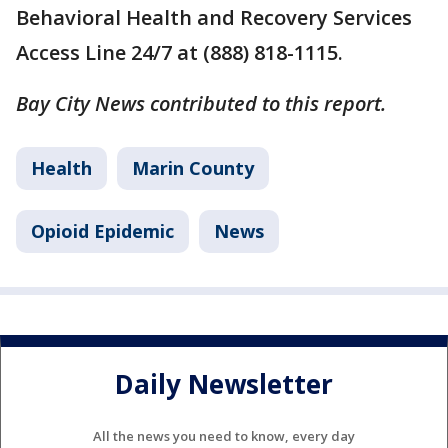
Behavioral Health and Recovery Services
Access Line 24/7 at (888) 818-1115.
Bay City News contributed to this report.
Health
Marin County
Opioid Epidemic
News
Daily Newsletter
All the news you need to know, every day