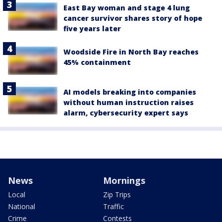
East Bay woman and stage 4 lung
cancer survivor shares story of hope
five years later
Woodside Fire in North Bay reaches
45% containment
AI models breaking into companies
without human instruction raises
alarm, cybersecurity expert says
News
Mornings
Local
Zip Trips
National
Traffic
Crime
Contests