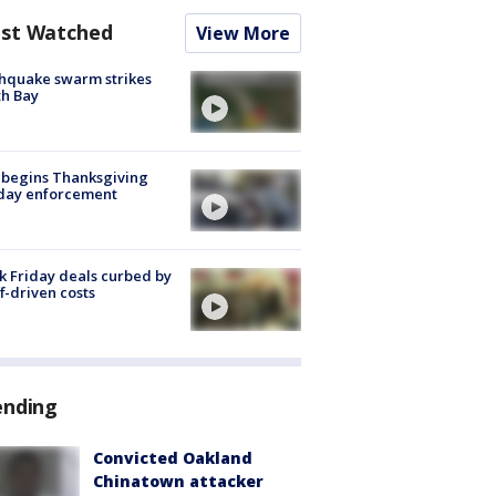
st Watched
View More
hquake swarm strikes
h Bay
 begins Thanksgiving
iday enforcement
k Friday deals curbed by
ff-driven costs
ending
Convicted Oakland
Chinatown attacker