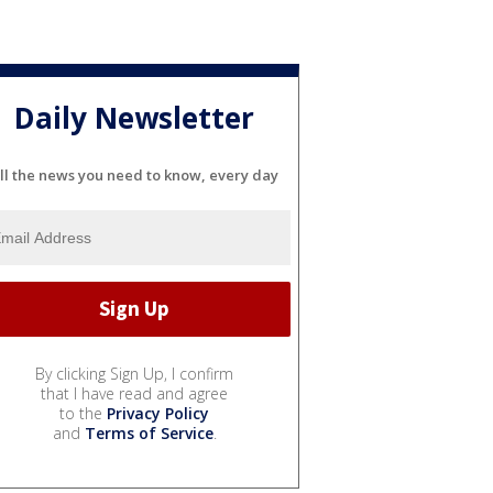
Daily Newsletter
ll the news you need to know, every day
By clicking Sign Up, I confirm
that I have read and agree
to the
Privacy Policy
and
Terms of Service
.