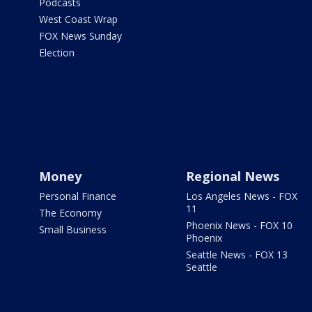
Podcasts
West Coast Wrap
FOX News Sunday
Election
Money
Regional News
Personal Finance
Los Angeles News - FOX
11
The Economy
Phoenix News - FOX 10
Small Business
Phoenix
Seattle News - FOX 13
Seattle