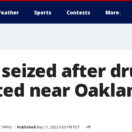
eather
Sports
Contests
More
seized after dr
ted near Oakla
 Safety
Published
May 11, 2022 6:03 PM PDT