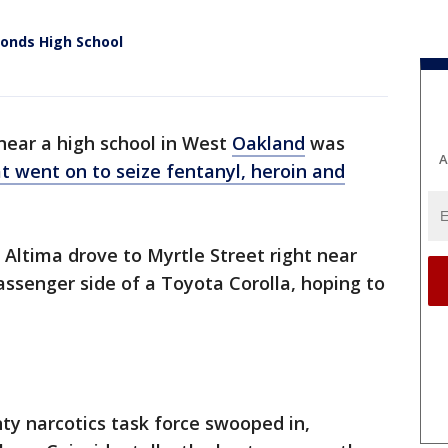
onds High School
near a high school in West
Oakland
was
A
at went on to seize fentanyl, heroin and
Altima drove to Myrtle Street right near
ssenger side of a Toyota Corolla, hoping to
ty narcotics task force swooped in,