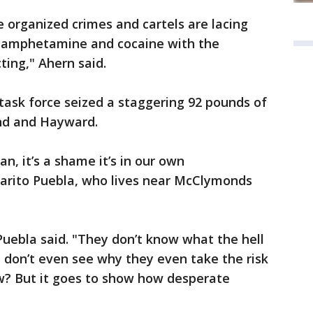
e organized crimes and cartels are lacing
ethamphetamine and cocaine with the
ting," Ahern said.
task force seized a staggering 92 pounds of
nd and Hayward.
an, it’s a shame it’s in our own
arito Puebla, who lives near McClymonds
Puebla said. "They don’t know what the hell
i don’t even see why they even take the risk
w? But it goes to show how desperate