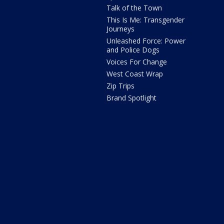
Talk of the Town
This Is Me: Transgender
Journeys
Unleashed Force: Power
and Police Dogs
Voices For Change
West Coast Wrap
Zip Trips
Brand Spotlight