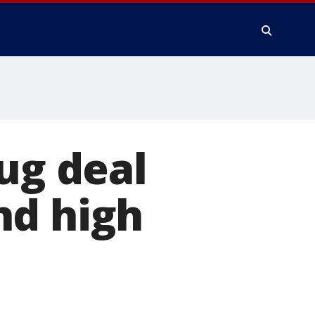
ug deal
nd high