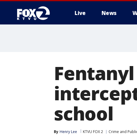
Live
News
W
Fentanyl 
intercep
school
By
Henry Lee
KTVU FOX 2
Crime and Public