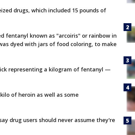
eized drugs, which included 15 pounds of
d fentanyl known as "arcoiris" or rainbow in
as dyed with jars of food coloring, to make
ick representing a kilogram of fentanyl —
kilo of heroin as well as some
 say drug users should never assume they're