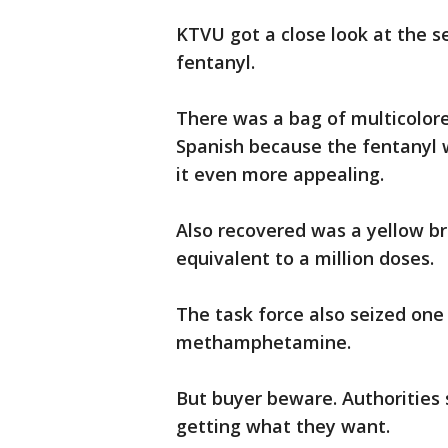
KTVU got a close look at the s
fentanyl.
There was a bag of multicolore
Spanish because the fentanyl w
it even more appealing.
Also recovered was a yellow br
equivalent to a million doses.
The task force also seized one 
methamphetamine.
But buyer beware. Authorities
getting what they want.