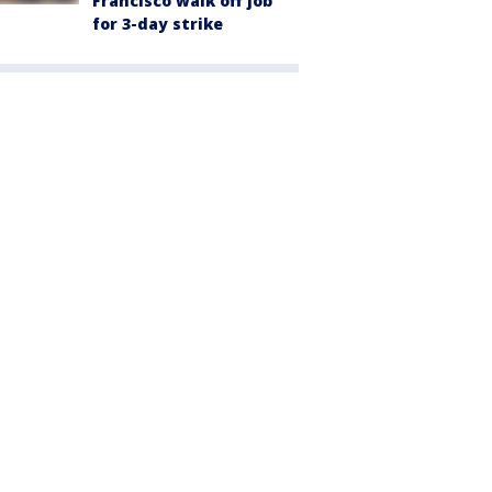
Francisco walk off job
for 3-day strike