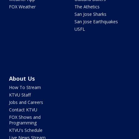
FOX Weather
The Athetics
San Jose Sharks
San Jose Earthquakes
USFL
About Us
How To Stream
KTVU Staff
Jobs and Careers
Contact KTVU
FOX Shows and
Programming
KTVU's Schedule
Live News Stream