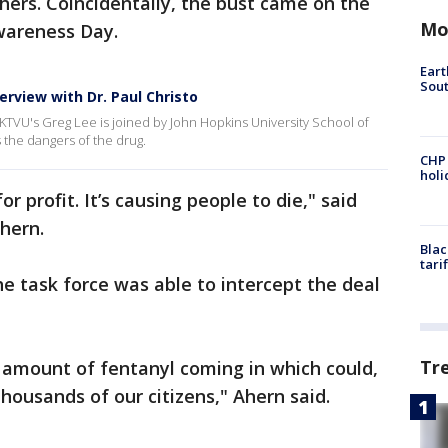
ers. Coincidentally, the bust came on the
Mo
Awareness Day.
Eart
Sout
rview with Dr. Paul Christo
 KTVU's Greg Lee is joined by John Hopkins University School of
 the dangers of the drug.
CHP
hol
or profit. It’s causing people to die," said
hern.
Blac
tari
he task force was able to intercept the deal
Tr
is amount of fentanyl coming in which could,
housands of our citizens," Ahern said.