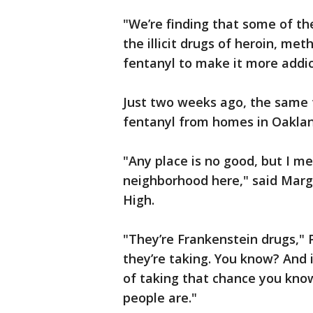
"We’re finding that some of th
the illicit drugs of heroin, m
fentanyl to make it more addic
Just two weeks ago, the same 
fentanyl from homes in Oakla
"Any place is no good, but I me
neighborhood here," said Marg
High.
"They’re Frankenstein drugs," 
they’re taking. You know? And 
of taking that chance you kno
people are."