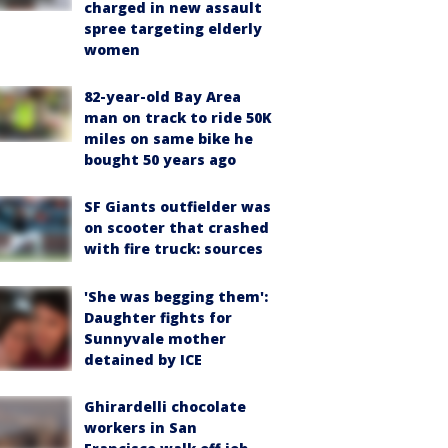
charged in new assault
spree targeting elderly
women
82-year-old Bay Area
man on track to ride 50K
miles on same bike he
bought 50 years ago
SF Giants outfielder was
on scooter that crashed
with fire truck: sources
'She was begging them':
Daughter fights for
Sunnyvale mother
detained by ICE
Ghirardelli chocolate
workers in San