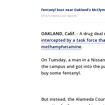
Fentanyl bust near Oakland's McClym
KTVU's Henry Lee reports.
OAKLAND, Calif.
-
A drug deal 
intercepted by a task force th
methamphetamine
.
On Tuesday, a man in a Nissan 
the campus and got into the pa
buy some fentanyl.
But instead, the Alameda Coun