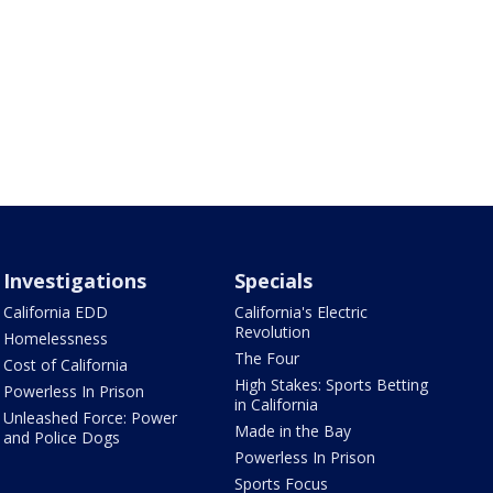
Investigations
Specials
California EDD
California's Electric
Revolution
Homelessness
The Four
Cost of California
High Stakes: Sports Betting
Powerless In Prison
in California
Unleashed Force: Power
Made in the Bay
and Police Dogs
Powerless In Prison
Sports Focus