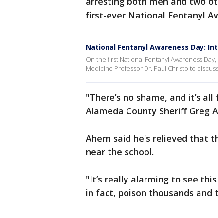
arresting both men and two oth
first-ever National Fentanyl 
National Fentanyl Awareness Day: Inte
On the first National Fentanyl Awareness Day,
Medicine Professor Dr. Paul Christo to discuss
"There’s no shame, and it’s all f
Alameda County Sheriff Greg A
Ahern said he's relieved that t
near the school.
"It’s really alarming to see th
in fact, poison thousands and t