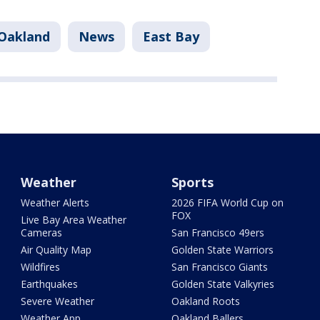
Oakland
News
East Bay
Weather
Sports
Weather Alerts
2026 FIFA World Cup on
FOX
Live Bay Area Weather
Cameras
San Francisco 49ers
Air Quality Map
Golden State Warriors
Wildfires
San Francisco Giants
Earthquakes
Golden State Valkyries
Severe Weather
Oakland Roots
Weather App
Oakland Ballers