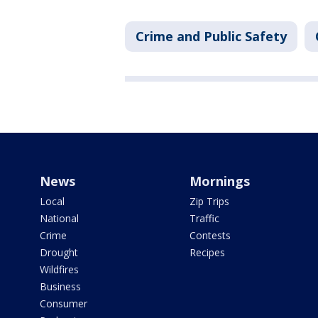
Crime and Public Safety
News
Mornings
Local
Zip Trips
National
Traffic
Crime
Contests
Drought
Recipes
Wildfires
Business
Consumer