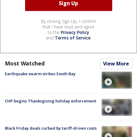
By clicking Sign Up, I confirm
that I have read and agree
to the
Privacy Policy
and
Terms of Service
.
Most Watched
View More
Earthquake swarm strikes South Bay
CHP begins Thanksgiving holiday enforcement
Black Friday deals curbed by tariff-driven costs