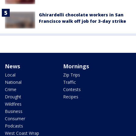
Ghirardelli chocolate workers in San
Francisco walk off job for 3-day strike
News
Mornings
Local
Zip Trips
National
Traffic
Crime
Contests
Drought
Recipes
Wildfires
Business
Consumer
Podcasts
West Coast Wrap