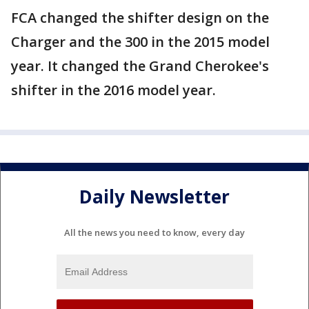
FCA changed the shifter design on the
Charger and the 300 in the 2015 model
year. It changed the Grand Cherokee's
shifter in the 2016 model year.
Daily Newsletter
All the news you need to know, every day