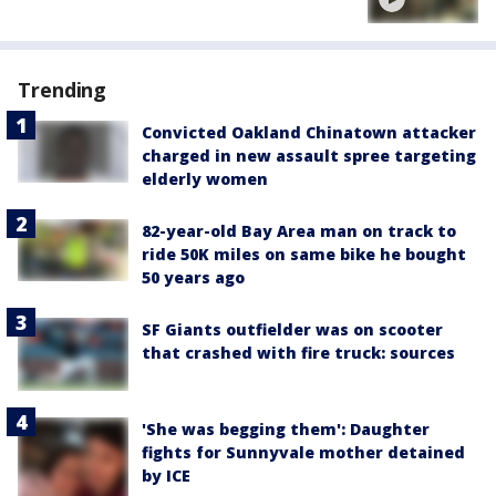
Trending
Convicted Oakland Chinatown attacker
charged in new assault spree targeting
elderly women
82-year-old Bay Area man on track to
ride 50K miles on same bike he bought
50 years ago
SF Giants outfielder was on scooter
that crashed with fire truck: sources
'She was begging them': Daughter
fights for Sunnyvale mother detained
by ICE