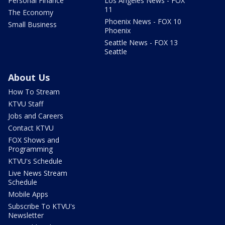
Personal Finance
Los Angeles News - FOX
11
The Economy
Phoenix News - FOX 10
Small Business
Phoenix
Seattle News - FOX 13
Seattle
About Us
How To Stream
KTVU Staff
Jobs and Careers
Contact KTVU
FOX Shows and
Programming
KTVU's Schedule
Live News Stream
Schedule
Mobile Apps
Subscribe To KTVU's
Newsletter