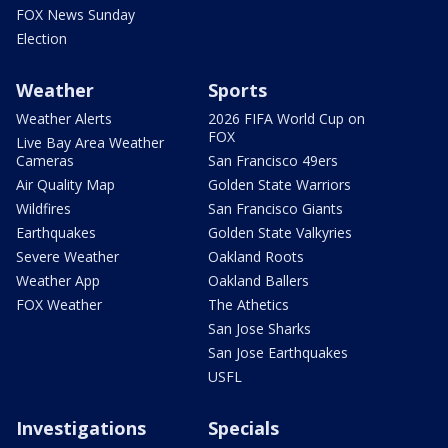
FOX News Sunday
Election
Weather
Sports
Weather Alerts
2026 FIFA World Cup on
FOX
Live Bay Area Weather
Cameras
San Francisco 49ers
Air Quality Map
Golden State Warriors
Wildfires
San Francisco Giants
Earthquakes
Golden State Valkyries
Severe Weather
Oakland Roots
Weather App
Oakland Ballers
FOX Weather
The Athetics
San Jose Sharks
San Jose Earthquakes
USFL
Investigations
Specials