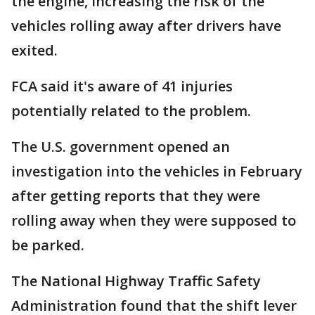
the engine, increasing the risk of the
vehicles rolling away after drivers have
exited.
FCA said it's aware of 41 injuries
potentially related to the problem.
The U.S. government opened an
investigation into the vehicles in February
after getting reports that they were
rolling away when they were supposed to
be parked.
The National Highway Traffic Safety
Administration found that the shift lever