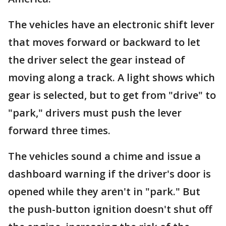
The vehicles have an electronic shift lever
that moves forward or backward to let
the driver select the gear instead of
moving along a track. A light shows which
gear is selected, but to get from "drive" to
"park," drivers must push the lever
forward three times.
The vehicles sound a chime and issue a
dashboard warning if the driver's door is
opened while they aren't in "park." But
the push-button ignition doesn't shut off