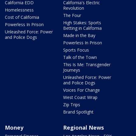
California EDD
California's Electric
Revolution
Homelessness
The Four
Cost of California
High Stakes: Sports
Powerless In Prison
Betting in California
Unleashed Force: Power
Made in the Bay
and Police Dogs
Powerless In Prison
Sports Focus
Talk of the Town
This Is Me: Transgender
Journeys
Unleashed Force: Power
and Police Dogs
Voices For Change
West Coast Wrap
Zip Trips
Brand Spotlight
Money
Regional News