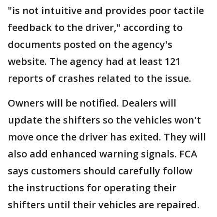
"is not intuitive and provides poor tactile
feedback to the driver," according to
documents posted on the agency's
website. The agency had at least 121
reports of crashes related to the issue.
Owners will be notified. Dealers will
update the shifters so the vehicles won't
move once the driver has exited. They will
also add enhanced warning signals. FCA
says customers should carefully follow
the instructions for operating their
shifters until their vehicles are repaired.