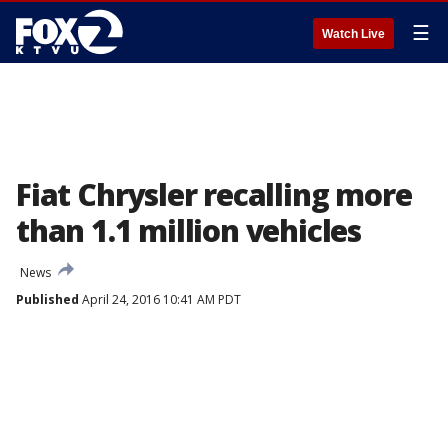
☰
Watch Live
Fiat Chrysler recalling more
than 1.1 million vehicles
News
Published
April 24, 2016 10:41 AM PDT