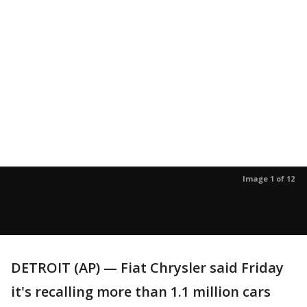
Image 1 of 12
DETROIT (AP) — Fiat Chrysler said Friday
it's recalling more than 1.1 million cars