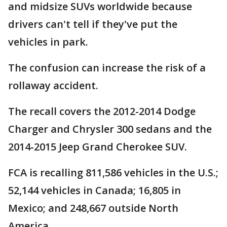
and midsize SUVs worldwide because
drivers can't tell if they've put the
vehicles in park.
The confusion can increase the risk of a
rollaway accident.
The recall covers the 2012-2014 Dodge
Charger and Chrysler 300 sedans and the
2014-2015 Jeep Grand Cherokee SUV.
FCA is recalling 811,586 vehicles in the U.S.;
52,144 vehicles in Canada; 16,805 in
Mexico; and 248,667 outside North
America.