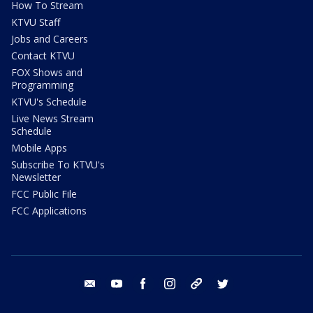
How To Stream
KTVU Staff
Jobs and Careers
Contact KTVU
FOX Shows and
Programming
KTVU's Schedule
Live News Stream
Schedule
Mobile Apps
Subscribe To KTVU's
Newsletter
FCC Public File
FCC Applications
email
youtube
facebook
instagram
tik tok
twitter