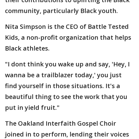
community, particularly Black youth.
Nita Simpson is the CEO of Battle Tested
Kids, a non-profit organization that helps
Black athletes.
"I dont think you wake up and say, 'Hey, I
wanna be a trailblazer today,' you just
find yourself in those situations. It's a
beautiful thing to see the work that you
put in yield fruit."
The Oakland Interfaith Gospel Choir
joined in to perform, lending their voices