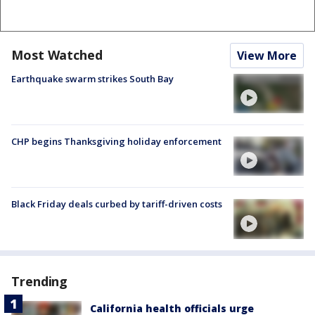
Most Watched
View More
Earthquake swarm strikes South Bay
CHP begins Thanksgiving holiday enforcement
Black Friday deals curbed by tariff-driven costs
Trending
California health officials urge