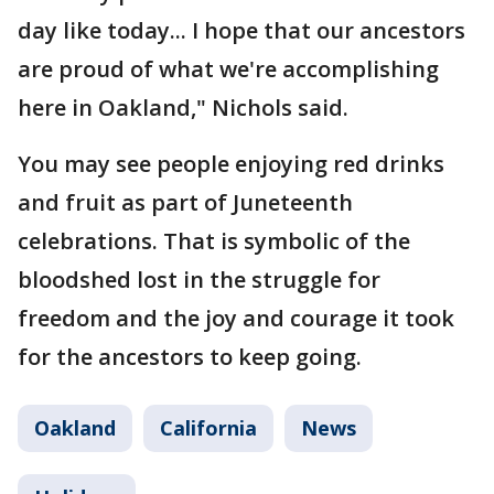
day like today... I hope that our ancestors
are proud of what we're accomplishing
here in Oakland," Nichols said.
You may see people enjoying red drinks
and fruit as part of Juneteenth
celebrations. That is symbolic of the
bloodshed lost in the struggle for
freedom and the joy and courage it took
for the ancestors to keep going.
Oakland
California
News