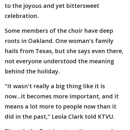
to the joyous and yet bittersweet
celebration.
Some members of the choir have deep
roots in Oakland. One woman's family
hails from Texas, but she says even there,
not everyone understood the meaning
behind the holiday.
"It wasn't really a big thing like it is
now...it becomes more important, and it
means a lot more to people now than it
did in the past," Leola Clark told KTVU.