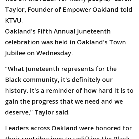
Taylor, Founder of Empower Oakland told
KTVU.
Oakland's Fifth Annual Juneteenth
celebration was held in Oakland's Town
Jubilee on Wednesday.
"What Juneteenth represents for the
Black community, it's definitely our
history. It's a reminder of how hard it is to
gain the progress that we need and we
deserve," Taylor said.
Leaders across Oakland were honored for
their contributions to uplifting the Black