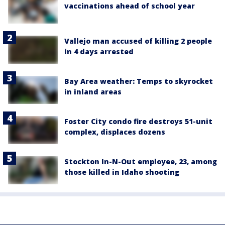
vaccinations ahead of school year
Vallejo man accused of killing 2 people
in 4 days arrested
Bay Area weather: Temps to skyrocket
in inland areas
Foster City condo fire destroys 51-unit
complex, displaces dozens
Stockton In-N-Out employee, 23, among
those killed in Idaho shooting