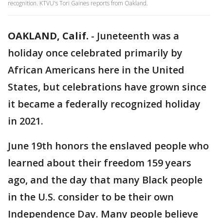
recognition. KTVU's Tori Gaines reports from Oakland.
OAKLAND, Calif.
-
Juneteenth was a
holiday once celebrated primarily by
African Americans here in the United
States, but celebrations have grown since
it became a federally recognized holiday
in 2021.
June 19th honors the enslaved people who
learned about their freedom 159 years
ago, and the day that many Black people
in the U.S. consider to be their own
Independence Day. Many people believe