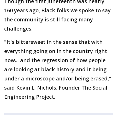
Though the first Juneteenth was nearly
160 years ago, Black folks we spoke to say
the community is still facing many
challenges.
"It's bittersweet in the sense that with
everything going on in the country right
now... and the regression of how people
are looking at black history and it being
under a microscope and/or being erased,"
said Kevin L. Nichols, Founder The Social
Engineering Project.