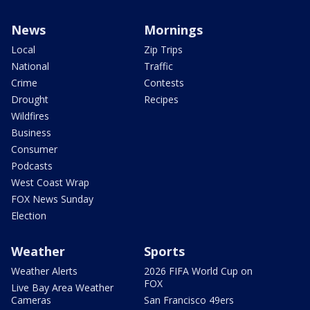
News
Mornings
Local
Zip Trips
National
Traffic
Crime
Contests
Drought
Recipes
Wildfires
Business
Consumer
Podcasts
West Coast Wrap
FOX News Sunday
Election
Weather
Sports
Weather Alerts
2026 FIFA World Cup on
FOX
Live Bay Area Weather
Cameras
San Francisco 49ers