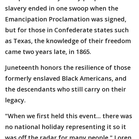
slavery ended in one swoop when the
Emancipation Proclamation was signed,
but for those in Confederate states such
as Texas, the knowledge of their freedom
came two years late, in 1865.
Juneteenth honors the resilience of those
formerly enslaved Black Americans, and
the descendants who still carry on their
legacy.
"When we first held this event... there was
no national holiday representing it so it
was off the radar for many people," Loren