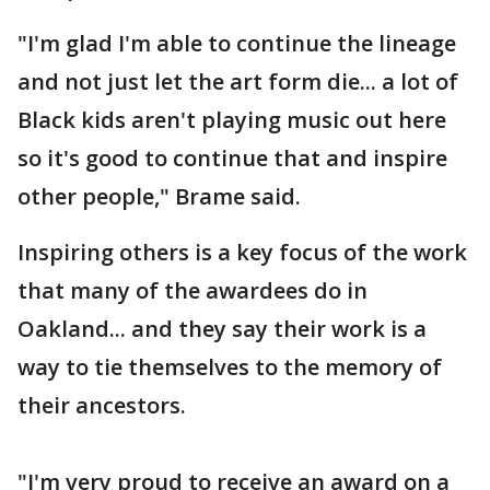
"I'm glad I'm able to continue the lineage
and not just let the art form die... a lot of
Black kids aren't playing music out here
so it's good to continue that and inspire
other people," Brame said.
Inspiring others is a key focus of the work
that many of the awardees do in
Oakland... and they say their work is a
way to tie themselves to the memory of
their ancestors.
"I'm very proud to receive an award on a