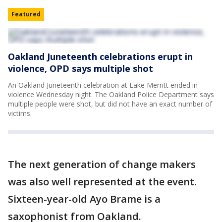
Featured
Oakland Juneteenth celebrations erupt in
violence, OPD says multiple shot
An Oakland Juneteenth celebration at Lake Merritt ended in
violence Wednesday night. The Oakland Police Department says
multiple people were shot, but did not have an exact number of
victims.
The next generation of change makers
was also well represented at the event.
Sixteen-year-old Ayo Brame is a
saxophonist from Oakland.