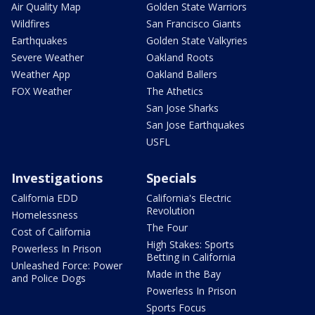
Air Quality Map
Golden State Warriors
Wildfires
San Francisco Giants
Earthquakes
Golden State Valkyries
Severe Weather
Oakland Roots
Weather App
Oakland Ballers
FOX Weather
The Athetics
San Jose Sharks
San Jose Earthquakes
USFL
Investigations
Specials
California EDD
California's Electric
Revolution
Homelessness
The Four
Cost of California
High Stakes: Sports
Powerless In Prison
Betting in California
Unleashed Force: Power
Made in the Bay
and Police Dogs
Powerless In Prison
Sports Focus