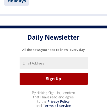
Holidays
Daily Newsletter
All the news you need to know, every day
By clicking Sign Up, I confirm
that I have read and agree
to the
Privacy Policy
and
Terms of Service
.