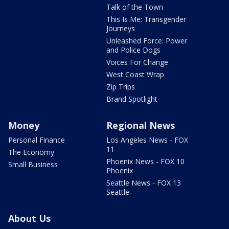
Talk of the Town
This Is Me: Transgender
Journeys
Unleashed Force: Power
and Police Dogs
Voices For Change
West Coast Wrap
Zip Trips
Brand Spotlight
Money
Regional News
Personal Finance
Los Angeles News - FOX
11
The Economy
Phoenix News - FOX 10
Small Business
Phoenix
Seattle News - FOX 13
Seattle
About Us