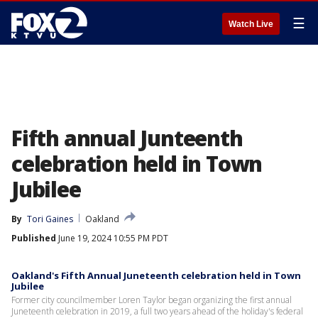
☰
Watch Live
Fifth annual Junteenth
celebration held in Town
Jubilee
By
Tori Gaines
Oakland
Published
June 19, 2024 10:55 PM PDT
Oakland's Fifth Annual Juneteenth celebration held in Town
Jubilee
Former city councilmember Loren Taylor began organizing the first annual
Juneteenth celebration in 2019, a full two years ahead of the holiday's federal