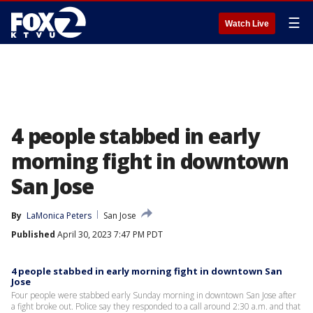
☰
Watch Live
4 people stabbed in early
morning fight in downtown
San Jose
By
LaMonica Peters
San Jose
Published
April 30, 2023 7:47 PM PDT
4 people stabbed in early morning fight in downtown San
Jose
Four people were stabbed early Sunday morning in downtown San Jose after
a fight broke out. Police say they responded to a call around 2:30 a.m. and that