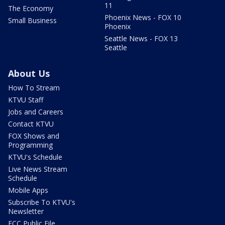
11
The Economy
Phoenix News - FOX 10
Small Business
Phoenix
Seattle News - FOX 13
Seattle
About Us
How To Stream
KTVU Staff
Jobs and Careers
Contact KTVU
FOX Shows and
Programming
KTVU's Schedule
Live News Stream
Schedule
Mobile Apps
Subscribe To KTVU's
Newsletter
FCC Public File