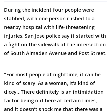
During the incident four people were
stabbed, with one person rushed to a
nearby hospital with life-threatening
injuries. San Jose police say it started with
a fight on the sidewalk at the intersection
of South Almaden Avenue and Post Street.
"For most people at nighttime, it can be
kind of scary. As a woman, it’s kind of
dicey…There definitely is an intimidation
factor being out here at certain times,
and it doesn’t shock me that there was a