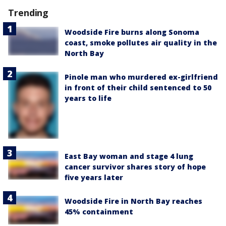
Trending
Woodside Fire burns along Sonoma
coast, smoke pollutes air quality in the
North Bay
Pinole man who murdered ex-girlfriend
in front of their child sentenced to 50
years to life
East Bay woman and stage 4 lung
cancer survivor shares story of hope
five years later
Woodside Fire in North Bay reaches
45% containment