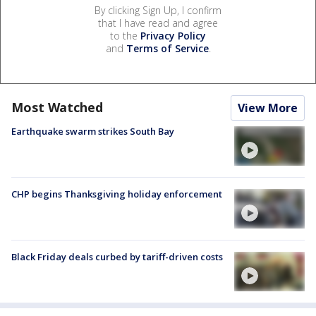
By clicking Sign Up, I confirm
that I have read and agree
to the
Privacy Policy
and
Terms of Service
.
Most Watched
View More
Earthquake swarm strikes South Bay
CHP begins Thanksgiving holiday enforcement
Black Friday deals curbed by tariff-driven costs