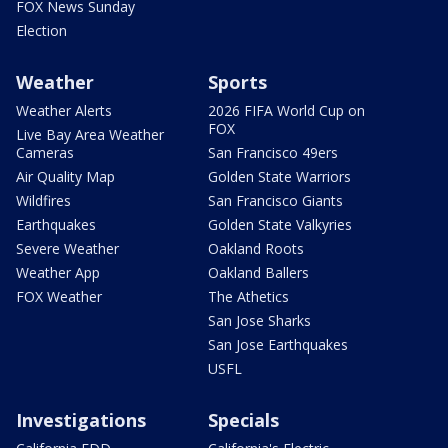
FOX News Sunday
Election
Weather
Sports
Weather Alerts
2026 FIFA World Cup on
FOX
Live Bay Area Weather
Cameras
San Francisco 49ers
Air Quality Map
Golden State Warriors
Wildfires
San Francisco Giants
Earthquakes
Golden State Valkyries
Severe Weather
Oakland Roots
Weather App
Oakland Ballers
FOX Weather
The Athetics
San Jose Sharks
San Jose Earthquakes
USFL
Investigations
Specials