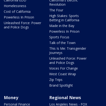
California EDD
California's Electric
Revolution
Homelessness
The Four
Cost of California
High Stakes: Sports
Powerless In Prison
Betting in California
Unleashed Force: Power
Made in the Bay
and Police Dogs
Powerless In Prison
Sports Focus
Talk of the Town
This Is Me: Transgender
Journeys
Unleashed Force: Power
and Police Dogs
Voices For Change
West Coast Wrap
Zip Trips
Brand Spotlight
Money
Regional News
Personal Finance
Los Angeles News - FOX