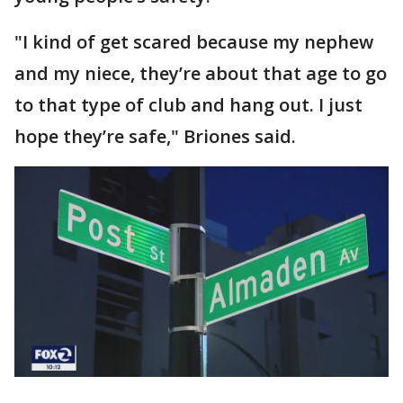
"I kind of get scared because my nephew
and my niece, they’re about that age to go
to that type of club and hang out. I just
hope they’re safe," Briones said.