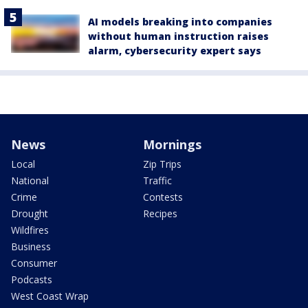
AI models breaking into companies
without human instruction raises
alarm, cybersecurity expert says
News
Mornings
Local
Zip Trips
National
Traffic
Crime
Contests
Drought
Recipes
Wildfires
Business
Consumer
Podcasts
West Coast Wrap