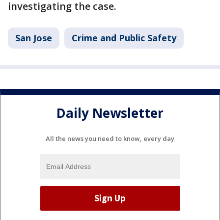
investigating the case.
San Jose
Crime and Public Safety
Daily Newsletter
All the news you need to know, every day