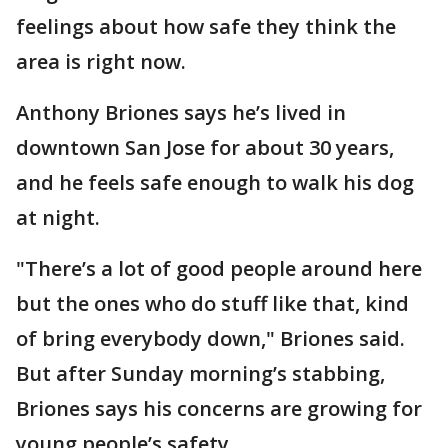
feelings about how safe they think the
area is right now.
Anthony Briones says he’s lived in
downtown San Jose for about 30 years,
and he feels safe enough to walk his dog
at night.
"There’s a lot of good people around here
but the ones who do stuff like that, kind
of bring everybody down," Briones said.
But after Sunday morning’s stabbing,
Briones says his concerns are growing for
young people’s safety.