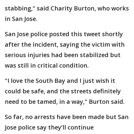
stabbing," said Charity Burton, who works
in San Jose.
San Jose police posted this tweet shortly
after the incident, saying the victim with
serious injuries had been stabilized but
was still in critical condition.
"I love the South Bay and I just wish it
could be safe, and the streets definitely
need to be tamed, in a way," Burton said.
So far, no arrests have been made but San
Jose police say they’ll continue