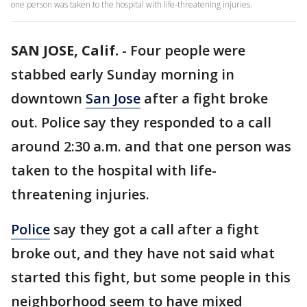
one person was taken to the hospital with life-threatening injuries.
SAN JOSE, Calif.
-
Four people were
stabbed early Sunday morning in
downtown
San Jose
after a fight broke
out. Police say they responded to a call
around 2:30 a.m. and that one person was
taken to the hospital with life-
threatening injuries.
Police
say they got a call after a fight
broke out, and they have not said what
started this fight, but some people in this
neighborhood seem to have mixed