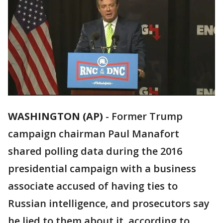
WASHINGTON (AP)
-
Former Trump
campaign chairman Paul Manafort
shared polling data during the 2016
presidential campaign with a business
associate accused of having ties to
Russian intelligence, and prosecutors say
he lied to them about it, according to