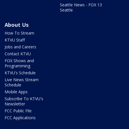
Seattle News - FOX 13
Seattle
About Us
How To Stream
KTVU Staff
Jobs and Careers
Contact KTVU
FOX Shows and
Programming
KTVU's Schedule
Live News Stream
Schedule
Mobile Apps
Subscribe To KTVU's
Newsletter
FCC Public File
FCC Applications