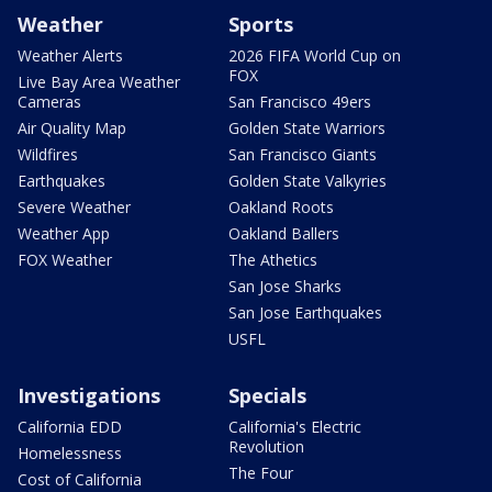
Weather
Sports
Weather Alerts
2026 FIFA World Cup on
FOX
Live Bay Area Weather
Cameras
San Francisco 49ers
Air Quality Map
Golden State Warriors
Wildfires
San Francisco Giants
Earthquakes
Golden State Valkyries
Severe Weather
Oakland Roots
Weather App
Oakland Ballers
FOX Weather
The Athetics
San Jose Sharks
San Jose Earthquakes
USFL
Investigations
Specials
California EDD
California's Electric
Revolution
Homelessness
The Four
Cost of California