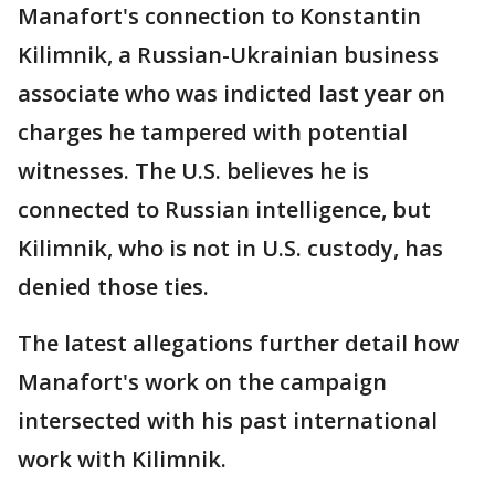
Manafort's connection to Konstantin
Kilimnik, a Russian-Ukrainian business
associate who was indicted last year on
charges he tampered with potential
witnesses. The U.S. believes he is
connected to Russian intelligence, but
Kilimnik, who is not in U.S. custody, has
denied those ties.
The latest allegations further detail how
Manafort's work on the campaign
intersected with his past international
work with Kilimnik.