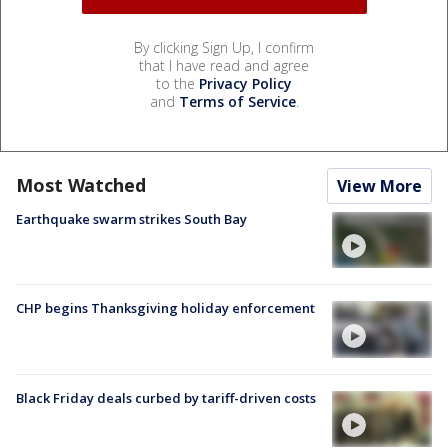
By clicking Sign Up, I confirm
that I have read and agree
to the
Privacy Policy
and
Terms of Service
.
Most Watched
View More
Earthquake swarm strikes South Bay
CHP begins Thanksgiving holiday enforcement
Black Friday deals curbed by tariff-driven costs