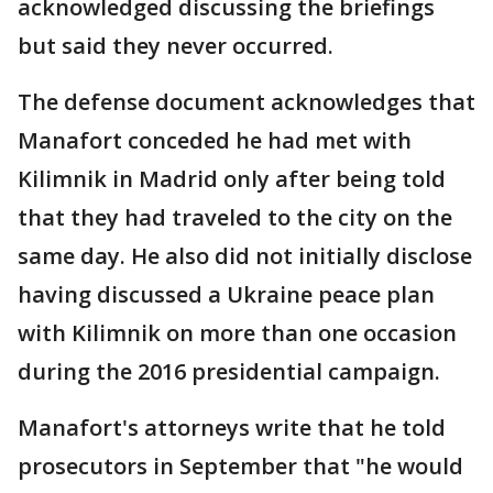
acknowledged discussing the briefings
but said they never occurred.
The defense document acknowledges that
Manafort conceded he had met with
Kilimnik in Madrid only after being told
that they had traveled to the city on the
same day. He also did not initially disclose
having discussed a Ukraine peace plan
with Kilimnik on more than one occasion
during the 2016 presidential campaign.
Manafort's attorneys write that he told
prosecutors in September that "he would