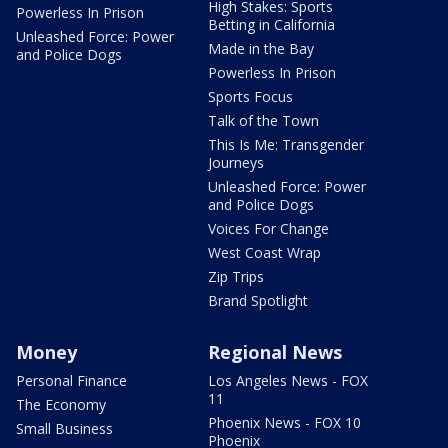
High Stakes: Sports
Powerless In Prison
Betting in California
Unleashed Force: Power
Made in the Bay
and Police Dogs
Powerless In Prison
Sports Focus
Talk of the Town
This Is Me: Transgender
Journeys
Unleashed Force: Power
and Police Dogs
Voices For Change
West Coast Wrap
Zip Trips
Brand Spotlight
Money
Regional News
Personal Finance
Los Angeles News - FOX
11
The Economy
Phoenix News - FOX 10
Small Business
Phoenix