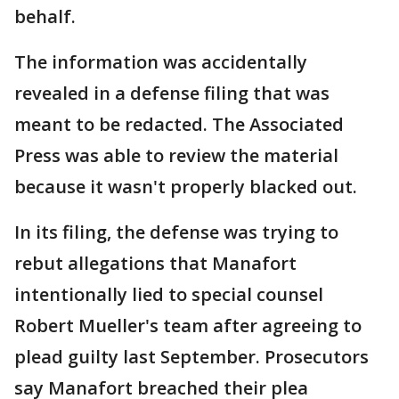
behalf.
The information was accidentally
revealed in a defense filing that was
meant to be redacted. The Associated
Press was able to review the material
because it wasn't properly blacked out.
In its filing, the defense was trying to
rebut allegations that Manafort
intentionally lied to special counsel
Robert Mueller's team after agreeing to
plead guilty last September. Prosecutors
say Manafort breached their plea