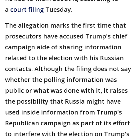
a
court filing
Tuesday.
The allegation marks the first time that
prosecutors have accused Trump's chief
campaign aide of sharing information
related to the election with his Russian
contacts. Although the filing does not say
whether the polling information was
public or what was done with it, it raises
the possibility that Russia might have
used inside information from Trump's
Republican campaign as part of its effort
to interfere with the election on Trump's