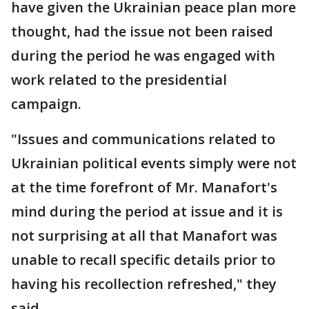
have given the Ukrainian peace plan more
thought, had the issue not been raised
during the period he was engaged with
work related to the presidential
campaign.
"Issues and communications related to
Ukrainian political events simply were not
at the time forefront of Mr. Manafort's
mind during the period at issue and it is
not surprising at all that Manafort was
unable to recall specific details prior to
having his recollection refreshed," they
said.