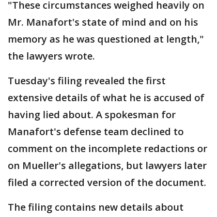
"These circumstances weighed heavily on
Mr. Manafort's state of mind and on his
memory as he was questioned at length,"
the lawyers wrote.
Tuesday's filing revealed the first
extensive details of what he is accused of
having lied about. A spokesman for
Manafort's defense team declined to
comment on the incomplete redactions or
on Mueller's allegations, but lawyers later
filed a corrected version of the document.
The filing contains new details about