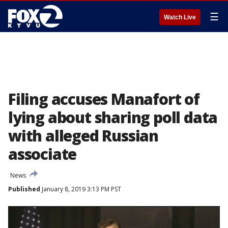
☰
Watch Live
Filing accuses Manafort of
lying about sharing poll data
with alleged Russian
associate
News
Published
January 8, 2019 3:13 PM PST