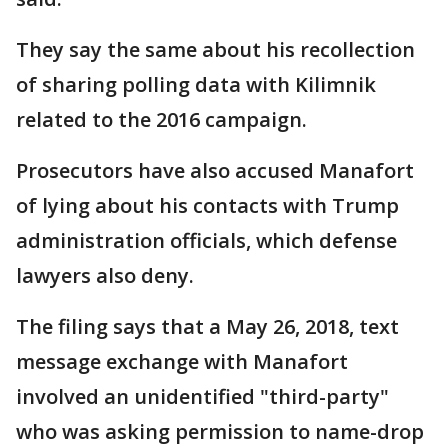
They say the same about his recollection
of sharing polling data with Kilimnik
related to the 2016 campaign.
Prosecutors have also accused Manafort
of lying about his contacts with Trump
administration officials, which defense
lawyers also deny.
The filing says that a May 26, 2018, text
message exchange with Manafort
involved an unidentified "third-party"
who was asking permission to name-drop