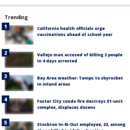
Trending
California health officials urge
vaccinations ahead of school year
Vallejo man accused of killing 2 people
in 4 days arrested
Bay Area weather: Temps to skyrocket
in inland areas
Foster City condo fire destroys 51-unit
complex, displaces dozens
Stockton In-N-Out employee, 23, among