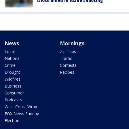
those killed in Idaho shooting
News
Mornings
Local
Zip Trips
National
Traffic
Crime
Contests
Drought
Recipes
Wildfires
Business
Consumer
Podcasts
West Coast Wrap
FOX News Sunday
Election