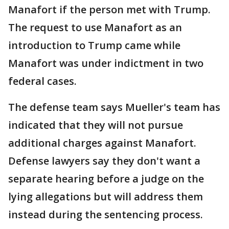
Manafort if the person met with Trump.
The request to use Manafort as an
introduction to Trump came while
Manafort was under indictment in two
federal cases.
The defense team says Mueller's team has
indicated that they will not pursue
additional charges against Manafort.
Defense lawyers say they don't want a
separate hearing before a judge on the
lying allegations but will address them
instead during the sentencing process.