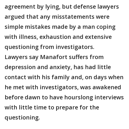
agreement by lying, but defense lawyers
argued that any misstatements were
simple mistakes made by a man coping
with illness, exhaustion and extensive
questioning from investigators.
Lawyers say Manafort suffers from
depression and anxiety, has had little
contact with his family and, on days when
he met with investigators, was awakened
before dawn to have hourslong interviews
with little time to prepare for the
questioning.