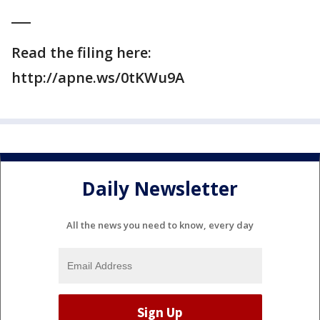
___
Read the filing here:
http://apne.ws/0tKWu9A
Daily Newsletter
All the news you need to know, every day