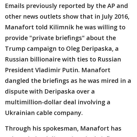
Emails previously reported by the AP and
other news outlets show that in July 2016,
Manafort told Kilimnik he was willing to
provide "private briefings" about the
Trump campaign to Oleg Deripaska, a
Russian billionaire with ties to Russian
President Vladimir Putin. Manafort
dangled the briefings as he was mired in a
dispute with Deripaska over a
multimillion-dollar deal involving a
Ukrainian cable company.
Through his spokesman, Manafort has