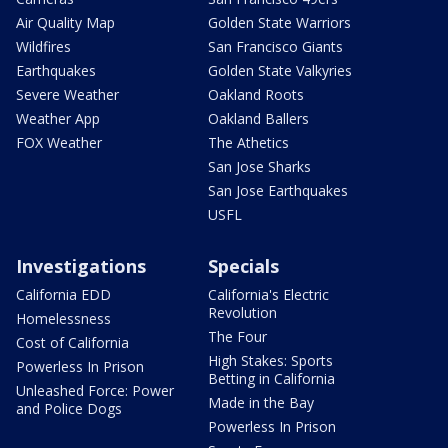
Air Quality Map
Golden State Warriors
Wildfires
San Francisco Giants
Earthquakes
Golden State Valkyries
Severe Weather
Oakland Roots
Weather App
Oakland Ballers
FOX Weather
The Athetics
San Jose Sharks
San Jose Earthquakes
USFL
Investigations
Specials
California EDD
California's Electric
Revolution
Homelessness
The Four
Cost of California
High Stakes: Sports
Powerless In Prison
Betting in California
Unleashed Force: Power
Made in the Bay
and Police Dogs
Powerless In Prison