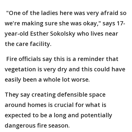
"One of the ladies here was very afraid so
we're making sure she was okay," says 17-
year-old Esther Sokolsky who lives near
the care facility.
Fire officials say this is a reminder that
vegetation is very dry and this could have
easily been a whole lot worse.
They say creating defensible space
around homes is crucial for what is
expected to be a long and potentially
dangerous fire season.