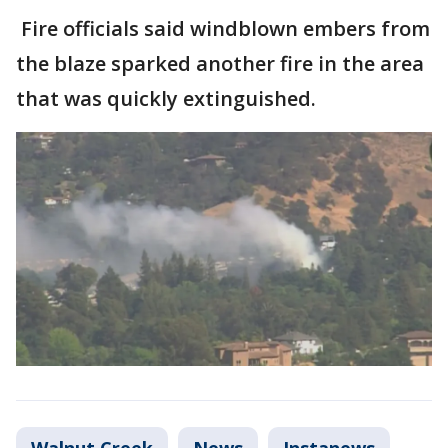
Fire officials said windblown embers from
the blaze sparked another fire in the area
that was quickly extinguished.
Walnut Creek
News
Instanews