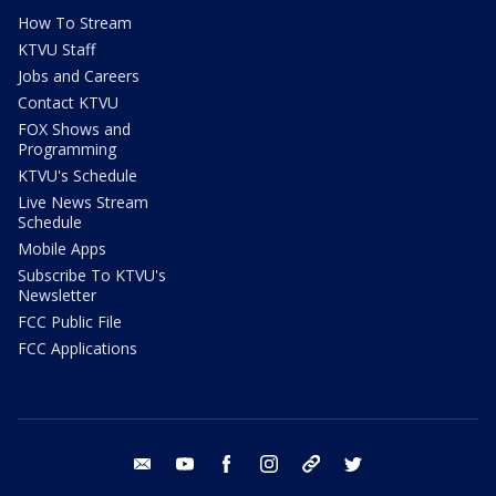
How To Stream
KTVU Staff
Jobs and Careers
Contact KTVU
FOX Shows and
Programming
KTVU's Schedule
Live News Stream
Schedule
Mobile Apps
Subscribe To KTVU's
Newsletter
FCC Public File
FCC Applications
email
youtube
facebook
instagram
tik tok
twitter