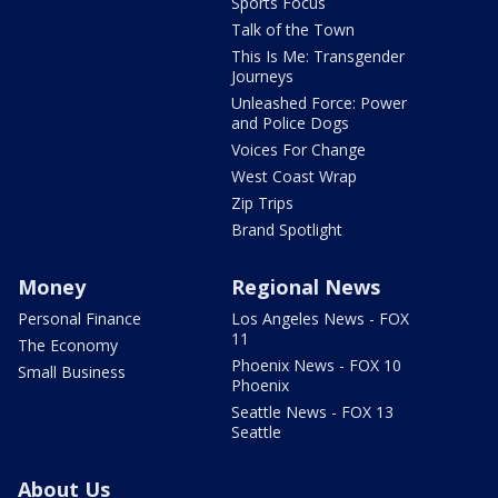
Sports Focus
Talk of the Town
This Is Me: Transgender
Journeys
Unleashed Force: Power
and Police Dogs
Voices For Change
West Coast Wrap
Zip Trips
Brand Spotlight
Money
Regional News
Personal Finance
Los Angeles News - FOX
11
The Economy
Phoenix News - FOX 10
Small Business
Phoenix
Seattle News - FOX 13
Seattle
About Us