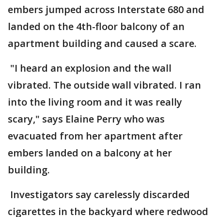
embers jumped across Interstate 680 and
landed on the 4th-floor balcony of an
apartment building and caused a scare.
"I heard an explosion and the wall
vibrated. The outside wall vibrated. I ran
into the living room and it was really
scary," says Elaine Perry who was
evacuated from her apartment after
embers landed on a balcony at her
building.
Investigators say carelessly discarded
cigarettes in the backyard where redwood