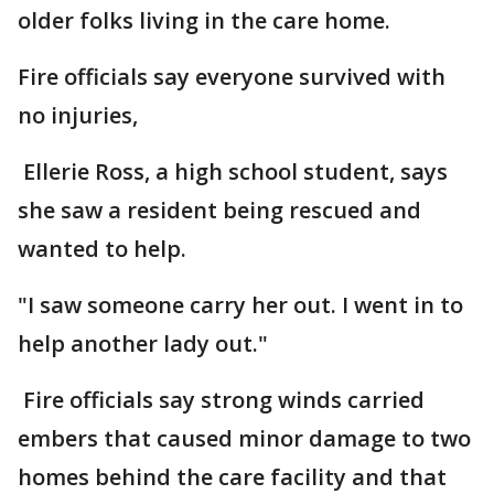
older folks living in the care home.
Fire officials say everyone survived with
no injuries,
Ellerie Ross, a high school student, says
she saw a resident being rescued and
wanted to help.
"I saw someone carry her out. I went in to
help another lady out."
Fire officials say strong winds carried
embers that caused minor damage to two
homes behind the care facility and that