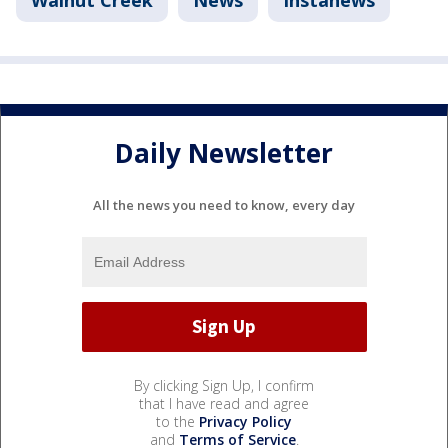
Daily Newsletter
All the news you need to know, every day
By clicking Sign Up, I confirm
that I have read and agree
to the
Privacy Policy
and
Terms of Service
.