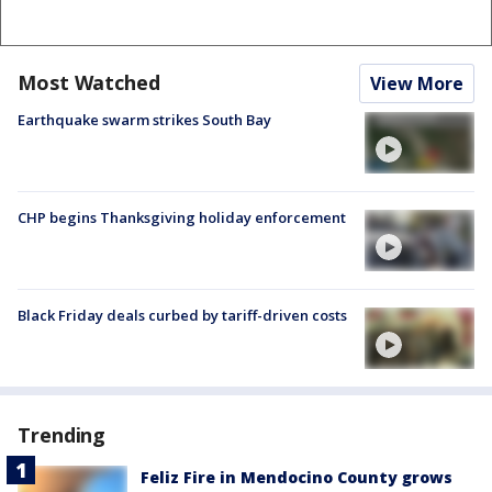
Most Watched
View More
Earthquake swarm strikes South Bay
CHP begins Thanksgiving holiday enforcement
Black Friday deals curbed by tariff-driven costs
Trending
Feliz Fire in Mendocino County grows