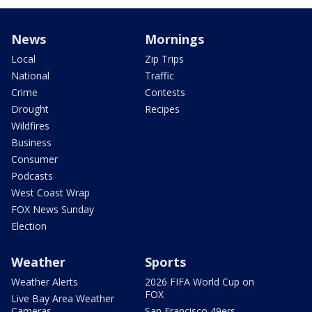
News
Mornings
Local
Zip Trips
National
Traffic
Crime
Contests
Drought
Recipes
Wildfires
Business
Consumer
Podcasts
West Coast Wrap
FOX News Sunday
Election
Weather
Sports
Weather Alerts
2026 FIFA World Cup on
FOX
Live Bay Area Weather
Cameras
San Francisco 49ers