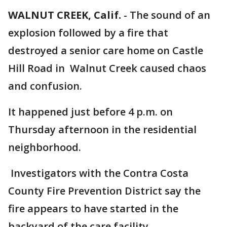
WALNUT CREEK, Calif.
-
The sound of an
explosion followed by a fire that
destroyed a senior care home on Castle
Hill Road in Walnut Creek caused chaos
and confusion.
It happened just before 4 p.m. on
Thursday afternoon in the residential
neighborhood.
Investigators with the Contra Costa
County Fire Prevention District say the
fire appears to have started in the
backyard of the care facility.