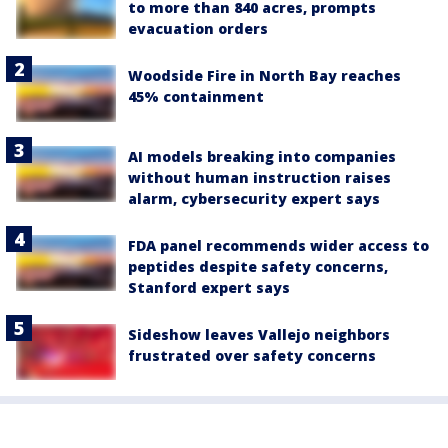
to more than 840 acres, prompts
evacuation orders
Woodside Fire in North Bay reaches
45% containment
AI models breaking into companies
without human instruction raises
alarm, cybersecurity expert says
FDA panel recommends wider access to
peptides despite safety concerns,
Stanford expert says
Sideshow leaves Vallejo neighbors
frustrated over safety concerns