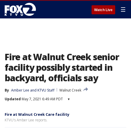
☰
Watch Live
Fire at Walnut Creek senior
facility possibly started in
backyard, officials say
By
Amber Lee
 and 
KTVU Staff
Walnut Creek
Updated
May 7, 2021 6:49 AM PDT
▾
Fire at Walnut Creek Care facility
KTVU's Amber Lee reports.