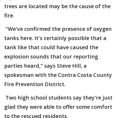
trees are located may be the cause of the
fire.
"We've confirmed the presence of oxygen
tanks here. It's certainly possible that a
tank like that could have caused the
explosion sounds that our reporting
parties heard," says Steve Hill, a
spokesman with the Contra Costa County
Fire Prevention District.
Two high school students say they're just
glad they were able to offer some comfort
to the rescued residents.