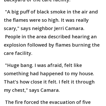
"A big puff of black smoke in the air and
the flames were so high. It was really
scary," says neighbor Jerri Camara.
People in the area described hearing an
explosion followed by flames burning the
care facility.
"Huge bang. I was afraid, felt like
something had happened to my house.
That's how close it felt. I felt it through
my chest," says Camara.
The fire forced the evacuation of five