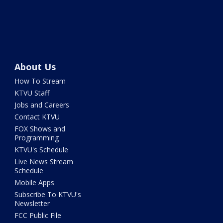
About Us
How To Stream
KTVU Staff
Jobs and Careers
Contact KTVU
FOX Shows and
Programming
KTVU's Schedule
Live News Stream
Schedule
Mobile Apps
Subscribe To KTVU's
Newsletter
FCC Public File