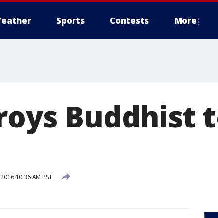
eather
Sports
Contests
More
troys Buddhist 
 2016 10:36 AM PST