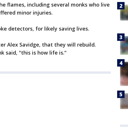
he flames, including several monks who live
fered minor injuries.
e detectors, for likely saving lives.
r Alex Savidge, that they will rebuild.
said, "this is how life is."