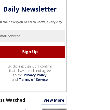
Daily Newsletter
ll the news you need to know, every day
By clicking Sign Up, I confirm
that I have read and agree
to the
Privacy Policy
and
Terms of Service
.
st Watched
View More