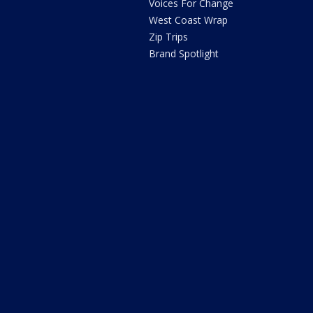
Voices For Change
West Coast Wrap
Zip Trips
Brand Spotlight