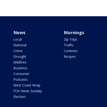
News
Mornings
Local
Zip Trips
National
Traffic
Crime
Contests
Drought
Recipes
Wildfires
Business
Consumer
Podcasts
West Coast Wrap
FOX News Sunday
Election