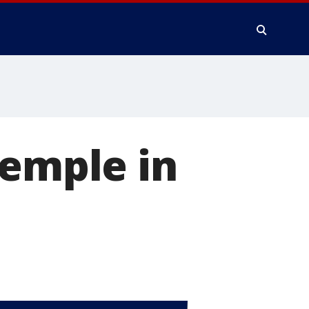
temple in