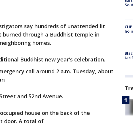
Eart
Sout
stigators say hundreds of unattended lit
CHP
hol
t burned through a Buddhist temple in
 neighboring homes.
Blac
tari
ditional Buddhist new year's celebration.
emergency call around 2 a.m. Tuesday, about
an
Tr
Street and 52nd Avenue.
noccupied house on the back of the
 door. A total of