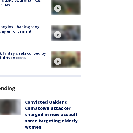
hquake swarm strikes
h Bay
 begins Thanksgiving
iday enforcement
k Friday deals curbed by
ff-driven costs
ending
Convicted Oakland
Chinatown attacker
charged in new assault
spree targeting elderly
women