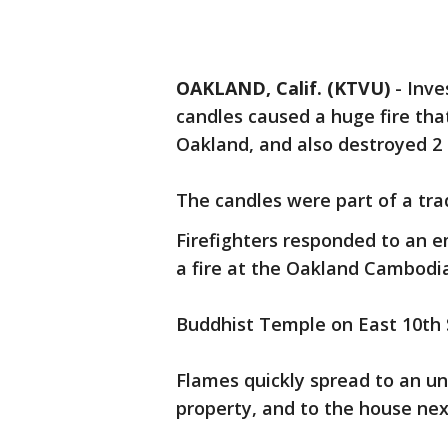
OAKLAND, Calif. (KTVU)
-
Inve
candles caused a huge fire tha
Oakland, and also destroyed 2
The candles were part of a tra
Firefighters responded to an 
a fire at the Oakland Cambodi
Buddhist Temple on East 10th 
Flames quickly spread to an u
property, and to the house next