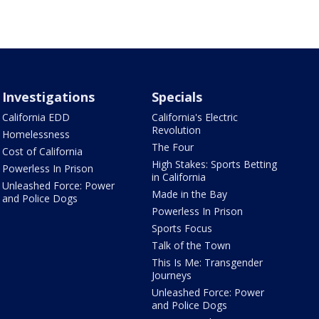
Investigations
Specials
California EDD
California's Electric
Revolution
Homelessness
The Four
Cost of California
High Stakes: Sports Betting
Powerless In Prison
in California
Unleashed Force: Power
Made in the Bay
and Police Dogs
Powerless In Prison
Sports Focus
Talk of the Town
This Is Me: Transgender
Journeys
Unleashed Force: Power
and Police Dogs