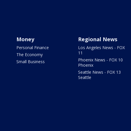
Money
Regional News
Personal Finance
Los Angeles News - FOX
11
The Economy
Phoenix News - FOX 10
Small Business
Phoenix
Seattle News - FOX 13
Seattle