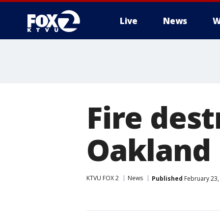
Live
News
W
Fire des
Oakland
KTVU FOX 2
News
Published
February 23,