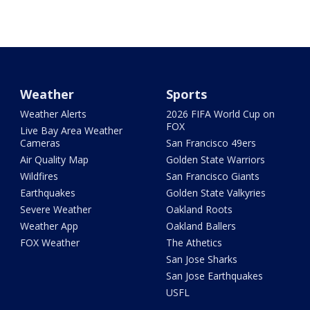
Weather
Sports
Weather Alerts
2026 FIFA World Cup on
FOX
Live Bay Area Weather
Cameras
San Francisco 49ers
Air Quality Map
Golden State Warriors
Wildfires
San Francisco Giants
Earthquakes
Golden State Valkyries
Severe Weather
Oakland Roots
Weather App
Oakland Ballers
FOX Weather
The Athetics
San Jose Sharks
San Jose Earthquakes
USFL