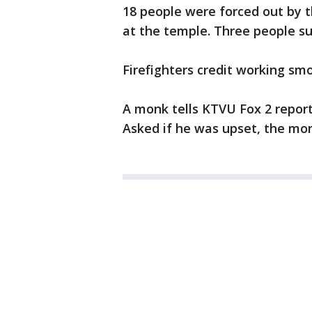
18 people were forced out by t
at the temple. Three people suf
Firefighters credit working smok
A monk tells KTVU Fox 2 reporte
Asked if he was upset, the monk 