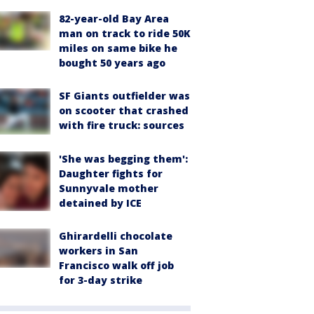
82-year-old Bay Area
man on track to ride 50K
miles on same bike he
bought 50 years ago
SF Giants outfielder was
on scooter that crashed
with fire truck: sources
'She was begging them':
Daughter fights for
Sunnyvale mother
detained by ICE
Ghirardelli chocolate
workers in San
Francisco walk off job
for 3-day strike