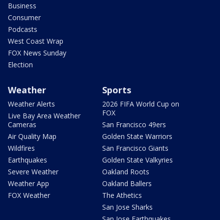
Business
Consumer
Podcasts
West Coast Wrap
FOX News Sunday
Election
Weather
Sports
Weather Alerts
2026 FIFA World Cup on
FOX
Live Bay Area Weather
Cameras
San Francisco 49ers
Air Quality Map
Golden State Warriors
Wildfires
San Francisco Giants
Earthquakes
Golden State Valkyries
Severe Weather
Oakland Roots
Weather App
Oakland Ballers
FOX Weather
The Athetics
San Jose Sharks
San Jose Earthquakes