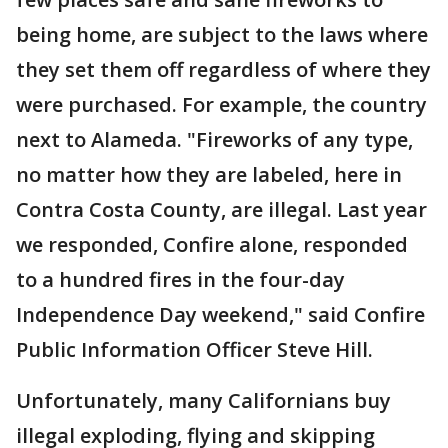
being home, are subject to the laws where
they set them off regardless of where they
were purchased. For example, the country
next to Alameda. "Fireworks of any type,
no matter how they are labeled, here in
Contra Costa County, are illegal. Last year
we responded, Confire alone, responded
to a hundred fires in the four-day
Independence Day weekend," said Confire
Public Information Officer Steve Hill.
Unfortunately, many Californians buy
illegal exploding, flying and skipping