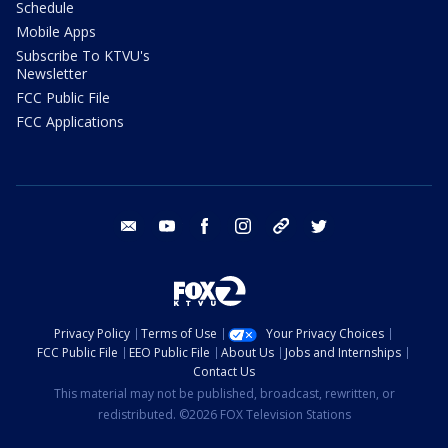
Schedule
Mobile Apps
Subscribe To KTVU's
Newsletter
FCC Public File
FCC Applications
email
youtube
facebook
instagram
tik tok
twitter
Privacy Policy
Terms of Use
Your Privacy Choices
FCC Public File
EEO Public File
About Us
Jobs and Internships
Contact Us
This material may not be published, broadcast, rewritten, or
redistributed. ©2026 FOX Television Stations