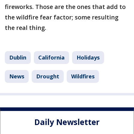
fireworks. Those are the ones that add to
the wildfire fear factor; some resulting
the real thing.
Dublin
California
Holidays
News
Drought
Wildfires
Daily Newsletter