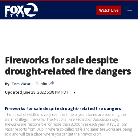
☰
Watch Live
Fireworks for sale despite
drought-related fire dangers
By
Tom Vacar
Dublin
Updated
June 28, 2022 5:38 PM PDT
▾
Fireworks for sale despite drought-related fire dangers
The threat of wildfire is very real this time of year. Some are sounding the
alarm of illegal fireworks. The National Fire Protection Association says
fireworks are responsible for more than 8,000 fires each year. KTVU's Tom
Vacar reports from Dublin where so-called 'safe and sane' fireworks are being
sold and will be a place where you can set the fireworks off.