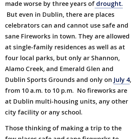
made worse by three years of
drought.
But even in Dublin, there are places
celebrators can and cannot use safe and
sane Fireworks in town. They are allowed
at single-family residences as well as at
four local parks, but only ar Shannon,
Alamo Creek, and Emerald Glen and
Dublin Sports Grounds and only on
July 4
,
from 10 a.m. to 10 p.m. No fireworks are
at Dublin multi-housing units, any other
city facility or any school.
Those thinking of making a trip to the
few places safe and sane fireworks to