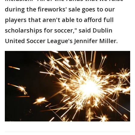
during the fireworks' sale goes to our
players that aren't able to afford full
scholarships for soccer," said Dublin
United Soccer League's Jennifer Miller.