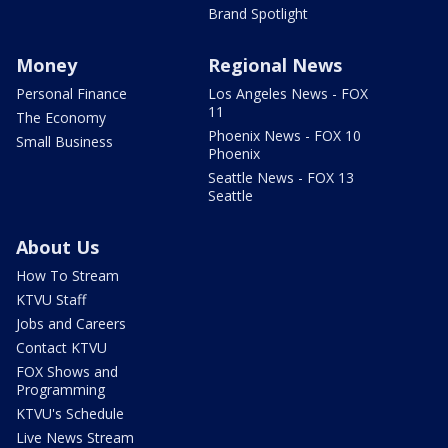
Brand Spotlight
Money
Regional News
Personal Finance
Los Angeles News - FOX
11
The Economy
Phoenix News - FOX 10
Small Business
Phoenix
Seattle News - FOX 13
Seattle
About Us
How To Stream
KTVU Staff
Jobs and Careers
Contact KTVU
FOX Shows and
Programming
KTVU's Schedule
Live News Stream