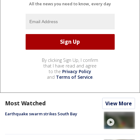
All the news you need to know, every day
By clicking Sign Up, I confirm
that I have read and agree
to the
Privacy Policy
and
Terms of Service
.
Most Watched
View More
Earthquake swarm strikes South Bay