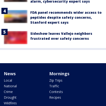
alarm, cybersecurity expert says
FDA panel recommends wider access to
peptides despite safety concerns,
Stanford expert says
Sideshow leaves Vallejo neighbors
frustrated over safety concerns
News
Mornings
Local
Zip Trips
National
Traffic
Crime
Contests
Drought
Recipes
Wildfires