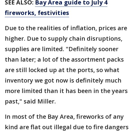
SEE ALSO:
Bay Area guide to July 4
fireworks, festivities
Due to the realities of inflation, prices are
higher. Due to supply chain disruptions,
supplies are limited. "Definitely sooner
than later; a lot of the assortment packs
are still locked up at the ports, so what
inventory we got now is definitely much
more limited than it has been in the years
past," said Miller.
In most of the Bay Area, fireworks of any
kind are flat out illegal due to fire dangers