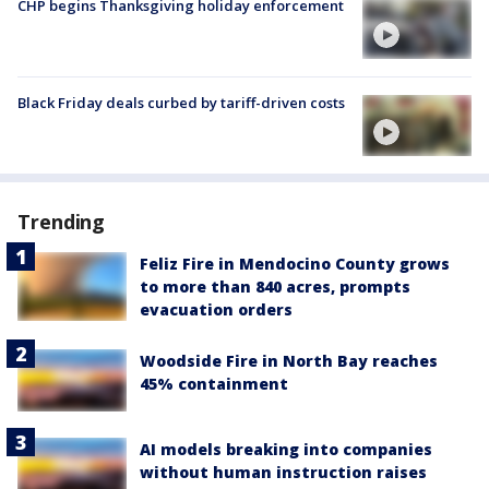
CHP begins Thanksgiving holiday enforcement
Black Friday deals curbed by tariff-driven costs
Trending
Feliz Fire in Mendocino County grows
to more than 840 acres, prompts
evacuation orders
Woodside Fire in North Bay reaches
45% containment
AI models breaking into companies
without human instruction raises