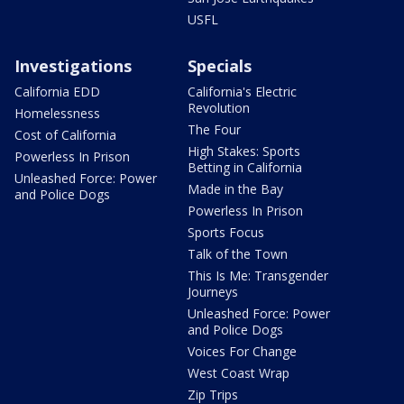
USFL
Investigations
Specials
California EDD
California's Electric
Revolution
Homelessness
The Four
Cost of California
High Stakes: Sports
Powerless In Prison
Betting in California
Unleashed Force: Power
Made in the Bay
and Police Dogs
Powerless In Prison
Sports Focus
Talk of the Town
This Is Me: Transgender
Journeys
Unleashed Force: Power
and Police Dogs
Voices For Change
West Coast Wrap
Zip Trips