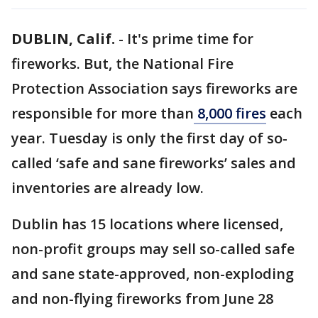
DUBLIN, Calif.
-
It's prime time for
fireworks. But, the National Fire
Protection Association says fireworks are
responsible for more than
8,000 fires
each
year. Tuesday is only the first day of so-
called ‘safe and sane fireworks’ sales and
inventories are already low.
Dublin has 15 locations where licensed,
non-profit groups may sell so-called safe
and sane state-approved, non-exploding
and non-flying fireworks from June 28