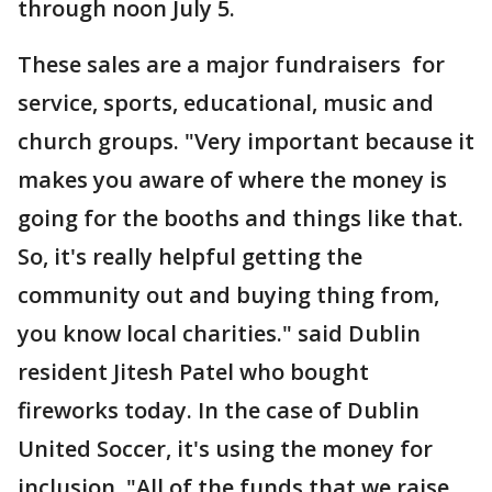
through noon July 5.
These sales are a major fundraisers for
service, sports, educational, music and
church groups. "Very important because it
makes you aware of where the money is
going for the booths and things like that.
So, it's really helpful getting the
community out and buying thing from,
you know local charities." said Dublin
resident Jitesh Patel who bought
fireworks today. In the case of Dublin
United Soccer, it's using the money for
inclusion. "All of the funds that we raise