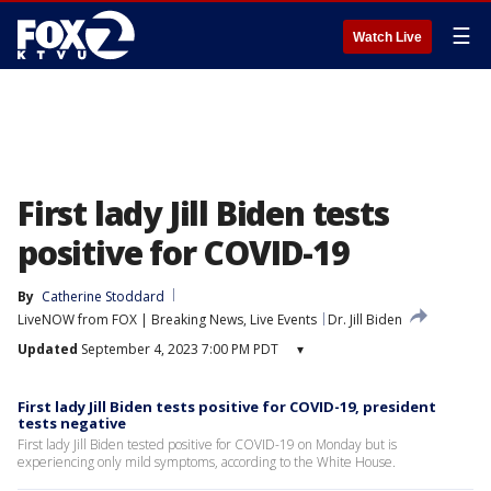
☰
Watch Live
First lady Jill Biden tests
positive for COVID-19
By
Catherine Stoddard
LiveNOW from FOX | Breaking News, Live Events
Dr. Jill Biden
Updated
September 4, 2023 7:00 PM PDT
▾
First lady Jill Biden tests positive for COVID-19, president
tests negative
First lady Jill Biden tested positive for COVID-19 on Monday but is
experiencing only mild symptoms, according to the White House.