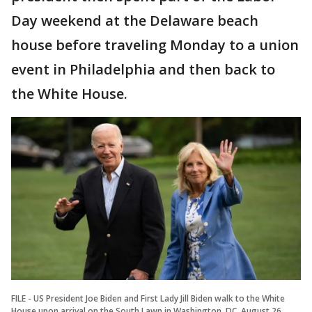
Day weekend at the Delaware beach
house before traveling Monday to a union
event in Philadelphia and then back to
the White House.
FILE - US President Joe Biden and First Lady Jill Biden walk to the White
House upon arrival on the South Lawn in Washington, DC, August 26,