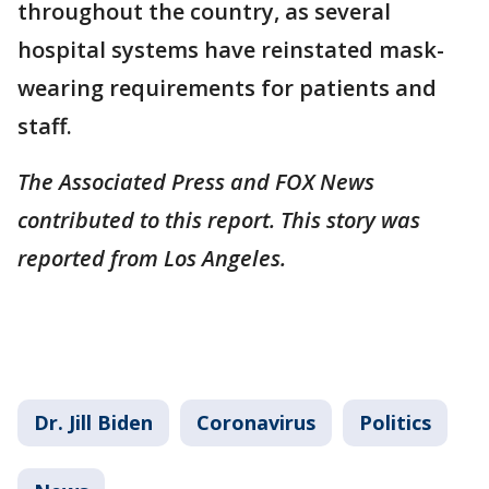
throughout the country, as several
hospital systems have reinstated mask-
wearing requirements for patients and
staff.
The Associated Press and FOX News
contributed to this report. This story was
reported from Los Angeles.
Dr. Jill Biden
Coronavirus
Politics