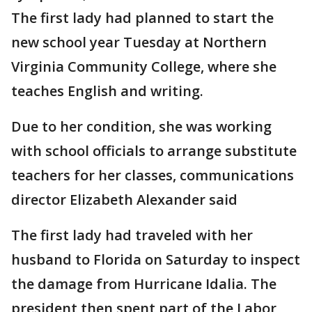
The first lady had planned to start the
new school year Tuesday at Northern
Virginia Community College, where she
teaches English and writing.
Due to her condition, she was working
with school officials to arrange substitute
teachers for her classes, communications
director Elizabeth Alexander said
The first lady had traveled with her
husband to Florida on Saturday to inspect
the damage from Hurricane Idalia. The
president then spent part of the Labor