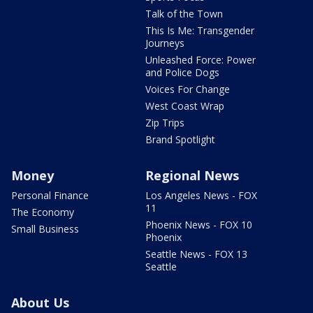
Talk of the Town
This Is Me: Transgender
Journeys
Unleashed Force: Power
and Police Dogs
Voices For Change
West Coast Wrap
Zip Trips
Brand Spotlight
Money
Regional News
Personal Finance
Los Angeles News - FOX
11
The Economy
Phoenix News - FOX 10
Small Business
Phoenix
Seattle News - FOX 13
Seattle
About Us