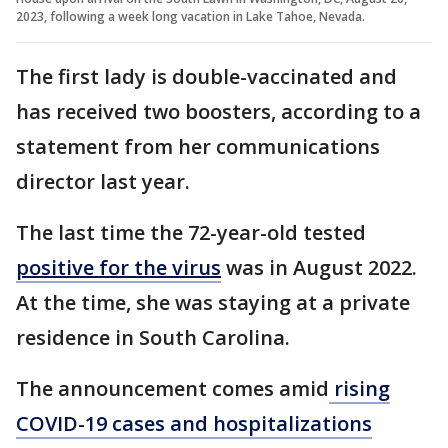
2023, following a week long vacation in Lake Tahoe, Nevada.
The first lady is double-vaccinated and
has received two boosters, according to a
statement from her communications
director last year.
The last time the 72-year-old tested
positive for the virus
was in August 2022.
At the time, she was staying at a private
residence in South Carolina.
The announcement comes amid
rising
COVID-19 cases and hospitalizations