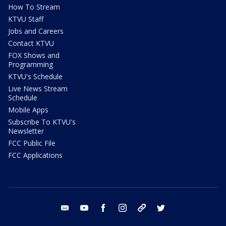
How To Stream
KTVU Staff
Jobs and Careers
Contact KTVU
FOX Shows and
Programming
KTVU's Schedule
Live News Stream
Schedule
Mobile Apps
Subscribe To KTVU's
Newsletter
FCC Public File
FCC Applications
email
youtube
facebook
instagram
tik tok
twitter