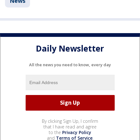
News
Daily Newsletter
All the news you need to know, every day
By clicking Sign Up, I confirm
that I have read and agree
to the
Privacy Policy
and
Terms of Service
.