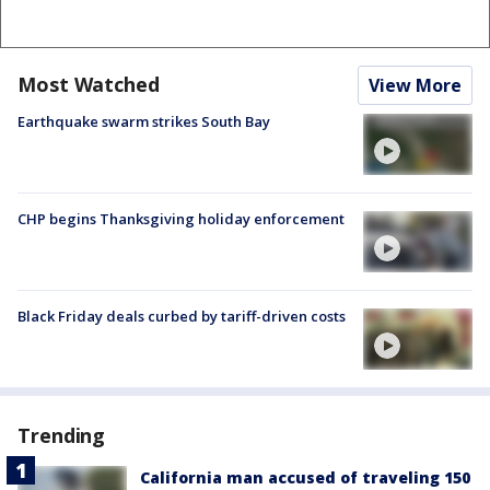
Most Watched
View More
Earthquake swarm strikes South Bay
CHP begins Thanksgiving holiday enforcement
Black Friday deals curbed by tariff-driven costs
Trending
California man accused of traveling 150