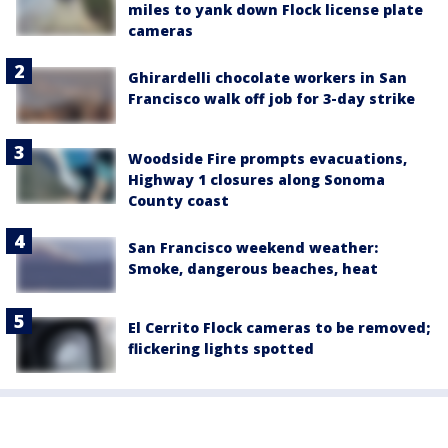
miles to yank down Flock license plate
cameras
Ghirardelli chocolate workers in San
Francisco walk off job for 3-day strike
Woodside Fire prompts evacuations,
Highway 1 closures along Sonoma
County coast
San Francisco weekend weather:
Smoke, dangerous beaches, heat
El Cerrito Flock cameras to be removed;
flickering lights spotted