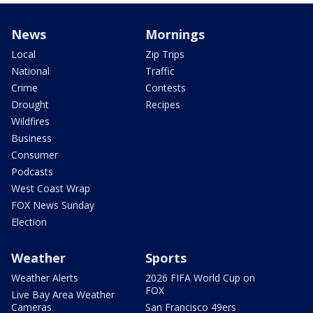
News
Mornings
Local
Zip Trips
National
Traffic
Crime
Contests
Drought
Recipes
Wildfires
Business
Consumer
Podcasts
West Coast Wrap
FOX News Sunday
Election
Weather
Sports
Weather Alerts
2026 FIFA World Cup on
FOX
Live Bay Area Weather
Cameras
San Francisco 49ers