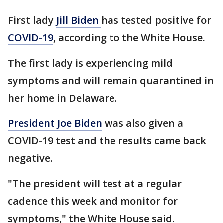
First lady
Jill Biden
has tested positive for
COVID-19
, according to the White House.
The first lady is experiencing mild
symptoms and will remain quarantined in
her home in Delaware.
President Joe Biden
was also given a
COVID-19 test and the results came back
negative.
"The president will test at a regular
cadence this week and monitor for
symptoms," the White House said.