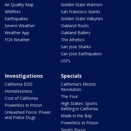
Air Quality Map
Golden State Warriors
Wildfires
San Francisco Giants
Earthquakes
Golden State Valkyries
Severe Weather
Oakland Roots
Weather App
Oakland Ballers
FOX Weather
The Athetics
San Jose Sharks
San Jose Earthquakes
USFL
Investigations
Specials
California EDD
California's Electric
Revolution
Homelessness
The Four
Cost of California
High Stakes: Sports
Powerless In Prison
Betting in California
Unleashed Force: Power
Made in the Bay
and Police Dogs
Powerless In Prison
Sports Focus