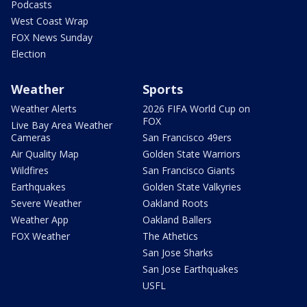
Podcasts
West Coast Wrap
FOX News Sunday
Election
Weather
Sports
Weather Alerts
2026 FIFA World Cup on
FOX
Live Bay Area Weather
Cameras
San Francisco 49ers
Air Quality Map
Golden State Warriors
Wildfires
San Francisco Giants
Earthquakes
Golden State Valkyries
Severe Weather
Oakland Roots
Weather App
Oakland Ballers
FOX Weather
The Athetics
San Jose Sharks
San Jose Earthquakes
USFL