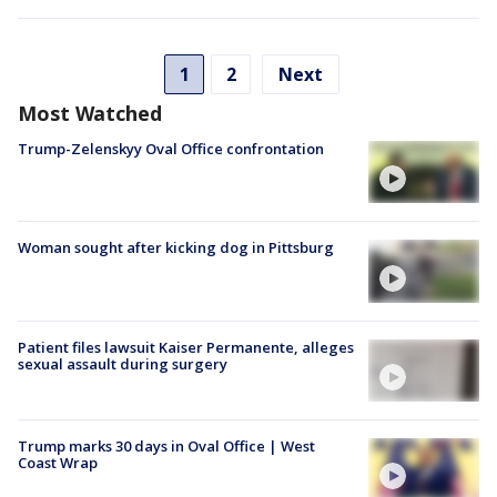
1
2
Next
Most Watched
Trump-Zelenskyy Oval Office confrontation
Woman sought after kicking dog in Pittsburg
Patient files lawsuit Kaiser Permanente, alleges
sexual assault during surgery
Trump marks 30 days in Oval Office | West
Coast Wrap