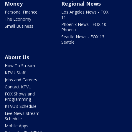
Money
Regional News
Personal Finance
Los Angeles News - FOX
11
The Economy
Phoenix News - FOX 10
Small Business
Phoenix
Seattle News - FOX 13
Seattle
About Us
How To Stream
KTVU Staff
Jobs and Careers
Contact KTVU
FOX Shows and
Programming
KTVU's Schedule
Live News Stream
Schedule
Mobile Apps