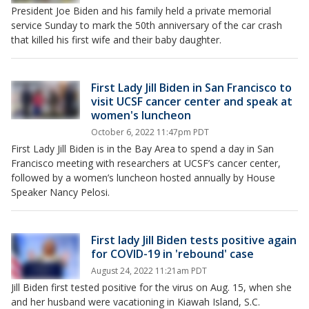
President Joe Biden and his family held a private memorial
service Sunday to mark the 50th anniversary of the car crash
that killed his first wife and their baby daughter.
First Lady Jill Biden in San Francisco to
visit UCSF cancer center and speak at
women's luncheon
October 6, 2022 11:47pm PDT
First Lady Jill Biden is in the Bay Area to spend a day in San
Francisco meeting with researchers at UCSF’s cancer center,
followed by a women’s luncheon hosted annually by House
Speaker Nancy Pelosi.
First lady Jill Biden tests positive again
for COVID-19 in 'rebound' case
August 24, 2022 11:21am PDT
Jill Biden first tested positive for the virus on Aug. 15, when she
and her husband were vacationing in Kiawah Island, S.C.