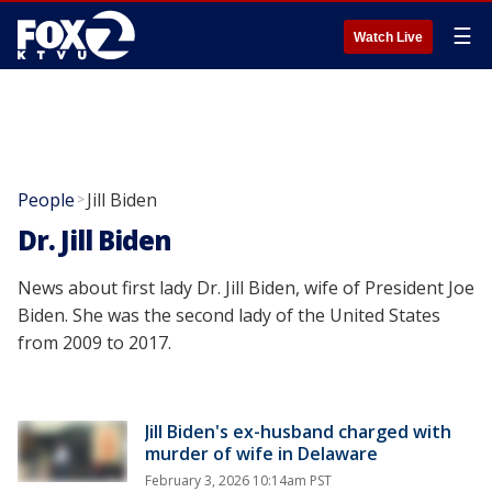
☰
Watch Live
People
Jill Biden
>
Dr. Jill Biden
News about first lady Dr. Jill Biden, wife of President Joe
Biden. She was the second lady of the United States
from 2009 to 2017.
Jill Biden's ex-husband charged with
murder of wife in Delaware
February 3, 2026 10:14am PST