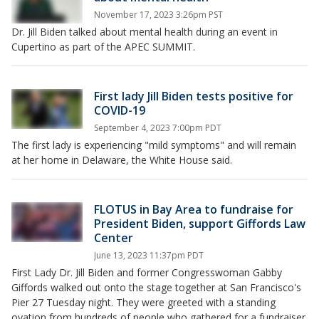
November 17, 2023 3:26pm PST
Dr. Jill Biden talked about mental health during an event in
Cupertino as part of the APEC SUMMIT.
First lady Jill Biden tests positive for
COVID-19
September 4, 2023 7:00pm PDT
The first lady is experiencing "mild symptoms" and will remain
at her home in Delaware, the White House said.
FLOTUS in Bay Area to fundraise for
President Biden, support Giffords Law
Center
June 13, 2023 11:37pm PDT
First Lady Dr. Jill Biden and former Congresswoman Gabby
Giffords walked out onto the stage together at San Francisco's
Pier 27 Tuesday night. They were greeted with a standing
ovation from hundreds of people who gathered for a fundraiser