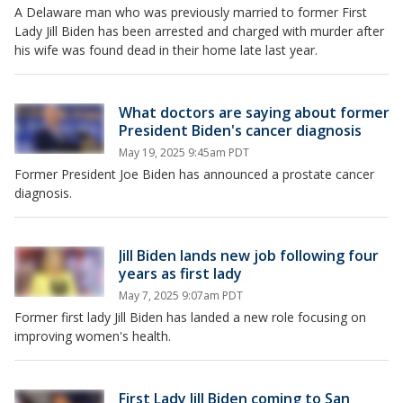
A Delaware man who was previously married to former First
Lady Jill Biden has been arrested and charged with murder after
his wife was found dead in their home late last year.
What doctors are saying about former
President Biden's cancer diagnosis
May 19, 2025 9:45am PDT
Former President Joe Biden has announced a prostate cancer
diagnosis.
Jill Biden lands new job following four
years as first lady
May 7, 2025 9:07am PDT
Former first lady Jill Biden has landed a new role focusing on
improving women's health.
First Lady Jill Biden coming to San