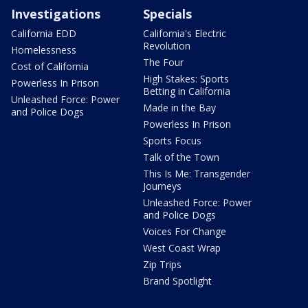
Investigations
Specials
California EDD
California's Electric
Revolution
Homelessness
The Four
Cost of California
High Stakes: Sports
Powerless In Prison
Betting in California
Unleashed Force: Power
Made in the Bay
and Police Dogs
Powerless In Prison
Sports Focus
Talk of the Town
This Is Me: Transgender
Journeys
Unleashed Force: Power
and Police Dogs
Voices For Change
West Coast Wrap
Zip Trips
Brand Spotlight