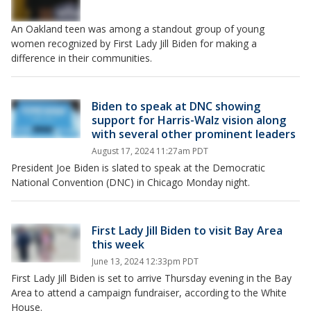
An Oakland teen was among a standout group of young
women recognized by First Lady Jill Biden for making a
difference in their communities.
Biden to speak at DNC showing
support for Harris-Walz vision along
with several other prominent leaders
August 17, 2024 11:27am PDT
President Joe Biden is slated to speak at the Democratic
National Convention (DNC) in Chicago Monday night.
First Lady Jill Biden to visit Bay Area
this week
June 13, 2024 12:33pm PDT
First Lady Jill Biden is set to arrive Thursday evening in the Bay
Area to attend a campaign fundraiser, according to the White
House.