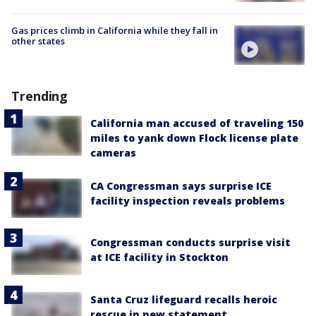
Gas prices climb in California while they fall in
other states
Trending
California man accused of traveling 150
miles to yank down Flock license plate
cameras
CA Congressman says surprise ICE
facility inspection reveals problems
Congressman conducts surprise visit
at ICE facility in Stockton
Santa Cruz lifeguard recalls heroic
rescue in new statement