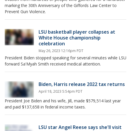
marking the 30th Anniversary of the Giffords Law Center to
Prevent Gun Violence.
LSU basketball player collapses at
White House championship
celebration
May 26, 2023 12:16pm PDT
President Biden stopped speaking for several minutes while LSU
forward Sa'Myah Smith received medical attention.
Biden, Harris release 2022 tax returns
April 18, 2023 5:54pm PDT
President Joe Biden and his wife, Jill, made $579,514 last year
and paid $137,658 in federal income taxes.
LSU star Angel Reese says she'll visit