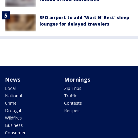
SFO airport to add 'Wait N' Rest' sleep
lounges for delayed travelers
News
Mornings
Local
Zip Trips
National
Traffic
Crime
Contests
Drought
Recipes
Wildfires
Business
Consumer