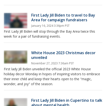
First Lady Jill Biden to travel to Bay
Area for campaign fundraisers
January 16, 2024 3:36pm PST
First Lady Jill Biden will stop through the Bay Area twice this
week for a pair of fundraising events.
White House 2023 Christmas decor
unveiled
November 27, 2023 7:36am PST
First lady Jill Biden unveiled the official 2023 White House
holiday decor Monday in hopes of inspiring visitors to embrace
their inner child and keep their hearts open to the "magic,
wonder, and joy" of the season.
First Lady Jill Biden in Cupertino to talk
about mental health