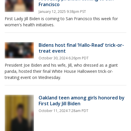
Francisco
January 12, 2025 9:38pm PST
First Lady Jill Biden is coming to San Francisco this week for
women's health initiatives.
Bidens host final ‘Hallo-Read’ trick-or-
treat event
October 30, 2024 6:26pm PDT
President Joe Biden and his wife, Jill, who dressed as a giant
panda, hosted their final White House Halloween trick-or-
treating event on Wednesday.
Oakland teen among girls honored by
First Lady Jill Biden
October 11, 2024 7:28am PDT