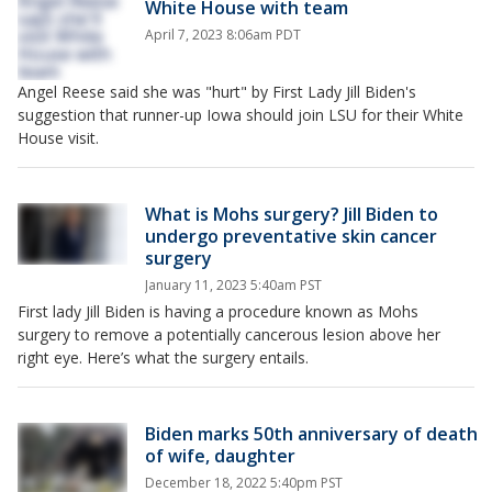
White House with team
April 7, 2023 8:06am PDT
Angel Reese said she was "hurt" by First Lady Jill Biden's
suggestion that runner-up Iowa should join LSU for their White
House visit.
What is Mohs surgery? Jill Biden to
undergo preventative skin cancer
surgery
January 11, 2023 5:40am PST
First lady Jill Biden is having a procedure known as Mohs
surgery to remove a potentially cancerous lesion above her
right eye. Here’s what the surgery entails.
Biden marks 50th anniversary of death
of wife, daughter
December 18, 2022 5:40pm PST