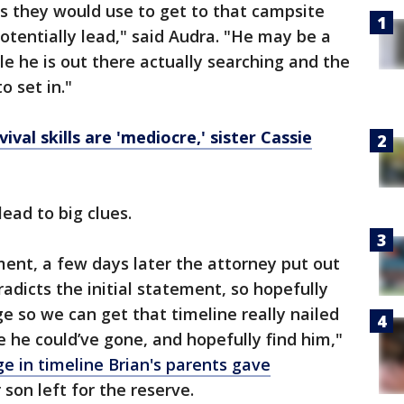
ls they would use to get to that campsite
otentially lead," said Audra. "He may be a
le he is out there actually searching and the
o set in."
ival skills are 'mediocre,' sister Cassie
lead to big clues.
ent, a few days later the attorney put out
adicts the initial statement, so hopefully
e so we can get that timeline really nailed
 he could’ve gone, and hopefully find him,"
e in timeline Brian's parents gave
son left for the reserve.