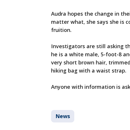
Audra hopes the change in thei
matter what, she says she is co
fruition.
Investigators are still asking t
he is a white male, 5-foot-8 a
very short brown hair, trimmed
hiking bag with a waist strap.
Anyone with information is ask
News