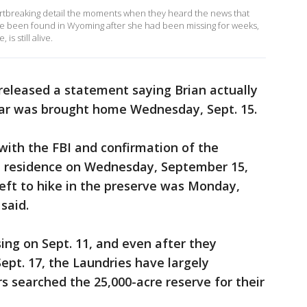
rtbreaking detail the moments when they heard the news that
ve been found in Wyoming after she had been missing for weeks,
is still alive.
 released a statement saying Brian actually
 car was brought home Wednesday, Sept. 15.
ith the FBI and confirmation of the
e residence on Wednesday, September 15,
eft to hike in the preserve was Monday,
said.
ng on Sept. 11, and even after they
ept. 17, the Laundries have largely
s searched the 25,000-acre reserve for their