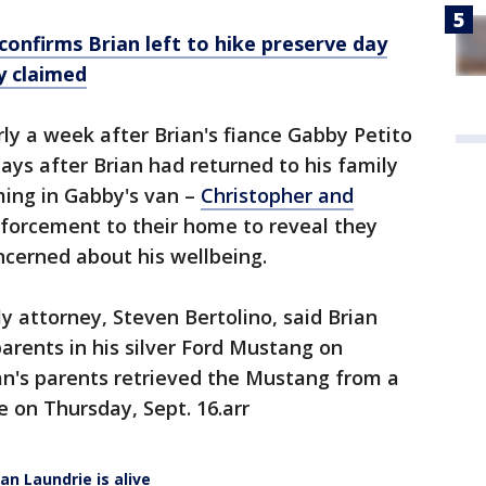
confirms Brian left to hike preserve day
y claimed
ly a week after Brian's fiance Gabby Petito
ays after Brian had returned to his family
ing in Gabby's van –
Christopher and
nforcement to their home to reveal they
ncerned about his wellbeing.
y attorney, Steven Bertolino, said Brian
parents in his silver Ford Mustang on
an's parents retrieved the Mustang from a
e on Thursday, Sept. 16.arr
ian Laundrie is alive