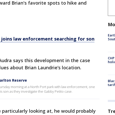
ward Brian's favorite spots to hike and
Mo
Eart
r joins law enforcement searching for son
Sout
CHP
Audra says this development in the case
hol
clues about Brian Laundrie’s location.
Carlton Reserve
Blac
tari
hursday morning at a North Port park with law enforcement, one
is son as they investigate the Gabby Petito case.
e particularly looking at, he would probably
Tr