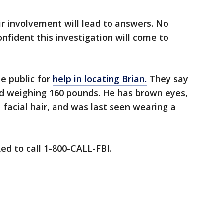
r involvement will lead to answers. No
nfident this investigation will come to
he public for
help in locating Brian.
They say
nd weighing 160 pounds. He has brown eyes,
 facial hair, and was last seen wearing a
ed to call 1-800-CALL-FBI.