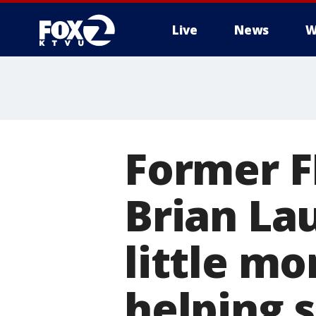
Live
News
W
Former F
Brian La
little m
helping 