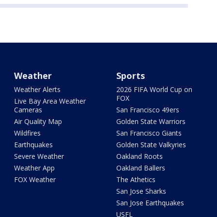
Weather
Sports
Weather Alerts
2026 FIFA World Cup on
FOX
Live Bay Area Weather
Cameras
San Francisco 49ers
Air Quality Map
Golden State Warriors
Wildfires
San Francisco Giants
Earthquakes
Golden State Valkyries
Severe Weather
Oakland Roots
Weather App
Oakland Ballers
FOX Weather
The Athetics
San Jose Sharks
San Jose Earthquakes
USFL