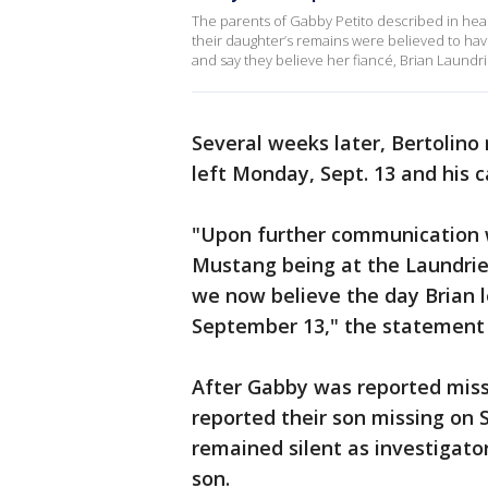
The parents of Gabby Petito described in hea
their daughter’s remains were believed to ha
and say they believe her fiancé, Brian Laundrie, 
Several weeks later, Bertolino
left Monday, Sept. 13 and his
"Upon further communication w
Mustang being at the Laundri
we now believe the day Brian l
September 13," the statement 
After Gabby was reported missi
reported their son missing on S
remained silent as investigator
son.