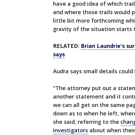
have a good idea of which trai
and where those trails would p
little bit more forthcoming whi
gravity of the situation starts t
RELATED
:
Brian Laundrie's surv
says
Audra says small details could 
"The attorney put out a statem
another statement and it contr
we can all get on the same pag
down as to when he left, where
she said, referring to the
chang
investigators
about when their 