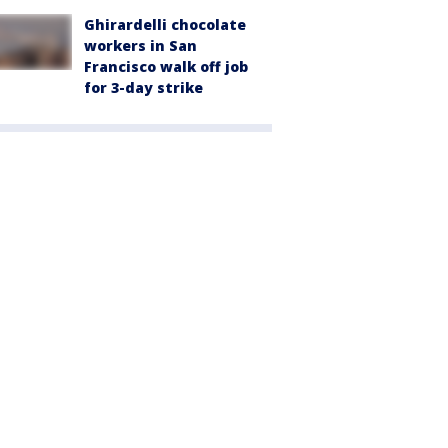
Ghirardelli chocolate
workers in San
Francisco walk off job
for 3-day strike